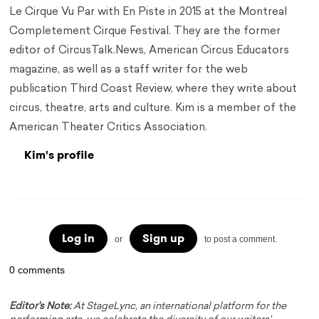
Le Cirque Vu Par with En Piste in 2015 at the Montreal
Completement Cirque Festival. They are the former
editor of CircusTalk.News, American Circus Educators
magazine, as well as a staff writer for the web
publication Third Coast Review, where they write about
circus, theatre, arts and culture. Kim is a member of the
American Theater Critics Association.
Kim's profile
Log in
Sign up
or
to post a comment.
0 comments
Editor's Note:
At StageLync, an international platform for the