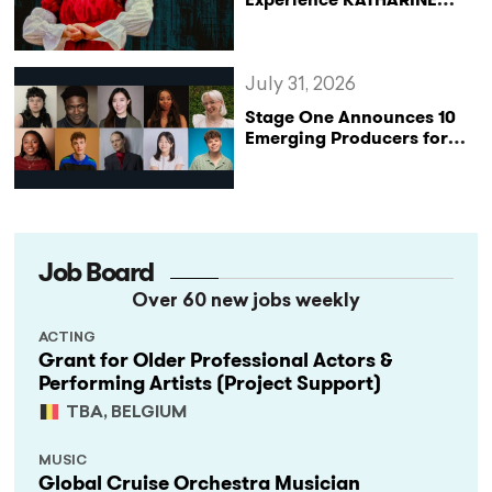
Reclaims the Legacy of
Katharine of Aragon in UK
Tour
July 31, 2026
Stage One Announces 10
Emerging Producers for
Bridge the Gap 2026/27
Programme
Job Board
Over 60 new jobs weekly
ACTING
Grant for Older Professional Actors &
Performing Artists (Project Support)
TBA, BELGIUM
MUSIC
Global Cruise Orchestra Musician