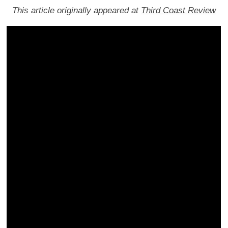
This article originally appeared at
Third Coast Review