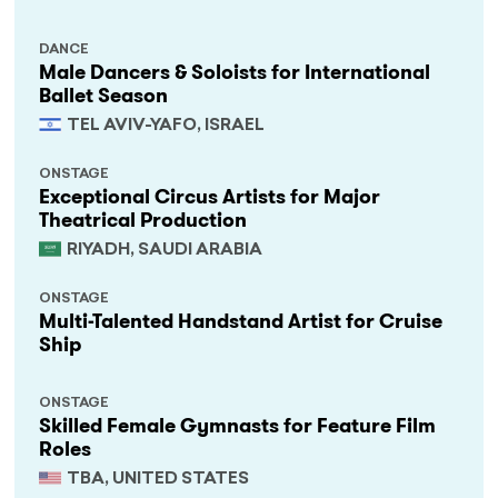
DANCE
Male Dancers & Soloists for International
Ballet Season
TEL AVIV-YAFO, ISRAEL
ONSTAGE
Exceptional Circus Artists for Major
Theatrical Production
RIYADH, SAUDI ARABIA
ONSTAGE
Multi-Talented Handstand Artist for Cruise
Ship
ONSTAGE
Skilled Female Gymnasts for Feature Film
Roles
TBA, UNITED STATES