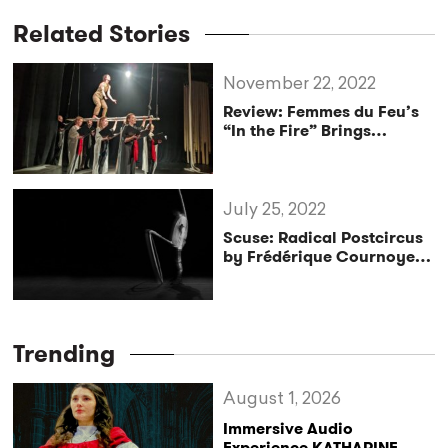
Related Stories
November 22, 2022
Review: Femmes du Feu’s
“In the Fire” Brings
Familial Warmth and
Sweltering Heat
July 25, 2022
Scuse: Radical Postcircus
by Frédérique Cournoyer
Lessard
Trending
August 1, 2026
Immersive Audio
Experience KATHARINE