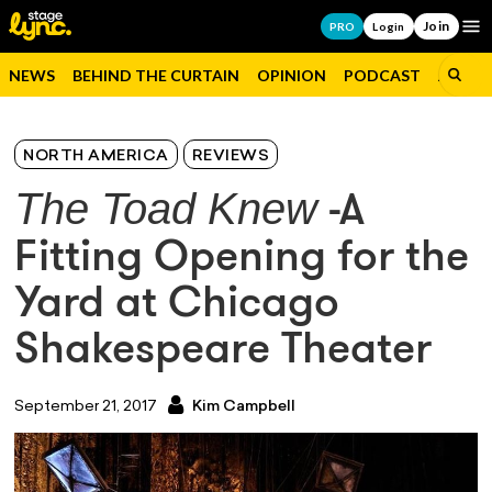
Join
Op
PRO
Login
NEWS
BEHIND THE CURTAIN
OPINION
PODCAST
JOBS
NORTH AMERICA
REVIEWS
The Toad Knew
-A
Fitting Opening for the
Yard at Chicago
Shakespeare Theater
September 21, 2017
Kim Campbell