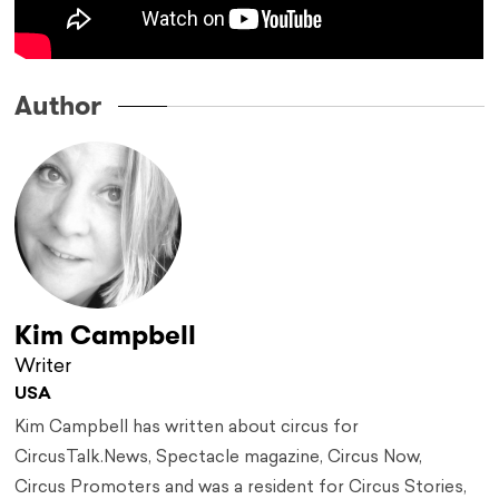
Author
Kim Campbell
Writer
USA
Kim Campbell has written about circus for
CircusTalk.News, Spectacle magazine, Circus Now,
Circus Promoters and was a resident for Circus Stories,