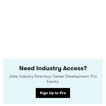
Need Industry Access?
Jobs. Industry Directory. Career Development. Pro
Events.
Sign Up to Pro