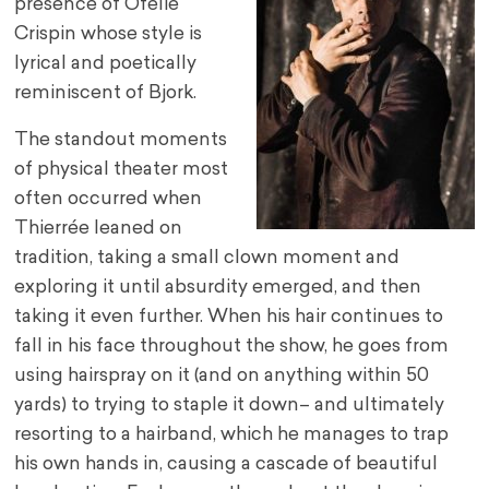
presence of Ofélie
Crispin whose style is
lyrical and poetically
reminiscent of Bjork.
The standout moments
of physical theater most
often occurred when
Thierrée leaned on
tradition, taking a small clown moment and
exploring it until absurdity emerged, and then
taking it even further. When his hair continues to
fall in his face throughout the show, he goes from
using hairspray on it (and on anything within 50
yards) to trying to staple it down– and ultimately
resorting to a hairband, which he manages to trap
his own hands in, causing a cascade of beautiful