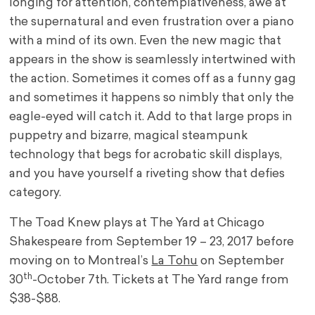
longing for attention, contemplativeness, awe at
the supernatural and even frustration over a piano
with a mind of its own. Even the new magic that
appears in the show is seamlessly intertwined with
the action. Sometimes it comes off as a funny gag
and sometimes it happens so nimbly that only the
eagle-eyed will catch it. Add to that large props in
puppetry and bizarre, magical steampunk
technology that begs for acrobatic skill displays,
and you have yourself a riveting show that defies
category.
The Toad Knew plays at The Yard at Chicago
Shakespeare from September 19 – 23, 2017 before
moving on to Montreal’s
La Tohu
on September
th
30
-October 7th. Tickets at The Yard range from
$38-$88.