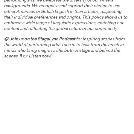
performing arts, we celebrate the diversity of our writers'
backgrounds. We recognize and support their choice to use
either American or British English in their articles, respecting
their individual preferences and origins. This policy allows us to
embrace a wide range of linguistic expressions, enriching our
content and reflecting the global nature of our community.
🎧
Join us on the StageLync Podcast
for inspiring stories from
the world of performing arts! Tune in to hear from the creative
minds who bring magic to life, both onstage and behind the
scenes. 🎙️ 👉
Listen now!