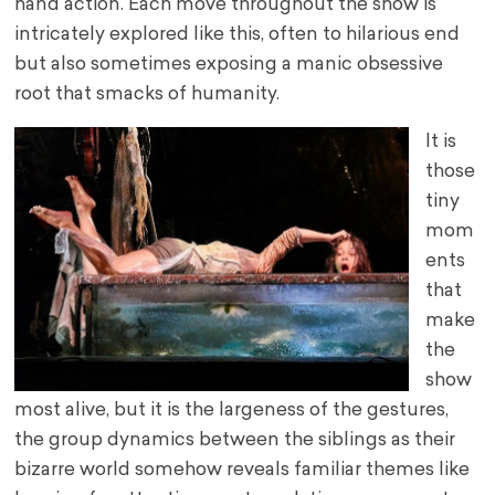
hand action. Each move throughout the show is
intricately explored like this, often to hilarious end
but also sometimes exposing a manic obsessive
root that smacks of humanity.
It is
those
tiny
mom
ents
that
make
the
show
most alive, but it is the largeness of the gestures,
the group dynamics between the siblings as their
bizarre world somehow reveals familiar themes like