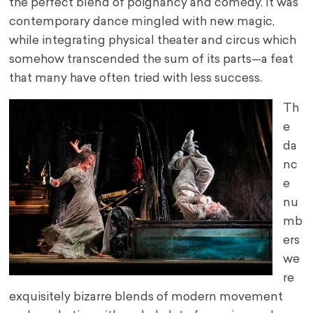
the perfect blend of poignancy and comedy. It was
contemporary dance mingled with new magic,
while integrating physical theater and circus which
somehow transcended the sum of its parts—a feat
that many have often tried with less success.
Th
e
da
nc
e
nu
mb
ers
we
re
exquisitely bizarre blends of modern movement