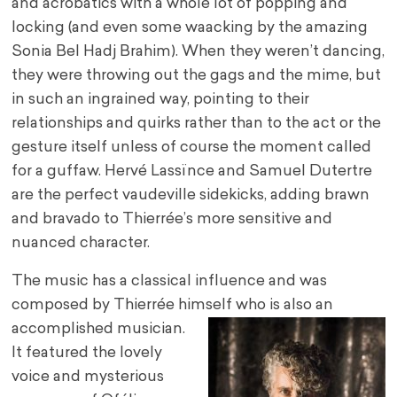
and acrobatics with a whole lot of popping and
locking (and even some waacking by the amazing
Sonia Bel Hadj Brahim). When they weren’t dancing,
they were throwing out the gags and the mime, but
in such an ingrained way, pointing to their
relationships and quirks rather than to the act or the
gesture itself unless of course the moment called
for a guffaw. Hervé Lassïnce and Samuel Dutertre
are the perfect vaudeville sidekicks, adding brawn
and bravado to Thierrée’s more sensitive and
nuanced character.
The music has a classical influence and was
composed by Thierrée himself who is also an
accomplished musician.
It featured the lovely
voice and mysterious