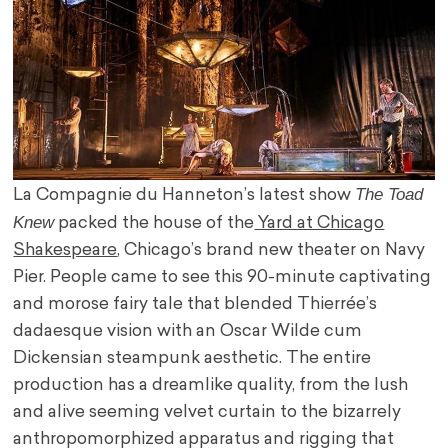
The Toad
La Compagnie du Hanneton’s latest show
Knew
packed the house of the
Yard at Chicago
Shakespeare
, Chicago’s brand new theater on Navy
Pier. People came to see this 90-minute captivating
and morose fairy tale that blended Thierrée’s
dadaesque vision with an Oscar Wilde cum
Dickensian steampunk aesthetic. The entire
production has a dreamlike quality, from the lush
and alive seeming velvet curtain to the bizarrely
anthropomorphized apparatus and rigging that