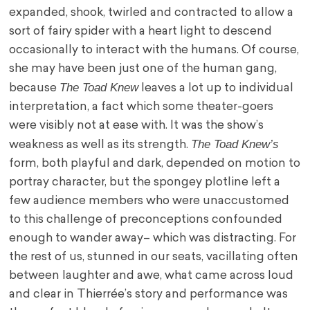
expanded, shook, twirled and contracted to allow a
sort of fairy spider with a heart light to descend
occasionally to interact with the humans. Of course,
she may have been just one of the human gang,
The Toad Knew
because
leaves a lot up to individual
interpretation, a fact which some theater-goers
were visibly not at ease with. It was the show’s
The Toad Knew’s
weakness as well as its strength.
form, both playful and dark, depended on motion to
portray character, but the spongey plotline left a
few audience members who were unaccustomed
to this challenge of preconceptions confounded
enough to wander away– which was distracting. For
the rest of us, stunned in our seats, vacillating often
between laughter and awe, what came across loud
and clear in Thierrée’s story and performance was