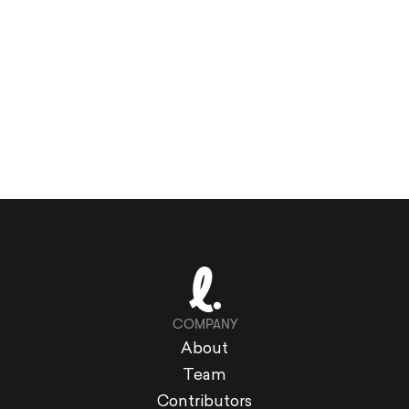
COMPANY
About
Team
Contributors