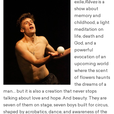
exile,
Rêves
is a
show about
memory and
childhood, a light
meditation on
life, death and
God, and a
powerful
evocation of an
upcoming world
where the scent
of flowers haunts
the dreams of a
man… but it is also a creation that never stops
talking about love and hope. And beauty. They are
seven of them on stage, seven boys built for circus,
shaped by acrobatics, dance, and awareness of the