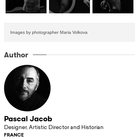
Images by photographer Maria Volkova
Author
Pascal Jacob
Designer, Artistic Director and Historian
FRANCE