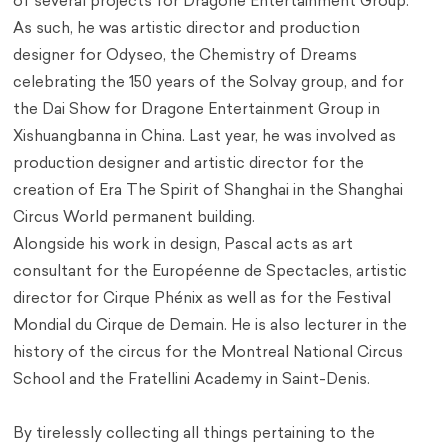
of several projects for Dragone Entertainment Group.
As such, he was artistic director and production
designer for Odyseo, the Chemistry of Dreams
celebrating the 150 years of the Solvay group, and for
the Dai Show for Dragone Entertainment Group in
Xishuangbanna in China. Last year, he was involved as
production designer and artistic director for the
creation of Era The Spirit of Shanghai in the Shanghai
Circus World permanent building.
Alongside his work in design, Pascal acts as art
consultant for the Européenne de Spectacles, artistic
director for Cirque Phénix as well as for the Festival
Mondial du Cirque de Demain. He is also lecturer in the
history of the circus for the Montreal National Circus
School and the Fratellini Academy in Saint-Denis.
By tirelessly collecting all things pertaining to the