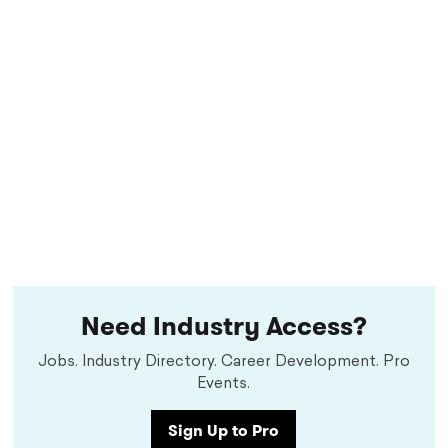
Need Industry Access?
Jobs. Industry Directory. Career Development. Pro
Events.
Sign Up to Pro