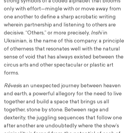
strong symbols of a coded alphabet that blooms
only with effort—mingle with or move away from
one another to define a sharp acrobatic writing
wherein partnership and listening to others are
decisive. “Others,” or more precisely,
Inshi
in
Ukrainian, is the name of this company: a principle
of otherness that resonates well with the natural
sense of void that has always existed between the
circus arts and other spectacular or plastic art
forms.
Rêves
is an unexpected journey between heaven
and earth, a powerful allegory for the need to live
together and build a space that brings us all
together, stone by stone. Between rage and
dexterity, the juggling sequences that follow one
after another are undoubtedly where the show’s