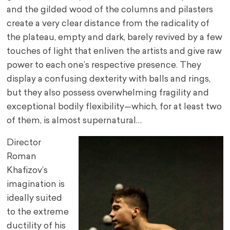
and the gilded wood of the columns and pilasters
create a very clear distance from the radicality of
the plateau, empty and dark, barely revived by a few
touches of light that enliven the artists and give raw
power to each one’s respective presence. They
display a confusing dexterity with balls and rings,
but they also possess overwhelming fragility and
exceptional bodily flexibility—which, for at least two
of them, is almost supernatural…
Director
Roman
Khafizov’s
imagination is
ideally suited
to the extreme
ductility of his