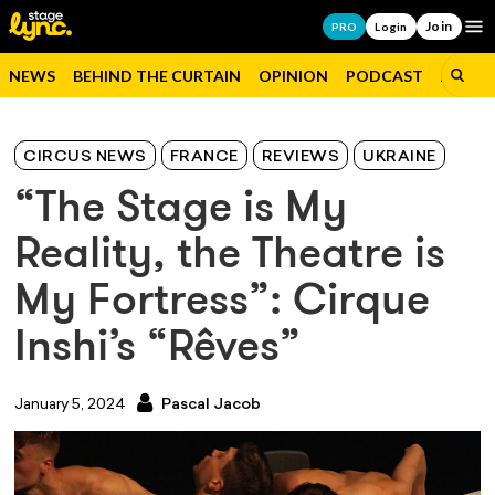
Join
Op
PRO
Login
NEWS
BEHIND THE CURTAIN
OPINION
PODCAST
JOBS
CIRCUS NEWS
FRANCE
REVIEWS
UKRAINE
“The Stage is My
Reality, the Theatre is
My Fortress”: Cirque
Inshi’s “Rêves”
January 5, 2024
Pascal Jacob