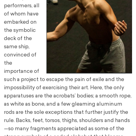
performers, all
of whom have
embarked on
the symbolic
deck of the
same ship,
convinced of
the
importance of
such a project to escape the pain of exile and the
impossibility of exercising their art. Here, the only
apparatuses are the acrobats’ bodies; a smooth rope,
as white as bone, and a few gleaming aluminum
rods are the sole exceptions that further justify the
rule. Backs, feet, torsos, thighs, shoulders and hands
—so many fragments appreciated as some of the