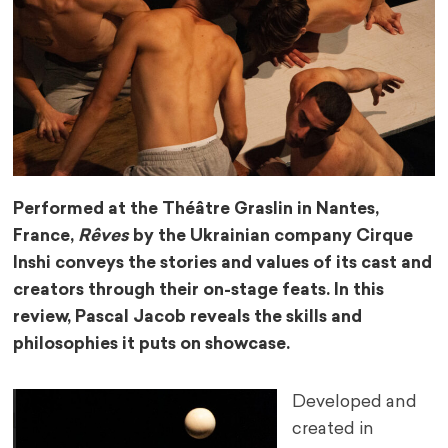
Performed at the Théâtre Graslin in Nantes,
France,
Rêves
by the Ukrainian company Cirque
Inshi conveys the stories and values of its cast and
creators through their on-stage feats. In this
review, Pascal Jacob reveals the skills and
philosophies it puts on showcase.
Developed and
created in