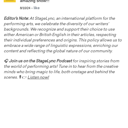
amazing show!!!
8/10/24
-
like
Editor's Note:
At StageLync, an international platform for the
performing arts, we celebrate the diversity of our writers'
backgrounds. We recognize and support their choice to use
either American or British English in their articles, respecting
their individual preferences and origins. This policy allows us to
embrace a wide range of linguistic expressions, enriching our
content and reflecting the global nature of our community.
🎧
Join us on the StageLync Podcast
for inspiring stories from
the world of performing arts! Tune in to hear from the creative
minds who bring magic to life, both onstage and behind the
scenes. 🎙️ 👉
Listen now!