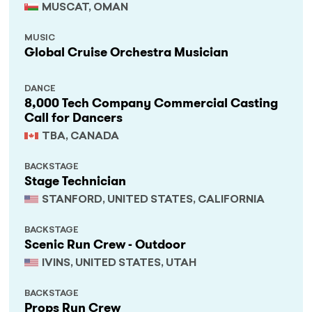
MUSCAT, OMAN
MUSIC
Global Cruise Orchestra Musician
DANCE
8,000 Tech Company Commercial Casting
Call for Dancers
TBA, CANADA
BACKSTAGE
Stage Technician
STANFORD, UNITED STATES, CALIFORNIA
BACKSTAGE
Scenic Run Crew - Outdoor
IVINS, UNITED STATES, UTAH
BACKSTAGE
Props Run Crew