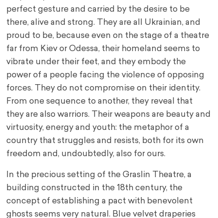
perfect gesture and carried by the desire to be
there, alive and strong. They are all Ukrainian, and
proud to be, because even on the stage of a theatre
far from Kiev or Odessa, their homeland seems to
vibrate under their feet, and they embody the
power of a people facing the violence of opposing
forces. They do not compromise on their identity.
From one sequence to another, they reveal that
they are also warriors. Their weapons are beauty and
virtuosity, energy and youth: the metaphor of a
country that struggles and resists, both for its own
freedom and, undoubtedly, also for ours.
In the precious setting of the Graslin Theatre, a
building constructed in the 18th century, the
concept of establishing a pact with benevolent
ghosts seems very natural. Blue velvet draperies