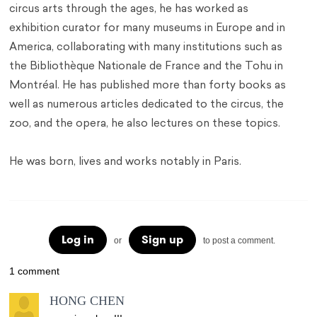
circus arts through the ages, he has worked as
exhibition curator for many museums in Europe and in
America, collaborating with many institutions such as
the Bibliothèque Nationale de France and the Tohu in
Montréal. He has published more than forty books as
well as numerous articles dedicated to the circus, the
zoo, and the opera, he also lectures on these topics.
He was born, lives and works notably in Paris.
Log in
Sign up
or
to post a comment.
1 comment
HONG CHEN