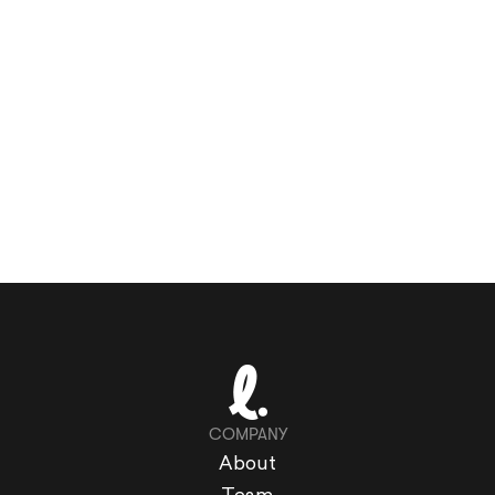
COMPANY
About