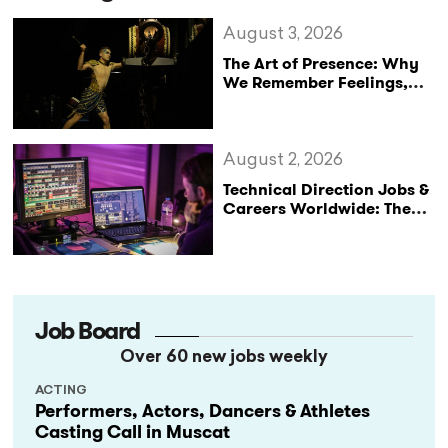
August 3, 2026
The Art of Presence: Why
We Remember Feelings,
Not Performances
August 2, 2026
Technical Direction Jobs &
Careers Worldwide: The
StageLync Job Board
Job Board
Over 60 new jobs weekly
ACTING
Performers, Actors, Dancers & Athletes
Casting Call in Muscat