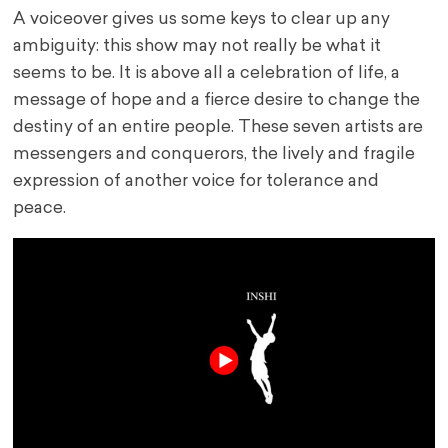
A voiceover gives us some keys to clear up any
ambiguity: this show may not really be what it
seems to be. It is above all a celebration of life, a
message of hope and a fierce desire to change the
destiny of an entire people. These seven artists are
messengers and conquerors, the lively and fragile
expression of another voice for tolerance and
peace.