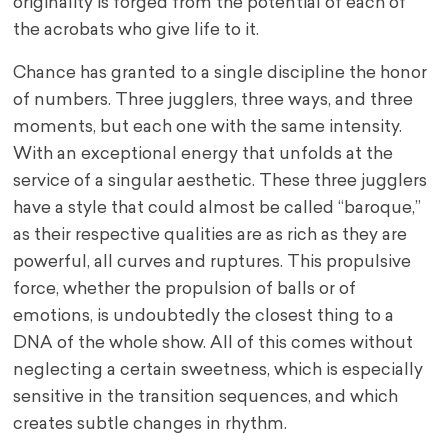
originality is forged from the potential of each of
the acrobats who give life to it.
Chance has granted to a single discipline the honor
of numbers. Three jugglers, three ways, and three
moments, but each one with the same intensity.
With an exceptional energy that unfolds at the
service of a singular aesthetic. These three jugglers
have a style that could almost be called “baroque,”
as their respective qualities are as rich as they are
powerful, all curves and ruptures. This propulsive
force, whether the propulsion of balls or of
emotions, is undoubtedly the closest thing to a
DNA of the whole show. All of this comes without
neglecting a certain sweetness, which is especially
sensitive in the transition sequences, and which
creates subtle changes in rhythm.