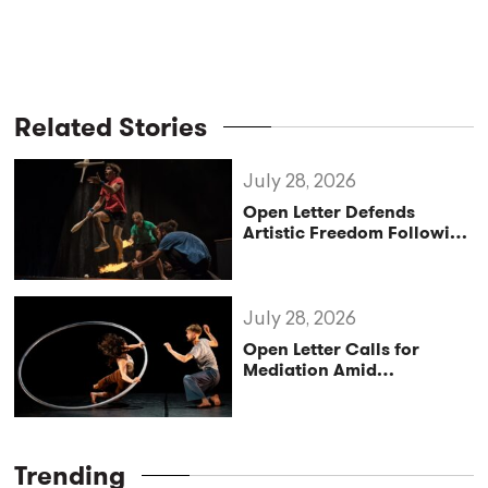
Related Stories
July 28, 2026
Open Letter Defends
Artistic Freedom Following
Controversy at Croatia’s
Festival uličnih
čarobnjaka
July 28, 2026
Open Letter Calls for
Mediation Amid
Leadership Crisis at UP –
Circus & Performing Arts
Trending