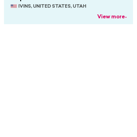
IVINS, UNITED STATES, UTAH
View more