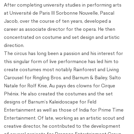
After completing university studies in performing arts
at Université de Paris III Sorbonne Nouvelle, Pascal
Jacob, over the course of ten years, developed a
career as associate director for the opera. He then
concentrated on costume and set design and artistic
direction.
The circus has long been a passion and his interest for
this singular form of live performance has led him to
create costumes most notably Rainforest and Living
Carousel for Ringling Bros. and Barnum & Bailey, Salto
Natale for Rolf Knie, Au pays des clowns for Cirque
Phénix. He also created the costumes and the set
designs of Barnum’s Kaleidoscape for Feld
Entertainment as well as those of India for Prime Time
Entertainment. Of late, working as an artistic scout and
creative director, he contributed to the development