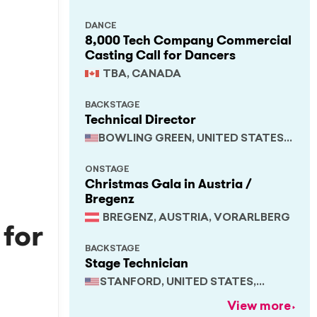
DANCE
8,000 Tech Company Commercial
Casting Call for Dancers
TBA, CANADA
BACKSTAGE
Technical Director
BOWLING GREEN, UNITED STATES,
KENTUCKY
ONSTAGE
Christmas Gala in Austria /
Bregenz
BREGENZ, AUSTRIA, VORARLBERG
 for
BACKSTAGE
Stage Technician
STANFORD, UNITED STATES,
CALIFORNIA
View more