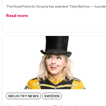
The Royal Patriotic Society has awarded Tilde Björfors — founde
Read more
INDUSTRY NEWS
SWEDEN