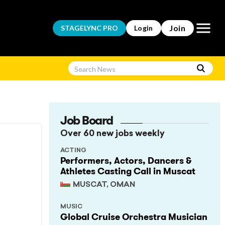
Open m
Join
STAGELYNC
PRO
Login
Job Board
Over 60 new jobs weekly
ACTING
Performers, Actors, Dancers &
Athletes Casting Call in Muscat
MUSCAT, OMAN
MUSIC
Global Cruise Orchestra Musician