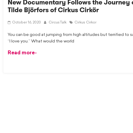
New Documentary Follows the Journey 
Tilde Björfors of Cirkus Cirkör
October 16, 2020
CircusTalk
Cirkus Cirkor
You can be good at jumping from high altitudes but terrified to s
“I love you.” What would the world
Read more