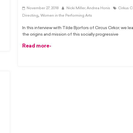
November 27, 2018
Nicki Miller,
Andrea Honis
Cirkus C
,
Directing
Women in the Performing Arts
In this interview with Tilde Bjorfors of Circus Cirkor, we l
the origins and mission of this socially progressive
Read more