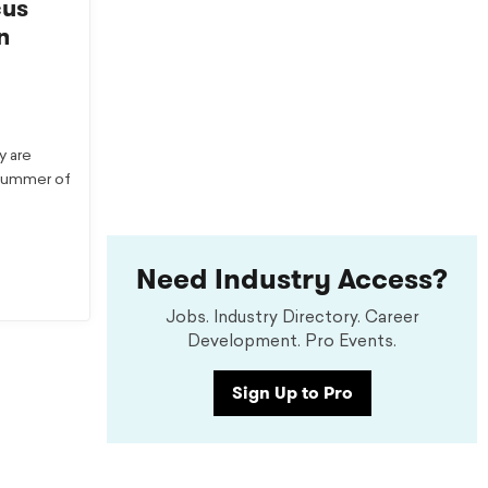
cus
n
y are
 summer of
Need Industry Access?
Jobs. Industry Directory. Career
Development. Pro Events.
Sign Up to Pro