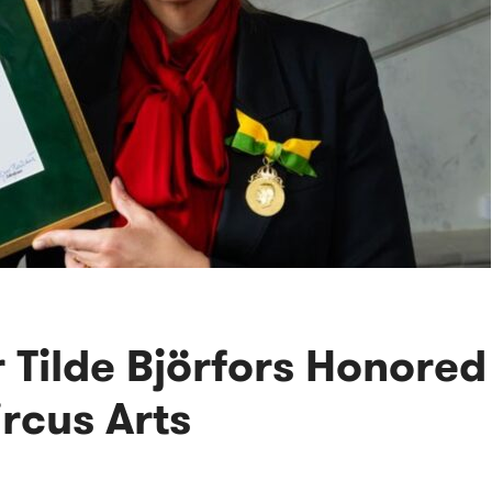
 Tilde Björfors Honored
rcus Arts