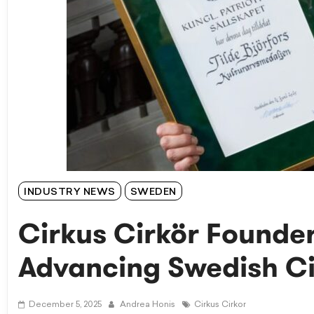
INDUSTRY NEWS
SWEDEN
Cirkus Cirkör Founder
Advancing Swedish Ci
December 5, 2025
Andrea Honis
Cirkus Cirkor