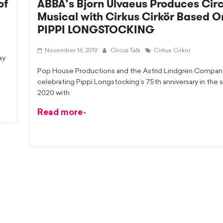
of
ABBA’s Bjorn Ulvaeus Produces Cir
Musical with Cirkus Cirkör Based O
PIPPI LONGSTOCKING
November 16, 2019
CircusTalk
Cirkus Cirkor
ay
Pop House Productions and the Astrid Lindgren Compan
celebrating Pippi Longstocking’s 75th anniversary in the
2020 with
Read more