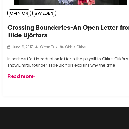
OPINION
SWEDEN
Crossing Boundaries–An Open Letter fr
Tilde Björfors
June 21, 2017
CircusTalk
Cirkus Cirkor
In her heartfelt introduction letter in the playbill to Cirkus Cirkör‘s
show Limits, founder Tilde Björfors explains why the time
Read more