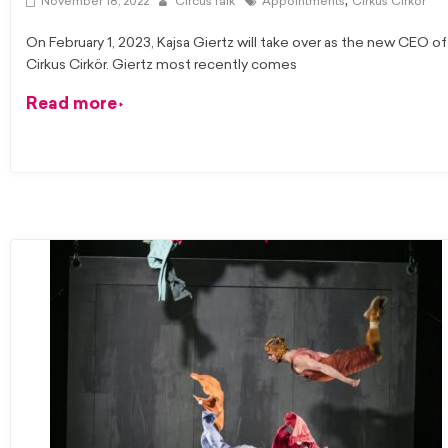
,
November 18, 2022
CircusTalk
Appointments
Cirkus Cirkor
On February 1, 2023, Kajsa Giertz will take over as the new CEO of
Cirkus Cirkör. Giertz most recently comes
Read more