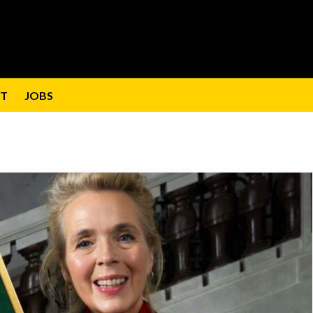
T
JOBS