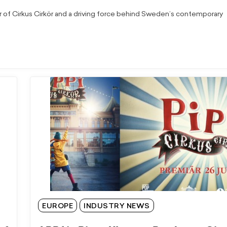
r of Cirkus Cirkör and a driving force behind Sweden’s contemporary
EUROPE
INDUSTRY NEWS