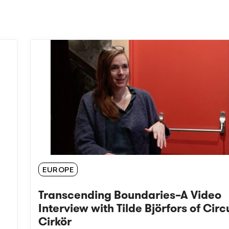
EUROPE
Transcending Boundaries–A Video
Interview with Tilde Björfors of Circ
Cirkör