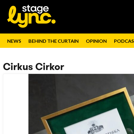
NEWS
BEHIND THE CURTAIN
OPINION
PODCAS
Cirkus Cirkor