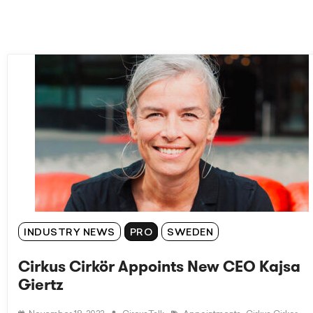
INDUSTRY NEWS
PRO
SWEDEN
Cirkus Cirkör Appoints New CEO Kajsa
Giertz