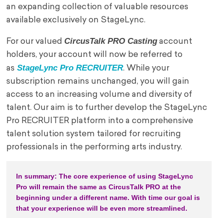
an expanding collection of valuable resources
available exclusively on StageLync.
CircusTalk PRO Casting
For our valued
account
holders, your account will now be referred to
StageLync Pro RECRUITER
as
. While your
subscription remains unchanged, you will gain
access to an increasing volume and diversity of
talent. Our aim is to further develop the StageLync
Pro RECRUITER platform into a comprehensive
talent solution system tailored for recruiting
professionals in the performing arts industry.
In summary: The core experience of using StageLync 
Pro will remain the same as CircusTalk PRO at the 
beginning under a different name. With time our goal is 
that your experience will be even more streamlined.