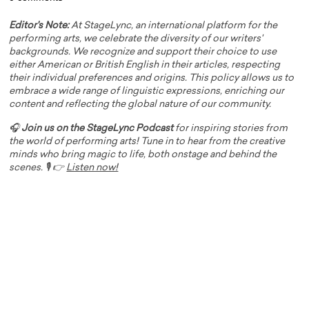
Editor's Note:
At StageLync, an international platform for the
performing arts, we celebrate the diversity of our writers'
backgrounds. We recognize and support their choice to use
either American or British English in their articles, respecting
their individual preferences and origins. This policy allows us to
embrace a wide range of linguistic expressions, enriching our
content and reflecting the global nature of our community.
🎧
Join us on the StageLync Podcast
for inspiring stories from
the world of performing arts! Tune in to hear from the creative
minds who bring magic to life, both onstage and behind the
scenes. 🎙️ 👉
Listen now!