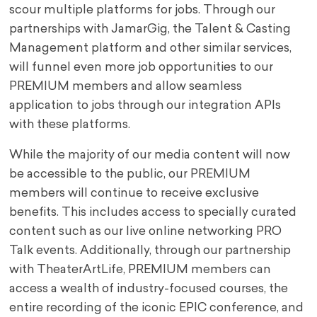
scour multiple platforms for jobs. Through our
partnerships with JamarGig, the Talent & Casting
Management platform and other similar services,
will funnel even more job opportunities to our
PREMIUM members and allow seamless
application to jobs through our integration APIs
with these platforms.
While the majority of our media content will now
be accessible to the public, our PREMIUM
members will continue to receive exclusive
benefits. This includes access to specially curated
content such as our live online networking PRO
Talk events. Additionally, through our partnership
with TheaterArtLife, PREMIUM members can
access a wealth of industry-focused courses, the
entire recording of the iconic EPIC conference, and