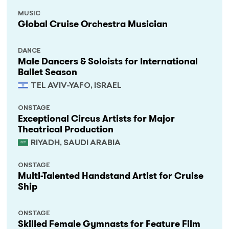
MUSIC
Global Cruise Orchestra Musician
DANCE
Male Dancers & Soloists for International
Ballet Season
TEL AVIV-YAFO, ISRAEL
ONSTAGE
Exceptional Circus Artists for Major
Theatrical Production
RIYADH, SAUDI ARABIA
ONSTAGE
Multi-Talented Handstand Artist for Cruise
Ship
ONSTAGE
Skilled Female Gymnasts for Feature Film