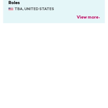
Roles
TBA, UNITED STATES
View more