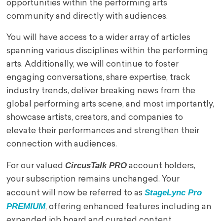
opportunities within the performing arts
community and directly with audiences.
You will have access to a wider array of articles
spanning various disciplines within the performing
arts. Additionally, we will continue to foster
engaging conversations, share expertise, track
industry trends, deliver breaking news from the
global performing arts scene, and most importantly,
showcase artists, creators, and companies to
elevate their performances and strengthen their
connection with audiences.
CircusTalk PRO
For our valued
account holders,
your subscription remains unchanged. Your
StageLync Pro
account will now be referred to as
PREMIUM
, offering enhanced features including an
expanded job board and curated content.