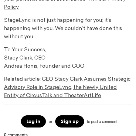
Policy
.
StageLync is not just happening for you; it’s
happening with you. We couldn’t have done this
without you.
To Your Success,
Stacy Clark, CEO
Andrea Honis, Founder and COO
Related article:
CEO Stacy Clark Assumes Strategic
Advisory Role in StageLync, the Newly United
Entity of CircusTalk and TheaterArtLife
Log in
Sign up
or
to post a comment.
0 comments