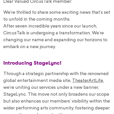
Dear Valued CircusTalk member:
We’re thrilled to share some exciting news that’s set
to unfold in the coming months.
After seven incredible years since our launch,
CircusTalk is undergoing a transformation. We’re
changing our name and expanding our horizons to
embark on a new journey.
Introducing StageLync!
Through a strategic partnership with the renowned
global entertainment media site,
TheaterArtLife
,
we’re uniting our services under a new banner,
StageLync. This move not only broadens our scope
but also enhances our members’ visibility within the
wider performing arts community, fostering deeper