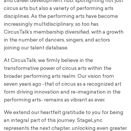
and career development hub, spotlighting not just
circus arts but also a variety of performing arts
disciplines. As the performing arts have become
increasingly multidisciplinary, so too has
CircusTalk’s membership diversified, with a growth
in the number of dancers, singers, and actors
joining our talent database.
At CircusTalk, we firmly believe in the
transformative power of circus arts within the
broader performing arts realm. Our vision from
seven years ago -that of circus as a recognized art
form driving innovation and re-imagination in the
performing arts- remains as vibrant as ever.
We extend our heartfelt gratitude to you for being
an integral part of this journey. StageLync
represents the next chapter, unlocking even greater