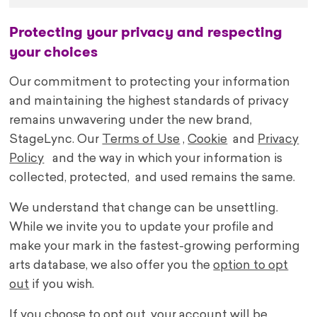
Protecting your privacy and respecting
your choices
Our commitment to protecting your information
and maintaining the highest standards of privacy
remains unwavering under the new brand,
StageLync. Our
Terms of Use
,
Cookie
and
Privacy
Policy
and the way in which your information is
collected, protected, and used remains the same.
We understand that change can be unsettling.
While we invite you to update your profile and
make your mark in the fastest-growing performing
arts database, we also offer you the
option to opt
out
if you wish.
If you choose to opt out, your account will be