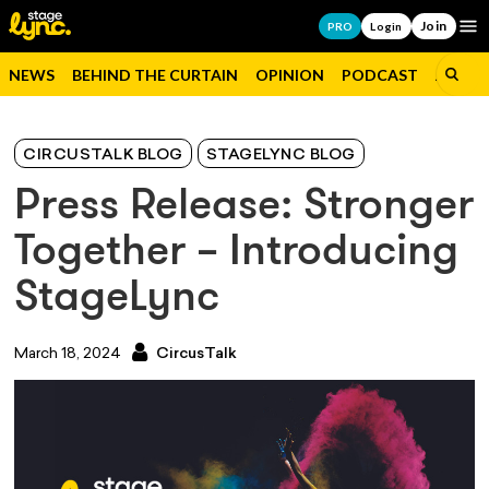
Join
Op
PRO
Login
NEWS
BEHIND THE CURTAIN
OPINION
PODCAST
JOBS
CIRCUSTALK BLOG
STAGELYNC BLOG
Press Release: Stronger
Together – Introducing
StageLync
March 18, 2024
CircusTalk