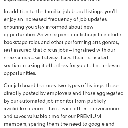
In addition to the familiar job board listings, you’ll
enjoy an increased frequency of job updates,
ensuring you stay informed about new
opportunities. As we expand our listings to include
backstage roles and other performing arts genres,
rest assured that circus jobs – ingrained with our
core values – will always have their dedicated
section, making it effortless for you to find relevant
opportunities.
Our job board features two types of listings: those
directly posted by employers and those aggregated
by our automated job monitor from publicly
available sources. This service offers convenience
and saves valuable time for our PREMIUM
members, sparing them the need to google and