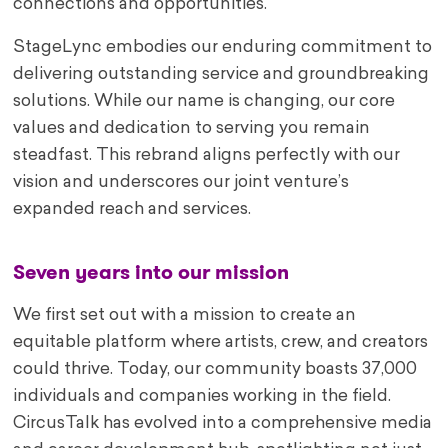
connections and opportunities.
StageLync embodies our enduring commitment to
delivering outstanding service and groundbreaking
solutions. While our name is changing, our core
values and dedication to serving you remain
steadfast. This rebrand aligns perfectly with our
vision and underscores our joint venture’s
expanded reach and services.
Seven years into our mission
We first set out with a mission to create an
equitable platform where artists, crew, and creators
could thrive. Today, our community boasts 37,000
individuals and companies working in the field.
CircusTalk has evolved into a comprehensive media