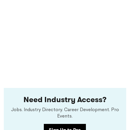
Need Industry Access?
Jobs. Industry Directory. Career Development. Pro
Events.
Sign Up to Pro