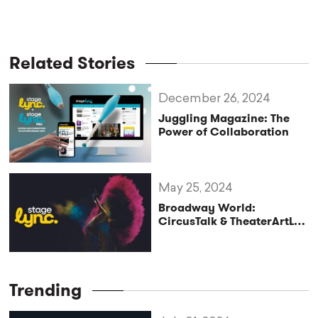
Related Stories
December 26, 2024
Juggling Magazine: The
Power of Collaboration
May 25, 2024
Broadway World:
CircusTalk & TheaterArtLife
Launch StageLync
Trending