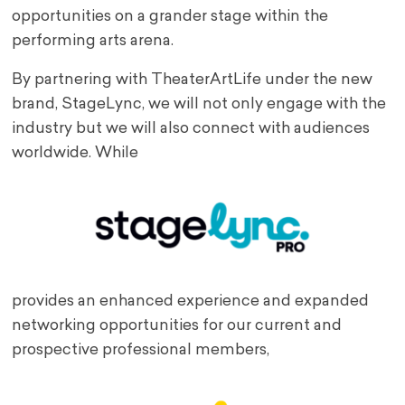
opportunities on a grander stage within the
performing arts arena.
By partnering with TheaterArtLife under the new
brand, StageLync, we will not only engage with the
industry but we will also connect with audiences
worldwide. While
provides an enhanced experience and expanded
networking opportunities for our current and
prospective professional members,