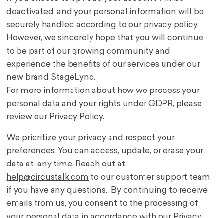
deactivated, and your personal information will be
securely handled according to our privacy policy.
However, we sincerely hope that you will continue
to be part of our growing community and
experience the benefits of our services under our
new brand StageLync.
For more information about how we process your
personal data and your rights under GDPR, please
review our
Privacy Policy
.
We prioritize your privacy and respect your
preferences. You can access,
update
, or
erase your
data
at any time. Reach out at
help@circustalk.com
to our customer support team
if you have any questions. By continuing to receive
emails from us, you consent to the processing of
your personal data in accordance with our
Privacy