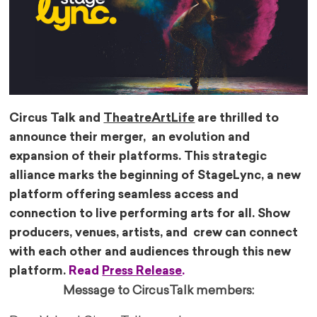
Circus Talk and
TheatreArtLife
are thrilled to
announce their merger, an evolution and
expansion of their platforms. This strategic
alliance marks the beginning of StageLync, a new
platform offering seamless access and
connection to live performing arts for all. Show
producers, venues, artists, and crew can connect
with each other and audiences through this new
platform.
Read
Press Release
.
Message to CircusTalk members: