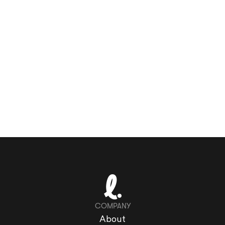
COMPANY
About