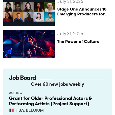
July 31, 2026
Stage One Announces 10
Emerging Producers for
Bridge the Gap 2026/27
Programme
July 31, 2026
The Power of Culture
Job Board
Over 60 new jobs weekly
ACTING
Grant for Older Professional Actors &
Performing Artists (Project Support)
TBA, BELGIUM