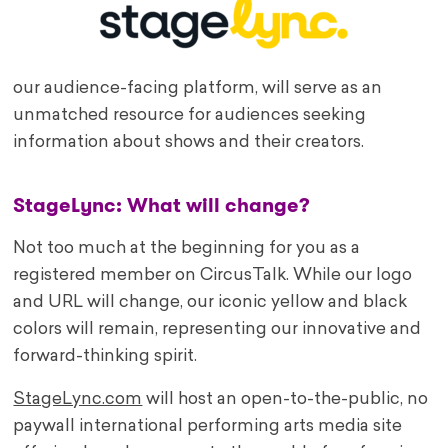
our audience-facing platform, will serve as an
unmatched resource for audiences seeking
information about shows and their creators.
StageLync: What will change?
Not too much at the beginning for you as a
registered member on CircusTalk. While our logo
and URL will change, our iconic yellow and black
colors will remain, representing our innovative and
forward-thinking spirit.
StageLync.com
will host an open-to-the-public, no
paywall international performing arts media site