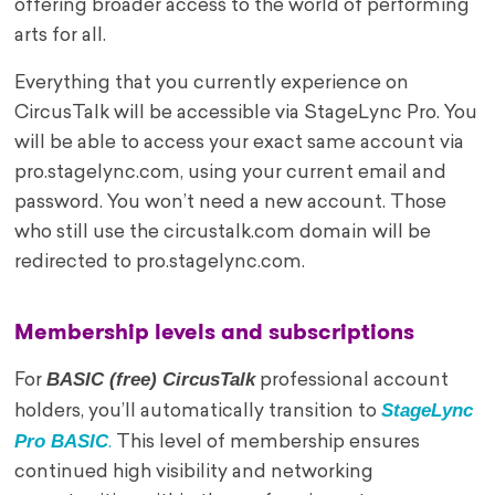
offering broader access to the world of performing
arts for all.
Everything that you currently experience on
CircusTalk will be accessible via StageLync Pro. You
will be able to access your exact same account via
pro.stagelync.com, using your current email and
password. You won’t need a new account. Those
who still use the circustalk.com domain will be
redirected to pro.stagelync.com.
Membership levels and subscriptions
BASIC (free) CircusTalk
For
professional account
StageLync
holders, you’ll automatically transition to
Pro BASIC
.
This level of membership ensures
continued high visibility and networking