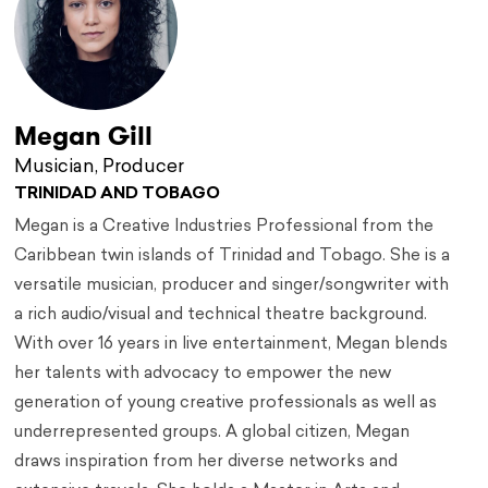
Megan Gill
Musician, Producer
TRINIDAD AND TOBAGO
Megan is a Creative Industries Professional from the
Caribbean twin islands of Trinidad and Tobago. She is a
versatile musician, producer and singer/songwriter with
a rich audio/visual and technical theatre background.
With over 16 years in live entertainment, Megan blends
her talents with advocacy to empower the new
generation of young creative professionals as well as
underrepresented groups. A global citizen, Megan
draws inspiration from her diverse networks and