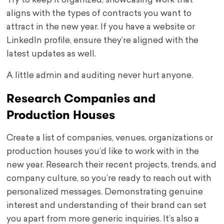
Try to keep it organized, showcasing work that
aligns with the types of contracts you want to
attract in the new year. If you have a website or
LinkedIn profile, ensure they’re aligned with the
latest updates as well.
A little admin and auditing never hurt anyone.
Research Companies and
Production Houses
Create a list of companies, venues, organizations or
production houses you’d like to work with in the
new year. Research their recent projects, trends, and
company culture, so you’re ready to reach out with
personalized messages. Demonstrating genuine
interest and understanding of their brand can set
you apart from more generic inquiries. It’s also a