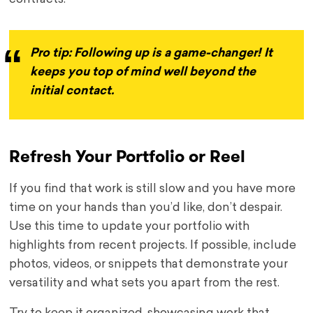
Pro tip: Following up is a game-changer! It
keeps you top of mind well beyond the
initial contact.
Refresh Your Portfolio or Reel
If you find that work is still slow and you have more
time on your hands than you’d like, don’t despair.
Use this time to update your portfolio with
highlights from recent projects. If possible, include
photos, videos, or snippets that demonstrate your
versatility and what sets you apart from the rest.