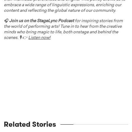
embrace a wide range of linguistic expressions, enriching our
content and reflecting the global nature of our community.
🎧
Join us on the StageLync Podcast
for inspiring stories from
the world of performing arts! Tune in to hear from the creative
minds who bring magic to life, both onstage and behind the
scenes. 🎙️ 👉
Listen now!
Related Stories