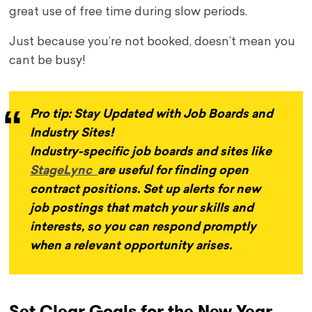
great use of free time during slow periods.
Just because you’re not booked, doesn’t mean you
cant be busy!
Pro tip: Stay Updated with Job Boards and
Industry Sites!
Industry-specific job boards and sites like
StageLync
are useful for finding open
contract positions. Set up alerts for new
job postings that match your skills and
interests, so you can respond promptly
when a relevant opportunity arises.
Set Clear Goals for the New Year