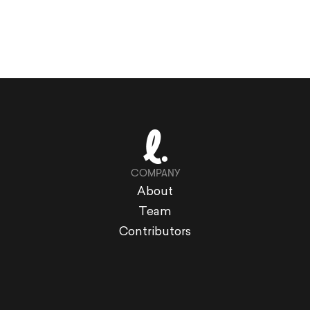
COMPANY
About
Team
Contributors