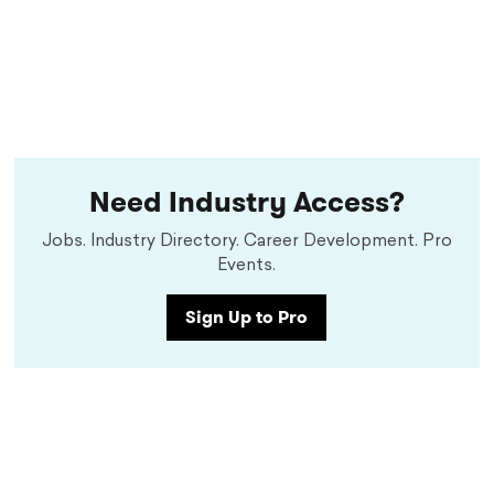
Need Industry Access?
Jobs. Industry Directory. Career Development. Pro
Events.
Sign Up to Pro