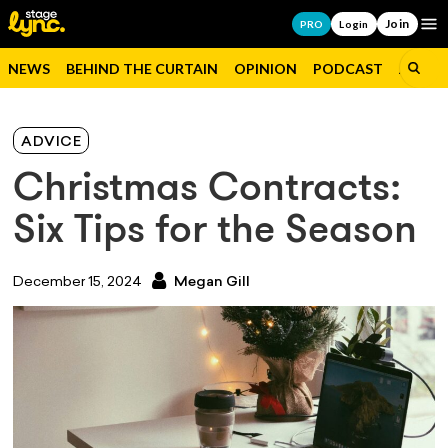
Join
Op
PRO
Login
NEWS
BEHIND THE CURTAIN
OPINION
PODCAST
JOBS
ADVICE
Christmas Contracts:
Six Tips for the Season
December 15, 2024
Megan Gill