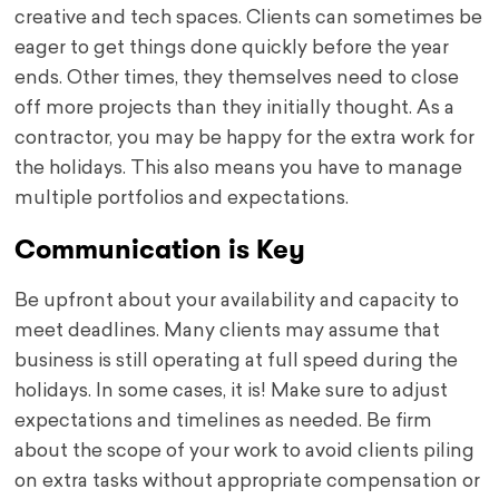
creative and tech spaces. Clients can sometimes be
eager to get things done quickly before the year
ends. Other times, they themselves need to close
off more projects than they initially thought. As a
contractor, you may be happy for the extra work for
the holidays. This also means you have to manage
multiple portfolios and expectations.
Communication is Key
Be upfront about your availability and capacity to
meet deadlines. Many clients may assume that
business is still operating at full speed during the
holidays. In some cases, it is! Make sure to adjust
expectations and timelines as needed. Be firm
about the scope of your work to avoid clients piling
on extra tasks without appropriate compensation or