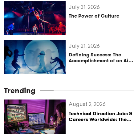
July 31, 2026
The Power of Culture
July 21, 2026
Defining Success: The
Accomplishment of an Aim
or Purpose
Trending
August 2, 2026
Technical Direction Jobs &
Careers Worldwide: The
StageLync Job Board