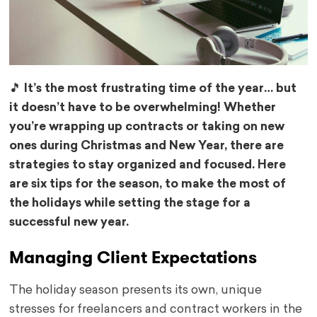
🎵 It’s the most frustrating time of the year… but
it doesn’t have to be overwhelming! Whether
you’re wrapping up contracts or taking on new
ones during Christmas and New Year, there are
strategies to stay organized and focused. Here
are six tips for the season, to make the most of
the holidays while setting the stage for a
successful new year.
Managing Client Expectations
The holiday season presents its own, unique
stresses for freelancers and contract workers in the