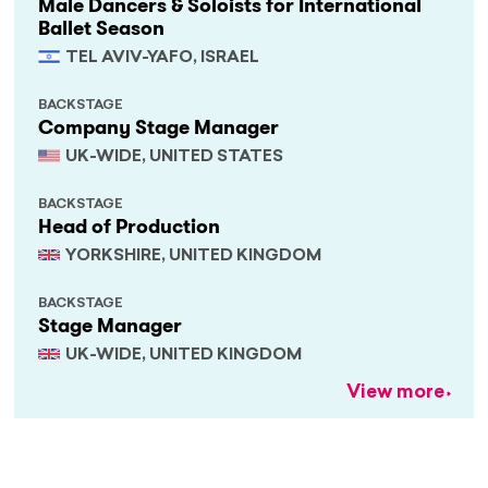
Male Dancers & Soloists for International
Ballet Season
TEL AVIV-YAFO, ISRAEL
BACKSTAGE
Company Stage Manager
UK-WIDE, UNITED STATES
BACKSTAGE
Head of Production
YORKSHIRE, UNITED KINGDOM
BACKSTAGE
Stage Manager
UK-WIDE, UNITED KINGDOM
View more