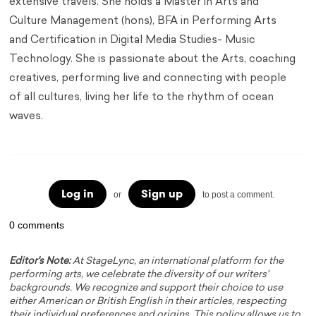
extensive travels. She holds a Master in Arts and
Culture Management (hons), BFA in Performing Arts
and Certification in Digital Media Studies- Music
Technology. She is passionate about the Arts, coaching
creatives, performing live and connecting with people
of all cultures, living her life to the rhythm of ocean
waves.
Log in
Sign up
or
to post a comment.
0 comments
Editor's Note:
At StageLync, an international platform for the
performing arts, we celebrate the diversity of our writers'
backgrounds. We recognize and support their choice to use
either American or British English in their articles, respecting
their individual preferences and origins. This policy allows us to