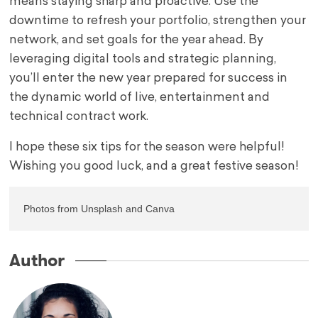
means staying sharp and proactive. Use the
downtime to refresh your portfolio, strengthen your
network, and set goals for the year ahead. By
leveraging digital tools and strategic planning,
you’ll enter the new year prepared for success in
the dynamic world of live, entertainment and
technical contract work.
I hope these six tips for the season were helpful!
Wishing you good luck, and a great festive season!
Photos from Unsplash and Canva
Author