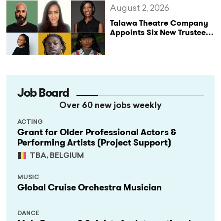
August 2, 2026
Talawa Theatre Company
Appoints Six New Trustees
as It Celebrates 40 Years
of Black British Theatre
Job Board
Over 60 new jobs weekly
ACTING
Grant for Older Professional Actors &
Performing Artists (Project Support)
TBA, BELGIUM
MUSIC
Global Cruise Orchestra Musician
DANCE