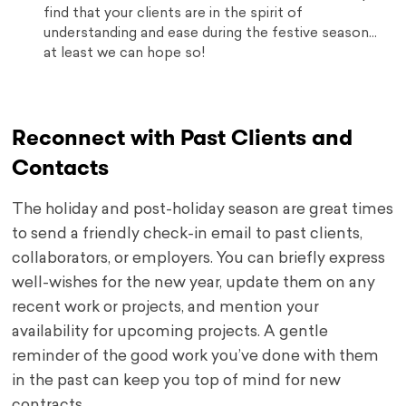
find that your clients are in the spirit of
understanding and ease during the festive season…
at least we can hope so!
Reconnect with Past Clients and
Contacts
The holiday and post-holiday season are great times
to send a friendly check-in email to past clients,
collaborators, or employers. You can briefly express
well-wishes for the new year, update them on any
recent work or projects, and mention your
availability for upcoming projects. A gentle
reminder of the good work you’ve done with them
in the past can keep you top of mind for new
contracts.