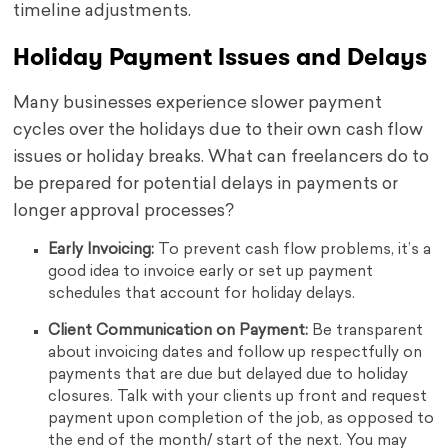
timeline adjustments.
Holiday Payment Issues and Delays
Many businesses experience slower payment
cycles over the holidays due to their own cash flow
issues or holiday breaks. What can freelancers do to
be prepared for potential delays in payments or
longer approval processes?
Early Invoicing:
To prevent cash flow problems, it’s a
good idea to invoice early or set up payment
schedules that account for holiday delays.
Client Communication on Payment:
Be transparent
about invoicing dates and follow up respectfully on
payments that are due but delayed due to holiday
closures. Talk with your clients up front and request
payment upon completion of the job, as opposed to
the end of the month/ start of the next. You may