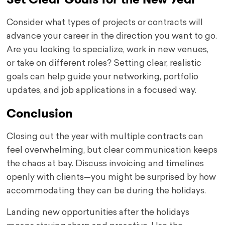
Consider what types of projects or contracts will
advance your career in the direction you want to go.
Are you looking to specialize, work in new venues,
or take on different roles? Setting clear, realistic
goals can help guide your networking, portfolio
updates, and job applications in a focused way.
Conclusion
Closing out the year with multiple contracts can
feel overwhelming, but clear communication keeps
the chaos at bay. Discuss invoicing and timelines
openly with clients—you might be surprised by how
accommodating they can be during the holidays.
Landing new opportunities after the holidays