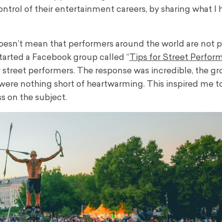
ntrol of their entertainment careers, by sharing what I 
doesn’t mean that performers around the world are not 
started a Facebook group called “
Tips for Street Perfor
 street performers.
The response was incredible, the g
were nothing short of heartwarming. This inspired me t
s on the subject.