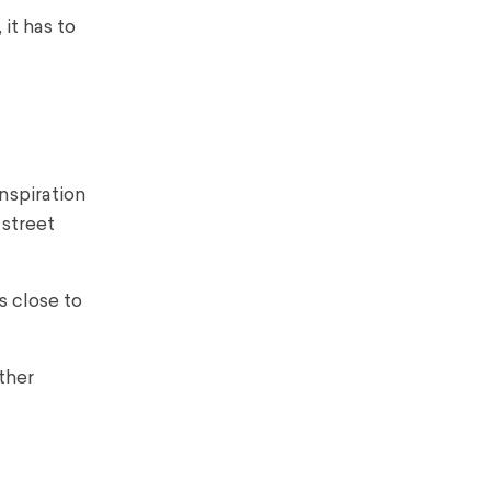
it has to
nspiration
 street
s close to
other