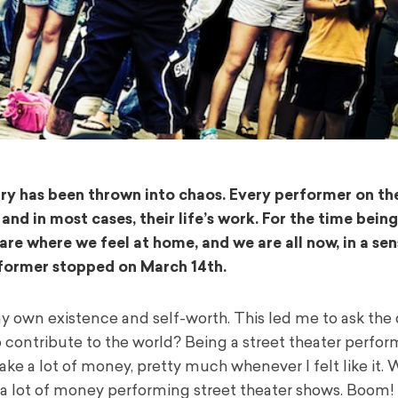
ry has been thrown into chaos. Every performer on th
 and in most cases, their life’s work.
For the time being,
are where we feel at home, and we are all now, in a sen
erformer stopped on March 14
th
.
y own existence and self-worth. This led me to ask the 
o contribute to the world?
Being a street theater perform
ke a lot of money, pretty much whenever I felt like it.
W
 a lot of money performing street theater shows.
Boom!