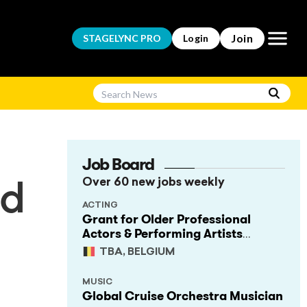
Open m
Join
STAGELYNC
PRO
Login
Job Board
Over 60 new jobs weekly
nd
ACTING
Grant for Older Professional
Actors & Performing Artists
(Project Support)
TBA, BELGIUM
MUSIC
Global Cruise Orchestra Musician