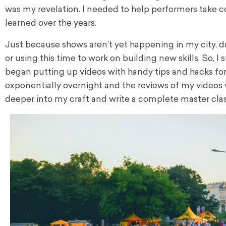
was my revelation. I needed to help performers take co
learned over the years.
Just because shows aren’t yet happening in my city, 
or using this time to work on building new skills.
So, I 
began putting up videos with handy tips and hacks for
exponentially overnight and the reviews of my videos 
deeper into my craft and write a complete master clas