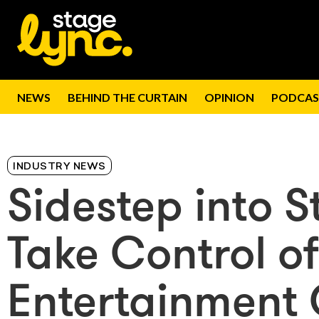
NEWS
BEHIND THE CURTAIN
OPINION
PODCAS
INDUSTRY NEWS
Sidestep into S
Take Control of
Entertainment