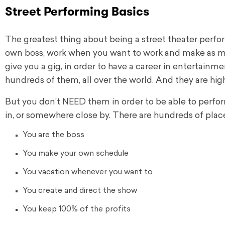
Street Performing Basics
The greatest thing about being a street theater perfor
own boss, work when you want to work and make as 
give you a gig, in order to have a career in entertainme
hundreds of them, all over the world. And they are high
But you don’t NEED them in order to be able to perform
in, or somewhere close by.
There are hundreds of place
You are the boss
You make your own schedule
You vacation whenever you want to
You create and direct the show
You keep 100% of the profits