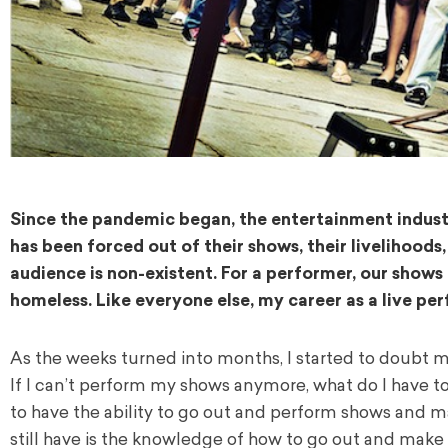
Since the pandemic began, the entertainment indust
has been forced out of their shows, their livelihoods,
audience is non-existent. For a performer, our shows 
homeless.
Like everyone else, my career as a live p
As the weeks turned into months, I started to doubt m
If I can’t perform my shows anymore, what do I have t
to have the ability to go out and perform shows and ma
still have is the knowledge of how to go out and make