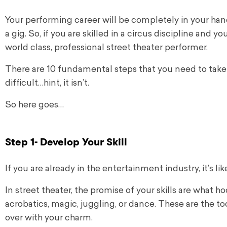
Your performing career will be completely in your han
a gig.
So, if you are skilled in a circus discipline and 
world class, professional street theater performer.
There are 10 fundamental steps that you need to take to 
difficult…hint, it isn’t.
So here goes…
Step 1- Develop Your Skill
If you are already in the entertainment industry, it’s li
In street theater, the promise of your skills are what 
acrobatics, magic, juggling, or dance. These are the t
over with your charm.