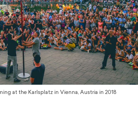
ing at the Karlsplatz in Vienna, Austria in 2018