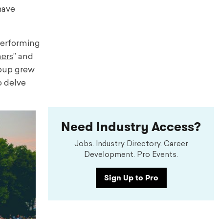
have
performing
mers
” and
roup grew
o delve
Need Industry Access?
Jobs. Industry Directory. Career
Development. Pro Events.
Sign Up to Pro