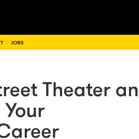
T
JOBS
treet Theater a
 Your
 Career