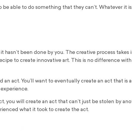
e able to do something that they can’t. Whatever it is, 
t hasn’t been done by you. The creative process takes i
cipe to create innovative art. This is no difference with
n act. You’ll want to eventually create an act that is a
 experience.
act, you will create an act that can’t just be stolen by an
rienced what it took to create the act.