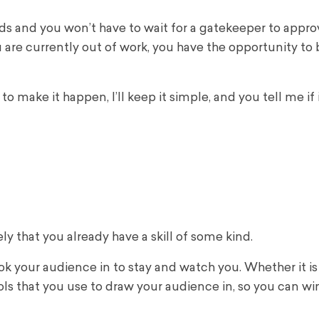
ds and you won’t have to wait for a gatekeeper to appro
you are currently out of work, you have the opportunity t
make it happen, I’ll keep it simple, and you tell me if i
kely that you already have a skill of some kind.
hook your audience in to stay and watch you. Whether it is
ools that you use to draw your audience in, so you can w