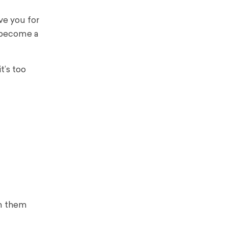
ve you for
o become a
t’s too
in them