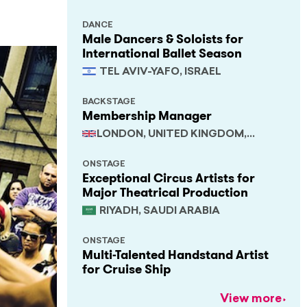
DANCE
Male Dancers & Soloists for
International Ballet Season
TEL AVIV-YAFO, ISRAEL
BACKSTAGE
Membership Manager
LONDON, UNITED KINGDOM,
SOUTH EAST
ONSTAGE
Exceptional Circus Artists for
Major Theatrical Production
RIYADH, SAUDI ARABIA
ONSTAGE
Multi-Talented Handstand Artist
for Cruise Ship
View more