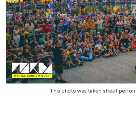
This photo was taken street perform
.