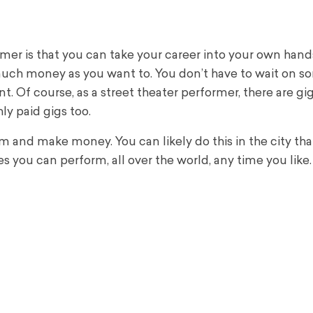
mer is that you can take your career into your own hand
much money as you want to.
You don’t have to wait on 
nt.
Of course, as a street theater performer, there are gig
ly paid gigs too.
 and make money. You can likely do this in the city that
s you can perform, all over the world, any time you like