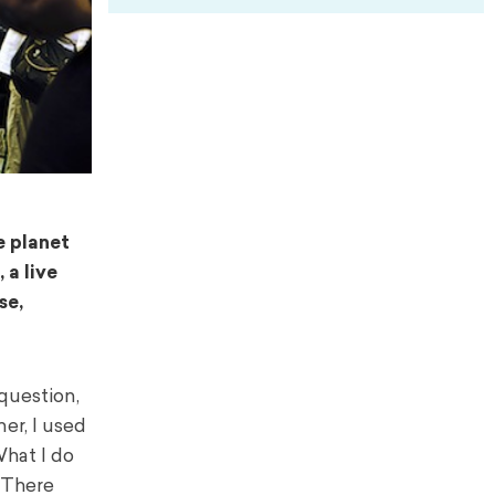
e planet
 a live
se,
question,
er, I used
hat I do
 There