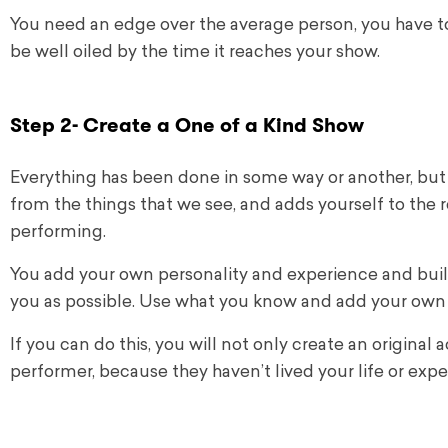
You need an edge over the average person, you have to b
be well oiled by the time it reaches your show.
Step 2- Create a One of a Kind Show
Everything has been done in some way or another, but i
from the things that we see, and adds yourself to the re
performing.
You add your own personality and experience and build a
you as possible. Use what you know and add your own
If you can do this, you will not only create an original 
performer, because they haven’t lived your life or expe