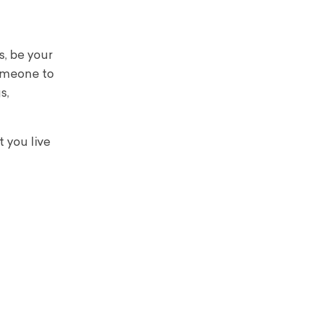
s, be your
someone to
s,
 you live
.