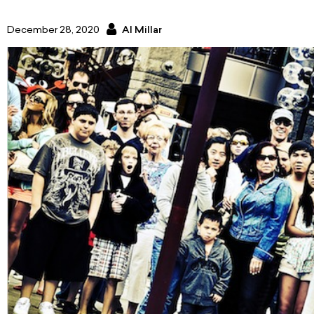
December 28, 2020
Al Millar