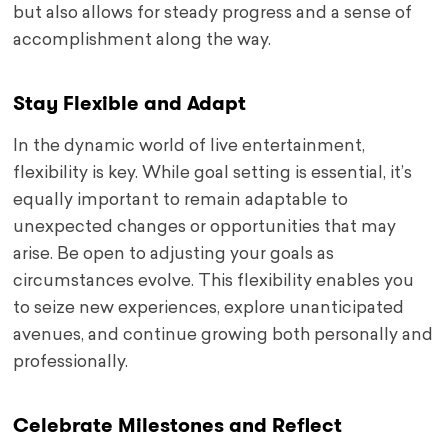
but also allows for steady progress and a sense of
accomplishment along the way.
Stay Flexible and Adapt
In the dynamic world of live entertainment,
flexibility is key. While goal setting is essential, it’s
equally important to remain adaptable to
unexpected changes or opportunities that may
arise. Be open to adjusting your goals as
circumstances evolve. This flexibility enables you
to seize new experiences, explore unanticipated
avenues, and continue growing both personally and
professionally.
Celebrate Milestones and Reflect