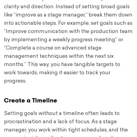
clarity and direction. Instead of setting broad goals
like “improve as a stage manager,” break them down
into actionable steps. For example, set goals such as
“Improve communication with the production team
by implementing a weekly progress meeting” or
“Complete a course on advanced stage
management techniques within the next six
months.” This way, you have tangible targets to
work towards, making it easier to track your
progress.
Create a Timeline
Setting goals without a timeline often leads to
procrastination and a lack of focus. As a stage
manager, you work within tight schedules, and the