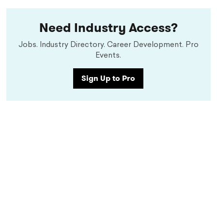
Need Industry Access?
Jobs. Industry Directory. Career Development. Pro
Events.
Sign Up to Pro