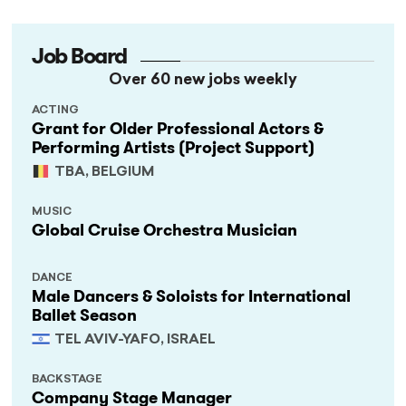
Job Board
Over 60 new jobs weekly
ACTING
Grant for Older Professional Actors &
Performing Artists (Project Support)
TBA, BELGIUM
MUSIC
Global Cruise Orchestra Musician
DANCE
Male Dancers & Soloists for International
Ballet Season
TEL AVIV-YAFO, ISRAEL
BACKSTAGE
Company Stage Manager