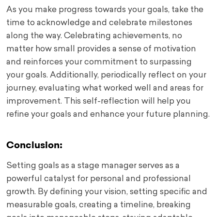
As you make progress towards your goals, take the
time to acknowledge and celebrate milestones
along the way. Celebrating achievements, no
matter how small provides a sense of motivation
and reinforces your commitment to surpassing
your goals. Additionally, periodically reflect on your
journey, evaluating what worked well and areas for
improvement. This self-reflection will help you
refine your goals and enhance your future planning.
Conclusion:
Setting goals as a stage manager serves as a
powerful catalyst for personal and professional
growth. By defining your vision, setting specific and
measurable goals, creating a timeline, breaking