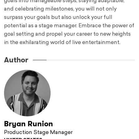
goals into manageable steps, staying adaptable,
and celebrating milestones, you will not only
surpass your goals but also unlock your full
potential as a stage manager. Embrace the power of
goal setting and propel your career to new heights
in the exhilarating world of live entertainment.
Author
Bryan Runion
Production Stage Manager