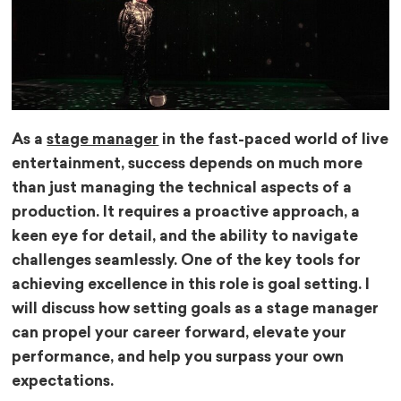
As a
stage manager
in the fast-paced world of live
entertainment, success depends on much more
than just managing the technical aspects of a
production. It requires a proactive approach, a
keen eye for detail, and the ability to navigate
challenges seamlessly. One of the key tools for
achieving excellence in this role is goal setting. I
will discuss how setting goals as a stage manager
can propel your career forward, elevate your
performance, and help you surpass your own
expectations.