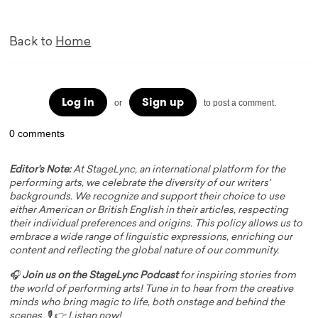
Back to
Home
Log in
Sign up
or
to post a comment.
0 comments
Editor's Note:
At StageLync, an international platform for the
performing arts, we celebrate the diversity of our writers'
backgrounds. We recognize and support their choice to use
either American or British English in their articles, respecting
their individual preferences and origins. This policy allows us to
embrace a wide range of linguistic expressions, enriching our
content and reflecting the global nature of our community.
🎧
Join us on the StageLync Podcast
for inspiring stories from
the world of performing arts! Tune in to hear from the creative
minds who bring magic to life, both onstage and behind the
scenes. 🎙️ 👉
Listen now!