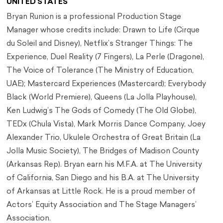
UNITED STATES
Bryan Runion is a professional Production Stage
Manager whose credits include: Drawn to Life (Cirque
du Soleil and Disney), Netflix’s Stranger Things: The
Experience, Duel Reality (7 Fingers), La Perle (Dragone),
The Voice of Tolerance (The Ministry of Education,
UAE); Mastercard Experiences (Mastercard); Everybody
Black (World Premiere), Queens (La Jolla Playhouse),
Ken Ludwig’s The Gods of Comedy (The Old Globe),
TEDx (Chula Vista), Mark Morris Dance Company, Joey
Alexander Trio, Ukulele Orchestra of Great Britain (La
Jolla Music Society), The Bridges of Madison County
(Arkansas Rep). Bryan earn his M.F.A. at The University
of California, San Diego and his B.A. at The University
of Arkansas at Little Rock. He is a proud member of
Actors’ Equity Association and The Stage Managers’
Association.