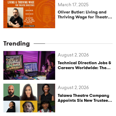
March 17, 2025
Oliver Butler: Living and
Thriving Wage for Theatre
Directors
Trending
August 2, 2026
Technical Direction Jobs &
Careers Worldwide: The
StageLync Job Board
August 2, 2026
Talawa Theatre Company
Appoints Six New Trustees
as It Celebrates 40 Years
of Black British Theatre