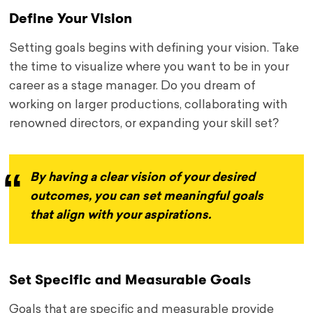
Define Your Vision
Setting goals begins with defining your vision. Take
the time to visualize where you want to be in your
career as a stage manager. Do you dream of
working on larger productions, collaborating with
renowned directors, or expanding your skill set?
By having a clear vision of your desired
outcomes, you can set meaningful goals
that align with your aspirations.
Set Specific and Measurable Goals
Goals that are specific and measurable provide