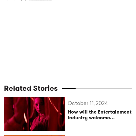
Related Stories
October 11, 2024
How will the Entertainment
Industry welcome
Immersive Theatre?