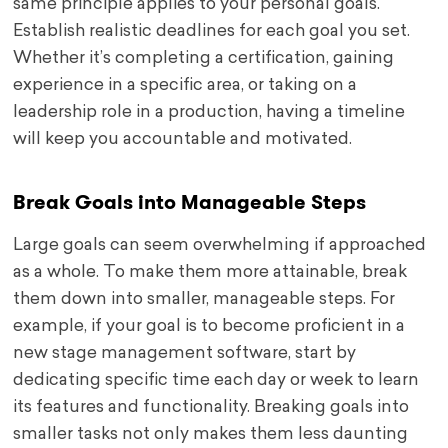
same principle applies to your personal goals.
Establish realistic deadlines for each goal you set.
Whether it’s completing a certification, gaining
experience in a specific area, or taking on a
leadership role in a production, having a timeline
will keep you accountable and motivated.
Break Goals into Manageable Steps
Large goals can seem overwhelming if approached
as a whole. To make them more attainable, break
them down into smaller, manageable steps. For
example, if your goal is to become proficient in a
new stage management software, start by
dedicating specific time each day or week to learn
its features and functionality. Breaking goals into
smaller tasks not only makes them less daunting