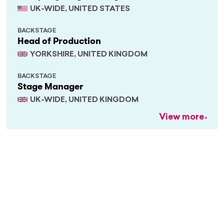
UK-WIDE, UNITED STATES
BACKSTAGE
Head of Production
YORKSHIRE, UNITED KINGDOM
BACKSTAGE
Stage Manager
UK-WIDE, UNITED KINGDOM
View more