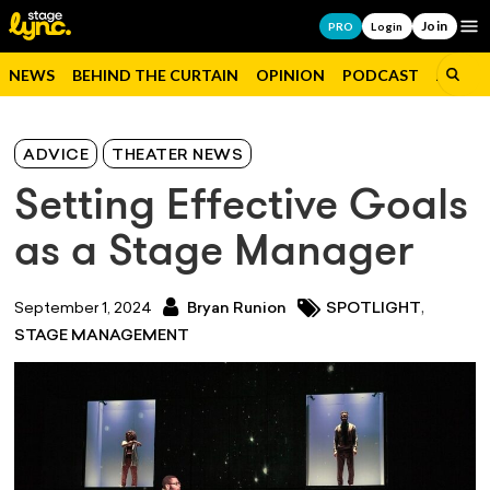
Join
Op
PRO
Login
NEWS
BEHIND THE CURTAIN
OPINION
PODCAST
JOBS
ADVICE
THEATER NEWS
Setting Effective Goals
as a Stage Manager
,
September 1, 2024
Bryan Runion
SPOTLIGHT
STAGE MANAGEMENT