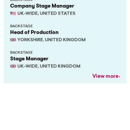
BACKSTAGE
Company Stage Manager
UK-WIDE, UNITED STATES
BACKSTAGE
Head of Production
YORKSHIRE, UNITED KINGDOM
BACKSTAGE
Stage Manager
UK-WIDE, UNITED KINGDOM
View more