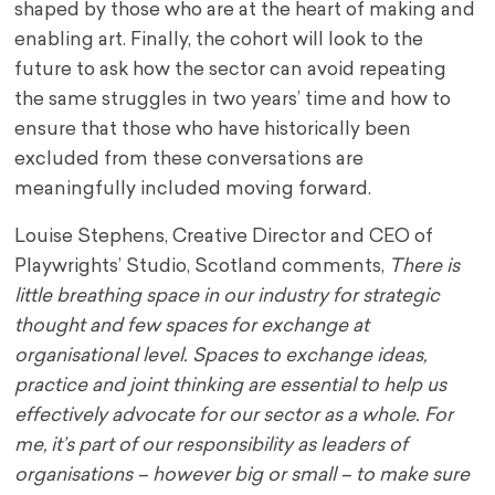
shaped by those who are at the heart of making and
enabling art. Finally, the cohort will look to the
future to ask how the sector can avoid repeating
the same struggles in two years’ time and how to
ensure that those who have historically been
excluded from these conversations are
meaningfully included moving forward.
Louise Stephens, Creative Director and CEO of
Playwrights’ Studio, Scotland comments,
There is
little breathing space in our industry for strategic
thought and few spaces for exchange at
organisational level. Spaces to exchange ideas,
practice and joint thinking are essential to help us
effectively advocate for our sector as a whole. For
me, it’s part of our responsibility as leaders of
organisations – however big or small – to make sure