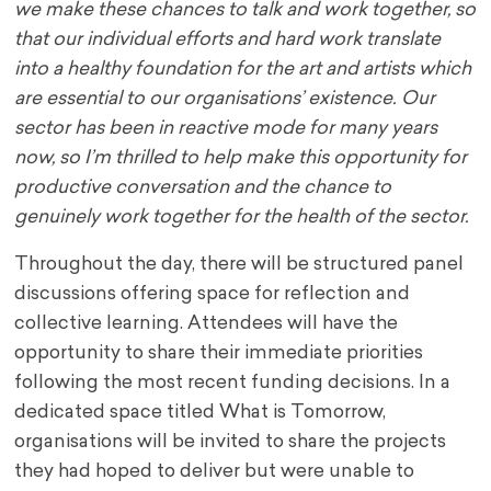
we make these chances to talk and work together, so
that our individual efforts and hard work translate
into a healthy foundation for the art and artists which
are essential to our organisations’ existence. Our
sector has been in reactive mode for many years
now, so I’m thrilled to help make this opportunity for
productive conversation and the chance to
genuinely work together for the health of the sector.
Throughout the day, there will be structured panel
discussions offering space for reflection and
collective learning. Attendees will have the
opportunity to share their immediate priorities
following the most recent funding decisions. In a
dedicated space titled What is Tomorrow,
organisations will be invited to share the projects
they had hoped to deliver but were unable to