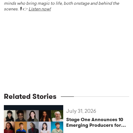
minds who bring magic to life, both onstage and behind the
scenes. 🎙️ 👉
Listen now!
Related Stories
July 31, 2026
Stage One Announces 10
Emerging Producers for
Bridge the Gap 2026/27