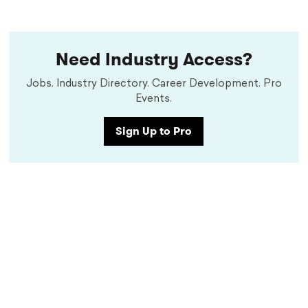
Need Industry Access?
Jobs. Industry Directory. Career Development. Pro
Events.
Sign Up to Pro