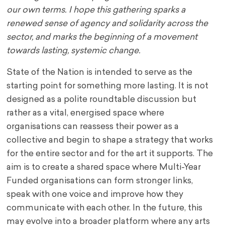
our own terms. I hope this gathering sparks a
renewed sense of agency and solidarity across the
sector, and marks the beginning of a movement
towards lasting, systemic change.
State of the Nation is intended to serve as the
starting point for something more lasting. It is not
designed as a polite roundtable discussion but
rather as a vital, energised space where
organisations can reassess their power as a
collective and begin to shape a strategy that works
for the entire sector and for the art it supports. The
aim is to create a shared space where Multi-Year
Funded organisations can form stronger links,
speak with one voice and improve how they
communicate with each other. In the future, this
may evolve into a broader platform where any arts