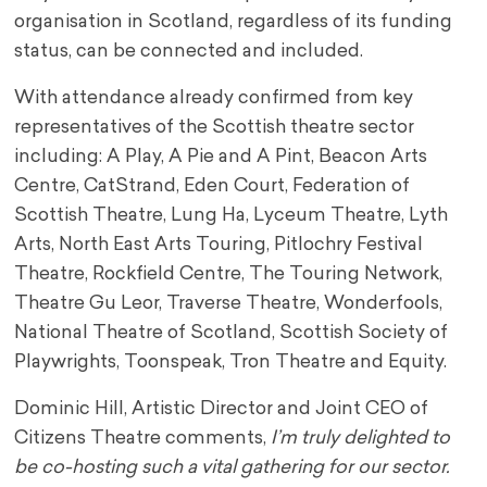
organisation in Scotland, regardless of its funding
status, can be connected and included.
With attendance already confirmed from key
representatives of the Scottish theatre sector
including: A Play, A Pie and A Pint, Beacon Arts
Centre, CatStrand, Eden Court, Federation of
Scottish Theatre, Lung Ha, Lyceum Theatre, Lyth
Arts, North East Arts Touring, Pitlochry Festival
Theatre, Rockfield Centre, The Touring Network,
Theatre Gu Leor, Traverse Theatre, Wonderfools,
National Theatre of Scotland, Scottish Society of
Playwrights, Toonspeak, Tron Theatre and Equity.
Dominic Hill, Artistic Director and Joint CEO of
Citizens Theatre comments,
I’m truly delighted to
be co-hosting such a vital gathering for our sector.