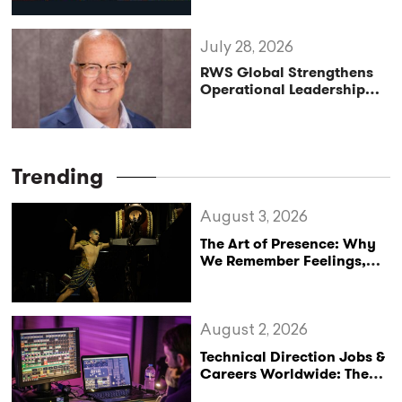
Programme
July 28, 2026
RWS Global Strengthens
Operational Leadership
with Matt Conover
Trending
August 3, 2026
The Art of Presence: Why
We Remember Feelings,
Not Performances
August 2, 2026
Technical Direction Jobs &
Careers Worldwide: The
StageLync Job Board