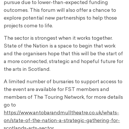
pursue due to lower-than-expected funding
outcomes. This forum will also offer a chance to
explore potential new partnerships to help those
projects come to life.
The sector is strongest when it works together.
State of the Nation is a space to begin that work
and the organisers hope that this will be the start of
a more connected, strategic and hopeful future for
the arts in Scotland.
A limited number of bursaries to support access to
the event are available for FST members and
members of The Touring Network, for more details
go to
https://www.antobarandmulltheatre.co.uk/whats-
on/state-of-the-nation-a-strategic-gathering-for-
scotlands-arts-sector
.