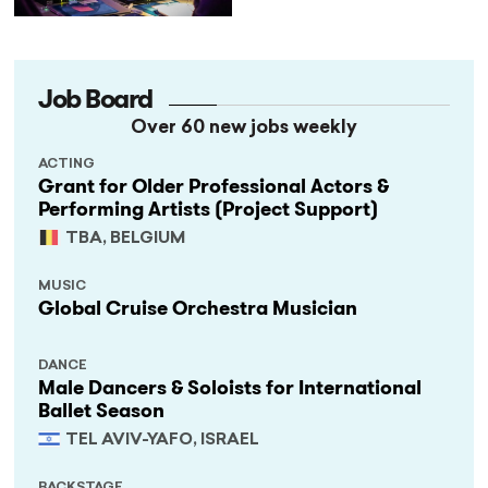
Job Board
Over 60 new jobs weekly
ACTING
Grant for Older Professional Actors &
Performing Artists (Project Support)
TBA, BELGIUM
MUSIC
Global Cruise Orchestra Musician
DANCE
Male Dancers & Soloists for International
Ballet Season
TEL AVIV-YAFO, ISRAEL