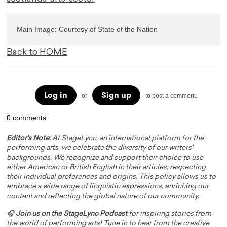
Main Image: Courtesy of State of the Nation
Back to HOME
Log in
Sign up
or
to post a comment.
0 comments
Editor's Note:
At StageLync, an international platform for the
performing arts, we celebrate the diversity of our writers'
backgrounds. We recognize and support their choice to use
either American or British English in their articles, respecting
their individual preferences and origins. This policy allows us to
embrace a wide range of linguistic expressions, enriching our
content and reflecting the global nature of our community.
🎧
Join us on the StageLync Podcast
for inspiring stories from
the world of performing arts! Tune in to hear from the creative