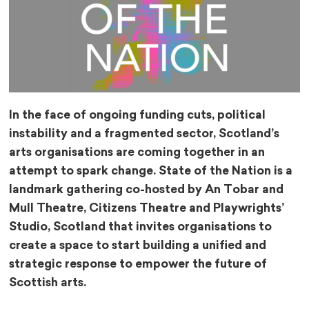
In the face of ongoing funding cuts, political
instability and a fragmented sector, Scotland’s
arts organisations are coming together in an
attempt to spark change. State of the Nation is a
landmark gathering co-hosted by An Tobar and
Mull Theatre, Citizens Theatre and Playwrights’
Studio, Scotland that invites organisations to
create a space to start building a unified and
strategic response to empower the future of
Scottish arts.