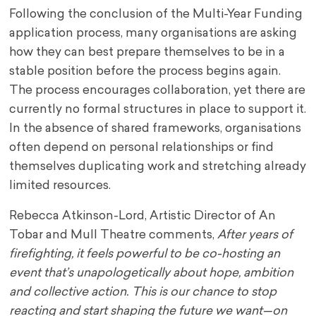
Following the conclusion of the Multi-Year Funding
application process, many organisations are asking
how they can best prepare themselves to be in a
stable position before the process begins again.
The process encourages collaboration, yet there are
currently no formal structures in place to support it.
In the absence of shared frameworks, organisations
often depend on personal relationships or find
themselves duplicating work and stretching already
limited resources.
Rebecca Atkinson-Lord, Artistic Director of An
Tobar and Mull Theatre comments,
After years of
firefighting, it feels powerful to be co-hosting an
event that’s unapologetically about hope, ambition
and collective action. This is our chance to stop
reacting and start shaping the future we want—on