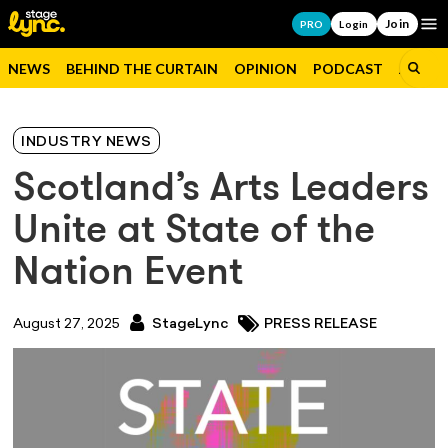
Join
Op
PRO
Login
NEWS
BEHIND THE CURTAIN
OPINION
PODCAST
JOBS
INDUSTRY NEWS
Scotland’s Arts Leaders
Unite at State of the
Nation Event
August 27, 2025
StageLync
PRESS RELEASE