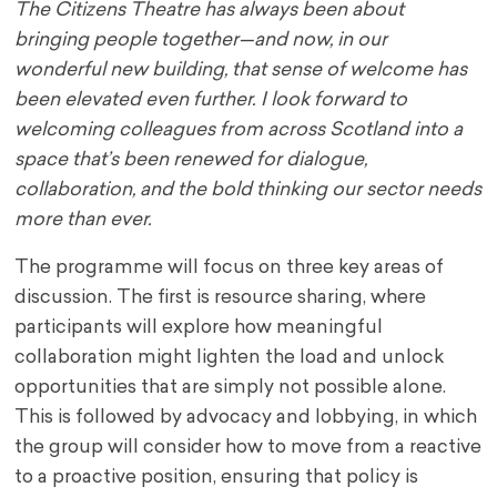
The Citizens Theatre has always been about
bringing people together—and now, in our
wonderful new building, that sense of welcome has
been elevated even further. I look forward to
welcoming colleagues from across Scotland into a
space that’s been renewed for dialogue,
collaboration, and the bold thinking our sector needs
more than ever.
The programme will focus on three key areas of
discussion. The first is resource sharing, where
participants will explore how meaningful
collaboration might lighten the load and unlock
opportunities that are simply not possible alone.
This is followed by advocacy and lobbying, in which
the group will consider how to move from a reactive
to a proactive position, ensuring that policy is