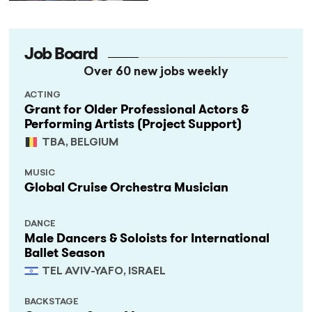
Job Board
Over 60 new jobs weekly
ACTING
Grant for Older Professional Actors &
Performing Artists (Project Support)
TBA, BELGIUM
MUSIC
Global Cruise Orchestra Musician
DANCE
Male Dancers & Soloists for International
Ballet Season
TEL AVIV-YAFO, ISRAEL
BACKSTAGE