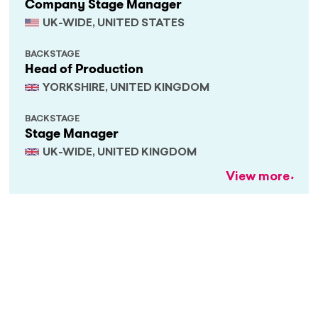
Company Stage Manager
UK-WIDE, UNITED STATES
BACKSTAGE
Head of Production
YORKSHIRE, UNITED KINGDOM
BACKSTAGE
Stage Manager
UK-WIDE, UNITED KINGDOM
View more