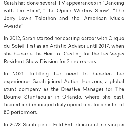
Sarah has done several TV appearances in “Dancing
with the Stars”, “The Oprah Winfrey Show”, “The
Jerry Lewis Telethon and the “American Music
Awards”.
In 2012, Sarah started her casting career with Cirque
du Soleil, first as an Artistic Advisor until 2017, when
she became the Head of Casting for the Las Vegas
Resident Show Division for 3 more years.
In 2021, fulfilling her need to broaden her
experience, Sarah joined Action Horizons, a global
stunt company, as the Creative Manager for The
Bourne Stuntacular in Orlando, where she cast,
trained and managed daily operations for a roster of
80 performers.
In 2023, Sarah joined Feld Entertainment, serving as