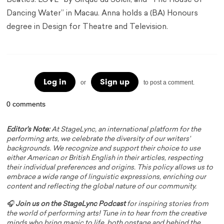
Beatles: LOVE” by Cirque du Soleil, and “The House of
Dancing Water” in Macau. Anna holds a (BA) Honours
degree in Design for Theatre and Television.
Log in
Sign up
or
to post a comment.
0 comments
Editor's Note:
At StageLync, an international platform for the
performing arts, we celebrate the diversity of our writers'
backgrounds. We recognize and support their choice to use
either American or British English in their articles, respecting
their individual preferences and origins. This policy allows us to
embrace a wide range of linguistic expressions, enriching our
content and reflecting the global nature of our community.
🎧
Join us on the StageLync Podcast
for inspiring stories from
the world of performing arts! Tune in to hear from the creative
minds who bring magic to life, both onstage and behind the