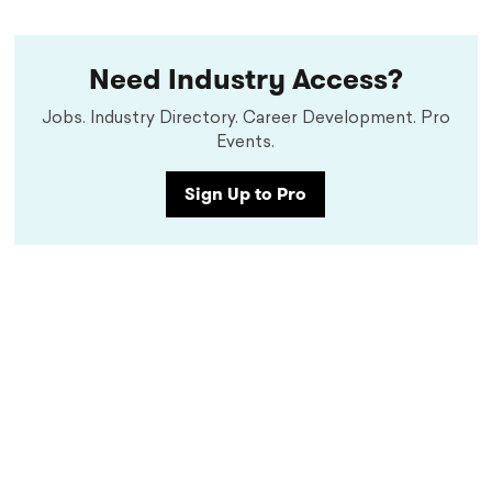
Need Industry Access?
Jobs. Industry Directory. Career Development. Pro
Events.
Sign Up to Pro