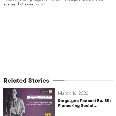
scenes. 🎙️ 👉
Listen now!
Related Stories
March 16, 2026
StageLync Podcast Ep. 85:
Pioneering Social
Innovation Through Dance
with Zoie Golding