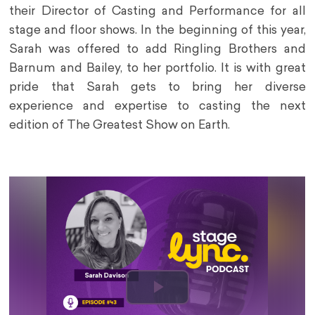
their Director of Casting and Performance for all
stage and floor shows. In the beginning of this year,
Sarah was offered to add Ringling Brothers and
Barnum and Bailey, to her portfolio. It is with great
pride that Sarah gets to bring her diverse
experience and expertise to casting the next
edition of The Greatest Show on Earth.