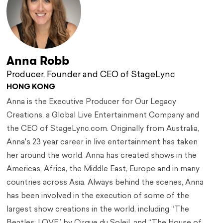
Anna Robb
Producer, Founder and CEO of StageLync
HONG KONG
Anna is the Executive Producer for Our Legacy
Creations, a Global Live Entertainment Company and
the CEO of StageLync.com. Originally from Australia,
Anna's 23 year career in live entertainment has taken
her around the world. Anna has created shows in the
Americas, Africa, the Middle East, Europe and in many
countries across Asia. Always behind the scenes, Anna
has been involved in the execution of some of the
largest show creations in the world, including “The