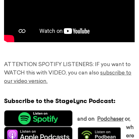
ATTENTION SPOTIFY LISTENERS: IF you want to
WATCH this with VIDEO, you can also
subscribe to
our video version.
Subscribe to the StageLync Podcast:
and on
Podchaser
or,
wh
ere