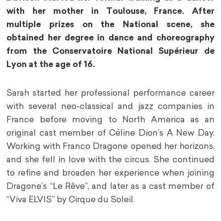
with her mother in Toulouse, France. After
multiple prizes on the National scene, she
obtained her degree in dance and choreography
from the Conservatoire National Supérieur de
Lyon at the age of 16.
Sarah started her professional performance career
with several neo-classical and jazz companies in
France before moving to North America as an
original cast member of Céline Dion’s A New Day.
Working with Franco Dragone opened her horizons,
and she fell in love with the circus. She continued
to refine and broaden her experience when joining
Dragone’s “Le Rêve”, and later as a cast member of
“Viva ELVIS” by Cirque du Soleil.