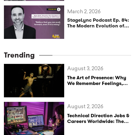
March 2, 2026
StageLync Podcast Ep. 84:
The Modern Evolution of
Global Casting and
Creative Leadership with
Ryan Saab
Trending
August 3, 2026
The Art of Presence: Why
We Remember Feelings,
Not Performances
August 2, 2026
Technical Direction Jobs &
Careers Worldwide: The
StageLync Job Board