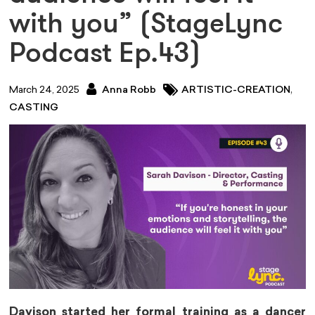
with you” (StageLync
Podcast Ep.43)
,
March 24, 2025
Anna Robb
ARTISTIC-CREATION
CASTING
Davison started her formal training as a dancer