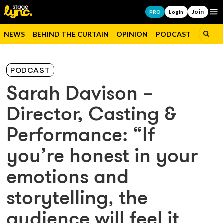
Join
Op
PRO
Login
NEWS
BEHIND THE CURTAIN
OPINION
PODCAST
JOBS
PODCAST
Sarah Davison –
Director, Casting &
Performance: “If
you’re honest in your
emotions and
storytelling, the
audience will feel it