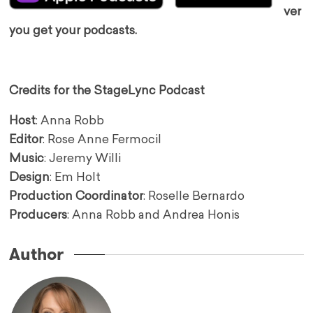
ver
you get your podcasts.
Credits for the StageLync Podcast
Host
: Anna Robb
Editor
: Rose Anne Fermocil
Music
: Jeremy Willi
Design
: Em Holt
Production Coordinator
: Roselle Bernardo
Producers
: Anna Robb and Andrea Honis
Author