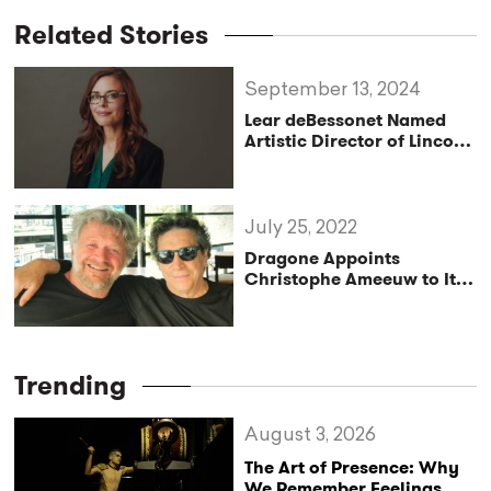
Related Stories
September 13, 2024
Lear deBessonet Named
Artistic Director of Lincoln
Center Theater
July 25, 2022
Dragone Appoints
Christophe Ameeuw to Its
Advisory Board
Trending
August 3, 2026
The Art of Presence: Why
We Remember Feelings,