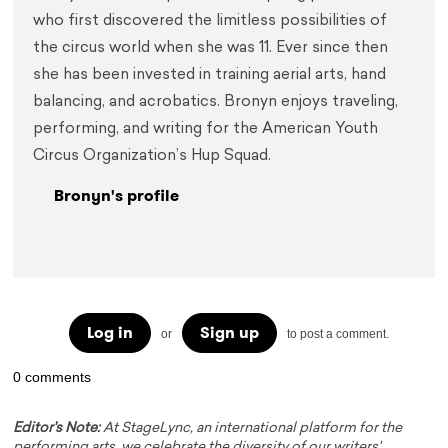
who first discovered the limitless possibilities of 
the circus world when she was 11. Ever since then 
she has been invested in training aerial arts, hand 
balancing, and acrobatics. Bronyn enjoys traveling, 
performing, and writing for the American Youth 
Circus Organization’s Hup Squad.
Bronyn's profile
Log in
Sign up
or
to post a comment.
0 comments
Editor's Note:
At StageLync, an international platform for the
performing arts, we celebrate the diversity of our writers'