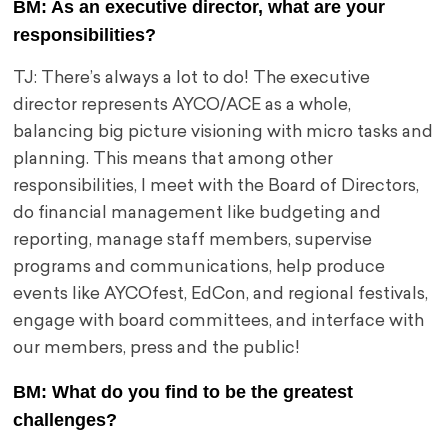
BM: As an executive director, what are your
responsibilities?
TJ: There’s always a lot to do! The executive
director represents AYCO/ACE as a whole,
balancing big picture visioning with micro tasks and
planning. This means that among other
responsibilities, I meet with the Board of Directors,
do financial management like budgeting and
reporting, manage staff members, supervise
programs and communications, help produce
events like AYCOfest, EdCon, and regional festivals,
engage with board committees, and interface with
our members, press and the public!
BM: What do you find to be the greatest
challenges?