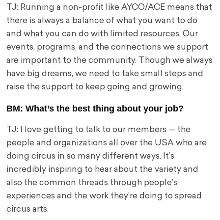
TJ: Running a non-profit like AYCO/ACE means that
there is always a balance of what you want to do
and what you can do with limited resources. Our
events, programs, and the connections we support
are important to the community. Though we always
have big dreams, we need to take small steps and
raise the support to keep going and growing.
BM: What’s the best thing about your job?
TJ: I love getting to talk to our members — the
people and organizations all over the USA who are
doing circus in so many different ways. It’s
incredibly inspiring to hear about the variety and
also the common threads through people’s
experiences and the work they’re doing to spread
circus arts.