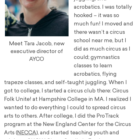
acrobatics. I was totally
hooked – it was so
much fun! I moved and
there wasn’t a circus
school near me, but I
Meet Tara Jacob, new
did as much circus as I
executive director of
could; gymnastics
AYCO
classes to learn
acrobatics, flying
trapeze classes, and self-taught juggling. When I
got to college, I started a circus club there: Circus
Folk Unite! at Hampshire College in MA. I realized I
wanted to do everything I could to spread circus
arts to others. After college, I did the ProTrack
program at the New England Center for the Circus
Arts (
NECCA
), and started teaching youth and