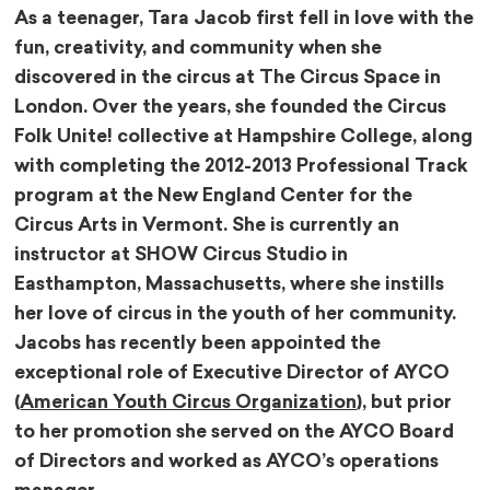
As a teenager, Tara Jacob first fell in love with the
fun, creativity, and community when she
discovered in the circus at The Circus Space in
London. Over the years, she founded the Circus
Folk Unite! collective at Hampshire College, along
with completing the 2012-2013 Professional Track
program at the New England Center for the
Circus Arts in Vermont. She is currently an
instructor at SHOW Circus Studio in
Easthampton, Massachusetts, where she instills
her love of circus in the youth of her community.
Jacobs has recently been appointed the
exceptional role of Executive Director of AYCO
(
American Youth Circus Organization
), but prior
to her promotion she served on the AYCO Board
of Directors and worked as AYCO’s operations