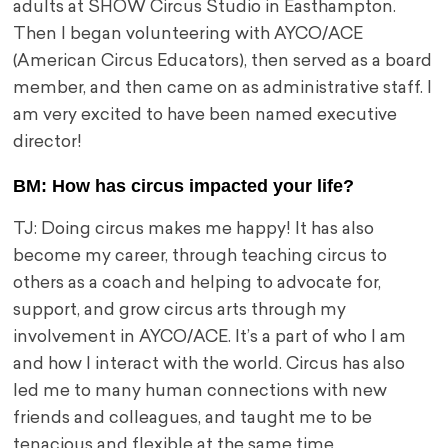
adults at SHOW Circus Studio in Easthampton.
Then I began volunteering with AYCO/ACE
(American Circus Educators), then served as a board
member, and then came on as administrative staff. I
am very excited to have been named executive
director!
BM: How has circus impacted your life?
TJ: Doing circus makes me happy! It has also
become my career, through teaching circus to
others as a coach and helping to advocate for,
support, and grow circus arts through my
involvement in AYCO/ACE. It’s a part of who I am
and how I interact with the world. Circus has also
led me to many human connections with new
friends and colleagues, and taught me to be
tenacious and flexible at the same time.