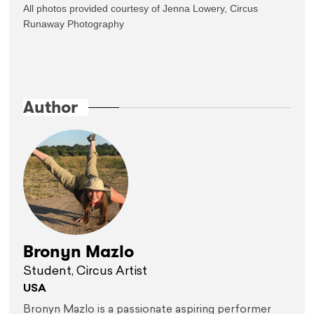
All photos provided courtesy of Jenna Lowery, Circus 
Runaway Photography

Author
Bronyn Mazlo
Student, Circus Artist
USA
Bronyn Mazlo is a passionate aspiring performer 