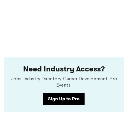
Need Industry Access?
Jobs. Industry Directory. Career Development. Pro
Events.
Sign Up to Pro