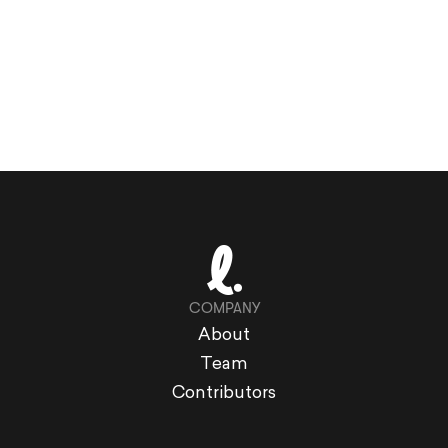
COMPANY
About
Team
Contributors