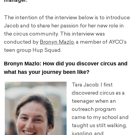
manager.
The intention of the interview below is to introduce
Jacob and to share her passion for her new role in
the circus community. This interview was
conducted by
Bronyn Mazlo
, a member of AYCO’s
teen group Hup Squad.
Bronyn Mazlo: How did you discover circus and
what has your journey been like?
Tara Jacob: I first
discovered circus as a
teenager when an
outreach program
came to my school and
taught us stilt walking,
juggling, and