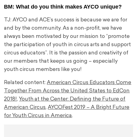
BM: What do you think makes AYCO unique?
TJ: AYCO and ACE’s success is because we are for
and by the community. As a non-profit, we have
always been motivated by our mission to “promote
the participation of youth in circus arts and support
circus educators”. It is the passion and creativity of
our members that keeps us going – especially
youth circus members like you!
Related content:
American Circus Educators Come
Together From Across the United States to EdCon
2018!
,
Youth at the Center: Defining the Future of
American Circus
,
AYCOFest 2019 – A Bright Future
for Youth Circus in America
.