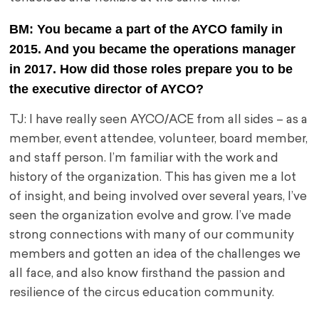
BM: You became a part of the AYCO family in
2015. And you became the operations manager
in 2017. How did those roles prepare you to be
the executive director of AYCO?
TJ: I have really seen AYCO/ACE from all sides – as a
member, event attendee, volunteer, board member,
and staff person. I’m familiar with the work and
history of the organization. This has given me a lot
of insight, and being involved over several years, I’ve
seen the organization evolve and grow. I’ve made
strong connections with many of our community
members and gotten an idea of the challenges we
all face, and also know firsthand the passion and
resilience of the circus education community.