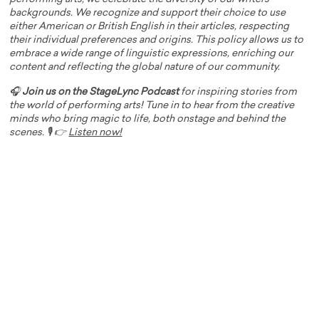
backgrounds. We recognize and support their choice to use
either American or British English in their articles, respecting
their individual preferences and origins. This policy allows us to
embrace a wide range of linguistic expressions, enriching our
content and reflecting the global nature of our community.
🎧
Join us on the StageLync Podcast
for inspiring stories from
the world of performing arts! Tune in to hear from the creative
minds who bring magic to life, both onstage and behind the
scenes. 🎙️ 👉
Listen now!