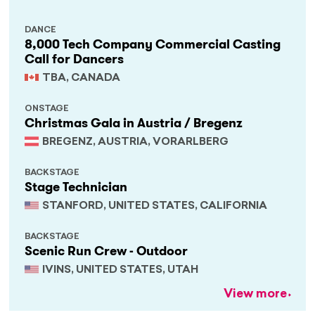
DANCE
8,000 Tech Company Commercial Casting
Call for Dancers
TBA, CANADA
ONSTAGE
Christmas Gala in Austria / Bregenz
BREGENZ, AUSTRIA, VORARLBERG
BACKSTAGE
Stage Technician
STANFORD, UNITED STATES, CALIFORNIA
BACKSTAGE
Scenic Run Crew - Outdoor
IVINS, UNITED STATES, UTAH
View more