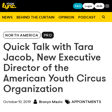
Join
Op
PRO
Login
NEWS
BEHIND THE CURTAIN
OPINION
PODCAST
JOBS
NORTH AMERICA
PRO
Quick Talk with Tara
Jacob, New Executive
Director of the
American Youth Circus
Organization
October 10, 2019
Bronyn Mazlo
APPOINTMENTS