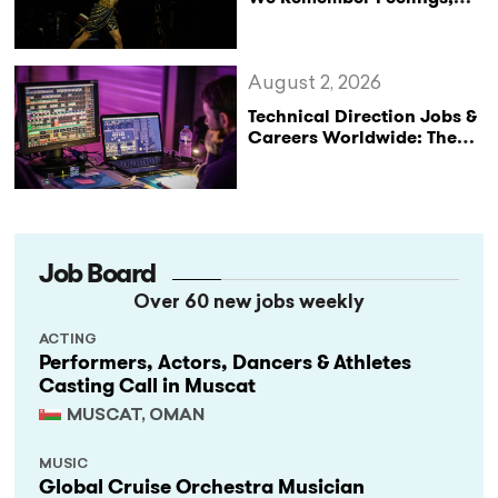
Not Performances
August 2, 2026
Technical Direction Jobs &
Careers Worldwide: The
StageLync Job Board
Job Board
Over 60 new jobs weekly
ACTING
Performers, Actors, Dancers & Athletes
Casting Call in Muscat
MUSCAT, OMAN
MUSIC
Global Cruise Orchestra Musician