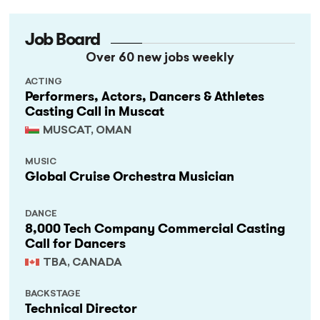
Job Board
Over 60 new jobs weekly
ACTING
Performers, Actors, Dancers & Athletes
Casting Call in Muscat
MUSCAT, OMAN
MUSIC
Global Cruise Orchestra Musician
DANCE
8,000 Tech Company Commercial Casting
Call for Dancers
TBA, CANADA
BACKSTAGE
Technical Director