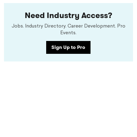
Need Industry Access?
Jobs. Industry Directory. Career Development. Pro
Events.
Sign Up to Pro