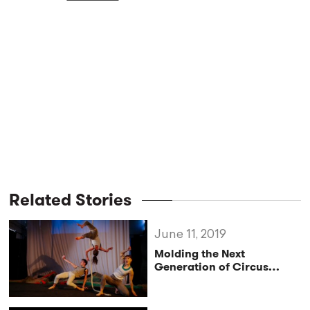
Related Stories
June 11, 2019
Molding the Next
Generation of Circus
Directors at Circomedia