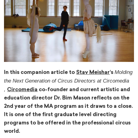
Molding
In this companion article to
Stav Meishar
‘s
the Next Generation of Circus Directors at Circomedia
,
Circomedia
co-founder and current artistic and
education director Dr. Bim Mason reflects on the
2nd year of the MA program as it draws to a close.
It is one of the first graduate level directing
programs to be offered in the professional circus
world.