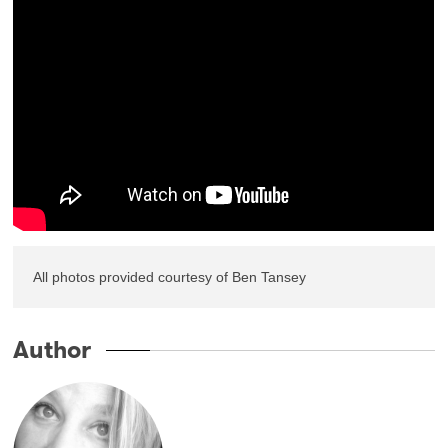
All photos provided courtesy of Ben Tansey
Author