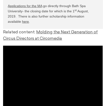
Applications for the MA
 go directly through Bath Spa 
st
University- the closing date for which is the 1
 August, 
2019.  There is also further scholarship information 
available 
here
.
Related content:
Molding the Next Generation of
Circus Directors at Circomedia