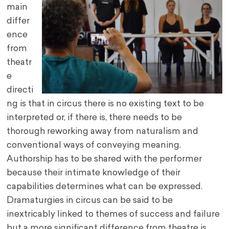
main
differ
ence
from
theatr
e
directi
ng is that in circus there is no existing text to be
interpreted or, if there is, there needs to be
thorough reworking away from naturalism and
conventional ways of conveying meaning.
Authorship has to be shared with the performer
because their intimate knowledge of their
capabilities determines what can be expressed.
Dramaturgies in circus can be said to be
inextricably linked to themes of success and failure
but a more significant difference from theatre is