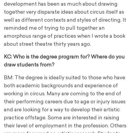
development has been as much about drawing
together very disparate ideas about circus itself as
well as different contexts and styles of directing. It
reminded me of trying to pull together an
amorphous range of practices when I wrote a book
about street theatre thirty years ago.
KC: Who is the degree program for? Where do you
draw students from?
BM: The degree is ideally suited to those who have
both academic backgrounds and experience of
working in circus. Many are coming to the end of
their performing careers due to age or injury issues
and are looking for a way to develop their artistic
practice offstage. Some are interested in raising
their level of employment in the profession. Others