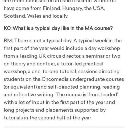
are more focussed on artistic research. Students
have come from Finland, Hungary, the USA,
Scotland, Wales and locally.
KC: What is a typical day like in the MA course?
BM: There is not a typical day. A typical week in the
first part of the year would include a day workshop
from a leading UK circus director, a seminar or two
on theory and context, a tutor-led practical
workshop, a one-to-one tutorial, sessions directing
students on the Circomedia undergraduate courses
(or equivalent) and self-directed planning, reading
and reflective writing. The course is ‘front loaded’
with a lot of input in the first part of the year and
long projects and placements supported by
tutorials in the second half of the year.