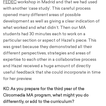
FEDEC
workshop in Madrid and that we had used
with another ‘case study’. This careful process
opened many different areas of possible
development as well as giving a clear indication of
what worked and what didn’t. Then our MA
students had 30 minutes each to work on a
particular section or aspect of Hazel’s piece. This
was great because they demonstrated all their
different perspectives, strategies and areas of
expertise to each other in a collaborative process
and Hazel received a huge amount of directly
useful feedback that she could incorporate in time
for her preview.
KC: As you prepare for the third year of the
Circomedia MA program, what might you do
differently, or add to the curriculum?