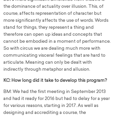
the dominance of actuality over illusion. This, of
course, affects representation of character but
more significantly affects the use of words. Words
stand for things, they represent a thing and
therefore can open up ideas and concepts that
cannot be embodied in a moment of performance.
So with circus we are dealing much more with
communicating visceral feelings that are hard to
articulate. Meaning can only be dealt with
indirectly through metaphor and allusion.
KC: How long did it take to develop this program?
BM: We had the first meeting in September 2013
and had it ready for 2016 but had to delay for a year
for various reasons, starting in 2017. As well as
designing and accrediting a course, the