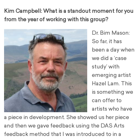
Kim Campbell: What is a standout moment for you
from the year of working with this group?
Dr. Bim Mason:
So far, it has
been a day when
we did a ‘case
study’ with
emerging artist
Hazel Lam. This
is something we
can offer to
artists who have
a piece in development. She showed us her piece
and then we gave feedback using the DAS Arts
feedback method that I was introduced to in a