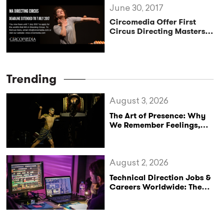
June 30, 2017
Circomedia Offer First
Circus Directing Masters
Degree
Trending
August 3, 2026
The Art of Presence: Why
We Remember Feelings,
Not Performances
August 2, 2026
Technical Direction Jobs &
Careers Worldwide: The
StageLync Job Board