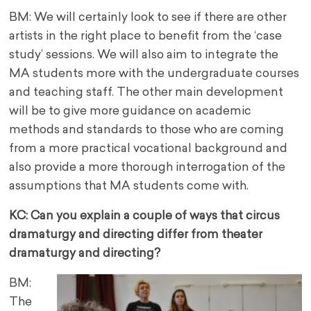
BM: We will certainly look to see if there are other
artists in the right place to benefit from the ‘case
study’ sessions. We will also aim to integrate the
MA students more with the undergraduate courses
and teaching staff. The other main development
will be to give more guidance on academic
methods and standards to those who are coming
from a more practical vocational background and
also provide a more thorough interrogation of the
assumptions that MA students come with.
KC: Can you explain a couple of ways that circus
dramaturgy and directing differ from theater
dramaturgy and directing?
BM:
The