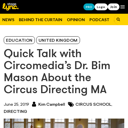
Join
Op
PRO
Login
NEWS
BEHIND THE CURTAIN
OPINION
PODCAST
JOBS
EDUCATION
UNITED KINGDOM
Quick Talk with
Circomedia’s Dr. Bim
Mason About the
Circus Directing MA
,
June 25, 2019
Kim Campbell
CIRCUS SCHOOL
DIRECTING