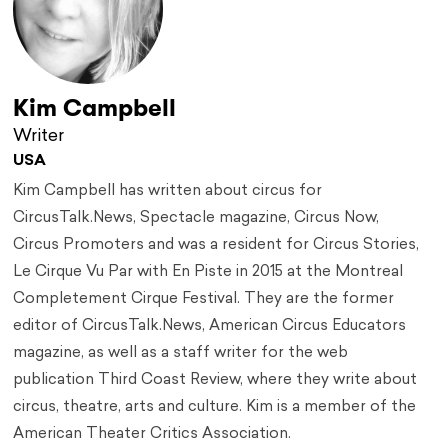
Kim Campbell
Writer
USA
Kim Campbell has written about circus for
CircusTalk.News, Spectacle magazine, Circus Now,
Circus Promoters and was a resident for Circus Stories,
Le Cirque Vu Par with En Piste in 2015 at the Montreal
Completement Cirque Festival. They are the former
editor of CircusTalk.News, American Circus Educators
magazine, as well as a staff writer for the web
publication Third Coast Review, where they write about
circus, theatre, arts and culture. Kim is a member of the
American Theater Critics Association.