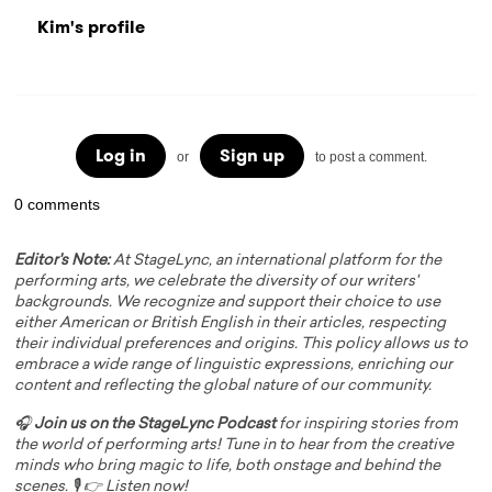
Kim's profile
Log in
Sign up
or
to post a comment.
0 comments
Editor's Note:
At StageLync, an international platform for the
performing arts, we celebrate the diversity of our writers'
backgrounds. We recognize and support their choice to use
either American or British English in their articles, respecting
their individual preferences and origins. This policy allows us to
embrace a wide range of linguistic expressions, enriching our
content and reflecting the global nature of our community.
🎧
Join us on the StageLync Podcast
for inspiring stories from
the world of performing arts! Tune in to hear from the creative
minds who bring magic to life, both onstage and behind the
scenes. 🎙️ 👉
Listen now!