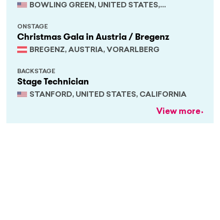
BOWLING GREEN, UNITED STATES,
KENTUCKY
ONSTAGE
Christmas Gala in Austria / Bregenz
BREGENZ, AUSTRIA, VORARLBERG
BACKSTAGE
Stage Technician
STANFORD, UNITED STATES, CALIFORNIA
View more