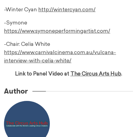
-Winter Cyan
http://wintercyan.com/
-Symone
https://www.symoneperformingartist.com/
-Chair: Celia White
https://www.carnivalcinema.com.au/vulcana-
interview-with-celia-white/
Link to Panel Video at
The Circus Arts Hub
.
Author