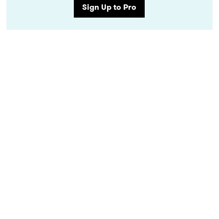
Sign Up to Pro