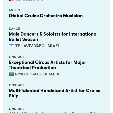
MUSIC
Global Cruise Orchestra Musician
DANCE
Male Dancers & Soloists for International
Ballet Season
TEL AVIV-YAFO, ISRAEL
ONSTAGE
Exceptional Circus Artists for Major
Theatrical Production
RIYADH, SAUDI ARABIA
ONSTAGE
Multi-Talented Handstand Artist for Cruise
Ship
ONSTAGE