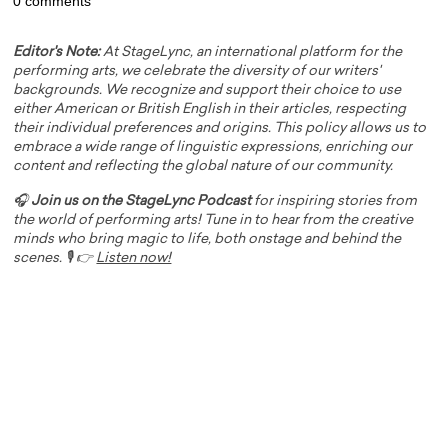
0 comments
Editor's Note:
At StageLync, an international platform for the
performing arts, we celebrate the diversity of our writers'
backgrounds. We recognize and support their choice to use
either American or British English in their articles, respecting
their individual preferences and origins. This policy allows us to
embrace a wide range of linguistic expressions, enriching our
content and reflecting the global nature of our community.
🎧
Join us on the StageLync Podcast
for inspiring stories from
the world of performing arts! Tune in to hear from the creative
minds who bring magic to life, both onstage and behind the
scenes. 🎙️ 👉
Listen now!