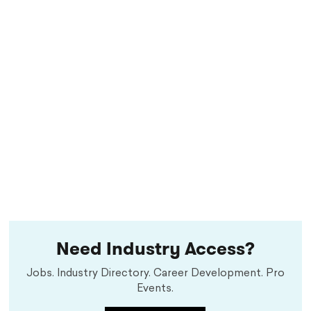
Need Industry Access?
Jobs. Industry Directory. Career Development. Pro
Events.