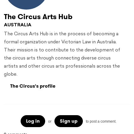
The Circus Arts Hub
AUSTRALIA
The Circus Arts Hub is in the process of becoming a
formal organization under Victorian Law in Australia.
Their mission is to contribute to the development of
the circus arts through connecting diverse circus
artists and other circus arts professionals across the
globe.
The Circus's profile
Log in
Sign up
or
to post a comment.