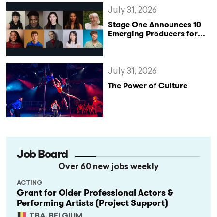
July 31, 2026
Stage One Announces 10
Emerging Producers for
Bridge the Gap 2026/27
Programme
July 31, 2026
The Power of Culture
Job Board
Over 60 new jobs weekly
ACTING
Grant for Older Professional Actors &
Performing Artists (Project Support)
TBA, BELGIUM