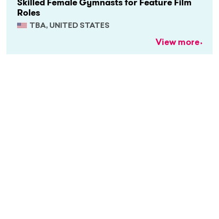
Skilled Female Gymnasts for Feature Film
Roles
TBA, UNITED STATES
View more