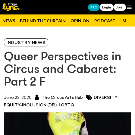
Join
Op
PRO
Login
NEWS
BEHIND THE CURTAIN
OPINION
PODCAST
JOBS
INDUSTRY NEWS
Queer Perspectives in
Circus and Cabaret:
Part 2 F
June 22, 2020
The Circus Arts Hub
DIVERSITY-
,
EQUITY-INCLUSION (DEI)
LGBTQ