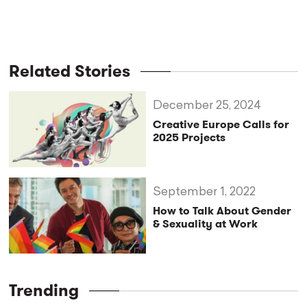
Related Stories
December 25, 2024
Creative Europe Calls for
2025 Projects
September 1, 2022
How to Talk About Gender
& Sexuality at Work
Trending