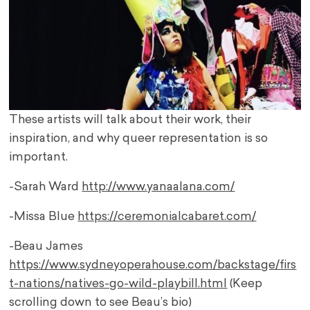
These artists will talk about their work, their
inspiration, and why queer representation is so
important.
-Sarah Ward
http://www.yanaalana.com/
-Missa Blue
https://ceremonialcabaret.com/
-Beau James
https://www.sydneyoperahouse.com/backstage/firs
t-nations/natives-go-wild-playbill.html
(Keep
scrolling down to see Beau’s bio)