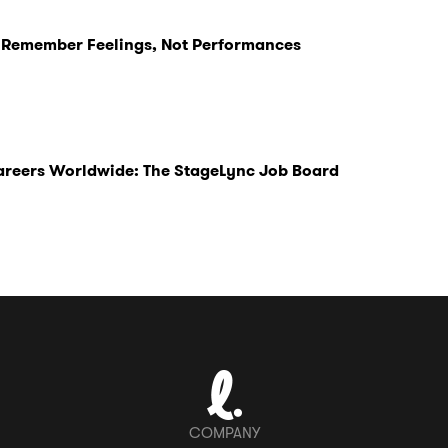
 Remember Feelings, Not Performances
Careers Worldwide: The StageLync Job Board
COMPANY