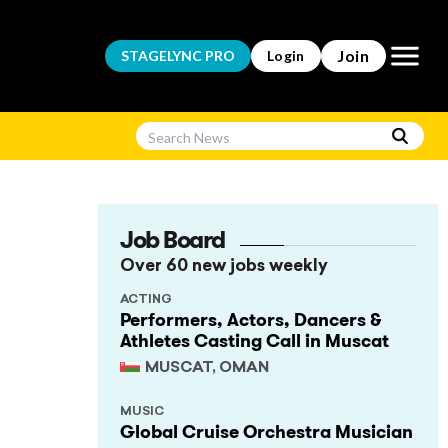
Open m
Join
STAGELYNC
PRO
Login
Job Board
Over 60 new jobs weekly
ACTING
Performers, Actors, Dancers &
Athletes Casting Call in Muscat
MUSCAT, OMAN
MUSIC
Global Cruise Orchestra Musician