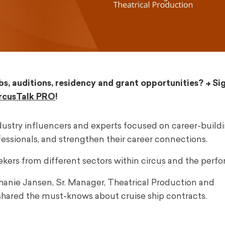
bs, auditions, residency and grant opportunities? –>
Si
rcusTalk PRO
!
ndustry influencers and experts focused on career-buildi
ssionals, and strengthen their career connections.
ekers from different sectors within circus and the perfo
hanie Jansen, Sr. Manager, Theatrical Production and
shared the must-knows about cruise ship contracts.