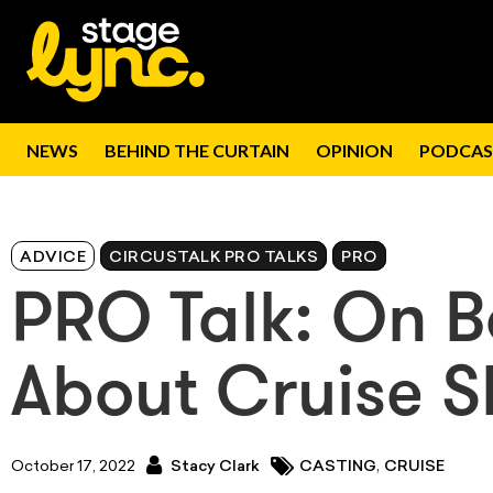
NEWS
BEHIND THE CURTAIN
OPINION
PODCAS
ADVICE
CIRCUSTALK PRO TALKS
PRO
PRO Talk: On Bo
About Cruise S
,
October 17, 2022
Stacy Clark
CASTING
CRUISE