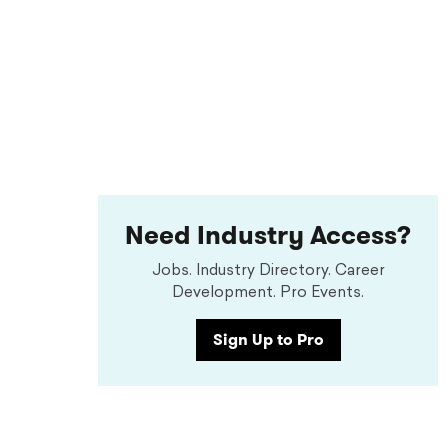
Need Industry Access?
Jobs. Industry Directory. Career
Development. Pro Events.
Sign Up to Pro