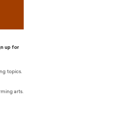
gn up for
ng topics.
rming arts.