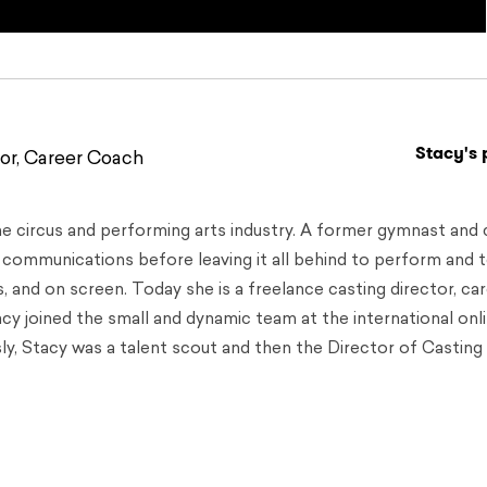
Stacy's 
or, Career Coach
he circus and performing arts industry. A former gymnast and 
d communications before leaving it all behind to perform and 
s, and on screen. Today she is a freelance casting director, ca
Stacy joined the small and dynamic team at the international onl
y, Stacy was a talent scout and then the Director of Casting 