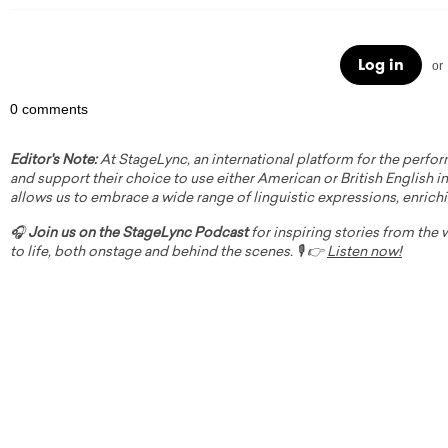
Log in
or
0 comments
Editor's Note:
At StageLync, an international platform for the perfor
and support their choice to use either American or British English in 
allows us to embrace a wide range of linguistic expressions, enrich
🎧
Join us on the StageLync Podcast
for inspiring stories from the
to life, both onstage and behind the scenes. 🎙️ 👉
Listen now!