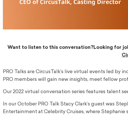
Want to listen to this conversation?
Looking for jo
Ci
PRO Talks are CircusTalk’s live virtual events led by i
PRO members will gain new insights, meet fellow profe
Our 2022 virtual conversation series features talent se
In our October PRO Talk Stacy Clark’s guest was Step
Entertainment at Celebrity Cruises, where Stephanie 