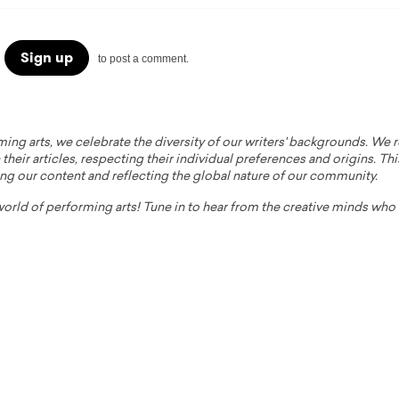
Sign up
to post a comment.
ming arts, we celebrate the diversity of our writers' backgrounds. We
their articles, respecting their individual preferences and origins. Thi
ing our content and reflecting the global nature of our community.
 world of performing arts! Tune in to hear from the creative minds wh