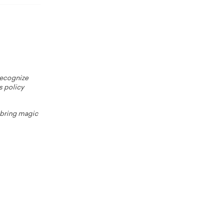
 recognize
s policy
o bring magic