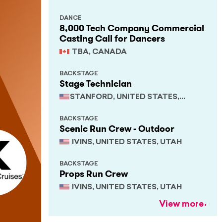
DANCE
8,000 Tech Company Commercial
Casting Call for Dancers
TBA, CANADA
BACKSTAGE
Stage Technician
STANFORD, UNITED STATES,
CALIFORNIA
BACKSTAGE
Scenic Run Crew - Outdoor
IVINS, UNITED STATES, UTAH
BACKSTAGE
Props Run Crew
IVINS, UNITED STATES, UTAH
View more