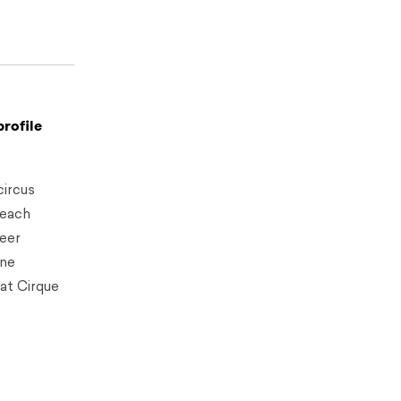
profile
circus
teach
reer
ine
at Cirque