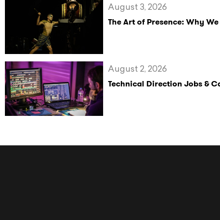
August 3, 2026
The Art of Presence: Why We
August 2, 2026
Technical Direction Jobs & 