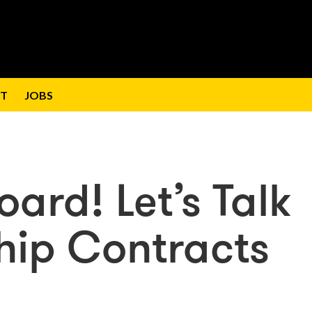
T
JOBS
ard! Let’s Talk
hip Contracts