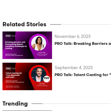
Related Stories
November 6, 2023
PRO Talk: Breaking Barriers 
September 4, 2023
PRO Talk: Talent Casting for
Trending