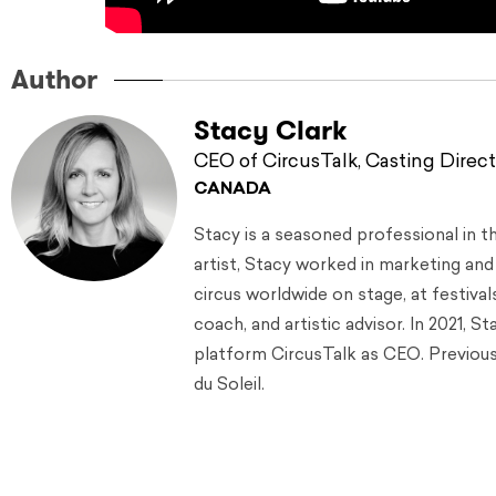
Author
Stacy Clark
CEO of CircusTalk, Casting Direct
CANADA
Stacy is a seasoned professional in t
artist, Stacy worked in marketing an
circus worldwide on stage, at festival
coach, and artistic advisor. In 2021, 
platform CircusTalk as CEO. Previousl
du Soleil.