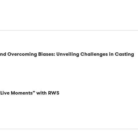
and Overcoming Biases: Unveiling Challenges in Casting
 “Live Moments” with RWS