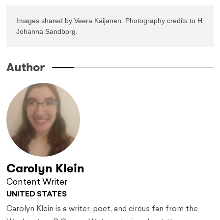
Images shared by Veera Kaijanen. Photography credits to H 
Johanna Sandborg.
Author
Carolyn Klein
Content Writer
UNITED STATES
Carolyn Klein is a writer, poet, and circus fan from the