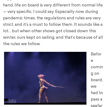
hand, life on board is very different from normal life
— very specific, I could say. Especially now, during
pandemic times, the regulations and rules are very
strict, and it’s a must to follow them. It sounds like a
lot… but when other shows got closed down this
winter, ours kept on sailing, and that’s because of all
the rules we follow.
Befor
e
comin
g on
board,
we
had to
pass a
seafar