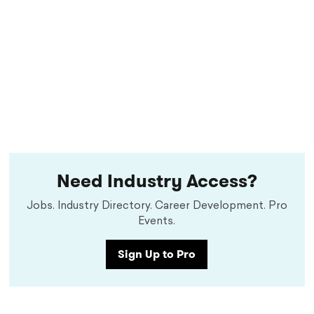
Need Industry Access?
Jobs. Industry Directory. Career Development. Pro
Events.
Sign Up to Pro