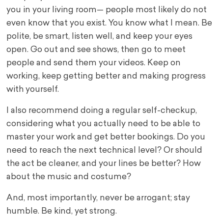
you in your living room— people most likely do not
even know that you exist. You know what I mean. Be
polite, be smart, listen well, and keep your eyes
open. Go out and see shows, then go to meet
people and send them your videos. Keep on
working, keep getting better and making progress
with yourself.
I also recommend doing a regular self-checkup,
considering what you actually need to be able to
master your work and get better bookings. Do you
need to reach the next technical level? Or should
the act be cleaner, and your lines be better? How
about the music and costume?
And, most importantly, never be arrogant; stay
humble. Be kind, yet strong.