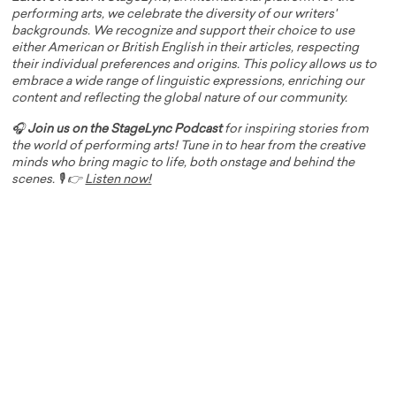
performing arts, we celebrate the diversity of our writers'
backgrounds. We recognize and support their choice to use
either American or British English in their articles, respecting
their individual preferences and origins. This policy allows us to
embrace a wide range of linguistic expressions, enriching our
content and reflecting the global nature of our community.
🎧
Join us on the StageLync Podcast
for inspiring stories from
the world of performing arts! Tune in to hear from the creative
minds who bring magic to life, both onstage and behind the
scenes. 🎙️ 👉
Listen now!