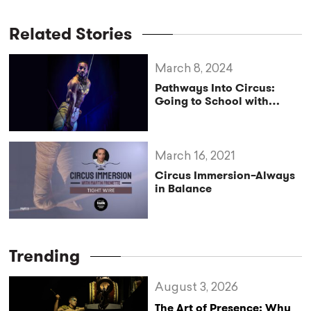
Related Stories
March 8, 2024
Pathways Into Circus:
Going to School with
Cirque du Soleil’s Antino
Pansa
March 16, 2021
Circus Immersion–Always
in Balance
Trending
August 3, 2026
The Art of Presence: Why