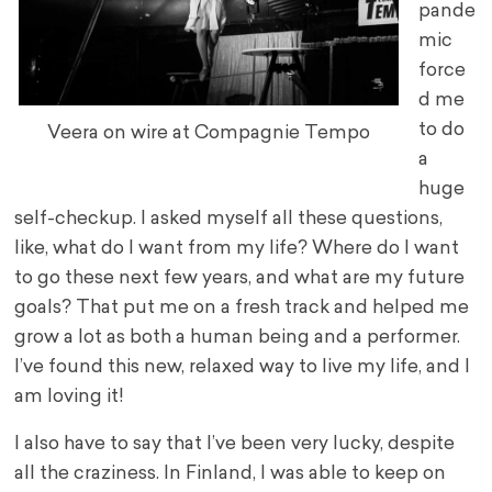
pande
mic
force
d me
to do
Veera on wire at Compagnie Tempo
a
huge
self-checkup. I asked myself all these questions,
like, what do I want from my life? Where do I want
to go these next few years, and what are my future
goals? That put me on a fresh track and helped me
grow a lot as both a human being and a performer.
I’ve found this new, relaxed way to live my life, and I
am loving it!
I also have to say that I’ve been very lucky, despite
all the craziness. In Finland, I was able to keep on