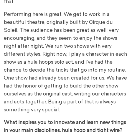
that.
Performing here is great. We get to work in a
beautiful theatre, originally built by Cirque du
Soleil.
The audience has been great as well: very
encouraging, and they seem to enjoy the shows
night after night. We run two shows with very
different styles. Right now, I play a character in each
show as a hula hoops solo act, and I’ve had the
chance to decide the tricks that go into my routine.
One show had already been created for us. We have
had the honor of getting to build the other show
ourselves as the original cast, writing our characters
and acts together
. Being a part of that is always
something very special.
What inspires you to innovate and learn new things
in your main disciplines, hula hoop and tight wire?