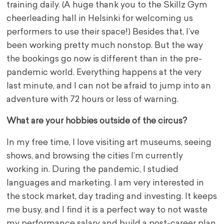
training daily. (A huge thank you to the Skillz Gym
cheerleading hall in Helsinki for welcoming us
performers to use their space!) Besides that, I’ve
been working pretty much nonstop. But the way
the bookings go now is different than in the pre-
pandemic world. Everything happens at the very
last minute, and I can not be afraid to jump into an
adventure with 72 hours or less of warning.
What are your hobbies outside of the circus?
In my free time, I love visiting art museums, seeing
shows, and browsing the cities I’m currently
working in. During the pandemic, I studied
languages and marketing. I am very interested in
the stock market, day trading and investing. It keeps
me busy, and I find it is a perfect way to not waste
my performance salary and build a post-career plan