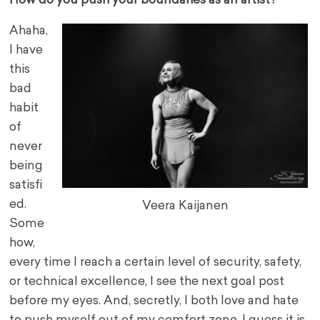
How do you push your boundaries as an artist?
Ahaha,
I have
this
bad
habit
of
never
being
satisfi
ed.
Veera Kaijanen
Some
how,
every time I reach a certain level of security, safety,
or technical excellence, I see the next goal post
before my eyes. And, secretly, I both love and hate