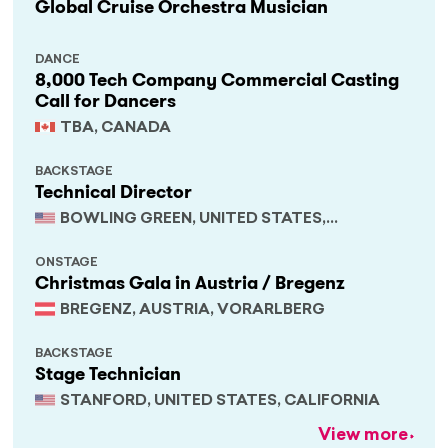
Global Cruise Orchestra Musician
DANCE
8,000 Tech Company Commercial Casting
Call for Dancers
TBA, CANADA
BACKSTAGE
Technical Director
BOWLING GREEN, UNITED STATES,
KENTUCKY
ONSTAGE
Christmas Gala in Austria / Bregenz
BREGENZ, AUSTRIA, VORARLBERG
BACKSTAGE
Stage Technician
STANFORD, UNITED STATES, CALIFORNIA
View more