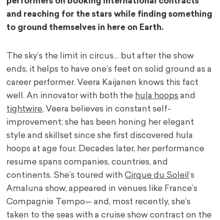
performers on booking international contracts
and reaching for the stars while finding something
to ground themselves in here on Earth.
The sky’s the limit in circus… but after the show
ends, it helps to have one’s feet on solid ground as a
career performer. Veera Kaijanen knows this fact
well. An innovator with both the
hula hoops
and
tightwire
, Veera believes in constant self-
improvement; she has been honing her elegant
style and skillset since she first discovered hula
hoops at age four. Decades later, her performance
resume spans companies, countries, and
continents. She’s toured with
Cirque du Soleil
‘s
Amaluna show, appeared in venues like France’s
Compagnie Tempo— and, most recently, she’s
taken to the seas with a cruise show contract on the