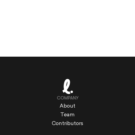
COMPANY
About
Team
Contributors