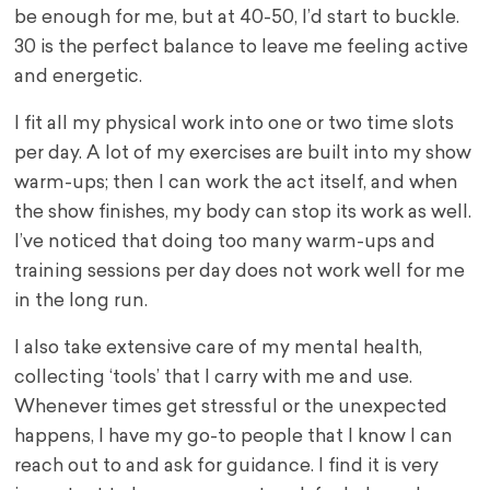
be enough for me, but at 40-50, I’d start to buckle.
30 is the perfect balance to leave me feeling active
and energetic.
I fit all my physical work into one or two time slots
per day. A lot of my exercises are built into my show
warm-ups; then I can work the act itself, and when
the show finishes, my body can stop its work as well.
I’ve noticed that doing too many warm-ups and
training sessions per day does not work well for me
in the long run.
I also take extensive care of my mental health,
collecting ‘tools’ that I carry with me and use.
Whenever times get stressful or the unexpected
happens, I have my go-to people that I know I can
reach out to and ask for guidance. I find it is very