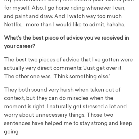
for myself. Also, I go horse riding whenever I can,
and paint and draw. And I watch way too much
Netflix… more than I would like to admit, hahaha.
What’s the best piece of advice you’ve received in
your career?
The best two pieces of advice that I’ve gotten were
actually very direct comments: ‘Just get over it.’
The other one was, ‘Think something else.’
They both sound very harsh when taken out of
context, but they can do miracles when the
moment is right. I naturally get stressed a lot and
worry about unnecessary things. Those two
sentences have helped me to stay strong and keep
going.