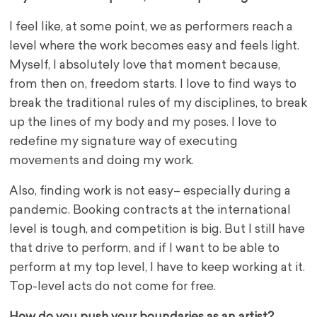
I feel like, at some point, we as performers reach a
level where the work becomes easy and feels light.
Myself, I absolutely love that moment because,
from then on, freedom starts. I love to find ways to
break the traditional rules of my disciplines, to break
up the lines of my body and my poses. I love to
redefine my signature way of executing
movements and doing my work.
Also, finding work is not easy– especially during a
pandemic. Booking contracts at the international
level is tough, and competition is big. But I still have
that drive to perform, and if I want to be able to
perform at my top level, I have to keep working at it.
Top-level acts do not come for free.