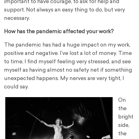
important to have courage, to ask for help and
support. Not always an easy thing to do, but very
necessary.
How has the pandemic affected your work?
The pandemic has had a huge impact on my work,
positive and negative. I’ve lost a lot of money. Time
to time, I find myself feeling very stressed, and see
myself as having almost no safety net if something
unexpected happens. My nerves are very tight, I
could say.
On
the
bright
side,
the