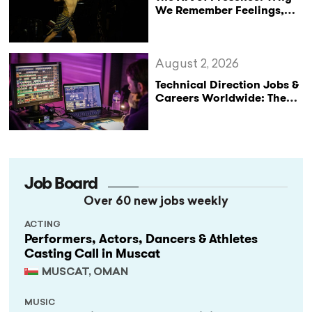
We Remember Feelings,
Not Performances
August 2, 2026
Technical Direction Jobs &
Careers Worldwide: The
StageLync Job Board
Job Board
Over 60 new jobs weekly
ACTING
Performers, Actors, Dancers & Athletes
Casting Call in Muscat
MUSCAT, OMAN
MUSIC