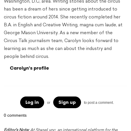
Washington, D.C, area. Writing stories about the circus
has been a dream of hers since getting introduced to
circus fiction around 2014. She recently completed her
B.A. in English and Creative Writing, magna cum laude, at
George Mason University. As a new member of the
Circus Talk journalism team, Carolyn looks forward to
learning as much as she can about the industry and
people behind circus.
Carolyn's profile
Log in
Sign up
or
to post a comment.
0 comments
Editor's Note:
At StageLync, an international platform for the