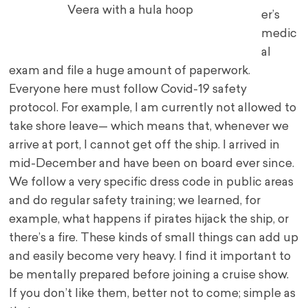
Veera with a hula hoop
er’s
medic
al
exam and file a huge amount of paperwork.
Everyone here must follow Covid-19 safety
protocol. For example, I am currently not allowed to
take shore leave— which means that, whenever we
arrive at port, I cannot get off the ship. I arrived in
mid-December and have been on board ever since.
We follow a very specific dress code in public areas
and do regular safety training; we learned, for
example, what happens if pirates hijack the ship, or
there’s a fire. These kinds of small things can add up
and easily become very heavy. I find it important to
be mentally prepared before joining a cruise show.
If you don’t like them, better not to come; simple as