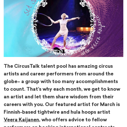
The CircusTalk talent pool has amazing circus
artists and career performers from around the
globe– a group with too many accomplishments
to count. That’s why each month, we get to know
an artist and let them share wisdom from their
careers with you. Our featured artist for March is
Finnish-based tightwire and hula hoops artist
Veera Kaijanen
, who offers advice to fellow