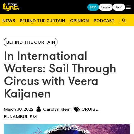
Join
Op
PRO
Login
NEWS
BEHIND THE CURTAIN
OPINION
PODCAST
JOBS
BEHIND THE CURTAIN
In International
Waters: Sail Through
Circus with Veera
Kaijanen
,
March 30, 2022
Carolyn Klein
CRUISE
FUNAMBULISM