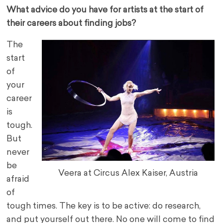
What advice do you have for artists at the start of
their careers about finding jobs?
The
start
of
your
career
is
tough.
But
never
be
Veera at Circus Alex Kaiser, Austria
afraid
of
tough times. The key is to be active: do research,
and put yourself out there. No one will come to find