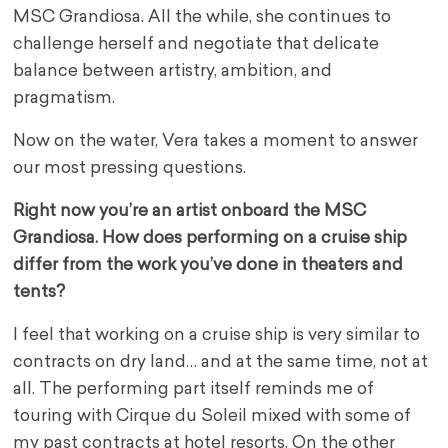
MSC Grandiosa. All the while, she continues to
challenge herself and negotiate that delicate
balance between artistry, ambition, and
pragmatism.
Now on the water, Vera takes a moment to answer
our most pressing questions.
Right now you’re an artist onboard the MSC
Grandiosa. How does performing on a cruise ship
differ from the work you’ve done in theaters and
tents?
I feel that working on a cruise ship is very similar to
contracts on dry land… and at the same time, not at
all. The performing part itself reminds me of
touring with Cirque du Soleil mixed with some of
my past contracts at hotel resorts. On the other