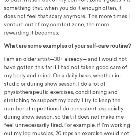
to push myself out of my comfort zone. I guess it is
something that, when you do it enough often, it
does not feel that scary anymore. The more times I
venture out of my comfort zone, the more
rewarding it becomes.
What are some examples of your self-care routine?
I am an older artist—30+ already— and I would not
have gotten this far if I had not taken good care of
my body and mind. On a daily basis, whether in-
studio or during show season, I do a lot of
physiotherapeutic exercises, conditioning and
stretching to support my body. I try to keep the
number of repetitions I do consistent, especially
during show season, so that it does not make me
feel unnecessarily tired. For example, if I’m working
out my leg muscles, 20 reps an exercise would not