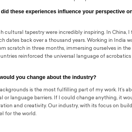
 did these experiences influence your perspective o
 cultural tapestry were incredibly inspiring. In China, I 
ch dates back over a thousand years. Working in India w
om scratch in three months, immersing ourselves in the 
untries reinforced the universal language of acrobatics
would you change about the industry?
kgrounds is the most fulfilling part of my work. It’s a
 or language barriers. If I could change anything, it wo
ion and creativity. Our industry, with its focus on buil
l for the world.