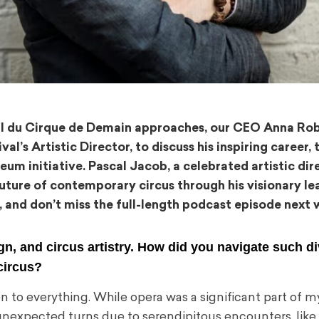
ial du Cirque de Demain approaches, our CEO Anna Ro
al’s Artistic Director, to discuss his inspiring career,
eum initiative. Pascal Jacob, a celebrated artistic dir
 future of contemporary circus through his visionary le
, and don’t miss the full-length podcast episode next 
gn, and circus artistry. How did you navigate such d
circus?
to everything. While opera was a significant part of my 
 unexpected turns due to serendipitous encounters, lik