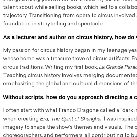
talent scout while selling books, which led to a coll
trajectory. Transitioning from opera to circus involved
foundation in storytelling and spectacle.
As a lecturer and author on circus history, how d
My passion for circus history began in my teenage year
whose home was a treasure trove of circus artifacts. F
La Grande Parad
circus traditions. Writing my first book,
Teaching circus history involves merging documented r
emphasizing the global and cultural dimensions of the
Without scripts, how do you approach directing a 
I often start with what Franco Dragone called a “dark 
Era, The Spirit of Shanghai
when creating
, I was inspir
imagery to shape the show’s themes and visuals. The cre
choreographers, and performers, all contributing to bui