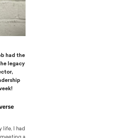
bb had the
 the legacy
ector,
adership
week!
iverse
life, I had
e meeting a