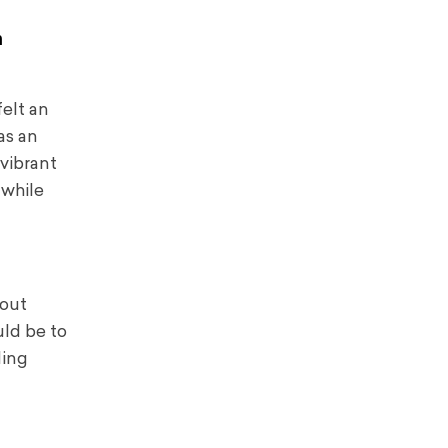
n
felt an
as an
vibrant
 while
bout
uld be to
ding