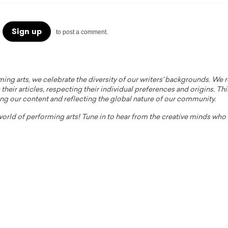
Sign up
to post a comment.
ming arts, we celebrate the diversity of our writers' backgrounds. We
their articles, respecting their individual preferences and origins. Thi
ing our content and reflecting the global nature of our community.
 world of performing arts! Tune in to hear from the creative minds wh