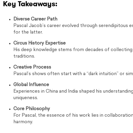
Key Takeaways:
Diverse Career Path
Pascal Jacob’s career evolved through serendipitous enc
for the latter.
Circus History Expertise
His deep knowledge stems from decades of collecting m
traditions.
Creative Process
Pascal’s shows often start with a “dark intuition” or sim
Global Influence
Experiences in China and India shaped his understanding
uniqueness.
Core Philosophy
For Pascal, the essence of his work lies in collaboratio
harmony.