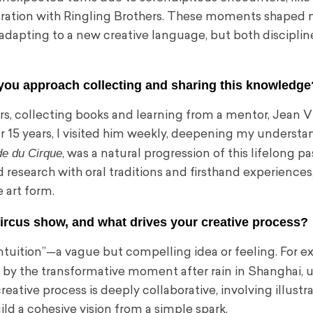
aboration with Ringling Brothers. These moments shaped
 adapting to a new creative language, but both disciplin
o you approach collecting and sharing this knowledge
s, collecting books and learning from a mentor, Jean Vil
or 15 years, I visited him weekly, deepening my understa
e du Cirque
, was a natural progression of this lifelong pa
esearch with oral traditions and firsthand experiences
 art form.
circus show, and what drives your creative process?
intuition”—a vague but compelling idea or feeling. For e
ed by the transformative moment after rain in Shanghai, u
ative process is deeply collaborative, involving illustra
ld a cohesive vision from a simple spark.