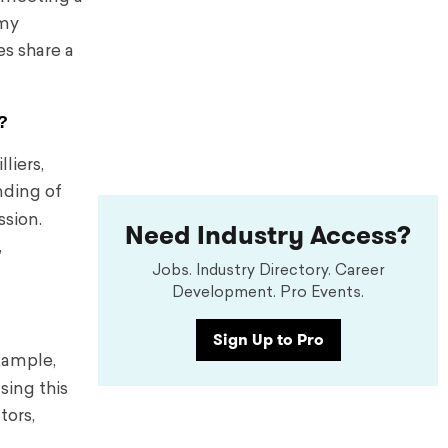
 my
es share a
?
liers,
nding of
ssion.
Need Industry Access?
,
Jobs. Industry Directory. Career
Development. Pro Events.
Sign Up to Pro
xample,
sing this
tors,