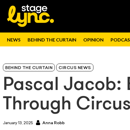
NEWS
BEHIND THE CURTAIN
OPINION
PODCAS
BEHIND THE CURTAIN
CIRCUS NEWS
Pascal Jacob: 
Through Circu
January 13, 2025
Anna Robb