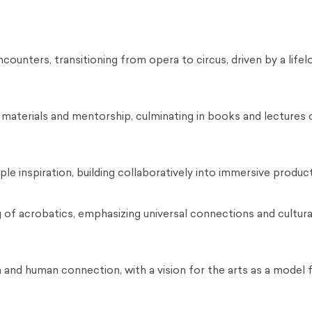
ounters, transitioning from opera to circus, driven by a life
aterials and mentorship, culminating in books and lectures 
ple inspiration, building collaboratively into immersive produc
 of acrobatics, emphasizing universal connections and cultura
n and human connection, with a vision for the arts as a model 