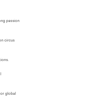
long passion
on circus
tions.
l
for global