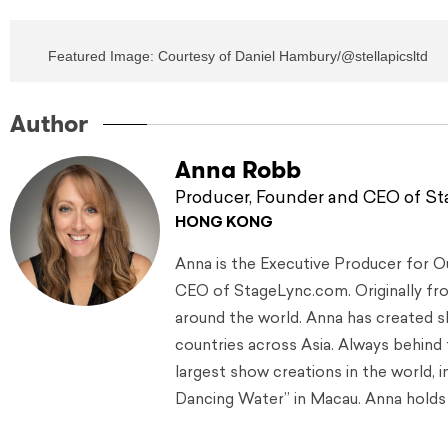
Featured Image: Courtesy of Daniel Hambury/@stellapicsltd
Author
Anna Robb
Producer, Founder and CEO of S
HONG KONG
Anna is the Executive Producer for 
CEO of StageLync.com. Originally from
around the world. Anna has created s
countries across Asia. Always behind
largest show creations in the world, 
Dancing Water” in Macau. Anna holds 