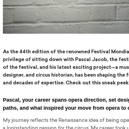
As the 44th edition of the renowned Festival Mond
privilege of sitting down with Pascal Jacob, the festiv
of the festival, and his latest exciting project—a mus
designer, and circus historian, has been shaping the
and decades of expertise. Check out this sneak peek
Pascal, your career spans opera direction, set desi
paths, and what inspired your move from opera to 
My journey reflects the Renaissance idea of being open 
a longstanding passion for the circus. My career took