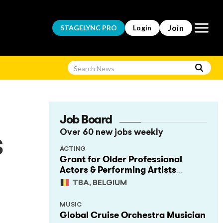
Open m
Join
STAGELYNC
PRO
Login
Job Board
Over 60 new jobs weekly
s
ACTING
Grant for Older Professional
Actors & Performing Artists
(Project Support)
TBA, BELGIUM
MUSIC
Global Cruise Orchestra Musician