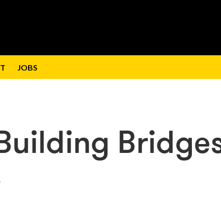
T
JOBS
Building Bridge
s