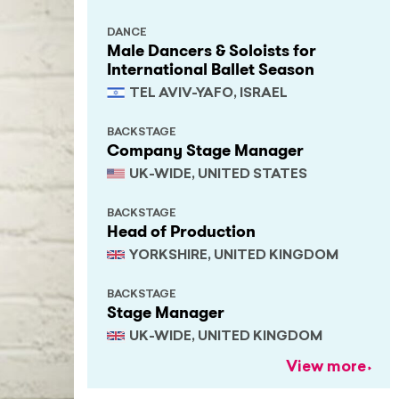
DANCE
Male Dancers & Soloists for
International Ballet Season
TEL AVIV-YAFO, ISRAEL
BACKSTAGE
Company Stage Manager
UK-WIDE, UNITED STATES
BACKSTAGE
Head of Production
YORKSHIRE, UNITED KINGDOM
BACKSTAGE
Stage Manager
UK-WIDE, UNITED KINGDOM
View more