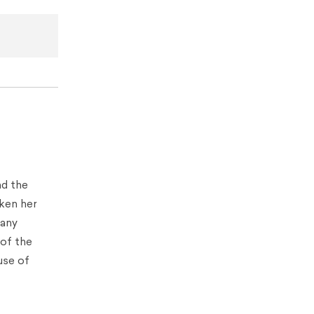
nd the
aken her
many
 of the
use of