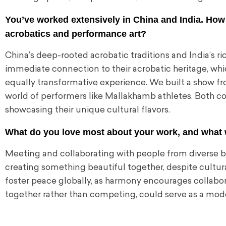
You’ve worked extensively in China and India. How
acrobatics and performance art?
China’s deep-rooted acrobatic traditions and India’s rich
immediate connection to their acrobatic heritage, whi
equally transformative experience. We built a show fr
world of performers like Mallakhamb athletes. Both co
showcasing their unique cultural flavors.
What do you love most about your work, and what 
Meeting and collaborating with people from diverse bac
creating something beautiful together, despite cultural
foster peace globally, as harmony encourages collaborat
together rather than competing, could serve as a mode