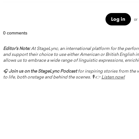
Log in
or
0 comments
Editor's Note:
At StageLync, an international platform for the perfor
and support their choice to use either American or British English in 
allows us to embrace a wide range of linguistic expressions, enrich
🎧
Join us on the StageLync Podcast
for inspiring stories from the
to life, both onstage and behind the scenes. 🎙️ 👉
Listen now!