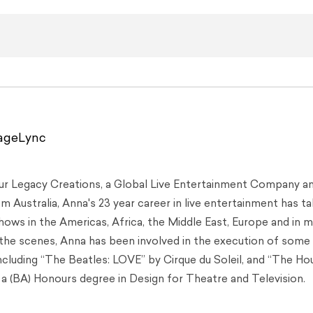
tageLync
Our Legacy Creations, a Global Live Entertainment Company a
 Australia, Anna's 23 year career in live entertainment has t
hows in the Americas, Africa, the Middle East, Europe and in 
 the scenes, Anna has been involved in the execution of some
including “The Beatles: LOVE” by Cirque du Soleil, and “The Ho
a (BA) Honours degree in Design for Theatre and Television.