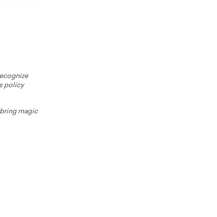
 recognize
s policy
o bring magic