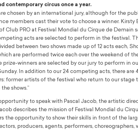
end contemporary circus once a year.
e chosen by an international jury, although for the publ
nce members cast their vote to choose a winner. Kirsty B
f Club PRO at Festival Mondial du Cirque de Demain sa
ompeting acts are selected to perform in the festival. T
divided between two shows made up of 12 acts each, S
hich are performed twice each over the weekend of the
 prize-winners are selected by our jury to perform in our
unday. In addition to our 24 competing acts, there are 
: former artists of the festival who return to our stage 
the shows.”
opportunity to speak with Pascal Jacob, the artistic dire
f. Jacob describes the mission of Festival Mondial du Cirq
the opportunity to show their skills in front of the lar
irectors, producers, agents, performers, choreographers, 