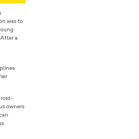
s
ion was to
 young
After a
e
iplines
her
cross-
cus owners
 can
us