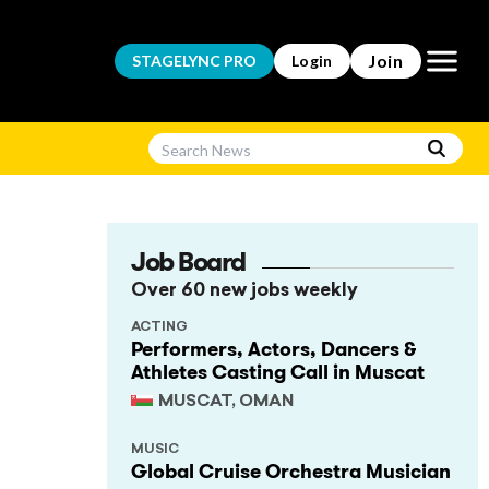
Open m
Join
STAGELYNC
PRO
Login
Job Board
Over 60 new jobs weekly
ACTING
Performers, Actors, Dancers &
Athletes Casting Call in Muscat
MUSCAT, OMAN
MUSIC
Global Cruise Orchestra Musician