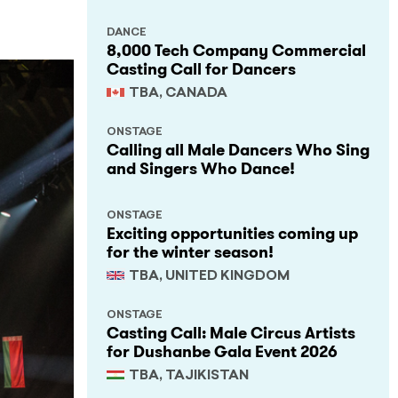
DANCE
8,000 Tech Company Commercial
Casting Call for Dancers
TBA, CANADA
ONSTAGE
Calling all Male Dancers Who Sing
and Singers Who Dance!
ONSTAGE
Exciting opportunities coming up
for the winter season!
TBA, UNITED KINGDOM
ONSTAGE
Casting Call: Male Circus Artists
for Dushanbe Gala Event 2026
TBA, TAJIKISTAN