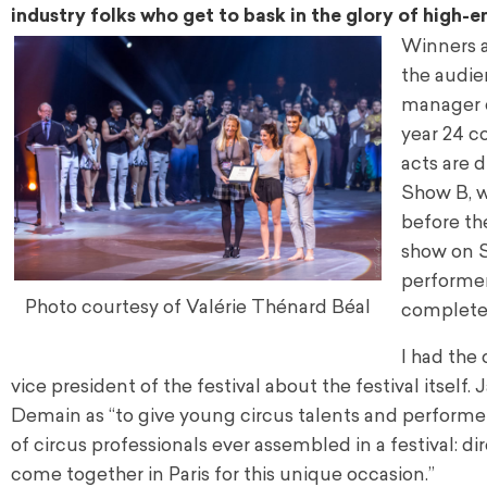
industry folks who get to bask in the glory of high-
Winners ar
the audie
manager o
year 24 c
acts are 
Show B, w
before the
show on S
performers
Photo courtesy of Valérie Thénard Béal
complete 
I had the 
vice president of the festival about the festival itsel
Demain as “to give young circus talents and performers 
of circus professionals ever assembled in a festival: d
come together in Paris for this unique occasion.”