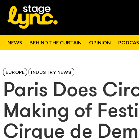
NEWS
BEHIND THE CURTAIN
OPINION
PODCAS
EUROPE
INDUSTRY NEWS
Paris Does Cir
Making of Fest
Cirque de Dem