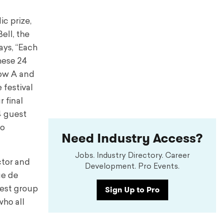
ic prize,
ell, the
ys, “Each
hese 24
how A and
 festival
 final
4 guest
to
Need Industry Access?
Jobs. Industry Directory. Career
ctor and
Development. Pro Events.
ue de
Sign Up to Pro
gest group
who all