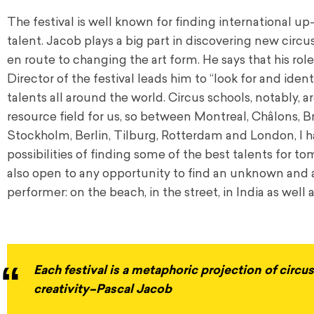
The festival is well known for finding international 
talent. Jacob plays a big part in discovering new circus 
en route to changing the art form. He says that his role 
Director of the festival leads him to “look for and iden
talents all around the world. Circus schools, notably, a
resource field for us, so between Montreal, Châlons, Br
Stockholm, Berlin, Tilburg, Rotterdam and London, I ha
possibilities of finding some of the best talents for t
also open to any opportunity to find an unknown and
performer: on the beach, in the street, in India as well as
Each festival is a metaphoric projection of circ
creativity–Pascal Jacob