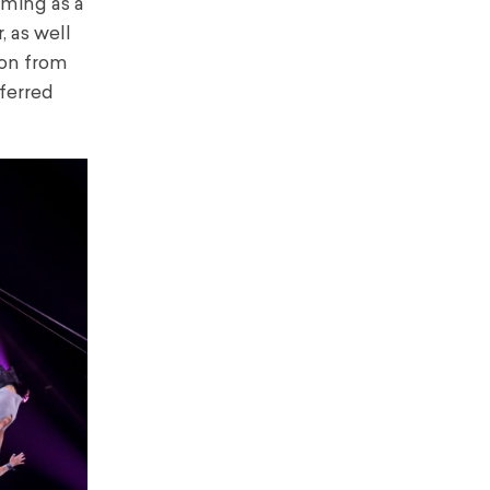
orming as a
, as well
ion from
ferred