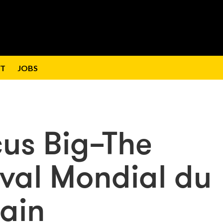
T
JOBS
cus Big–The
ival Mondial du
ain