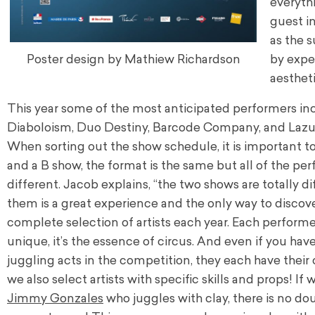
everythi
guest in
as the s
Poster design by Mathiew Richardson
by expe
aestheti
This year some of the most anticipated performers inc
Diaboloism, Duo Destiny, Barcode Company, and La
When sorting out the show schedule, it is important to
and a B show, the format is the same but all of the pe
different. Jacob explains, “the two shows are totally di
them is a great experience and the only way to discove
complete selection of artists each year. Each performer
unique, it’s the essence of circus. And even if you have
juggling acts in the competition, they each have their
we also select artists with specific skills and props! I
Jimmy Gonzales
who juggles with clay, there is no dou