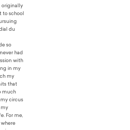
 originally
t to school
pursuing
dial du
de so
 never had
ession with
ing in my
each my
its that
so much
t my circus
f my
e. For me,
s where