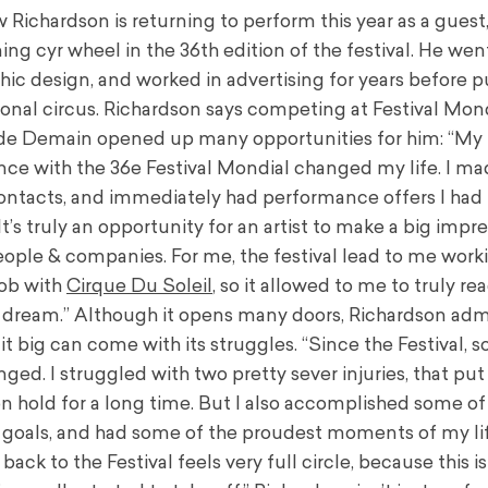
Richardson is returning to perform this year as a guest,
ng cyr wheel in the 36th edition of the festival. He wen
phic design, and worked in advertising for years before 
ional circus. Richardson says competing at Festival Mon
de Demain opened up many opportunities for him: “My
nce with the 36e Festival Mondial changed my life. I ma
ntacts, and immediately had performance offers I had
It’s truly an opportunity for an artist to make a big impr
eople & companies. For me, the festival lead to me work
ob with
Cirque Du Soleil
, so it allowed to me to truly r
 dream.” Although it opens many doors, Richardson adm
t big can come with its struggles. “Since the Festival, 
ged. I struggled with two pretty sever injuries, that pu
on hold for a long time. But I also accomplished some o
 goals, and had some of the proudest moments of my lif
ack to the Festival feels very full circle, because this i