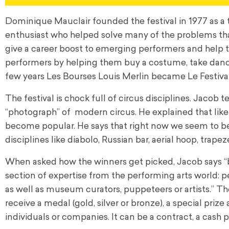
Dominique Mauclair founded the festival in 1977 as a t
enthusiast who helped solve many of the problems that
give a career boost to emerging performers and help 
performers by helping them buy a costume, take dance
few years Les Bourses Louis Merlin became Le Festiv
The festival is chock full of circus disciplines. Jacob 
“photograph” of modern circus. He explained that like 
become popular. He says that right now we seem to be 
disciplines like diabolo, Russian bar, aerial hoop, trape
When asked how the winners get picked, Jacob says “by
section of expertise from the performing arts world: pe
as well as museum curators, puppeteers or artists.” Th
receive a medal (gold, silver or bronze), a special priz
individuals or companies. It can be a contract, a cash p