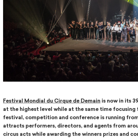
Festival Mondial du Cirque de Demain
is now in its 
at the highest level while at the same time focusing
festival, competition and conference is running from F
attracts performers, directors, and agents from arou
circus acts while awarding the winners prizes and con