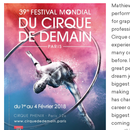
Mathiew 
performi
for gra
profess
Cirque 
experie
many co
before. 
great p
dream j
biggest
making i
has chan
career 
biggest
coming b