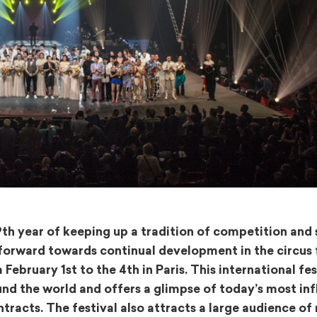
39th year of keeping up a tradition of competition and
 forward towards continual development in the circus 
ebruary 1st to the 4th in Paris. This international fes
nd the world and offers a glimpse of today’s most inf
tracts. The festival also attracts a large audience of