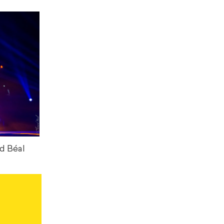
d Béal