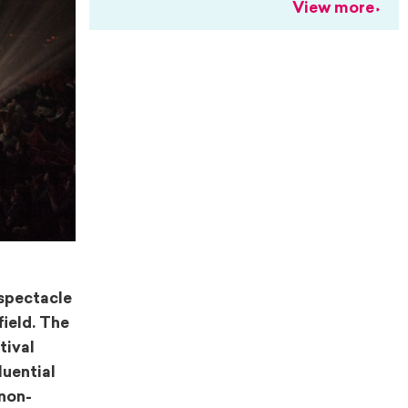
View more
 spectacle
field. The
tival
luential
 non-