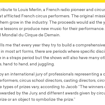
ribute to Louis Merlin, a French radio pioneer and circu
 afflicted French circus performers. The original miss
them grow in the industry. The proceeds would aid the
 lessons or produce new music for their performance. 
al Mondial du Cirque de Demain.
tells me that every year they try to build a comprehensiv
in most art forms, there are periods where specific disc
in a straps period but the shows will also have many ot
ze, hand to hand, and juggling.
 an international jury of professionals representing a 
rformers, circus school directors, casting directors, cir
e types of prizes vary, according to Jacob “The winners
e awarded by the Jury, and different awards given by circ
rize or an object to symbolize the prize.”