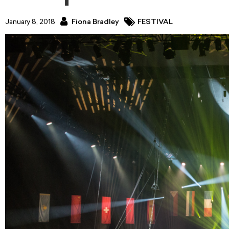
January 8, 2018
Fiona Bradley
FESTIVAL