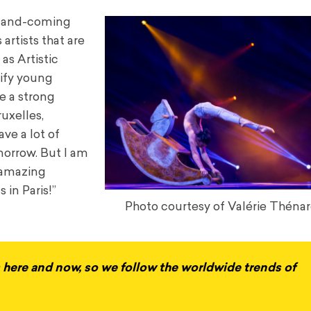
up-and-coming
artists that are
as Artistic
tify young
re a strong
uxelles,
ve a lot of
omorrow. But I am
 amazing
 in Paris!”
Photo courtesy of Valérie Thénar
us here and now, so we follow the worldwide trends of