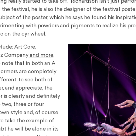
ng really started to take off.” Richardson isn’t just perf
 the festival, he is also the designer of the festival poster
ubject of the poster, which he says he found his inspirat
rimenting with powders and pigments to realize his pre
c on the cyr wheel.
lude: Art Core,
zuz Company
and more
.
 note that in both an A
rformers are completely
fferent: to see both of
r, and appreciate, the
 is clearly and definitely
 two, three or four
 own style and, of course
f we take the example of
bt he will be alone in its