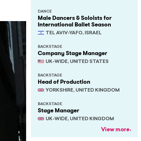
DANCE
Male Dancers & Soloists for
International Ballet Season
TEL AVIV-YAFO, ISRAEL
BACKSTAGE
Company Stage Manager
UK-WIDE, UNITED STATES
BACKSTAGE
Head of Production
YORKSHIRE, UNITED KINGDOM
BACKSTAGE
Stage Manager
UK-WIDE, UNITED KINGDOM
View more