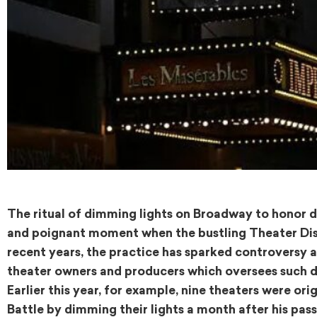
The ritual of dimming lights on Broadway to honor de
and poignant moment when the bustling Theater Distri
recent years, the practice has sparked controversy 
theater owners and producers which oversees such de
Earlier this year, for example, nine theaters were o
Battle by dimming their lights a month after his pass