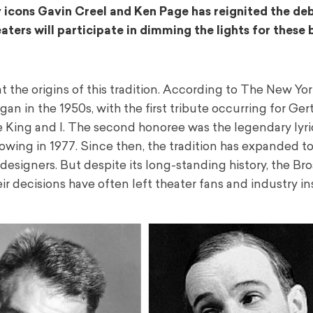
 icons Gavin Creel and Ken Page has reignited the de
ters will participate in dimming the lights for these
at the origins of this tradition. According to The New Yo
n in the 1950s, with the first tribute occurring for Ger
e King and I. The second honoree was the legendary lyri
lowing in 1977. Since then, the tradition has expanded t
d designers. But despite its long-standing history, the B
ir decisions have often left theater fans and industry in