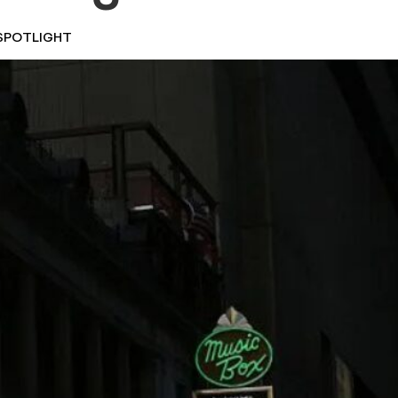
SPOTLIGHT