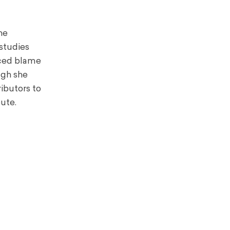
he
studies
laced blame
ugh she
ibutors to
ute.