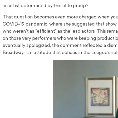
an artist determined by this elite group?
That question becomes even more charged when you c
COVID-19 pandemic, where she suggested that show ca
who weren’t as “efficient” as the lead actors. This rem
on those very performers who were keeping productio
eventually apologized, the comment reflected a dismis
Broadway—an attitude that echoes in the League’s sel