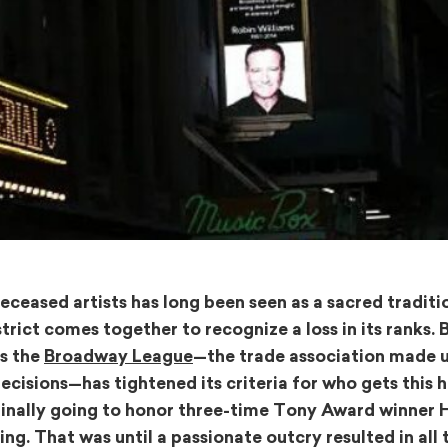
ceased artists has long been seen as a sacred traditio
ct comes together to recognize a loss in its ranks. B
as the
Broadway League
—the trade association made 
cisions—has tightened its criteria for who gets this h
riginally going to honor three-time Tony Award winner 
ing. That was until a passionate outcry resulted in all 