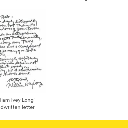
liam Ivey Long’
dwritten letter