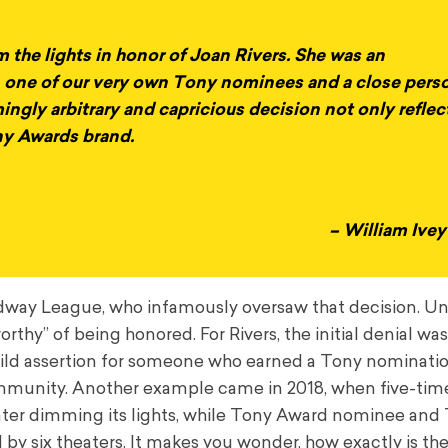
m the lights in honor of Joan Rivers. She was an
 one of our very own Tony nominees and a close pers
mingly arbitrary and capricious decision not only reflec
ony Awards brand.
– William Ive
oadway League, who infamously oversaw that decision. U
hy” of being honored. For Rivers, the initial denial wa
wild assertion for someone who earned a Tony nominati
ommunity. Another example came in 2018, when five-ti
ter dimming its lights, while Tony Award nominee and
 six theaters. It makes you wonder, how exactly is the