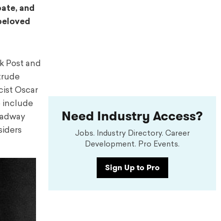
bate, and
 beloved
rk Post and
trude
cist Oscar
o include
Need Industry Access?
roadway
siders
Jobs. Industry Directory. Career
Development. Pro Events.
Sign Up to Pro