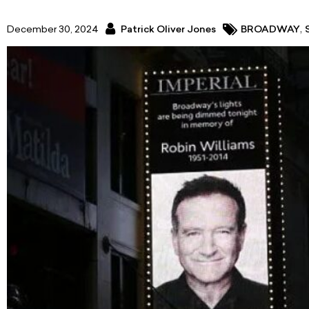
,
December 30, 2024
Patrick Oliver Jones
BROADWAY