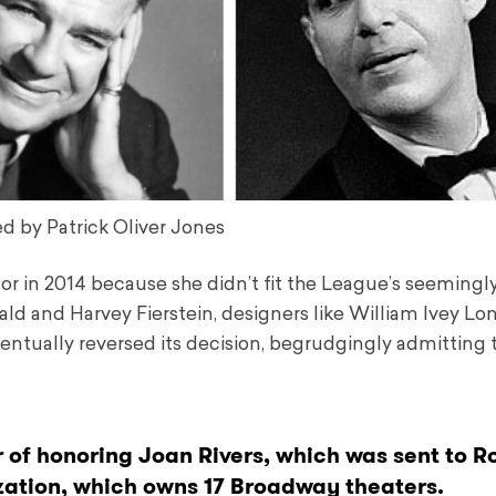
d by Patrick Oliver Jones
nor in 2014 because she didn’t fit the League’s seemingly
ald and Harvey Fierstein, designers like William Ivey Lo
tually reversed its decision, begrudgingly admitting 
 of honoring Joan Rivers, which was sent to Ro
zation, which owns 17 Broadway theaters.