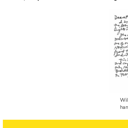
Wil
han