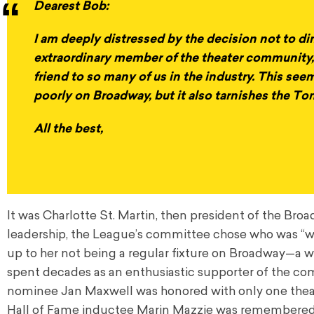
Dearest Bob:
I am deeply distressed by the decision not to di
extraordinary member of the theater community,
friend to so many of us in the industry. This see
poorly on Broadway, but it also tarnishes the T
All the best,
It was Charlotte St. Martin, then president of the Br
leadership, the League’s committee chose who was “wort
up to her not being a regular fixture on Broadway—a 
spent decades as an enthusiastic supporter of the c
nominee Jan Maxwell was honored with only one thea
Hall of Fame inductee Marin Mazzie was remembered by