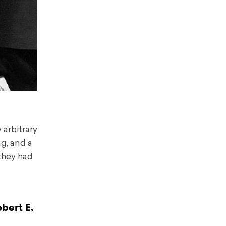
 arbitrary
ng, and a
they had
bert E.