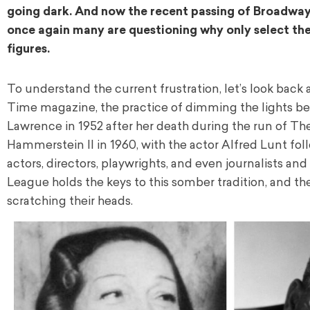
going dark. And now the recent passing of Broadway
once again many are questioning why only select thea
figures.
To understand the current frustration, let’s look back 
Time magazine, the practice of dimming the lights bega
Lawrence in 1952 after her death during the run of Th
Hammerstein II in 1960, with the actor Alfred Lunt fol
actors, directors, playwrights, and even journalists an
League holds the keys to this somber tradition, and the
scratching their heads.