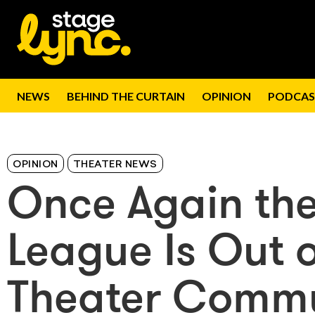
NEWS
BEHIND THE CURTAIN
OPINION
PODCAS
OPINION
THEATER NEWS
Once Again th
League Is Out 
Theater Comm