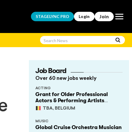
Open m
Join
STAGELYNC
PRO
Login
Job Board
Over 60 new jobs weekly
ACTING
Grant for Older Professional
Actors & Performing Artists
e
(Project Support)
TBA, BELGIUM
MUSIC
Global Cruise Orchestra Musician