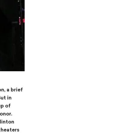
n, a brief
ut in
up of
onor.
Hinton
theaters