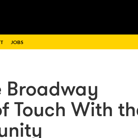
T
JOBS
e Broadway
of Touch With th
unity