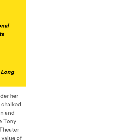
onal
ts
y Long
nder her
s chalked
on and
me Tony
 Theater
 value of