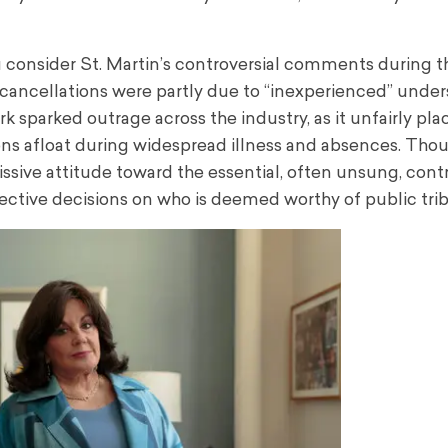
onsider St. Martin’s controversial comments during t
ncellations were partly due to “inexperienced” under
ark sparked outrage across the industry, as it unfairly p
ns afloat during widespread illness and absences. Tho
sive attitude toward the essential, often unsung, contr
ective decisions on who is deemed worthy of public trib