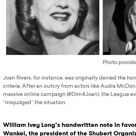
Photo provide
Joan Rivers, for instance, was originally denied the ho
criteria. After an outcry from actors like Audra McDon
massive online campaign (#Dim4Joan), the League even
“misjudged” the situation.
William Ivey Long’s handwritten note in favor
Wankel, the president of the Shubert Organi