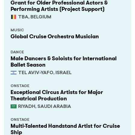
Grant for Older Professional Actors &
Performing Artists (Project Support)
TBA, BELGIUM
MUSIC
Global Cruise Orchestra Musician
DANCE
Male Dancers & Soloists for International
Ballet Season
TEL AVIV-YAFO, ISRAEL
ONSTAGE
Exceptional Circus Artists for Major
Theatrical Production
RIYADH, SAUDI ARABIA
ONSTAGE
Multi-Talented Handstand Artist for Cruise
Ship