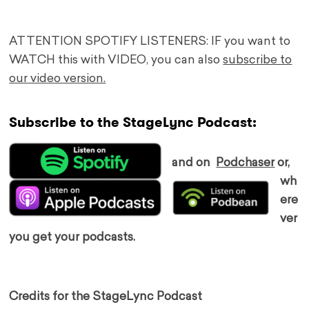
ATTENTION SPOTIFY LISTENERS: IF you want to
WATCH this with VIDEO, you can also
subscribe to
our video version.
Subscribe to the StageLync Podcast:
and on
Podchaser
or,
wh
ere
ver
you get your podcasts.
Credits for the StageLync Podcast