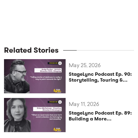
Related Stories
May 25, 2026
StageLync Podcast Ep. 90:
Storytelling, Touring &
Sustainability with Andy
Packer
May 11, 2026
StageLync Podcast Ep. 89:
Building a More
Sustainable and Inclusive
Arts Future with Erica
McCalman