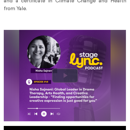
and a certificate in Climate Change and Health
from Yale.