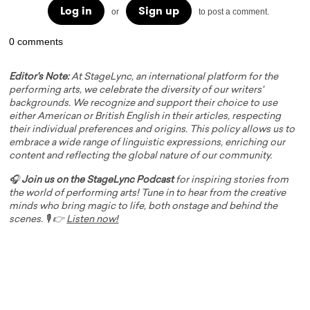
Log in
Sign up
or
to post a comment.
0 comments
Editor's Note:
At StageLync, an international platform for the
performing arts, we celebrate the diversity of our writers'
backgrounds. We recognize and support their choice to use
either American or British English in their articles, respecting
their individual preferences and origins. This policy allows us to
embrace a wide range of linguistic expressions, enriching our
content and reflecting the global nature of our community.
🎧
Join us on the StageLync Podcast
for inspiring stories from
the world of performing arts! Tune in to hear from the creative
minds who bring magic to life, both onstage and behind the
scenes. 🎙️ 👉
Listen now!