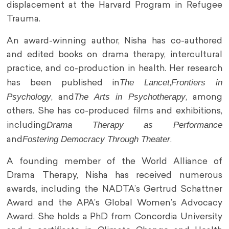
displacement at the Harvard Program in Refugee
Trauma.
An award-winning author, Nisha has co-authored
and edited books on drama therapy, intercultural
practice, and co-production in health. Her research
The Lancet
Frontiers in
has been published in
,
Psychology
The Arts in Psychotherapy
, and
, among
others. She has co-produced films and exhibitions,
Drama Therapy as Performance
including
Fostering Democracy Through Theater
and
.
A founding member of the World Alliance of
Drama Therapy, Nisha has received numerous
awards, including the NADTA’s Gertrud Schattner
Award and the APA’s Global Women’s Advocacy
Award. She holds a PhD from Concordia University