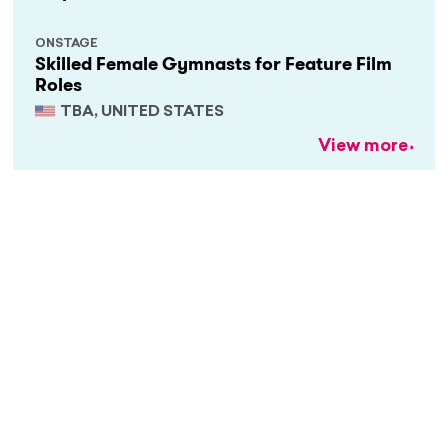
ONSTAGE
Skilled Female Gymnasts for Feature Film
Roles
TBA, UNITED STATES
View more