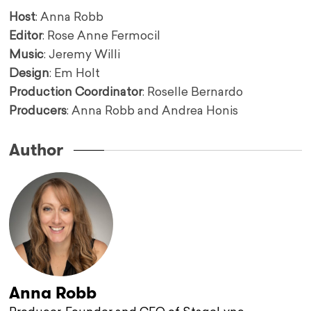
Host
: Anna Robb
Editor
: Rose Anne Fermocil
Music
: Jeremy Willi
Design
: Em Holt
Production Coordinator
: Roselle Bernardo
Producers
: Anna Robb and Andrea Honis
Author
Anna Robb