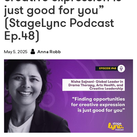
just good for you”
(StageLync Podcast
Ep.48)
May 5, 2025
Anna Robb