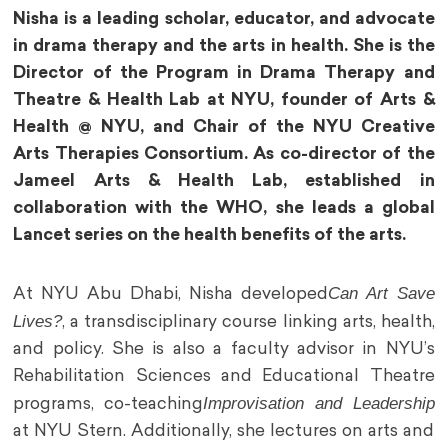
Nisha is a leading scholar, educator, and advocate
in drama therapy and the arts in health. She is the
Director of the Program in Drama Therapy and
Theatre & Health Lab at NYU, founder of Arts &
Health @ NYU, and Chair of the NYU Creative
Arts Therapies Consortium. As co-director of the
Jameel Arts & Health Lab, established in
collaboration with the WHO, she leads a global
Lancet series on the health benefits of the arts.
Can Art Save
At NYU Abu Dhabi, Nisha developed
Lives?
, a transdisciplinary course linking arts, health,
and policy. She is also a faculty advisor in NYU’s
Rehabilitation Sciences and Educational Theatre
Improvisation and Leadership
programs, co-teaching
at NYU Stern. Additionally, she lectures on arts and