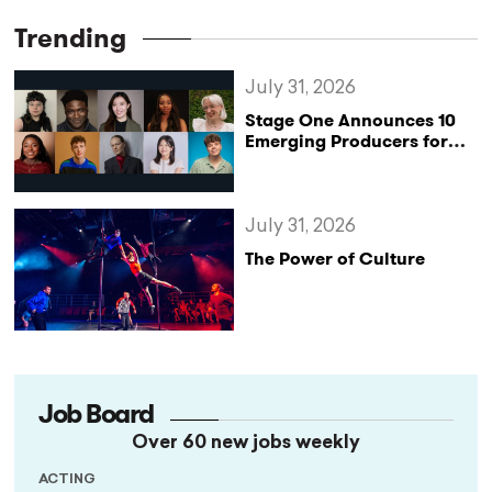
Trending
July 31, 2026
Stage One Announces 10
Emerging Producers for
Bridge the Gap 2026/27
Programme
July 31, 2026
The Power of Culture
Job Board
Over 60 new jobs weekly
ACTING