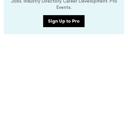
Jobs. Industry Directory. Career Development. Pro
Events.
Sign Up to Pro