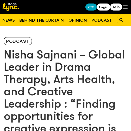
Join
Op
PRO
Login
NEWS
BEHIND THE CURTAIN
OPINION
PODCAST
JOBS
PODCAST
Nisha Sajnani – Global
Leader in Drama
Therapy, Arts Health,
and Creative
Leadership : “Finding
opportunities for
creative expression is