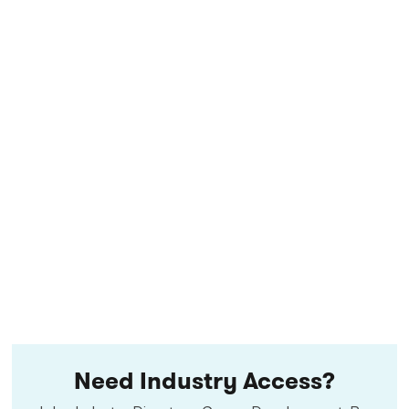
Need Industry Access?