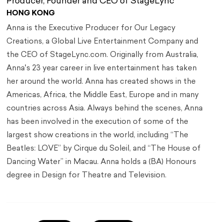
Producer, Founder and CEO of StageLync
HONG KONG
Anna is the Executive Producer for Our Legacy
Creations, a Global Live Entertainment Company and
the CEO of StageLync.com. Originally from Australia,
Anna's 23 year career in live entertainment has taken
her around the world. Anna has created shows in the
Americas, Africa, the Middle East, Europe and in many
countries across Asia. Always behind the scenes, Anna
has been involved in the execution of some of the
largest show creations in the world, including “The
Beatles: LOVE” by Cirque du Soleil, and “The House of
Dancing Water” in Macau. Anna holds a (BA) Honours
degree in Design for Theatre and Television.