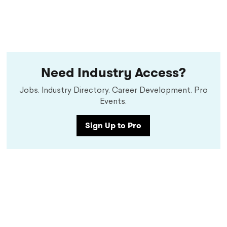
Need Industry Access?
Jobs. Industry Directory. Career Development. Pro
Events.
Sign Up to Pro