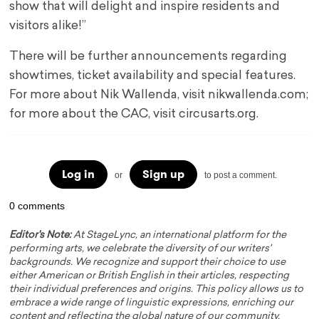
show that will delight and inspire residents and
visitors alike!”
There will be further announcements regarding
showtimes, ticket availability and special features.
For more about Nik Wallenda, visit nikwallenda.com;
for more about the CAC, visit circusarts.org.
Log in
Sign up
or
to post a comment.
0 comments
Editor's Note:
At StageLync, an international platform for the
performing arts, we celebrate the diversity of our writers'
backgrounds. We recognize and support their choice to use
either American or British English in their articles, respecting
their individual preferences and origins. This policy allows us to
embrace a wide range of linguistic expressions, enriching our
content and reflecting the global nature of our community.