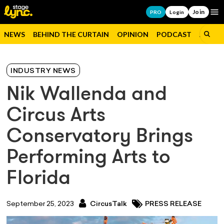
Join
Op
PRO
Login
NEWS
BEHIND THE CURTAIN
OPINION
PODCAST
JOBS
INDUSTRY NEWS
Nik Wallenda and
Circus Arts
Conservatory Brings
Performing Arts to
Florida
September 25, 2023
CircusTalk
PRESS RELEASE