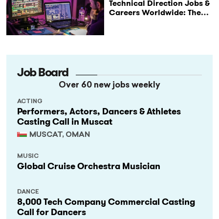
Technical Direction Jobs &
Careers Worldwide: The
StageLync Job Board
Job Board
Over 60 new jobs weekly
ACTING
Performers, Actors, Dancers & Athletes
Casting Call in Muscat
MUSCAT, OMAN
MUSIC
Global Cruise Orchestra Musician
DANCE
8,000 Tech Company Commercial Casting
Call for Dancers