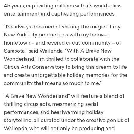
45 years, captivating millions with its world-class
entertainment and captivating performances.
“I’ve always dreamed of sharing the magic of my
New York City productions with my beloved
hometown – and revered circus community – of
Sarasota,” said Wallenda. “With ‘A Brave New
Wonderland,’ I’m thrilled to collaborate with the
Circus Arts Conservatory to bring this dream to life
and create unforgettable holiday memories for the
community that means so much to me.”
“A Brave New Wonderland” will feature a blend of
thrilling circus acts, mesmerizing aerial
performances, and heartwarming holiday
storytelling, all curated under the creative genius of
Wallenda, who will not only be producing and