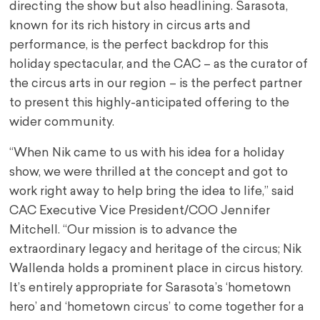
directing the show but also headlining. Sarasota,
known for its rich history in circus arts and
performance, is the perfect backdrop for this
holiday spectacular, and the CAC – as the curator of
the circus arts in our region – is the perfect partner
to present this highly-anticipated offering to the
wider community.
“When Nik came to us with his idea for a holiday
show, we were thrilled at the concept and got to
work right away to help bring the idea to life,” said
CAC Executive Vice President/COO Jennifer
Mitchell. “Our mission is to advance the
extraordinary legacy and heritage of the circus; Nik
Wallenda holds a prominent place in circus history.
It’s entirely appropriate for Sarasota’s ‘hometown
hero’ and ‘hometown circus’ to come together for a