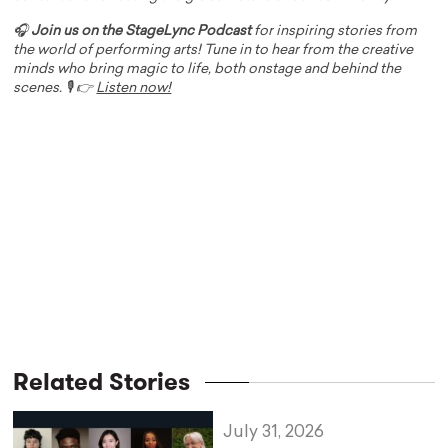
🎧
Join us on the StageLync Podcast
for inspiring stories from
the world of performing arts! Tune in to hear from the creative
minds who bring magic to life, both onstage and behind the
scenes. 🎙️ 👉
Listen now!
Related Stories
July 31, 2026