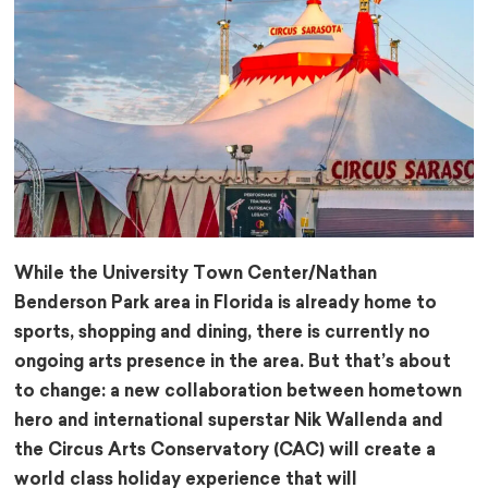
While the University Town Center/Nathan
Benderson Park area in Florida is already home to
sports, shopping and dining, there is currently no
ongoing arts presence in the area. But that’s about
to change: a new collaboration between hometown
hero and international superstar Nik Wallenda and
the Circus Arts Conservatory (CAC) will create a
world class holiday experience that will