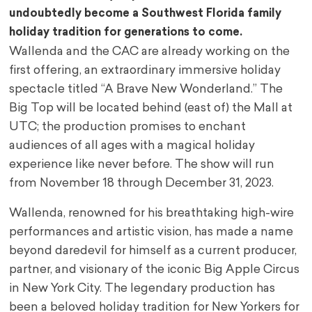
undoubtedly become a Southwest Florida family
holiday tradition for generations to come.
Wallenda and the CAC are already working on the
first offering, an extraordinary immersive holiday
spectacle titled “A Brave New Wonderland.” The
Big Top will be located behind (east of) the Mall at
UTC; the production promises to enchant
audiences of all ages with a magical holiday
experience like never before. The show will run
from November 18 through December 31, 2023.
Wallenda, renowned for his breathtaking high-wire
performances and artistic vision, has made a name
beyond daredevil for himself as a current producer,
partner, and visionary of the iconic Big Apple Circus
in New York City. The legendary production has
been a beloved holiday tradition for New Yorkers for