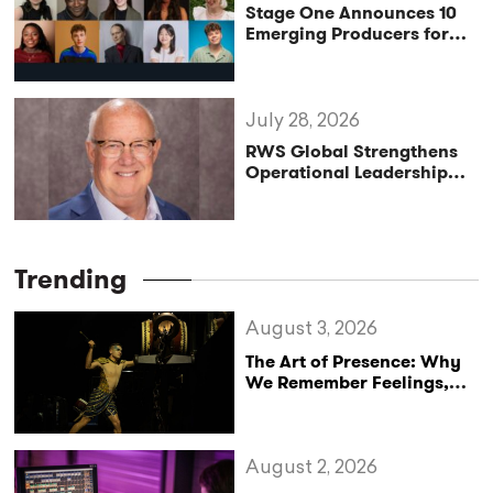
Stage One Announces 10
Emerging Producers for
Bridge the Gap 2026/27
Programme
July 28, 2026
RWS Global Strengthens
Operational Leadership
with Matt Conover
Trending
August 3, 2026
The Art of Presence: Why
We Remember Feelings,
Not Performances
August 2, 2026