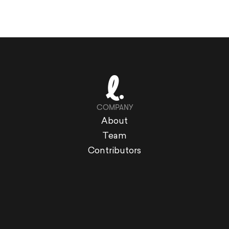
COMPANY
About
Team
Contributors