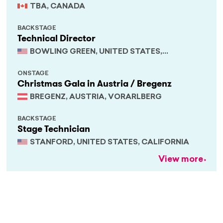
TBA, CANADA
BACKSTAGE
Technical Director
BOWLING GREEN, UNITED STATES,
KENTUCKY
ONSTAGE
Christmas Gala in Austria / Bregenz
BREGENZ, AUSTRIA, VORARLBERG
BACKSTAGE
Stage Technician
STANFORD, UNITED STATES, CALIFORNIA
View more