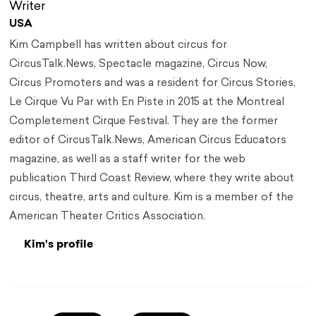
Writer
USA
Kim Campbell has written about circus for
CircusTalk.News, Spectacle magazine, Circus Now,
Circus Promoters and was a resident for Circus Stories,
Le Cirque Vu Par with En Piste in 2015 at the Montreal
Completement Cirque Festival. They are the former
editor of CircusTalk.News, American Circus Educators
magazine, as well as a staff writer for the web
publication Third Coast Review, where they write about
circus, theatre, arts and culture. Kim is a member of the
American Theater Critics Association.
Kim's profile