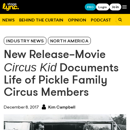
Join
Op
PRO
Login
NEWS
BEHIND THE CURTAIN
OPINION
PODCAST
JOBS
INDUSTRY NEWS
NORTH AMERICA
New Release–Movie
Circus Kid
Documents
Life of Pickle Family
Circus Members
December 8, 2017
Kim Campbell