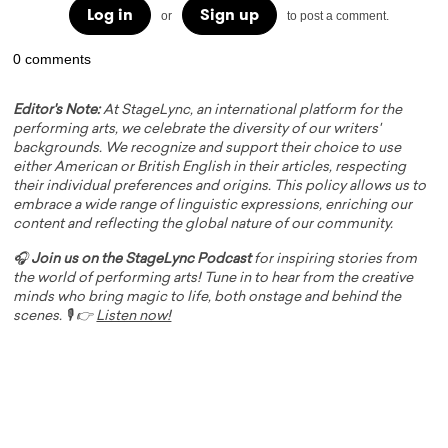
Log in
Sign up
or
to post a comment.
0 comments
Editor's Note:
At StageLync, an international platform for the
performing arts, we celebrate the diversity of our writers'
backgrounds. We recognize and support their choice to use
either American or British English in their articles, respecting
their individual preferences and origins. This policy allows us to
embrace a wide range of linguistic expressions, enriching our
content and reflecting the global nature of our community.
🎧
Join us on the StageLync Podcast
for inspiring stories from
the world of performing arts! Tune in to hear from the creative
minds who bring magic to life, both onstage and behind the
scenes. 🎙️ 👉
Listen now!