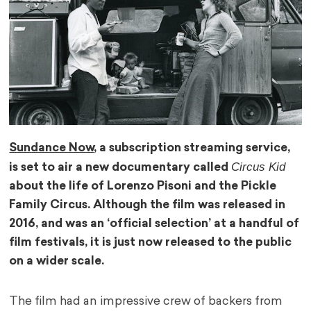
Sundance Now
, a subscription streaming service,
Circus Kid
is set to air a new documentary called
about the life of Lorenzo Pisoni and the Pickle
Family Circus. Although the film was released in
2016, and was an ‘official selection’ at a handful of
film festivals, it is just now released to the public
on a wider scale.
The film had an impressive crew of backers from