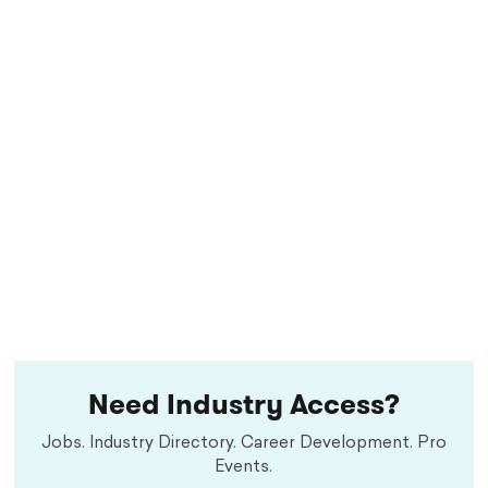
Need Industry Access?
Jobs. Industry Directory. Career Development. Pro
Events.