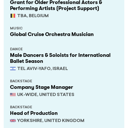
Grant for Older Professional Actors &
Performing Artists (Project Support)
TBA, BELGIUM
MUSIC
Global Cruise Orchestra Musician
DANCE
Male Dancers & Soloists for International
Ballet Season
TEL AVIV-YAFO, ISRAEL
BACKSTAGE
Company Stage Manager
UK-WIDE, UNITED STATES
BACKSTAGE
Head of Production
YORKSHIRE, UNITED KINGDOM