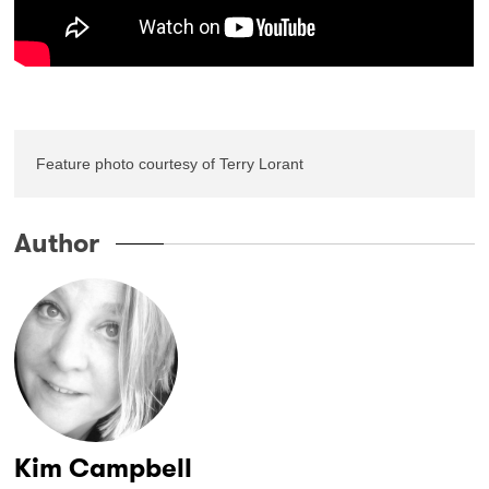
Feature photo courtesy of Terry Lorant
Author
Kim Campbell