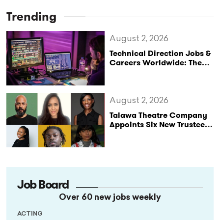
Trending
August 2, 2026
Technical Direction Jobs &
Careers Worldwide: The
StageLync Job Board
August 2, 2026
Talawa Theatre Company
Appoints Six New Trustees
as It Celebrates 40 Years
of Black British Theatre
Job Board
Over 60 new jobs weekly
ACTING