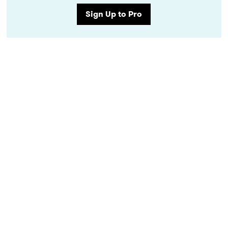
Sign Up to Pro