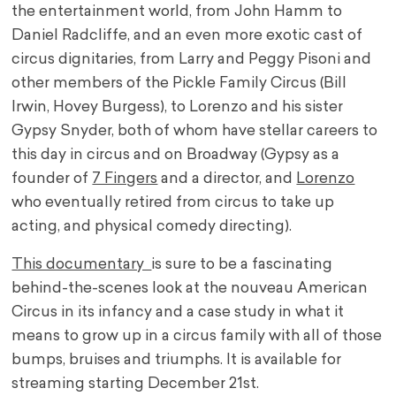
the entertainment world, from John Hamm to
Daniel Radcliffe, and an even more exotic cast of
circus dignitaries, from Larry and Peggy Pisoni and
other members of the Pickle Family Circus (Bill
Irwin, Hovey Burgess), to Lorenzo and his sister
Gypsy Snyder, both of whom have stellar careers to
this day in circus and on Broadway (Gypsy as a
founder of
7 Fingers
and a director, and
Lorenzo
who eventually retired from circus to take up
acting, and physical comedy directing).
This documentary
is sure to be a fascinating
behind-the-scenes look at the nouveau American
Circus in its infancy and a case study in what it
means to grow up in a circus family with all of those
bumps, bruises and triumphs. It is available for
streaming starting December 21st.