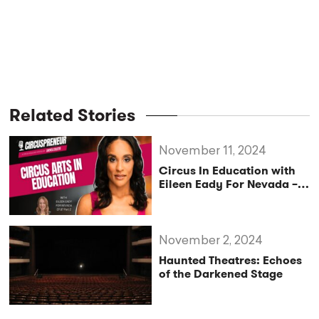
Related Stories
November 11, 2024
Circus In Education with
Eileen Eady For Nevada –
Circuspreneur Podcast
Ep.87 – Part2
November 2, 2024
Haunted Theatres: Echoes
of the Darkened Stage