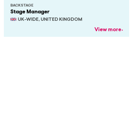
BACKSTAGE
Stage Manager
UK-WIDE, UNITED KINGDOM
View more