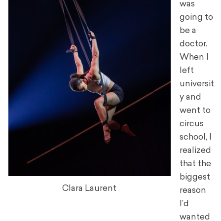
was
going to
be a
doctor.
When I
left
universit
y and
went to
circus
school, I
realized
that the
biggest
Clara Laurent
reason
I’d
wanted