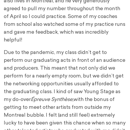
also lives in Montreal, and he very generously
agreed to pull my number throughout the month
of April so I could practice. Some of my coaches
from school also watched some of my practice runs
and gave me feedback, which was incredibly
helpful!
Due to the pandemic, my class didn’t get to
perform our graduating acts in front of an audience
and producers. This meant that not only did we
perform for a nearly empty room, but we didn’t get
the networking opportunities usually afforded to
the graduating class. I kind of saw Young Stage as
my do-over
Épreuve Synthèse,
with the bonus of
getting to meet other artists from outside my
Montreal bubble. I felt (and still feel) extremely
lucky to have been given this chance when so many