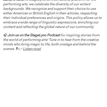
performing arts, we celebrate the diversity of our writers'
backgrounds. We recognize and support their choice to use
either American or British English in their articles, respecting
their individual preferences and origins. This policy allows us to
embrace a wide range of linguistic expressions, enriching our
content and reflecting the global nature of our community.
🎧
Join us on the StageLync Podcast
for inspiring stories from
the world of performing arts! Tune in to hear from the creative
minds who bring magic to life, both onstage and behind the
scenes. 🎙️ 👉
Listen now!