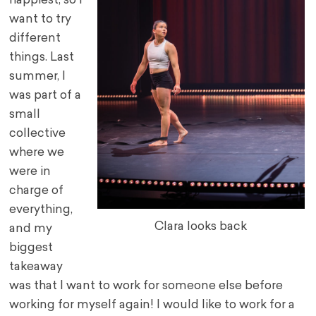
happiest, so I
want to try
different
things. Last
summer, I
was part of a
small
collective
where we
were in
charge of
everything,
Clara looks back
and my
biggest
takeaway
was that I want to work for someone else before
working for myself again! I would like to work for a