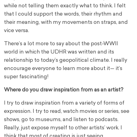
while not telling them exactly what to think. I felt
that I could support the words, their rhythm and
their meaning, with my movements on straps, and
vice versa.
There’s a lot more to say about the post-WWII
world in which the UDHR was written and its
relationship to today’s geopolitical climate. I really
encourage everyone to learn more about it— it’s
super fascinating!
Where do you draw inspiration from as an artist?
I try to draw inspiration from a variety of forms of
expression. I try to read, watch movies or series, see
shows, go to museums, and listen to podcasts.
Really, just expose myself to other artists’ work. I
think that most of creating is just seeing