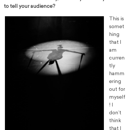
to tell your audience?
This is
somet
hing
that I
am
curren
tly
hamm
ering
out for
myself
! I
don’t
think
that I