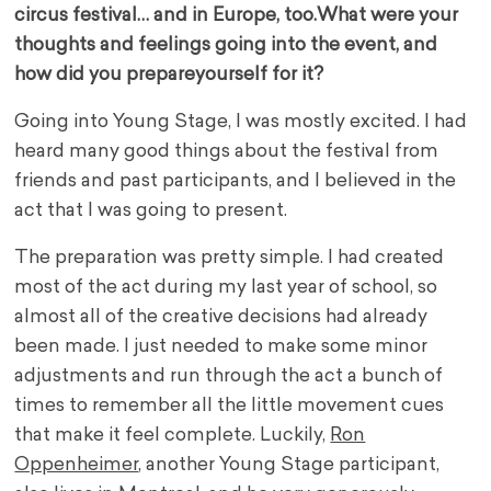
circus festival… and in Europe, too.
What were your
thoughts and feelings going into the event, and
how did you prepare
yourself for it?
Going into Young Stage, I was mostly excited. I had
heard many good things about the festival from
friends and past participants, and I believed in the
act that I was going to present.
The preparation was pretty simple. I had created
most of the act during my last year of school, so
almost all of the creative decisions had already
been made. I just needed to make some minor
adjustments and run through the act a bunch of
times to remember all the little movement cues
that make it feel complete. Luckily,
Ron
Oppenheimer
, another Young Stage participant,