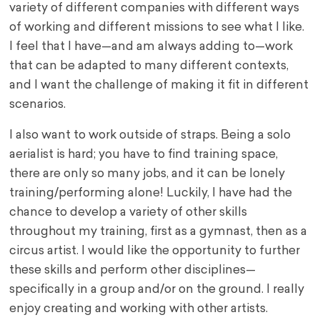
variety of different companies with different ways
of working and different missions to see what I like.
I feel that I have—and am always adding to—work
that can be adapted to many different contexts,
and I want the challenge of making it fit in different
scenarios.
I also want to work outside of straps. Being a solo
aerialist is hard; you have to find training space,
there are only so many jobs, and it can be lonely
training/performing alone! Luckily, I have had the
chance to develop a variety of other skills
throughout my training, first as a gymnast, then as a
circus artist. I would like the opportunity to further
these skills and perform other disciplines—
specifically in a group and/or on the ground. I really
enjoy creating and working with other artists.