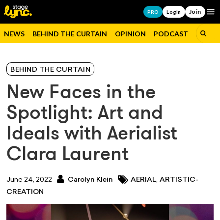
Join
Op
PRO
Login
NEWS
BEHIND THE CURTAIN
OPINION
PODCAST
JOBS
BEHIND THE CURTAIN
New Faces in the
Spotlight: Art and
Ideals with Aerialist
Clara Laurent
,
June 24, 2022
Carolyn Klein
AERIAL
ARTISTIC-
CREATION