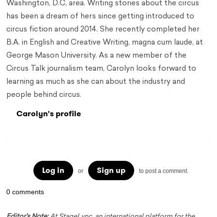
Washington, D.C, area. Writing stories about the circus
has been a dream of hers since getting introduced to
circus fiction around 2014. She recently completed her
B.A. in English and Creative Writing, magna cum laude, at
George Mason University. As a new member of the
Circus Talk journalism team, Carolyn looks forward to
learning as much as she can about the industry and
people behind circus.
Carolyn's profile
Log in
Sign up
or
to post a comment.
0 comments
Editor's Note:
At StageLync, an international platform for the