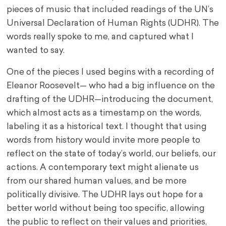
pieces of music that included readings of the UN’s
Universal Declaration of Human Rights (UDHR). The
words really spoke to me, and captured what I
wanted to say.
One of the pieces I used begins with a recording of
Eleanor Roosevelt— who had a big influence on the
drafting of the UDHR—introducing the document,
which almost acts as a timestamp on the words,
labeling it as a historical text. I thought that using
words from history would invite more people to
reflect on the state of today’s world, our beliefs, our
actions. A contemporary text might alienate us
from our shared human values, and be more
politically divisive. The UDHR lays out hope for a
better world without being too specific, allowing
the public to reflect on their values and priorities,