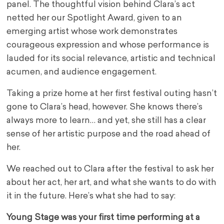
panel. The thoughtful vision behind Clara’s act
netted her our Spotlight Award, given to an
emerging artist whose work demonstrates
courageous expression and whose performance is
lauded for its social relevance, artistic and technical
acumen, and audience engagement.
Taking a prize home at her first festival outing hasn’t
gone to Clara’s head, however. She knows there’s
always more to learn… and yet, she still has a clear
sense of her artistic purpose and the road ahead of
her.
We reached out to Clara after the festival to ask her
about her act, her art, and what she wants to do with
it in the future. Here’s what she had to say:
Young Stage was your first time performing at a