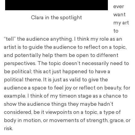
ever
want
Clara in the spotlight
my art
to
“tell” the audience anything. I think my role as an
artist is to guide the audience to reflect on a topic,
and potentially help them be open to different
perspectives. The topic doesn’t necessarily need to
be political; this act just happened to have a
political theme. It is just as valid to give the
audience a space to feel joy or reflect on beauty, for
example. I think of my time
on stage as a chance to
show the audience things they maybe hadn’t
considered, be it viewpoints on a topic, a type of
body in motion, or movements of strength, grace, or
risk.