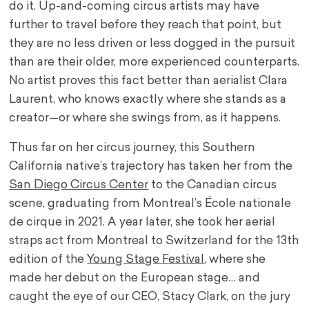
do it. Up-and-coming circus artists may have
further to travel before they reach that point, but
they are no less driven or less dogged in the pursuit
than are their older, more experienced counterparts.
No artist proves this fact better than aerialist Clara
Laurent, who knows exactly where she stands as a
creator—or where she swings from, as it happens.
Thus far on her circus journey, this Southern
California native’s trajectory has taken her from the
San Diego Circus Center
to the Canadian circus
scene, graduating from Montreal’s École nationale
de cirque in 2021. A year later, she took her aerial
straps act from Montreal to Switzerland for the 13th
edition of the
Young Stage Festival
, where she
made her debut on the European stage… and
caught the eye of our CEO, Stacy Clark, on the jury