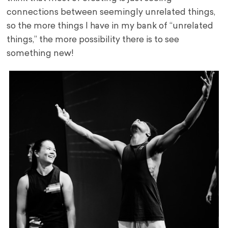
connections between seemingly unrelated things,
so the more things I have in my bank of “unrelated
things,” the more possibility there is to see
something new!