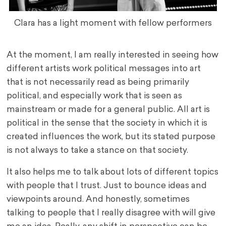
Clara has a light moment with fellow performers
At the moment, I am really interested in seeing how
different artists work political messages into art
that is not necessarily read as being primarily
political, and especially work that is seen as
mainstream or made for a general public. All art is
political in the sense that the society in which it is
created influences the work, but its stated purpose
is not always to take a stance on that society.
It also helps me to talk about lots of different topics
with people that I trust. Just to bounce ideas and
viewpoints around. And honestly, sometimes
talking to people that I really disagree with will give