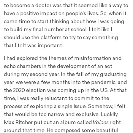
to become a doctor was that it seemed like a way to
have a positive impact on people’s lives. So, when it
came time to start thinking about how I was going
to build my final number at school, I felt like I
should use the platform to try to say something
that I felt was important.
I had explored the themes of misinformation and
echo chambers in the development of an act
during my second year. In the fall of my graduating
year, we were a few months into the pandemic, and
the 2020 election was coming up in the US. At that
time, I was really reluctant to commit to the
process of exploring a single issue. Somehow, I felt
that would be too narrow and exclusive. Luckily,
Max Ritcher put out an album called
Voices
right
around that time. He composed some beautiful