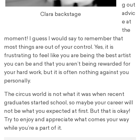
g out
advic
Clara backstage
e at
the
moment! I guess I would say to remember that
most things are out of your control. Yes, it is
frustrating to feel like you are being the best artist
you can be and that you aren’t being rewarded for
your hard work, but it is often nothing against you
personally.
The circus world is not what it was when recent
graduates started school, so maybe your career will
not be what you expected at first. But that is okay!
Try to enjoy and appreciate what comes your way
while you’re a part of it.