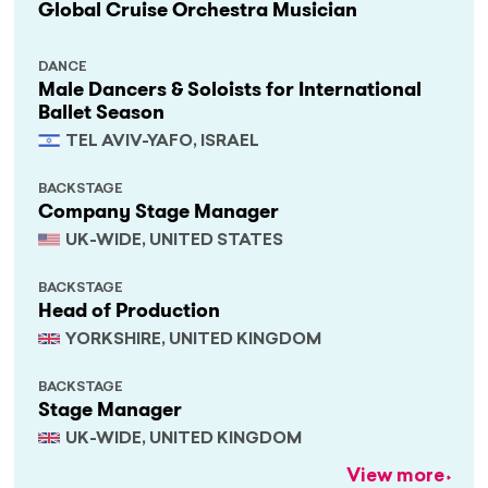
Global Cruise Orchestra Musician
DANCE
Male Dancers & Soloists for International
Ballet Season
TEL AVIV-YAFO, ISRAEL
BACKSTAGE
Company Stage Manager
UK-WIDE, UNITED STATES
BACKSTAGE
Head of Production
YORKSHIRE, UNITED KINGDOM
BACKSTAGE
Stage Manager
UK-WIDE, UNITED KINGDOM
View more