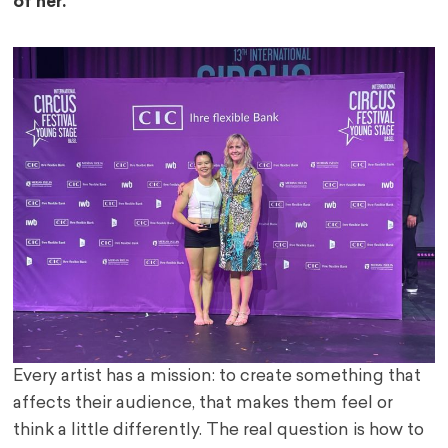
of her.
Every artist has a mission: to create something that
affects their audience, that makes them feel or
think a little differently. The real question is how to