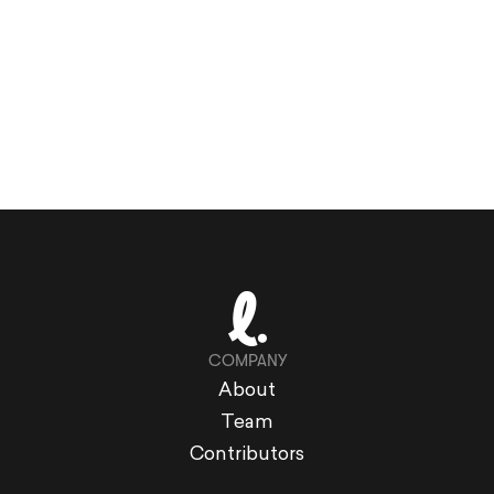
COMPANY
About
Team
Contributors