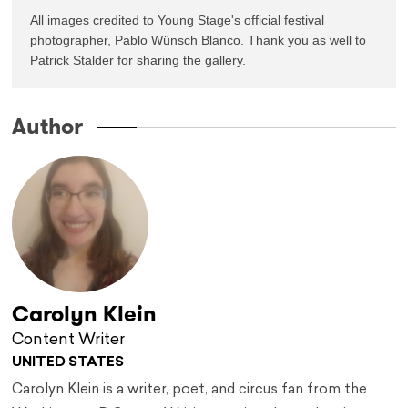
All images credited to Young Stage's official festival 
photographer, Pablo Wünsch Blanco. Thank you as well to 
Patrick Stalder for sharing the gallery.
Author
Carolyn Klein
Content Writer
UNITED STATES
Carolyn Klein is a writer, poet, and circus fan from the