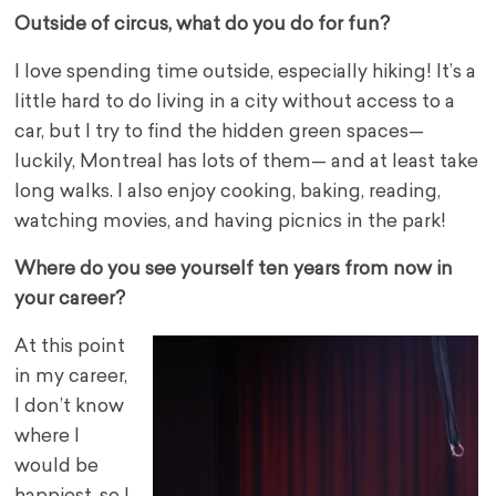
Outside of circus, what do you do for fun?
I love spending time outside, especially hiking! It’s a
little hard to do living in a city without access to a
car, but I try to find the hidden green spaces—
luckily, Montreal has lots of them— and at least take
long walks. I also enjoy cooking, baking, reading,
watching movies, and having picnics in the park!
Where do you see yourself ten years from now in
your career?
At this point
in my career,
I don’t know
where I
would be