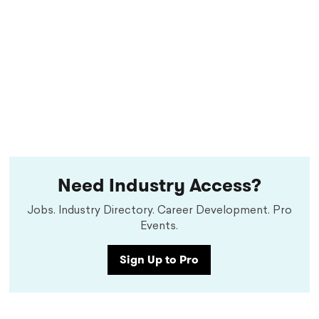
Need Industry Access?
Jobs. Industry Directory. Career Development. Pro
Events.
Sign Up to Pro