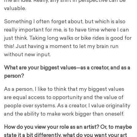
me an idea. Really, any shift in perspective can be
valuable.
Something I often forget about, but which is also
really important for me, is to have time where I can
just think. Taking long walks or bike rides is good for
this! Just having a moment to let my brain run
without new input.
What are your biggest values—as a creator, and as a
person?
As a person, I like to think that my biggest values
are equal access to opportunity and the value of
people over systems. As a creator, I value originality
and the ability to make work bigger than oneself.
How do you view your role as an artist? Or, to maybe
state it a bit differently, what do you want your art