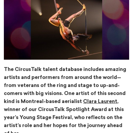
The CircusTalk talent database includes amazing
artists and performers from around the world—
from veterans of the ring and stage to up-and-
comers with big visions. One artist of this second
kind is Montreal-based aerialist
Clara Laurent
,
winner of our CircusTalk Spotlight Award at this
year’s Young Stage Festival, who reflects on the
artist’s role and her hopes for the journey ahead