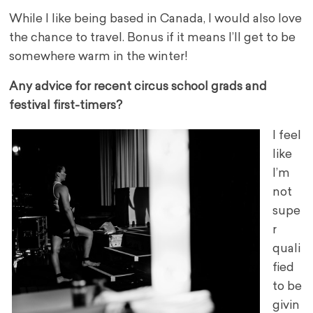
While I like being based in Canada, I would also love
the chance to travel. Bonus if it means I’ll get to be
somewhere warm in the winter!
Any advice for recent circus school grads and
festival first-timers?
I feel
like
I’m
not
supe
r
quali
fied
to be
givin