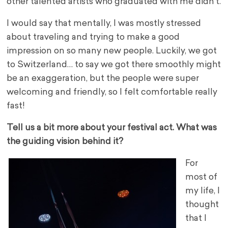
other talented artists who graduated with me didn’t.
I would say that mentally, I was mostly stressed
about traveling and trying to make a good
impression on so many new people. Luckily, we got
to Switzerland… to say we got there smoothly might
be an exaggeration, but the people were super
welcoming and friendly, so I felt comfortable really
fast!
Tell us a bit more about your festival act. What was
the guiding vision behind it?
For
most of
my life, I
thought
that I