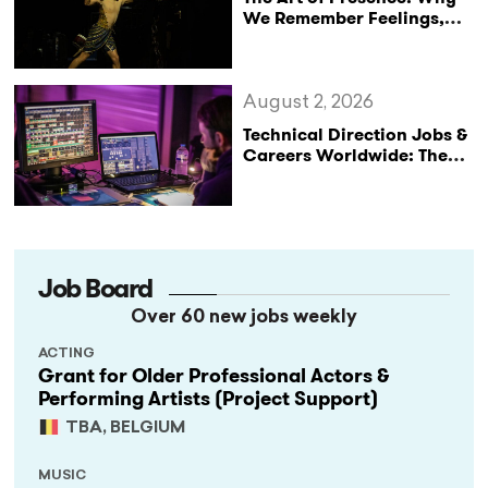
We Remember Feelings,
Not Performances
August 2, 2026
Technical Direction Jobs &
Careers Worldwide: The
StageLync Job Board
Job Board
Over 60 new jobs weekly
ACTING
Grant for Older Professional Actors &
Performing Artists (Project Support)
TBA, BELGIUM
MUSIC