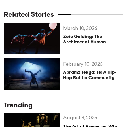
Related Stories
March 10, 2026
Zoie Golding: The
Architect of Human
Movement
February 10, 2026
Abramz Tekya: How Hip-
Hop Built a Community
Trending
August 3, 2026
The Art of Presence: Why