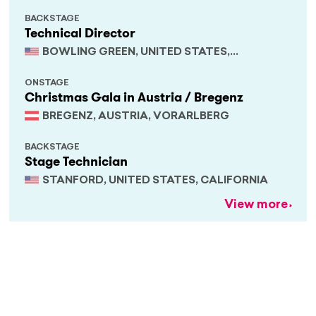
BACKSTAGE
Technical Director
BOWLING GREEN, UNITED STATES,
KENTUCKY
ONSTAGE
Christmas Gala in Austria / Bregenz
BREGENZ, AUSTRIA, VORARLBERG
BACKSTAGE
Stage Technician
STANFORD, UNITED STATES, CALIFORNIA
View more