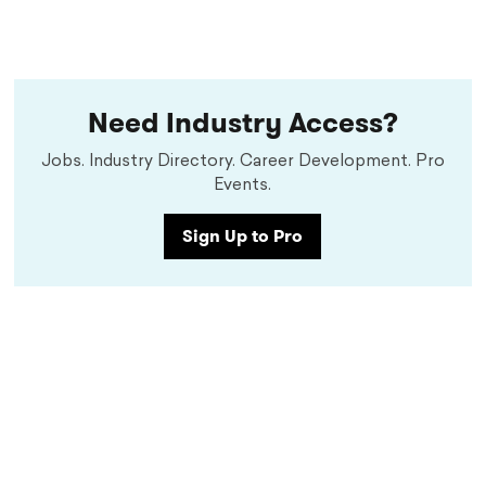
Need Industry Access?
Jobs. Industry Directory. Career Development. Pro
Events.
Sign Up to Pro