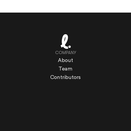
COMPANY
About
Team
Contributors