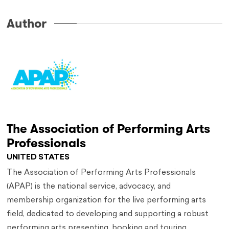
Author
The Association of Performing Arts
Professionals
UNITED STATES
The Association of Performing Arts Professionals
(APAP) is the national service, advocacy, and
membership organization for the live performing arts
field, dedicated to developing and supporting a robust
performing arts presenting, booking and touring