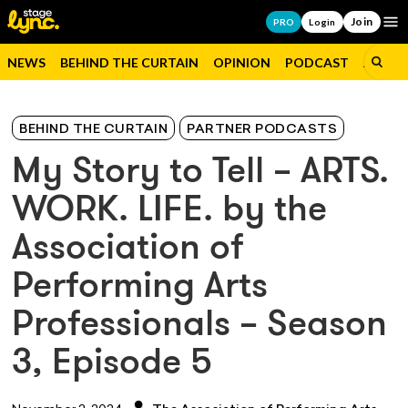
Join
Op
PRO
Login
NEWS
BEHIND THE CURTAIN
OPINION
PODCAST
JOBS
BEHIND THE CURTAIN
PARTNER PODCASTS
My Story to Tell – ARTS.
WORK. LIFE. by the
Association of
Performing Arts
Professionals – Season
3, Episode 5