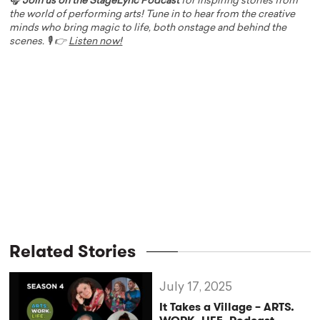
🎧
Join us on the StageLync Podcast
for inspiring stories from
the world of performing arts! Tune in to hear from the creative
minds who bring magic to life, both onstage and behind the
scenes. 🎙️ 👉
Listen now!
Related Stories
July 17, 2025
It Takes a Village – ARTS.