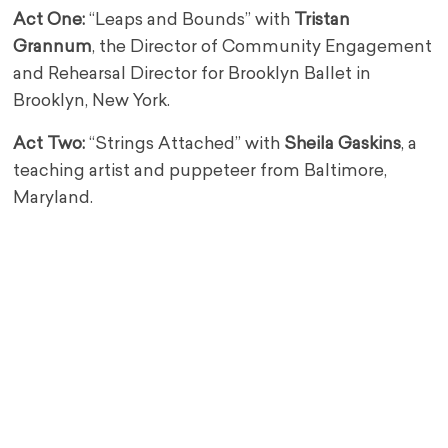
Act One:
“Leaps and Bounds” with
Tristan
Grannum
, the Director of Community Engagement
and Rehearsal Director for Brooklyn Ballet in
Brooklyn, New York.
Act Two:
“Strings Attached” with
Sheila Gaskins
, a
teaching artist and puppeteer from Baltimore,
Maryland.