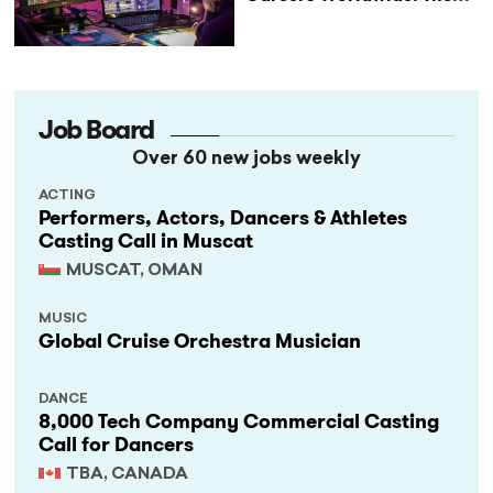
StageLync Job Board
Job Board
Over 60 new jobs weekly
ACTING
Performers, Actors, Dancers & Athletes
Casting Call in Muscat
MUSCAT, OMAN
MUSIC
Global Cruise Orchestra Musician
DANCE
8,000 Tech Company Commercial Casting
Call for Dancers
TBA, CANADA