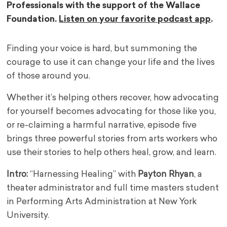
Professionals with the support of the Wallace
Foundation.
Listen on your favorite podcast app
.
Finding your voice is hard, but summoning the
courage to use it can change your life and the lives
of those around you.
Whether it’s helping others recover, how advocating
for yourself becomes advocating for those like you,
or re-claiming a harmful narrative, episode five
brings three powerful stories from arts workers who
use their stories to help others heal, grow, and learn.
Intro:
“Harnessing Healing” with
Payton Rhyan
, a
theater administrator and full time masters student
in Performing Arts Administration at New York
University.