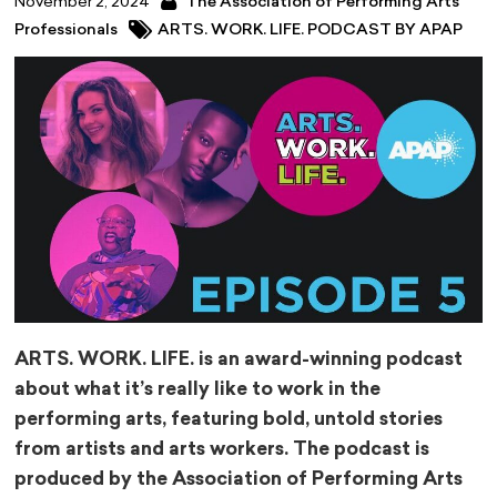
November 2, 2024
The Association of Performing Arts
Professionals
ARTS. WORK. LIFE. PODCAST BY APAP
ARTS. WORK. LIFE. is an award-winning podcast
about what it’s really like to work in the
performing arts, featuring bold, untold stories
from artists and arts workers. The podcast is
produced by the Association of Performing Arts