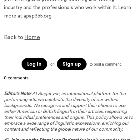
industry and the professionals who work within it. Learn
more at apap365.org.
Back to
Home
Log in
Sign up
or
to post a comment.
0 comments
Editor's Note:
At StageLync, an international platform for the
performing arts, we celebrate the diversity of our writers'
backgrounds. We recognize and support their choice to use
either American or British English in their articles, respecting
their individual preferences and origins. This policy allows us to
embrace a wide range of linguistic expressions, enriching our
content and reflecting the global nature of our community.