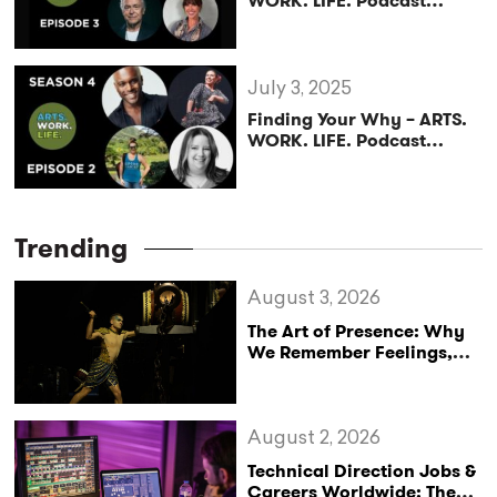
WORK. LIFE. Podcast
(Season 4, Episode 3)
July 3, 2025
Finding Your Why – ARTS.
WORK. LIFE. Podcast
(Season 4, Episode 2)
Trending
August 3, 2026
The Art of Presence: Why
We Remember Feelings,
Not Performances
August 2, 2026
Technical Direction Jobs &
Careers Worldwide: The