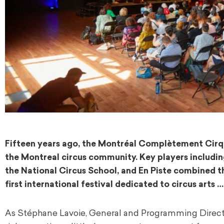
Fifteen years ago, the Montréal Complètement Cirque 
the Montreal circus community. Key players including
the National Circus School, and En Piste combined th
first international festival dedicated to circus art
As Stéphane Lavoie, General and Programming Director