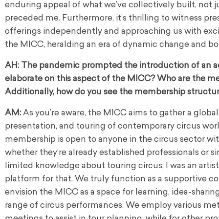
enduring appeal of what we’ve collectively built, not 
preceded me. Furthermore, it’s thrilling to witness pr
offerings independently and approaching us with excitin
the MICC, heralding an era of dynamic change and boun
AH:
The pandemic prompted the introduction of an a
elaborate on this aspect of the MICC? Who are the me
Additionally, how do you see the membership structur
AM:
As you’re aware, the MICC aims to gather a globa
presentation, and touring of contemporary circus worl
membership is open to anyone in the circus sector with 
whether they’re already established professionals or 
limited knowledge about touring circus; I was an arti
platform for that. We truly function as a supportive co
envision the MICC as a space for learning, idea-sharin
range of circus performances. We employ various metho
meetings to assist in tour planning, while for other pr