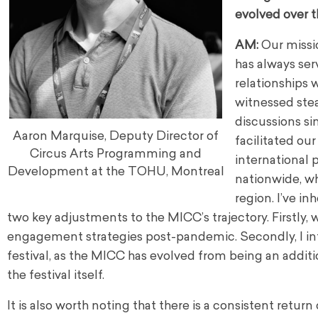
evolved over t
AM:
Our missio
has always ser
relationships 
witnessed stea
discussions si
Aaron Marquise, Deputy Director of
facilitated our
Circus Arts Programming and
international 
Development at the TOHU, Montreal
nationwide, wh
region. I’ve i
two key adjustments to the MICC’s trajectory. Firstly
engagement strategies post-pandemic. Secondly, I int
festival, as the MICC has evolved from being an addi
the festival itself.
It is also worth noting that there is a consistent retur