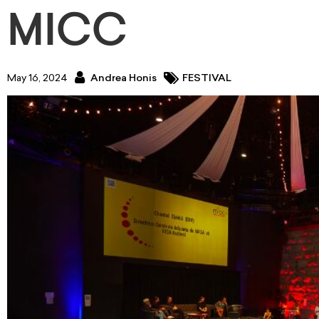
MICC
May 16, 2024
Andrea Honis
FESTIVAL