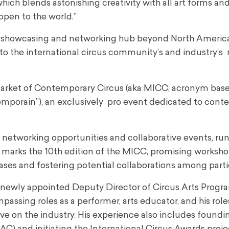
ich blends astonishing creativity with all art forms and
open to the world.”
vital showcasing and networking hub beyond North Americ
o the international circus community’s and industry’s 
l Market of Contemporary Circus (aka MICC, acronym base
temporain”
), an exclusively pro event dedicated to con
networking opportunities and collaborative events, ru
ar marks the 10th edition of the MICC, promising worksho
ses and fostering potential collaborations among parti
he newly appointed Deputy Director of Circus Arts Prog
sing roles as a performer, arts educator, and his role
e on the industry. His experience also includes foundi