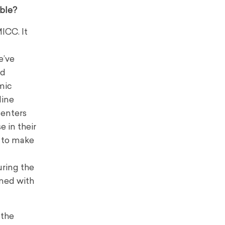
able?
ICC. It
e’ve
nd
mic
line
senters
 in their
m to make
uring the
ined with
 the