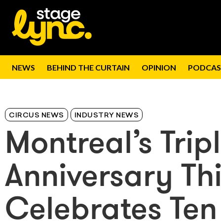
NEWS
BEHIND THE CURTAIN
OPINION
PODCAS
CIRCUS NEWS
INDUSTRY NEWS
Montreal’s Trip
Anniversary T
Celebrates Ten 