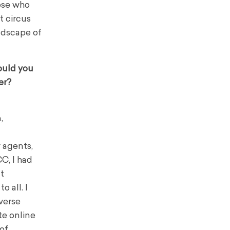
hose who
t circus
andscape of
ould you
er?
,
r agents,
C, I had
t
 all. I
verse
te online
 of