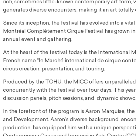
rich, sometimes little-known contemporary art form, wh
generates diverse encounters, making it an art totally 
Since its inception, the festival has evolved into a 
Montréal Complètement Cirque Festival has grown int
annual event and gathering.
At the heart of the festival today is the Internationa
French name “
le Marché international de cirque con
circus creation, presentation, and touring.
Produced by the TOHU, the MICC offers unparalleled 
concurrently with the festival over four days. This ye
discussion panels, pitch sessions, and dynamic showca
In the forefront of the program is Aaron Marquise, t
and Development. Aaron’s diverse background, encompas
production, has equipped him with a unique perspectiv