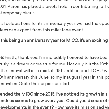
) and initiating the International Circus Awards proje
1, Aaron has played a pivotal role in contributing to 
ntemporary circus.
 celebrations for its anniversary year, we had the oppo
ees can expect from this milestone event.
his being an anniversary year for MICC, it’s an exciting
se
:
Firstly, thank you. I’m incredibly honored to have bee
It truly is a dream come true for me. Not only is it the 10th
the festival will also mark its 15th edition, and TOHU wil
0th anniversary this June, so my inaugural year in this po
festivities. Quite the auspicious start!
ended the MICC since 2015, I’ve noticed its growth in s
endees seems to grow every year. Could you discuss ot
evelopments in the event? How have its mission and vi