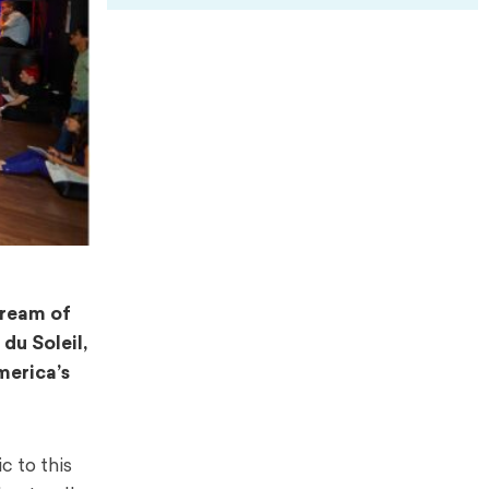
dream of
du Soleil,
merica’s
 to this