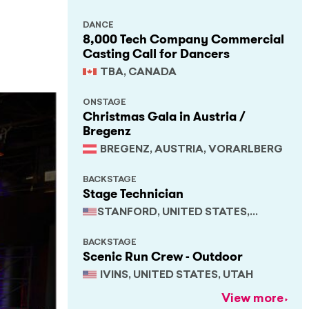
DANCE
8,000 Tech Company Commercial
Casting Call for Dancers
TBA, CANADA
ONSTAGE
Christmas Gala in Austria /
Bregenz
BREGENZ, AUSTRIA, VORARLBERG
BACKSTAGE
Stage Technician
STANFORD, UNITED STATES,
CALIFORNIA
BACKSTAGE
Scenic Run Crew - Outdoor
IVINS, UNITED STATES, UTAH
View more