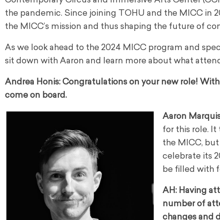
Contemporary Circus and Immersive Arts Center (CCIAC
the pandemic. Since joining TOHU and the MICC in 202
the MICC’s mission and thus shaping the future of co
As we look ahead to the 2024 MICC program and special
sit down with Aaron and learn more about what attend
Andrea Honis:
Congratulations on your new role! With t
come on board.
Aaron Marqui
for this role. 
the MICC, but 
celebrate its 2
be filled with 
AH: Having att
number of att
changes and d