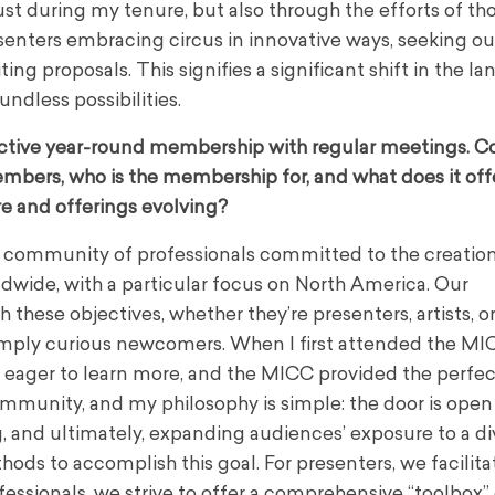
just during my tenure, but also through the efforts of t
esenters embracing circus in innovative ways, seeking ou
g proposals. This signifies a significant shift in the l
dless possibilities.
ctive year-round membership with regular meetings. C
mbers, who is the membership for, and what does it off
e and offerings evolving?
l community of professionals committed to the creation
dwide, with a particular focus on North America. Our
these objectives, whether they’re presenters, artists, o
simply curious newcomers. When I first attended the MIC
st eager to learn more, and the MICC provided the perfec
mmunity, and my philosophy is simple: the door is open to
g, and ultimately, expanding audiences’ exposure to a di
ds to accomplish this goal. For presenters, we facilita
ofessionals, we strive to offer a comprehensive “toolbox”