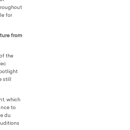
throughout
le for
cture from
of the
bec
potlight
still
nt, which
ance to
ue du
auditions