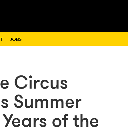
T
JOBS
le Circus
his Summer
Years of the