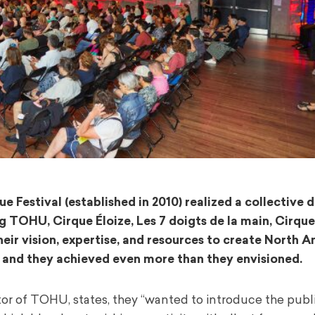
Festival (established in 2010) realized a collective 
 TOHU, Cirque Éloize, Les 7 doigts de la main, Cirque 
eir vision, expertise, and resources to create North A
s … and they achieved even more than they envisioned.
 of TOHU, states, they “wanted to introduce the public