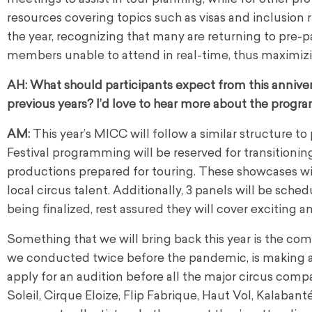
resources covering topics such as visas and inclusion 
the year, recognizing that many are returning to pre-p
members unable to attend in real-time, thus maximiz
AH:
What should participants expect from this anniver
previous years? I’d love to hear more about the progra
AM:
This year’s MICC will follow a similar structure t
Festival programming will be reserved for transitio
productions prepared for touring. These showcases wil
local circus talent. Additionally, 3 panels will be sch
being finalized, rest assured they will cover exciting 
Something that we will bring back this year is the co
we conducted twice before the pandemic, is making a 
apply for an audition before all the major circus com
Soleil, Cirque Eloize, Flip Fabrique, Haut Vol, Kalaban