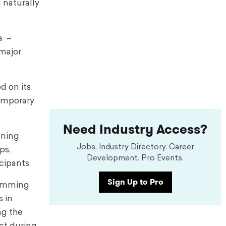
 naturally
a –
major
d on its
temporary
Need Industry Access?
nning
Jobs. Industry Directory. Career
ps,
Development. Pro Events.
cipants.
Sign Up to Pro
ramming
s in
ng the