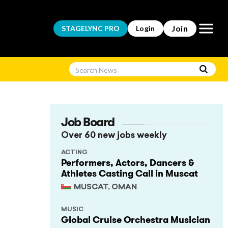
Open m
Join
STAGELYNC
PRO
Login
Job Board
Over 60 new jobs weekly
ACTING
Performers, Actors, Dancers &
Athletes Casting Call in Muscat
MUSCAT, OMAN
MUSIC
Global Cruise Orchestra Musician