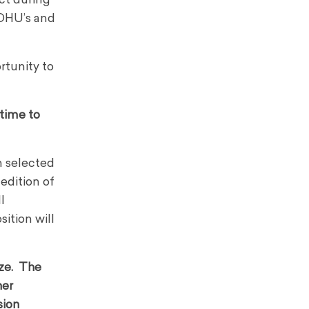
ct during
TOHU’s and
rtunity to
 time to
n selected
 edition of
l
sition will
ize. The
her
sion