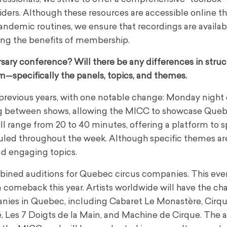
riders. Although these resources are accessible online 
andemic routines, we ensure that recordings are availab
ing the benefits of membership.
sary conference? Will there be any differences in stru
m—specifically the panels, topics, and themes.
o previous years, with one notable change: Monday night 
ning between shows, allowing the MICC to showcase Que
l range from 20 to 40 minutes, offering a platform to s
eduled throughout the week. Although specific themes are 
and engaging topics.
mbined auditions for Quebec circus companies. This eve
comeback this year. Artists worldwide will have the ch
panies in Quebec, including Cabaret Le Monastère, Cirq
té, Les 7 Doigts de la Main, and Machine de Cirque. The 