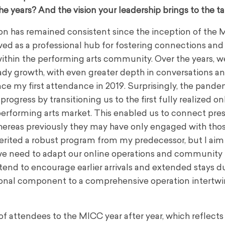
he years? And the vision your leadership brings to the t
n has remained consistent since the inception of the M
ved as a professional hub for fostering connections and
within the performing arts community. Over the years, w
dy growth, with even greater depth in conversations a
nce my first attendance in 2019. Surprisingly, the pande
 progress by transitioning us to the first fully realized on
performing arts market. This enabled us to connect pre
ereas previously they may have only engaged with those
nherited a robust program from my predecessor, but I ai
, we need to adapt our online operations and community
end to encourage earlier arrivals and extended stays d
tional component to a comprehensive operation intertw
n of attendees to the MICC year after year, which reflects