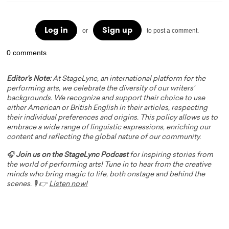
Log in
Sign up
or
to post a comment.
0 comments
Editor's Note:
At StageLync, an international platform for the
performing arts, we celebrate the diversity of our writers'
backgrounds. We recognize and support their choice to use
either American or British English in their articles, respecting
their individual preferences and origins. This policy allows us to
embrace a wide range of linguistic expressions, enriching our
content and reflecting the global nature of our community.
🎧
Join us on the StageLync Podcast
for inspiring stories from
the world of performing arts! Tune in to hear from the creative
minds who bring magic to life, both onstage and behind the
scenes. 🎙️ 👉
Listen now!