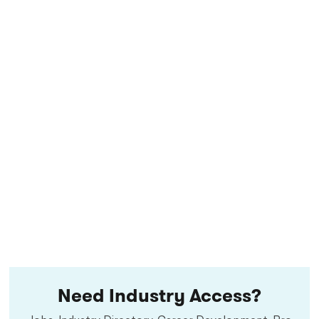
Need Industry Access?