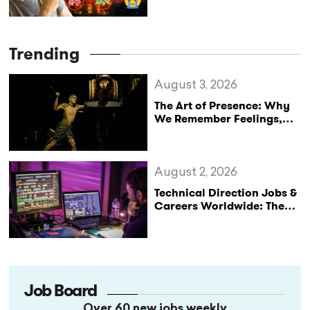
Trending
August 3, 2026
The Art of Presence: Why
We Remember Feelings,
Not Performances
August 2, 2026
Technical Direction Jobs &
Careers Worldwide: The
StageLync Job Board
Job Board
Over 60 new jobs weekly