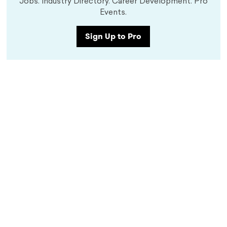
Jobs. Industry Directory. Career Development. Pro
Events.
Sign Up to Pro