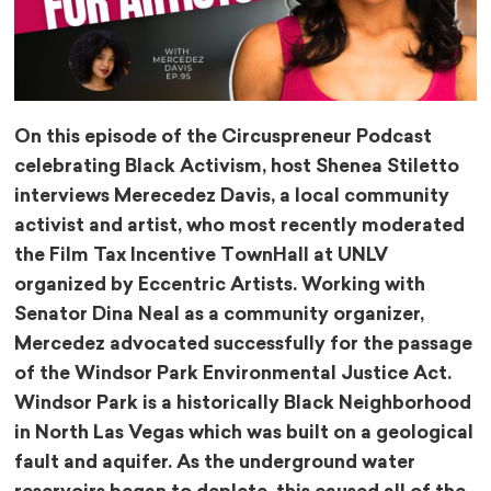
On this episode of the Circuspreneur Podcast
celebrating Black Activism, host Shenea Stiletto ​⁠
interviews Merecedez Davis, a local community
activist and artist, who most recently moderated
the Film Tax Incentive TownHall at UNLV
organized by Eccentric Artists. Working with
Senator Dina Neal as a community organizer,
Mercedez advocated successfully for the passage
of the Windsor Park Environmental Justice Act.
Windsor Park is a historically Black Neighborhood
in North Las Vegas which was built on a geological
fault and aquifer. As the underground water