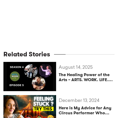
Related Stories
August 14, 2025
The Healing Power of the
Arts – ARTS. WORK. LIFE.
Podcast (Season 4,
Episode 5)
December 13, 2024
Here is My Advice for Any
Circus Performer Who
Feels STUCK 😩Spot