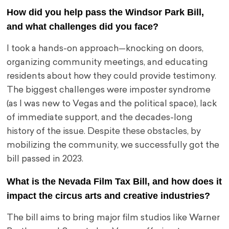
How did you help pass the Windsor Park Bill,
and what challenges did you face?
I took a hands-on approach—knocking on doors,
organizing community meetings, and educating
residents about how they could provide testimony.
The biggest challenges were imposter syndrome
(as I was new to Vegas and the political space), lack
of immediate support, and the decades-long
history of the issue. Despite these obstacles, by
mobilizing the community, we successfully got the
bill passed in 2023.
What is the Nevada Film Tax Bill, and how does it
impact the circus arts and creative industries?
The bill aims to bring major film studios like Warner