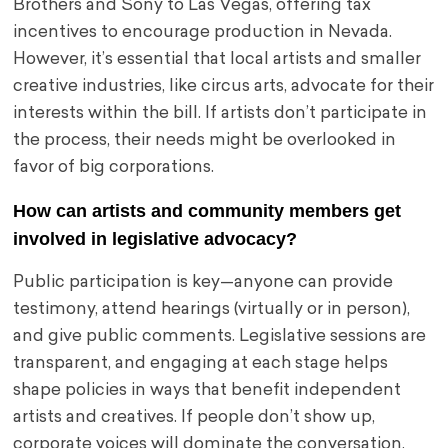
Brothers and Sony to Las Vegas, offering tax
incentives to encourage production in Nevada.
However, it’s essential that local artists and smaller
creative industries, like circus arts, advocate for their
interests within the bill. If artists don’t participate in
the process, their needs might be overlooked in
favor of big corporations.
How can artists and community members get
involved in legislative advocacy?
Public participation is key—anyone can provide
testimony, attend hearings (virtually or in person),
and give public comments. Legislative sessions are
transparent, and engaging at each stage helps
shape policies in ways that benefit independent
artists and creatives. If people don’t show up,
corporate voices will dominate the conversation.