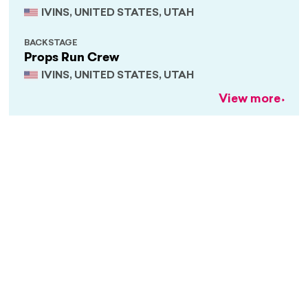
IVINS, UNITED STATES, UTAH
BACKSTAGE
Props Run Crew
IVINS, UNITED STATES, UTAH
View more