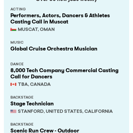
ACTING
Performers, Actors, Dancers & Athletes
Casting Call in Muscat
MUSCAT, OMAN
MUSIC
Global Cruise Orchestra Musician
DANCE
8,000 Tech Company Commercial Casting
Call for Dancers
TBA, CANADA
BACKSTAGE
Stage Technician
STANFORD, UNITED STATES, CALIFORNIA
BACKSTAGE
Scenic Run Crew - Outdoor