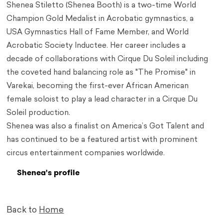
Shenea Stiletto (Shenea Booth) is a two-time World
Champion Gold Medalist in Acrobatic gymnastics, a
USA Gymnastics Hall of Fame Member, and World
Acrobatic Society Inductee. Her career includes a
decade of collaborations with Cirque Du Soleil including
the coveted hand balancing role as "The Promise" in
Varekai, becoming the first-ever African American
female soloist to play a lead character in a Cirque Du
Soleil production.
Shenea was also a finalist on America’s Got Talent and
has continued to be a featured artist with prominent
circus entertainment companies worldwide.
Shenea's profile
Back to
Home