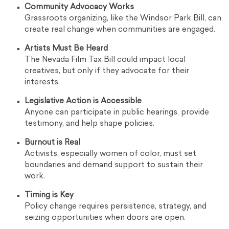
Community Advocacy Works
Grassroots organizing, like the Windsor Park Bill, can
create real change when communities are engaged.
Artists Must Be Heard
The Nevada Film Tax Bill could impact local
creatives, but only if they advocate for their
interests.
Legislative Action is Accessible
Anyone can participate in public hearings, provide
testimony, and help shape policies.
Burnout is Real
Activists, especially women of color, must set
boundaries and demand support to sustain their
work.
Timing is Key
Policy change requires persistence, strategy, and
seizing opportunities when doors are open.