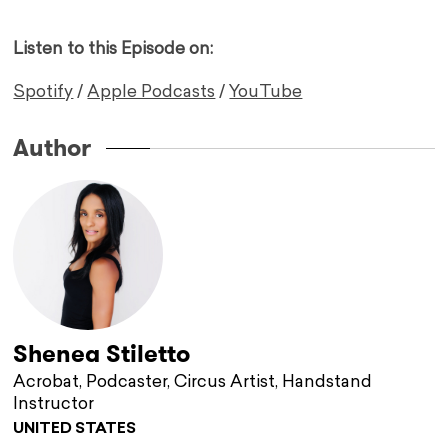
Listen to this Episode on:
Spotify
/
Apple Podcasts
/
YouTube
Author
Shenea Stiletto
Acrobat, Podcaster, Circus Artist, Handstand
Instructor
UNITED STATES