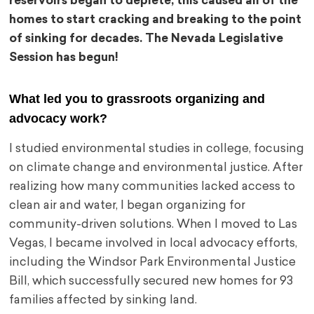
reservoirs began to deplete, this caused all of the
homes to start cracking and breaking to the point
of sinking for decades. The Nevada Legislative
Session has begun!
What led you to grassroots organizing and
advocacy work?
I studied environmental studies in college, focusing
on climate change and environmental justice. After
realizing how many communities lacked access to
clean air and water, I began organizing for
community-driven solutions. When I moved to Las
Vegas, I became involved in local advocacy efforts,
including the Windsor Park Environmental Justice
Bill, which successfully secured new homes for 93
families affected by sinking land.