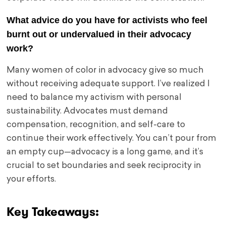
What advice do you have for activists who feel
burnt out or undervalued in their advocacy
work?
Many women of color in advocacy give so much
without receiving adequate support. I’ve realized I
need to balance my activism with personal
sustainability. Advocates must demand
compensation, recognition, and self-care to
continue their work effectively. You can’t pour from
an empty cup—advocacy is a long game, and it’s
crucial to set boundaries and seek reciprocity in
your efforts.
Key Takeaways: