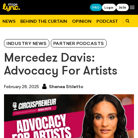
Join
Op
PRO
Login
NEWS
BEHIND THE CURTAIN
OPINION
PODCAST
JOBS
INDUSTRY NEWS
PARTNER PODCASTS
Mercedez Davis:
Advocacy For Artists
February 28, 2025
Shenea Stiletto