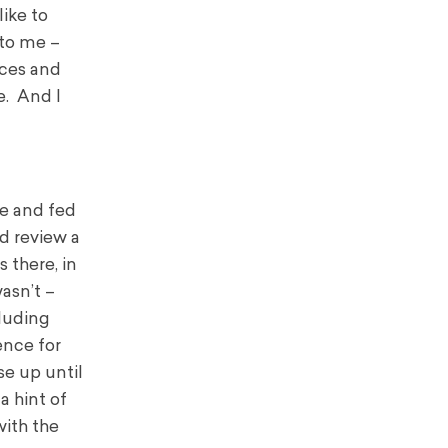
like to
 to me –
nces and
e. And I
ce and fed
nd review a
 there, in
wasn’t –
cluding
ence for
se up until
a hint of
with the