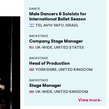
DANCE
Male Dancers & Soloists for
International Ballet Season
TEL AVIV-YAFO, ISRAEL
BACKSTAGE
Company Stage Manager
UK-WIDE, UNITED STATES
BACKSTAGE
Head of Production
YORKSHIRE, UNITED KINGDOM
BACKSTAGE
Stage Manager
UK-WIDE, UNITED KINGDOM
View more