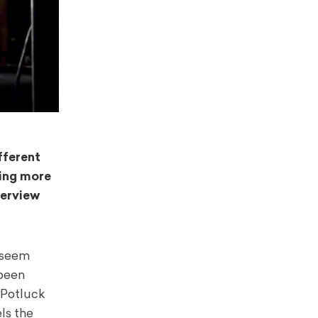
fferent
ning more
terview
t seem
 been
 Potluck
ls the