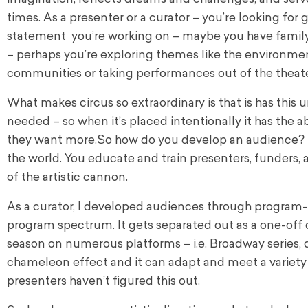
times. As a presenter or a curator – you’re looking fo
statement you’re working on – maybe you have family se
– perhaps you’re exploring themes like the environment
communities or taking performances out of the theater 
What makes circus so extraordinary is that is has this
needed – so when it’s placed intentionally it has the a
they want more.
So how do you develop an audience? F
the world. You educate and train presenters, funders, a
of the artistic cannon.
As a curator, I developed audiences through program-i
program spectrum. It gets separated out as a one-off o
season on numerous platforms – i.e. Broadway series, da
chameleon effect and it can adapt and meet a variety 
presenters haven’t figured this out.