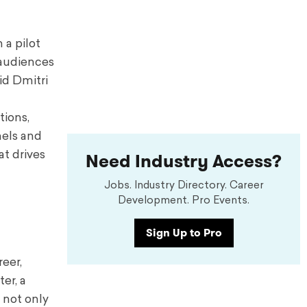
 a pilot
 audiences
id Dmitri
n
tions,
nels and
Need Industry Access?
at drives
Jobs. Industry Directory. Career
Development. Pro Events.
Sign Up to Pro
reer,
er, a
 not only