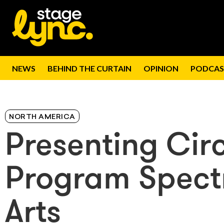
NEWS
BEHIND THE CURTAIN
OPINION
PODCAS
NORTH AMERICA
Presenting Cir
Program Spect
Arts