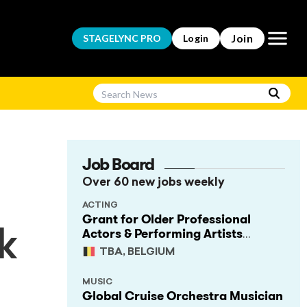
Open m
Join
STAGELYNC
PRO
Login
Job Board
Over 60 new jobs weekly
ACTING
Grant for Older Professional
Actors & Performing Artists
k
(Project Support)
TBA, BELGIUM
MUSIC
Global Cruise Orchestra Musician