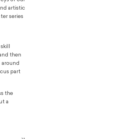
nd artistic
ter series
skill
 and then
s around
rcus part
ss the
ut a