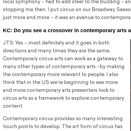
local symphony – had to add steel to the building – 
stopping me then. I put circus on our Broadway Seaso
just more and more – it was an avenue to contempora
KC: Do you see a crossover in contemporary arts 
JTS: Yes – most definitely and it goes in both
directions and many times they are the same.
Contemporary circus arts can work as a gateway to
many other types of contemporary arts –by making
the contemporary more relevant to people. I also
think that in the US we’re beginning to see more
and more contemporary arts presenters look to
circus arts as a framework to explore contemporary
content.
Contemporary circus provides so many interesting
touch points to develop. The art form of circus has