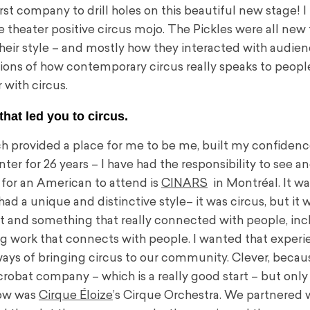
t company to drill holes on this beautiful new stage! I 
e theater positive circus mojo. The Pickles were all new
 their style – and mostly how they interacted with audie
ns of how contemporary circus really speaks to peopl
r with circus.
that led you to circus.
ch provided a place for me to be me, built my confiden
ter for 26 years – I have had the responsibility to see a
 for an American to attend is
CINARS
in Montréal. It was
 had a unique and distinctive style– it was circus, but it 
nt and something that really connected with people, in
ing work that connects with people. I wanted that experi
ways of bringing circus to our community. Clever, becau
robat company – which is a really good start – but only 
show was
Cirque Éloize
’s Cirque Orchestra. We partnered 