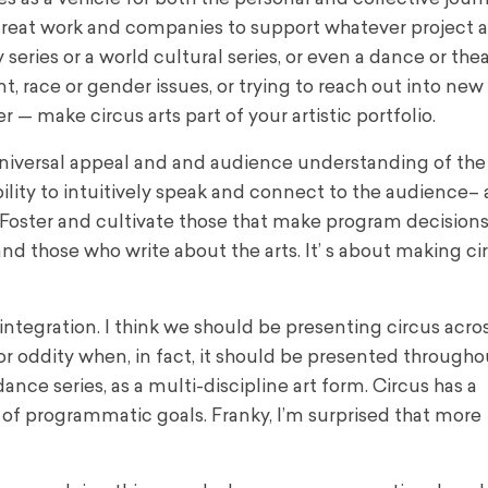
r great work and companies to support whatever project a
ries or a world cultural series, or even a dance or thea
, race or gender issues, or trying to reach out into new
— make circus arts part of your artistic portfolio.
 universal appeal and and audience understanding of the 
bility to intuitively speak and connect to the audience–
oster and cultivate those that make program decision
nd those who write about the arts. It’ s about making ci
ntegration. I think we should be presenting circus acro
r oddity when, in fact, it should be presented througho
nce series, as a multi-discipline art form. Circus has a
of programmatic goals. Franky, I’m surprised that more