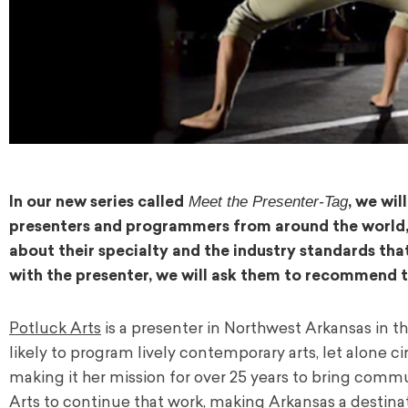
Meet the Presenter-Tag
In our new series called
, we wi
presenters and programmers from around the world, de
about their specialty and the industry standards tha
with the presenter, we will ask them to recommend 
Potluck Arts
is a presenter in Northwest Arkansas in th
likely to program lively contemporary arts, let alone c
making it her mission for over 25 years to bring commu
Arts to continue that work, making Arkansas a destina