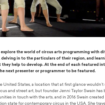
ll explore the world of circus arts programming with di
lving in to the particulars of their region, and lear
t they help to develop. At the end of each featured in
the next presenter or programmer to be featured.
e United States, a location that at first glance wouldn’
ircus and street art, but founder Jenni Taylor Swain has
nities in touch with the arts, and in 2016 Swain created
tion state for contemporary circus in the USA. She trave