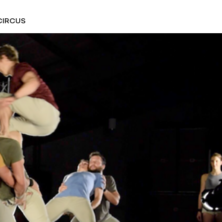
CIRCUS