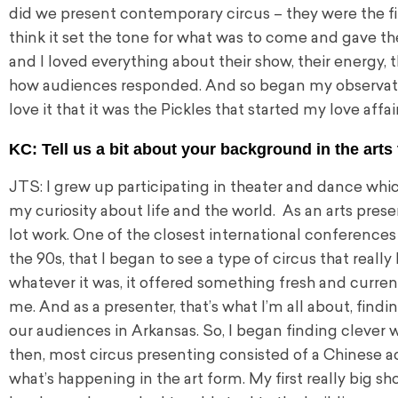
did we present contemporary circus – they were the firs
think it set the tone for what was to come and gave th
and I loved everything about their show, their energy,
how audiences responded. And so began my observatio
love it that it was the Pickles that started my love affai
KC: Tell us a bit about your background in the arts 
JTS: I grew up participating in theater and dance whi
my curiosity about life and the world. As an arts presen
lot work. One of the closest international conferences
the 90s, that I began to see a type of circus that really
whatever it was, it offered something fresh and curre
me. And as a presenter, that’s what I’m all about, find
our audiences in Arkansas. So, I began finding clever 
then, most circus presenting consisted of a Chinese ac
what’s happening in the art form. My first really big 