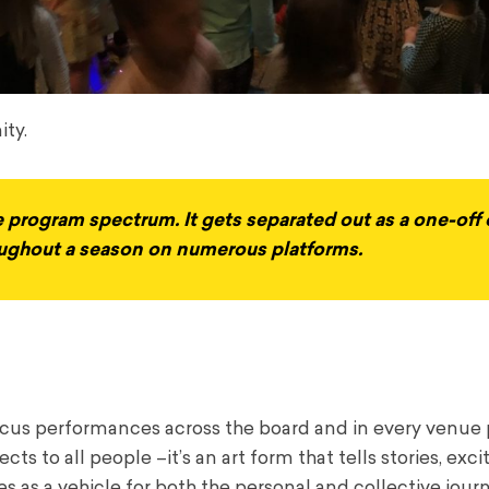
ity.
e program spectrum. It gets separated out as a one-off 
roughout a season on numerous platforms.
circus performances across the board and in every venue 
cts to all people –it’s an art form that tells stories, exci
s as a vehicle for both the personal and collective jour