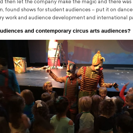
and then let the company make the magic and there was
n, found shows for student audiences – put it on dance
ry work and audience development and international pa
audiences and contemporary circus arts audiences?