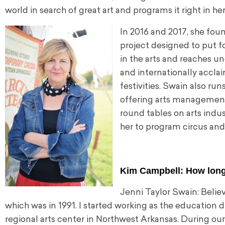
world in search of great art and programs it right in he
In 2016 and 2017, she foun
project designed to put f
in the arts and reaches u
and internationally accla
festivities. Swain also run
offering arts management
round tables on arts indu
her to program circus and 
Kim Campbell: How long
Jenni Taylor Swain: Believ
which was in 1991. I started working as the education 
regional arts center in Northwest Arkansas. During our