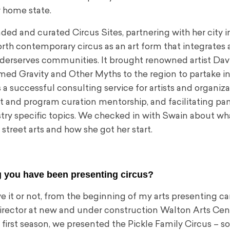
r home state.
ded and curated Circus Sites, partnering with her city in
orth contemporary circus as an art form that integrates
nderserves communities. It brought renowned artist Dav
imed Gravity and Other Myths to the region to partake i
s a successful consulting service for artists and organiza
 and program curation mentorship, and facilitating pa
stry specific topics. We checked in with Swain about wh
street arts and how she got her start.
 you have been presenting circus?
e it or not, from the beginning of my arts presenting ca
director at new and under construction Walton Arts Cent
 first season, we presented the Pickle Family Circus – so