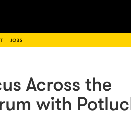
T
JOBS
cus Across the
rum with Potluc