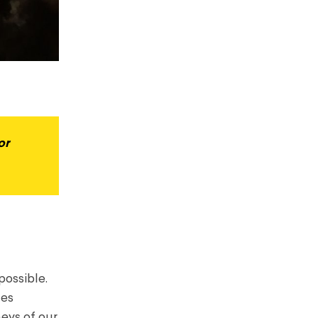
or
possible.
tes
neys of our