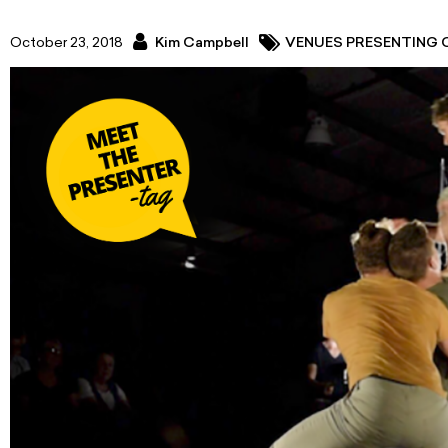
October 23, 2018
Kim Campbell
VENUES PRESENTING 