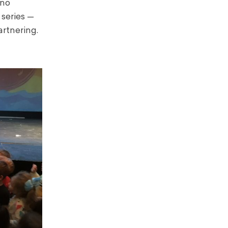
 no
 series —
rtnering.