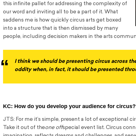
this infinite pallet for addressing the complexity of
our word and inviting all to be a part of it. What
saddens me is how quickly circus arts get boxed
into a structure that is then dismissed by many
people, including decision makers in the arts commun
I think we should be presenting circus across th
oddity when, in fact, it should be presented th
KC: How do you develop your audience for circus?
JTS: For me it’s simple, present a lot of exceptional 
Take it out of the
one off
special event list. Circus conne
imagination, reflects dreams and challenges, and serve