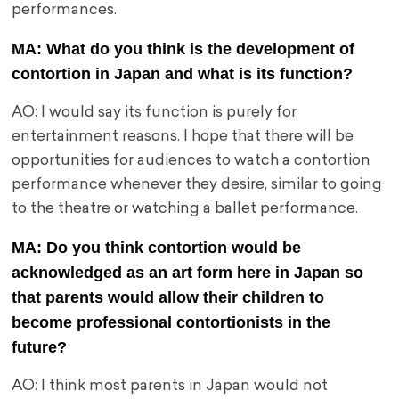
performances.
MA: What do you think is the development of
contortion in Japan and what is its function?
AO: I would say its function is purely for
entertainment reasons. I hope that there will be
opportunities for audiences to watch a contortion
performance whenever they desire, similar to going
to the theatre or watching a ballet performance.
MA: Do you think contortion would be
acknowledged as an art form here in Japan so
that parents would allow their children to
become professional contortionists in the
future?
AO: I think most parents in Japan would not