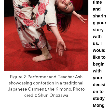
time
and
sharin
g your
story
with
us. I
would
like to
begin
with
Figure 2: Performer and Teacher Ash
your
showcasing contortion in a traditional
decisi
Japanese Garment, the Kimono. Photo
on to
credit: Shun Onozawa
study
Mong