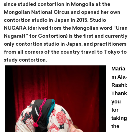
since studied contortion in Mongolia at the
Mongolian National Circus and opened her own
contortion studio in Japan in 2015. Studio
NUGARA (derived from the Mongolian word “Uran
Nugaralt” for Contortion) is the first and currently
only contortion studio in Japan, and practitioners
from all corners of the country travel to Tokyo to
study contortion.
Maria
m Ala-
Rashi:
Thank
you
for
taking
the