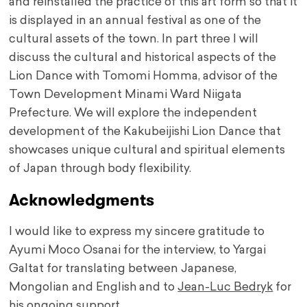
and reinstalled the practice of this art form so that it
is displayed in an annual festival as one of the
cultural assets of the town. In part three I will
discuss the cultural and historical aspects of the
Lion Dance with Tomomi Homma, advisor of the
Town Development Minami Ward Niigata
Prefecture. We will explore the independent
development of the Kakubeijishi Lion Dance that
showcases unique cultural and spiritual elements
of Japan through body flexibility.
Acknowledgments
I would like to express my sincere gratitude to
Ayumi Moco Osanai for the interview, to Yargai
Galtat for translating between Japanese,
Mongolian and English and to
Jean-Luc Bedryk
for
his ongoing support.