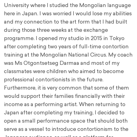
University where I studied the Mongolian language
here in Japan. I was worried I would lose my abilities
and my connection to the art form that I had built
during those three weeks at the exchange
programme. I opened my studio in 2015 in Tokyo
after completing two years of full-time contortion
training at the Mongolian National Circus. My coach
was Ms Otgontsetseg Darmaa and most of my
classmates were children who aimed to become
professional contortionists in the future.
Furthermore, it is very common that some of them
would support their families financially with their
income as a performing artist. When returning to
Japan after completing my training, I decided to
open a small performance space that should both
serve as a vessel to introduce contortionism to the