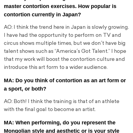
master contortion exercises. How popular is
contortion currently in Japan?
AO: I think the trend here in Japan is slowly growing.
I have had the opportunity to perform on TV and
circus shows multiple times, but we don´t have big
talent shows such as “America´s Got Talent.” I hope
that my work will boost the contortion culture and
introduce this art form to a wider audience.
MA: Do you think of contortion as an art form or
a sport, or both?
AO: Both! I think the training is that of an athlete
with the final goal to become an artist.
MA: When performing, do you represent the
Mongolian style and aesthetic or is your style