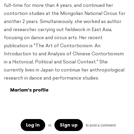
full-time for more than 4 years, and continued her
contortion studies at the Mongolian National Circus for
another 2 years. Simultaneously, she worked as author
and researcher carrying out fieldwork in East Asia,
focusing on dance and circus arts. Her recent
publication is "The Art of Contortionism. An
Introduction to and Analysis of Chinese Contortionism
in a Historical, Political and Social Context." She
currently lives in Japan to continue her anthropological
research in dance and performance studies.
Mariam's profile
Log in
Sign up
or
to post a comment.