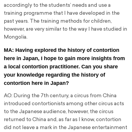
accordingly to the students’ needs and use a
training programme that I have developed in the
past years. The training methods for children,
however, are very similar to the way I have studied in
Mongolia.
MA: Having explored the history of contortion
here in Japan, I hope to gain more insights from
a local contortion practitioner. Can you share
your knowledge regarding the history of
contortion here in Japan?
AO: During the 7th century, a circus from China
introduced contortionists among other circus acts
to the Japanese audience, however, the circus
returned to China and, as far as I know, contortion
did not leave a mark in the Japanese entertainment