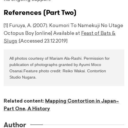
References (Part Two)
[1] Furuya, A. (2007). Koumori To Namekuji No Utage
Octopus Boy [online] Available at
Feast of Bats &
Slugs
:[Accessed 23.12.2019]
All photos courtesy of Mariam Ala-Rashi. Permission for 
publication of photographs granted by Ayumi Moco 
Osanai.Feature photo credit: Reiko Wakai. Contortion 
Studio Nugara.
Related content:
Mapping Contortion in Japan–
Part One, A History
Author