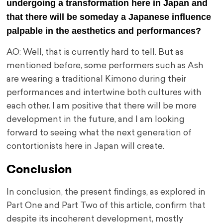
undergoing a transformation here in Japan and
that there will be someday a Japanese influence
palpable in the aesthetics and performances?
AO: Well, that is currently hard to tell. But as
mentioned before, some performers such as Ash
are wearing a traditional Kimono during their
performances and intertwine both cultures with
each other. I am positive that there will be more
development in the future, and I am looking
forward to seeing what the next generation of
contortionists here in Japan will create.
Conclusion
In conclusion, the present findings, as explored in
Part One and Part Two of this article, confirm that
despite its incoherent development, mostly