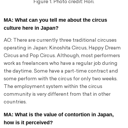
Figure 1. Photo credit: Hori.
MA: What can you tell me about the circus
culture here in Japan?
AO: There are currently three traditional circuses
operating in Japan: Kinoshita Circus, Happy Dream
Circus and Pop Circus. Although, most performers
work as freelancers who have a regular job during
the daytime. Some have a part-time contract and
some perform with the circus for only two weeks.
The employment system within the circus
community is very different from that in other
countries.
MA: What is the value of contortion in Japan,
how is it perceived?