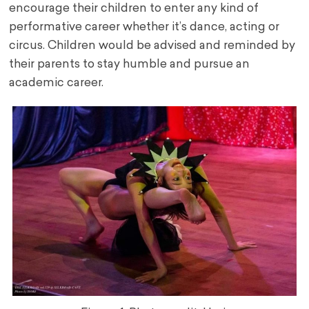
encourage their children to enter any kind of
performative career whether it’s dance, acting or
circus. Children would be advised and reminded by
their parents to stay humble and pursue an
academic career.