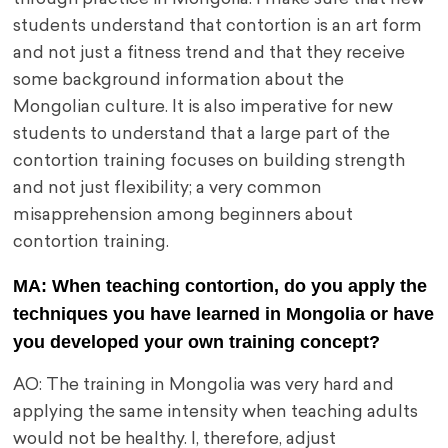
students understand that contortion is an art form
and not just a fitness trend and that they receive
some background information about the
Mongolian culture. It is also imperative for new
students to understand that a large part of the
contortion training focuses on building strength
and not just flexibility; a very common
misapprehension among beginners about
contortion training.
MA: When teaching contortion, do you apply the
techniques you have learned in Mongolia or have
you developed your own training concept?
AO: The training in Mongolia was very hard and
applying the same intensity when teaching adults
would not be healthy. I, therefore, adjust