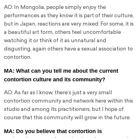
AO: In Mongolia, people simply enjoy the
performances as they know it is part of their culture,
but in Japan, reactions are very mixed: For some, it is
a beautiful art form, others feel uncomfortable
watching it or think of it as unnatural and
disgusting, again others have a sexual association to
contortion.
MA: What can you tell me about the current
contortion culture and its community?
AO: As far as I know, there’s just a very small
contortion community and network here within this
studio and among its practitioners, but I hope of
course that this community will grow in the future.
MA: Do you believe that contortion is