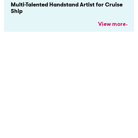
Multi-Talented Handstand Artist for Cruise
Ship
View more