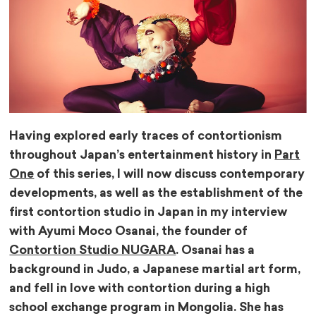
Having explored early traces of contortionism
throughout Japan’s entertainment history in
Part
One
of this series, I will now discuss contemporary
developments, as well as the establishment of the
first contortion studio in Japan in my interview
with Ayumi Moco Osanai, the founder of
Contortion Studio NUGARA
. Osanai has a
background in Judo, a Japanese martial art form,
and fell in love with contortion during a high
school exchange program in Mongolia. She has