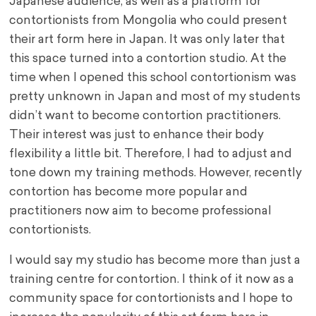
Japanese audience, as well as a platform for
contortionists from Mongolia who could present
their art form here in Japan. It was only later that
this space turned into a contortion studio. At the
time when I opened this school contortionism was
pretty unknown in Japan and most of my students
didn’t want to become contortion practitioners.
Their interest was just to enhance their body
flexibility a little bit. Therefore, I had to adjust and
tone down my training methods. However, recently
contortion has become more popular and
practitioners now aim to become professional
contortionists.
I would say my studio has become more than just a
training centre for contortion. I think of it now as a
community space for contortionists and I hope to