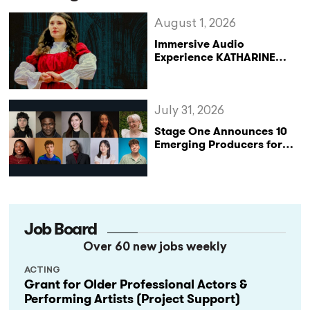
August 1, 2026
Immersive Audio
Experience KATHARINE
Reclaims the Legacy of
Katharine of Aragon in UK
Tour
July 31, 2026
Stage One Announces 10
Emerging Producers for
Bridge the Gap 2026/27
Programme
Job Board
Over 60 new jobs weekly
ACTING
Grant for Older Professional Actors &
Performing Artists (Project Support)