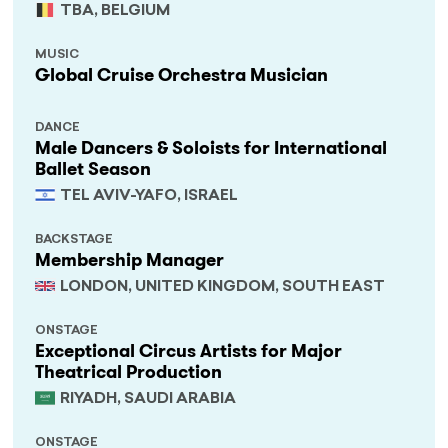
TBA, BELGIUM
MUSIC
Global Cruise Orchestra Musician
DANCE
Male Dancers & Soloists for International
Ballet Season
TEL AVIV-YAFO, ISRAEL
BACKSTAGE
Membership Manager
LONDON, UNITED KINGDOM, SOUTH EAST
ONSTAGE
Exceptional Circus Artists for Major
Theatrical Production
RIYADH, SAUDI ARABIA
ONSTAGE