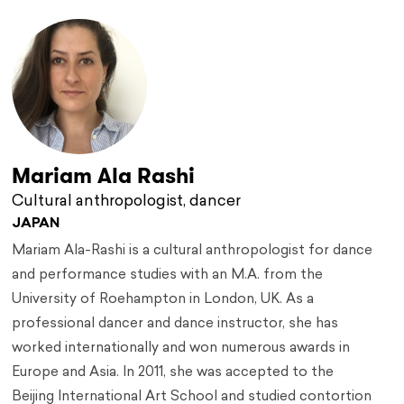
Mariam Ala Rashi
Cultural anthropologist, dancer
JAPAN
Mariam Ala-Rashi is a cultural anthropologist for dance
and performance studies with an M.A. from the
University of Roehampton in London, UK. As a
professional dancer and dance instructor, she has
worked internationally and won numerous awards in
Europe and Asia. In 2011, she was accepted to the
Beijing International Art School and studied contortion