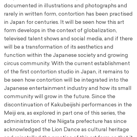
documented in illustrations and photographs and
rarely in written form, contortion has been practised
in Japan for centuries. It will be seen how this art
form develops in the context of globalization,
televised talent shows and social media, and if there
will be a transformation of its aesthetics and
function within the Japanese society and growing
circus community. With the current establishment
of the first contortion studio in Japan, it remains to
be seen how contortion will be integrated into the
Japanese entertainment industry and how its small
community will grow in the future. Since the
discontinuation of Kakubeijishi performances in the
Meiji era, as explored in part one of this series, the
administration of the Niigata prefecture has since
acknowledged the Lion Dance as cultural heritage