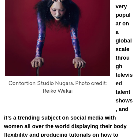
very
popul
ar on
a
global
scale
throu
gh
televis
ed
Contortion Studio Nugara. Photo credit:
Reiko Wakai
talent
shows
, and
it’s a trending subject on social media with
women all over the world displaying their body
flexibility and producing tutorials on how to