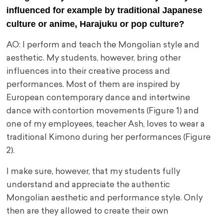
influenced for example by traditional Japanese
culture or anime, Harajuku or pop culture?
AO: I perform and teach the Mongolian style and
aesthetic. My students, however, bring other
influences into their creative process and
performances. Most of them are inspired by
European contemporary dance and intertwine
dance with contortion movements (Figure 1) and
one of my employees, teacher Ash, loves to wear a
traditional Kimono during her performances (Figure
2).
I make sure, however, that my students fully
understand and appreciate the authentic
Mongolian aesthetic and performance style. Only
then are they allowed to create their own