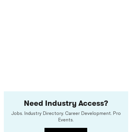
Need Industry Access?
Jobs. Industry Directory. Career Development. Pro
Events.