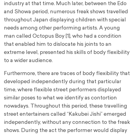
industry at that time. Much later, between the Edo
and Showa period, numerous freak shows travelled
throughout Japan displaying children with special
needs among other performing artists. A young
man called Octopus Boy [1], who had a condition
that enabled him to dislocate his joints to an
extreme level, presented his skills of body flexibility
to a wider audience.
Furthermore, there are traces of body flexibility that
developed independently during that particular
time, where flexible street performers displayed
similar poses to what we identify as contortion
nowadays. Throughout this period, these travelling
street entertainers called “Kakubei Jishi” emerged
independently, without any connection to the freak
shows. During the act the performer would display