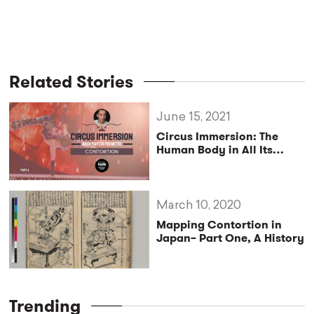
Related Stories
June 15, 2021
Circus Immersion: The
Human Body in All Its
Simplicity
March 10, 2020
Mapping Contortion in
Japan– Part One, A History
Trending