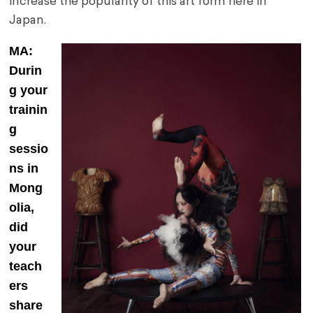
increase the popularity of this art form here in
Japan.
MA:
Durin
g your
trainin
g
sessio
ns in
Mong
olia,
did
your
teach
ers
share