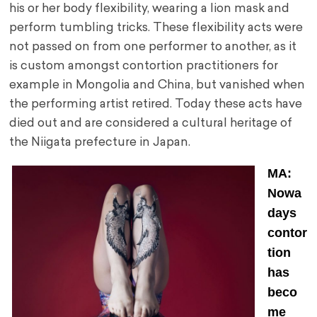
his or her body flexibility, wearing a lion mask and
perform tumbling tricks. These flexibility acts were
not passed on from one performer to another, as it
is custom amongst contortion practitioners for
example in Mongolia and China, but vanished when
the performing artist retired. Today these acts have
died out and are considered a cultural heritage of
the Niigata prefecture in Japan.
MA:
Nowa
days
contor
tion
has
beco
me