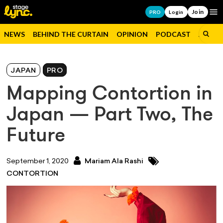
Join
Op
PRO
Login
NEWS
BEHIND THE CURTAIN
OPINION
PODCAST
JOBS
JAPAN
PRO
Mapping Contortion in
Japan — Part Two, The
Future
September 1, 2020
Mariam Ala Rashi
CONTORTION