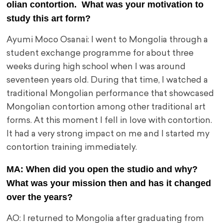
olian contortion. What was your motivation to
study this art form?
Ayumi Moco Osanai: I went to Mongolia through a
student exchange programme for about three
weeks during high school when I was around
seventeen years old. During that time, I watched a
traditional Mongolian performance that showcased
Mongolian contortion among other traditional art
forms. At this moment I fell in love with contortion.
It had a very strong impact on me and I started my
contortion training immediately.
MA: When did you open the studio and why?
What was your mission then and has it changed
over the years?
AO: I returned to Mongolia after graduating from