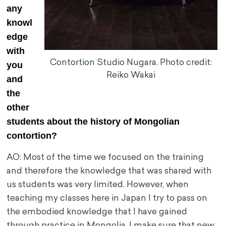
any
knowl
edge
with
Contortion Studio Nugara. Photo credit:
you
Reiko Wakai
and
the
other
students about the history of Mongolian
contortion?
AO: Most of the time we focused on the training
and therefore the knowledge that was shared with
us students was very limited. However, when
teaching my classes here in Japan I try to pass on
the embodied knowledge that I have gained
through practice in Mongolia. I make sure that new