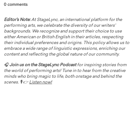
0 comments
Editor's Note:
At StageLync, an international platform for the
performing arts, we celebrate the diversity of our writers'
backgrounds. We recognize and support their choice to use
either American or British English in their articles, respecting
their individual preferences and origins. This policy allows us to
embrace a wide range of linguistic expressions, enriching our
content and reflecting the global nature of our community.
🎧
Join us on the StageLync Podcast
for inspiring stories from
the world of performing arts! Tune in to hear from the creative
minds who bring magic to life, both onstage and behind the
scenes. 🎙️ 👉
Listen now!