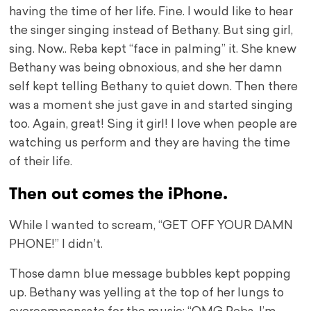
having the time of her life. Fine. I would like to hear
the singer singing instead of Bethany. But sing girl,
sing. Now.. Reba kept “face in palming” it. She knew
Bethany was being obnoxious, and she her damn
self kept telling Bethany to quiet down. Then there
was a moment she just gave in and started singing
too. Again, great! Sing it girl! I love when people are
watching us perform and they are having the time
of their life.
Then out comes the iPhone.
While I wanted to scream, “GET OFF YOUR DAMN
PHONE!” I didn’t.
Those damn blue message bubbles kept popping
up. Bethany was yelling at the top of her lungs to