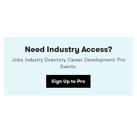
Need Industry Access?
Jobs. Industry Directory. Career Development. Pro
Events.
Sign Up to Pro