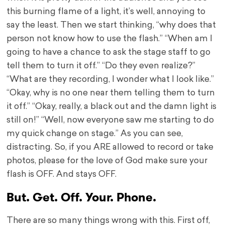
this burning flame of a light, it’s well, annoying to
say the least. Then we start thinking, “why does that
person not know how to use the flash.” “When am I
going to have a chance to ask the stage staff to go
tell them to turn it off.” “Do they even realize?”
“What are they recording, I wonder what I look like.”
“Okay, why is no one near them telling them to turn
it off.” “Okay, really, a black out and the damn light is
still on!” “Well, now everyone saw me starting to do
my quick change on stage.” As you can see,
distracting. So, if you ARE allowed to record or take
photos, please for the love of God make sure your
flash is OFF. And stays OFF.
But. Get. Off. Your. Phone.
There are so many things wrong with this. First off,