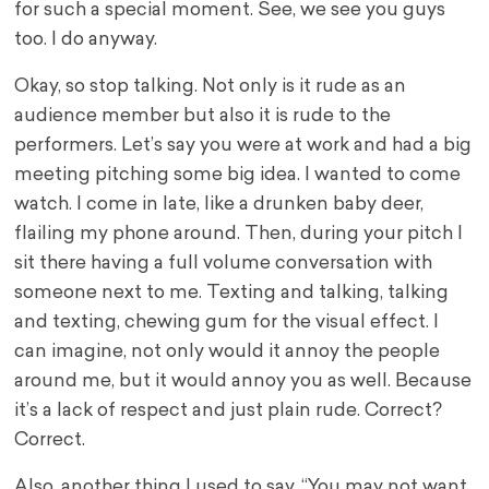
for such a special moment. See, we see you guys
too. I do anyway.
Okay, so stop talking. Not only is it rude as an
audience member but also it is rude to the
performers. Let’s say you were at work and had a big
meeting pitching some big idea. I wanted to come
watch. I come in late, like a drunken baby deer,
flailing my phone around. Then, during your pitch I
sit there having a full volume conversation with
someone next to me. Texting and talking, talking
and texting, chewing gum for the visual effect. I
can imagine, not only would it annoy the people
around me, but it would annoy you as well. Because
it’s a lack of respect and just plain rude. Correct?
Correct.
Also, another thing I used to say. “You may not want