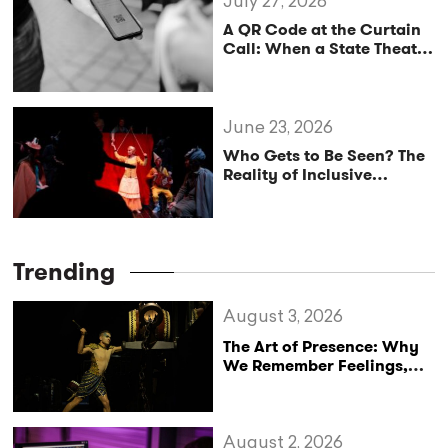
July 27, 2026
A QR Code at the Curtain
Call: When a State Theatre
Mistakes Tipping for
Cultural Policy
June 23, 2026
Who Gets to Be Seen? The
Reality of Inclusive
Theatre.
Trending
August 3, 2026
The Art of Presence: Why
We Remember Feelings,
Not Performances
August 2, 2026