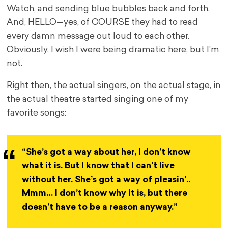
Watch, and sending blue bubbles back and forth.
And, HELLO—yes, of COURSE they had to read
every damn message out loud to each other.
Obviously. I wish I were being dramatic here, but I’m
not.
Right then, the actual singers, on the actual stage, in
the actual theatre started singing one of my
favorite songs:
“She’s got a way about her, I don’t know
what it is. But I know that I can’t live
without her. She’s got a way of pleasin’..
Mmm… I don’t know why it is, but there
doesn’t have to be a reason anyway.”