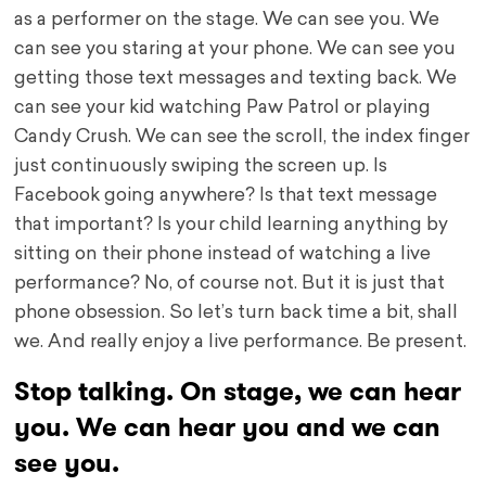
as a performer on the stage. We can see you. We
can see you staring at your phone. We can see you
getting those text messages and texting back. We
can see your kid watching Paw Patrol or playing
Candy Crush. We can see the scroll, the index finger
just continuously swiping the screen up. Is
Facebook going anywhere? Is that text message
that important? Is your child learning anything by
sitting on their phone instead of watching a live
performance? No, of course not. But it is just that
phone obsession. So let’s turn back time a bit, shall
we. And really enjoy a live performance. Be present.
Stop talking. On stage, we can hear
you. We can hear you and we can
see you.