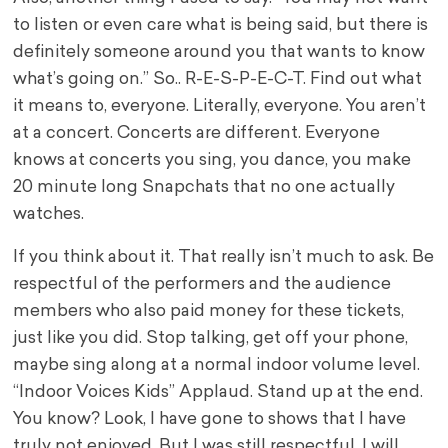
to listen or even care what is being said, but there is
definitely someone around you that wants to know
what’s going on.” So.. R-E-S-P-E-C-T. Find out what
it means to, everyone. Literally, everyone. You aren’t
at a concert. Concerts are different. Everyone
knows at concerts you sing, you dance, you make
20 minute long Snapchats that no one actually
watches.
If you think about it. That really isn’t much to ask. Be
respectful of the performers and the audience
members who also paid money for these tickets,
just like you did. Stop talking, get off your phone,
maybe sing along at a normal indoor volume level.
“Indoor Voices Kids” Applaud. Stand up at the end.
You know? Look, I have gone to shows that I have
truly not enjoyed. But I was still respectful. I will