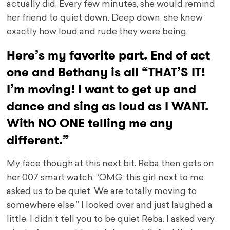
actually did. Every few minutes, she would remind
her friend to quiet down. Deep down, she knew
exactly how loud and rude they were being.
Here’s my favorite part. End of act
one and Bethany is all “THAT’S IT!
I’m moving! I want to get up and
dance and sing as loud as I WANT.
With NO ONE telling me any
different.”
My face though at this next bit. Reba then gets on
her 007 smart watch. “OMG, this girl next to me
asked us to be quiet. We are totally moving to
somewhere else.” I looked over and just laughed a
little. I didn’t tell you to be quiet Reba. I asked very