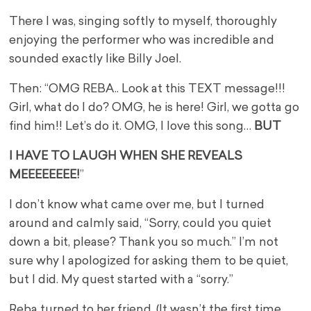
There I was, singing softly to myself, thoroughly
enjoying the performer who was incredible and
sounded exactly like Billy Joel.
Then: “OMG REBA.. Look at this TEXT message!!!
Girl, what do I do? OMG, he is here! Girl, we gotta go
find him!! Let’s do it. OMG, I love this song…
BUT
I HAVE TO LAUGH WHEN SHE REVEALS
MEEEEEEEE!
”
I don’t know what came over me, but I turned
around and calmly said, “Sorry, could you quiet
down a bit, please? Thank you so much.” I’m not
sure why I apologized for asking them to be quiet,
but I did. My quest started with a “sorry.”
Reba turned to her friend. (It wasn’t the first time