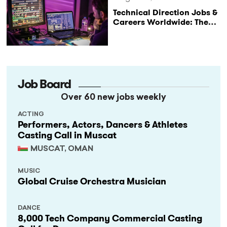
Technical Direction Jobs &
Careers Worldwide: The
StageLync Job Board
Job Board
Over 60 new jobs weekly
ACTING
Performers, Actors, Dancers & Athletes
Casting Call in Muscat
MUSCAT, OMAN
MUSIC
Global Cruise Orchestra Musician
DANCE
8,000 Tech Company Commercial Casting