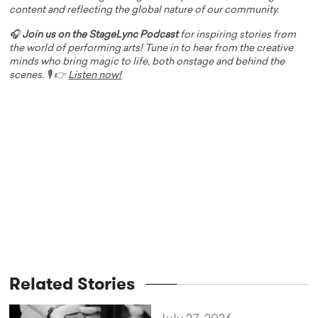
content and reflecting the global nature of our community.
🎧
Join us on the StageLync Podcast
for inspiring stories from
the world of performing arts! Tune in to hear from the creative
minds who bring magic to life, both onstage and behind the
scenes. 🎙️ 👉
Listen now!
Related Stories