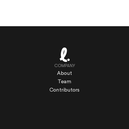
COMPANY
About
Team
Contributors