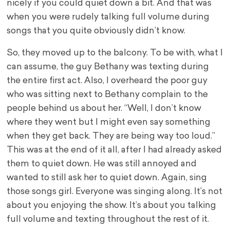
nicely if you could quiet down a bit. And that was
when you were rudely talking full volume during
songs that you quite obviously didn’t know.
So, they moved up to the balcony. To be with, what I
can assume, the guy Bethany was texting during
the entire first act. Also, I overheard the poor guy
who was sitting next to Bethany complain to the
people behind us about her. “Well, I don’t know
where they went but I might even say something
when they get back. They are being way too loud.”
This was at the end of it all, after I had already asked
them to quiet down. He was still annoyed and
wanted to still ask her to quiet down. Again, sing
those songs girl. Everyone was singing along. It’s not
about you enjoying the show. It’s about you talking
full volume and texting throughout the rest of it.