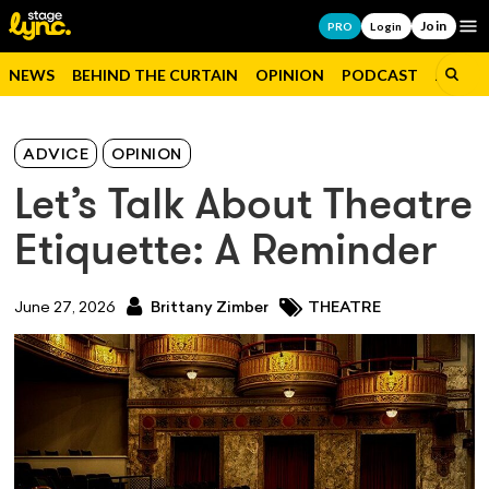
Join
Op
PRO
Login
NEWS
BEHIND THE CURTAIN
OPINION
PODCAST
JOBS
ADVICE
OPINION
Let’s Talk About Theatre
Etiquette: A Reminder
June 27, 2026
Brittany Zimber
THEATRE