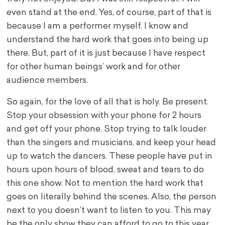
even stand at the end. Yes, of course, part of that is
because I am a performer myself. I know and
understand the hard work that goes into being up
there. But, part of it is just because I have respect
for other human beings’ work and for other
audience members.
So again, for the love of all that is holy. Be present.
Stop your obsession with your phone for 2 hours
and get off your phone. Stop trying to talk louder
than the singers and musicians, and keep your head
up to watch the dancers. These people have put in
hours upon hours of blood, sweat and tears to do
this one show. Not to mention the hard work that
goes on literally behind the scenes. Also, the person
next to you doesn’t want to listen to you. This may
be the only show they can afford to go to this year.