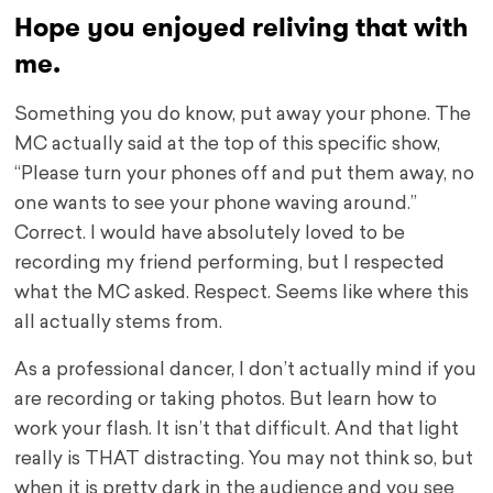
Hope you enjoyed reliving that with
me.
Something you do know, put away your phone. The
MC actually said at the top of this specific show,
“Please turn your phones off and put them away, no
one wants to see your phone waving around.”
Correct. I would have absolutely loved to be
recording my friend performing, but I respected
what the MC asked. Respect. Seems like where this
all actually stems from.
As a professional dancer, I don’t actually mind if you
are recording or taking photos. But learn how to
work your flash. It isn’t that difficult. And that light
really is THAT distracting. You may not think so, but
when it is pretty dark in the audience and you see