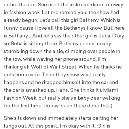
entire theatre. She used the aisle as a damn runway
in fashion week. Let me remind you, the show had
already begun. Let’s call this girl Bethany. Which is
funny, cause I love all the Bethanys I know. But, here
is Bethany… And let’s say the other girl is Reba. Okay,
so, Reba is sitting there. Bethany comes nearly
stumbling down the aisle, climbing over people in
the row, while waving her phone around. (I’m
thinking all Wolf of Wall Street. When he thinks he
gets home safe. Then they show what really
happens and he dragged himself into the car and
the car is smashed up. Haha. She thinks it’s Miami
Fashion Week, but really she’s a baby deer walking
for the first time. I know, been there done that.)
She sits down and immediately starts belting her
lungs out. At this point.. I’m okay with it.. Girl is