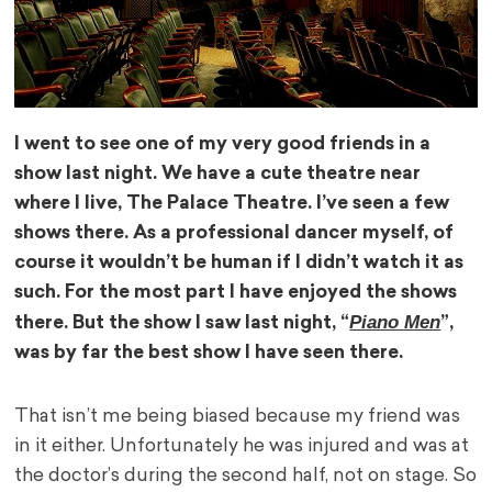
I went to see one of my very good friends in a
show last night. We have a cute theatre near
where I live, The Palace Theatre. I’ve seen a few
shows there. As a professional dancer myself, of
course it wouldn’t be human if I didn’t watch it as
such. For the most part I have enjoyed the shows
Piano Men
there. But the show I saw last night, “
”,
was by far the best show I have seen there.
That isn’t me being biased because my friend was
in it either. Unfortunately he was injured and was at
the doctor’s during the second half, not on stage. So