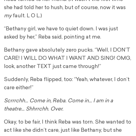
she had told her to hush, but of course, now it was
my
fault. L O L.)
“Bethany girl, we have to quiet down. I was just
asked by her,” Reba said, pointing at me.
Bethany gave absolutely zero pucks. “Well, I DON’T
CARE! I WILL DO WHAT I WANT AND SING! OMG,
look, another TEXT just came through!”
Suddenly, Reba flipped, too: “Yeah, whatever, I don’t
care either!”
Scrrrchh… Come in, Reba. Come in… I am in a
theatre… Shhrrchh. Over.
Okay, to be fair, I think Reba was torn. She wanted to
act like she didn’t care, just like Bethany, but she