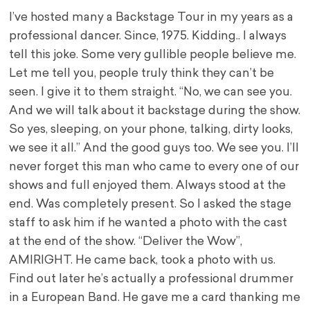
I’ve hosted many a Backstage Tour in my years as a
professional dancer. Since, 1975. Kidding.. I always
tell this joke. Some very gullible people believe me.
Let me tell you, people truly think they can’t be
seen. I give it to them straight. “No, we can see you.
And we will talk about it backstage during the show.
So yes, sleeping, on your phone, talking, dirty looks,
we see it all.” And the good guys too. We see you. I’ll
never forget this man who came to every one of our
shows and full enjoyed them. Always stood at the
end. Was completely present. So I asked the stage
staff to ask him if he wanted a photo with the cast
at the end of the show. “Deliver the Wow”,
AMIRIGHT. He came back, took a photo with us.
Find out later he’s actually a professional drummer
in a European Band. He gave me a card thanking me