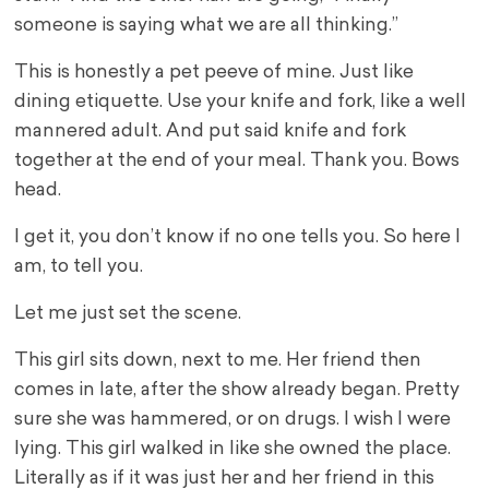
someone is saying what we are all thinking.”
This is honestly a pet peeve of mine. Just like
dining etiquette. Use your knife and fork, like a well
mannered adult. And put said knife and fork
together at the end of your meal. Thank you. Bows
head.
I get it, you don’t know if no one tells you. So here I
am, to tell you.
Let me just set the scene.
This girl sits down, next to me. Her friend then
comes in late, after the show already began. Pretty
sure she was hammered, or on drugs. I wish I were
lying. This girl walked in like she owned the place.
Literally as if it was just her and her friend in this