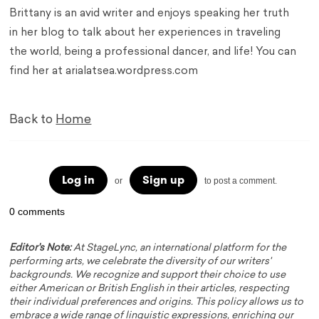
Brittany is an avid writer and enjoys speaking her truth
in her blog to talk about her experiences in traveling
the world, being a professional dancer, and life! You can
find her at arialatsea.wordpress.com
Back to
Home
Log in
Sign up
or
to post a comment.
0 comments
Editor's Note:
At StageLync, an international platform for the
performing arts, we celebrate the diversity of our writers'
backgrounds. We recognize and support their choice to use
either American or British English in their articles, respecting
their individual preferences and origins. This policy allows us to
embrace a wide range of linguistic expressions, enriching our