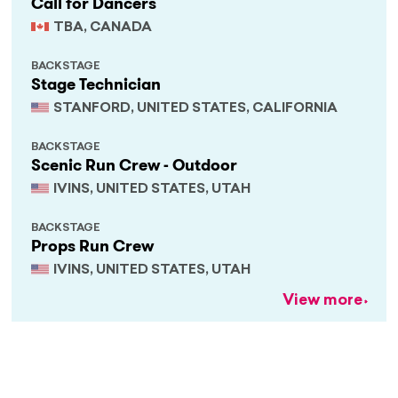
Call for Dancers
TBA, CANADA
BACKSTAGE
Stage Technician
STANFORD, UNITED STATES, CALIFORNIA
BACKSTAGE
Scenic Run Crew - Outdoor
IVINS, UNITED STATES, UTAH
BACKSTAGE
Props Run Crew
IVINS, UNITED STATES, UTAH
View more