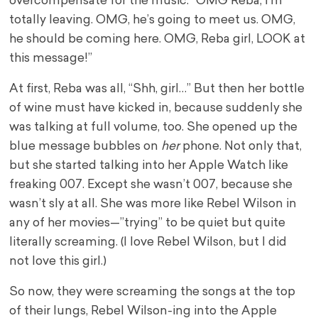
overcompensate for the music: “OMG Reba, I’m
totally leaving. OMG, he’s going to meet us. OMG,
he should be coming here. OMG, Reba girl, LOOK at
this message!”
At first, Reba was all, “Shh, girl…” But then her bottle
of wine must have kicked in, because suddenly she
was talking at full volume, too. She opened up the
blue message bubbles on
her
phone. Not only that,
but she started talking into her Apple Watch like
freaking 007. Except she wasn’t 007, because she
wasn’t sly at all. She was more like Rebel Wilson in
any of her movies—”trying” to be quiet but quite
literally screaming. (I love Rebel Wilson, but I did
not love this girl.)
So now, they were screaming the songs at the top
of their lungs, Rebel Wilson-ing into the Apple