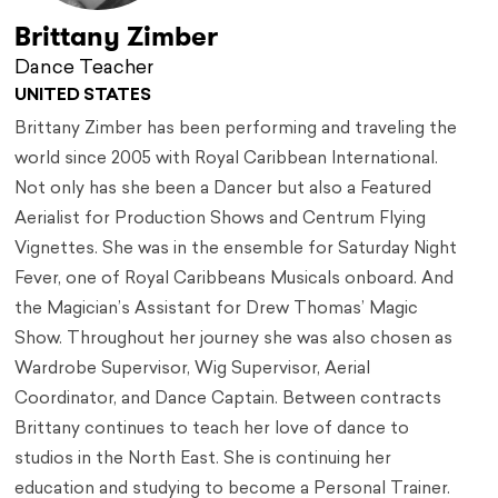
Brittany Zimber
Dance Teacher
UNITED STATES
Brittany Zimber has been performing and traveling the
world since 2005 with Royal Caribbean International.
Not only has she been a Dancer but also a Featured
Aerialist for Production Shows and Centrum Flying
Vignettes. She was in the ensemble for Saturday Night
Fever, one of Royal Caribbeans Musicals onboard. And
the Magician’s Assistant for Drew Thomas’ Magic
Show. Throughout her journey she was also chosen as
Wardrobe Supervisor, Wig Supervisor, Aerial
Coordinator, and Dance Captain. Between contracts
Brittany continues to teach her love of dance to
studios in the North East. She is continuing her
education and studying to become a Personal Trainer.