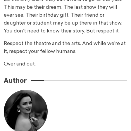
This may be their dream. The last show they will
ever see. Their birthday gift. Their friend or
daughter or student may be up there in that show.
You don’t need to know their story. But respect it.
Respect the theatre and the arts. And while we’re at
it, respect your fellow humans.
Over and out.
Author