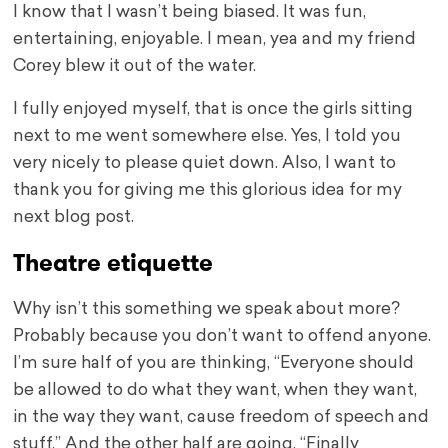
I know that I wasn’t being biased. It was fun,
entertaining, enjoyable. I mean, yea and my friend
Corey blew it out of the water.
I fully enjoyed myself, that is once the girls sitting
next to me went somewhere else. Yes, I told you
very nicely to please quiet down. Also, I want to
thank you for giving me this glorious idea for my
next blog post.
Theatre etiquette
Why isn’t this something we speak about more?
Probably because you don’t want to offend anyone.
I’m sure half of you are thinking, “Everyone should
be allowed to do what they want, when they want,
in the way they want, cause freedom of speech and
stuff.” And the other half are going, “Finally