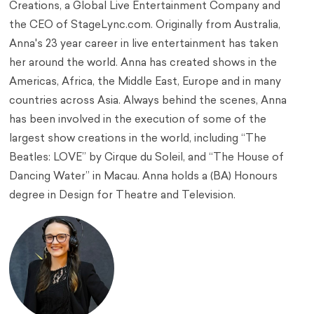
Creations, a Global Live Entertainment Company and
the CEO of StageLync.com. Originally from Australia,
Anna's 23 year career in live entertainment has taken
her around the world. Anna has created shows in the
Americas, Africa, the Middle East, Europe and in many
countries across Asia. Always behind the scenes, Anna
has been involved in the execution of some of the
largest show creations in the world, including “The
Beatles: LOVE” by Cirque du Soleil, and “The House of
Dancing Water” in Macau. Anna holds a (BA) Honours
degree in Design for Theatre and Television.