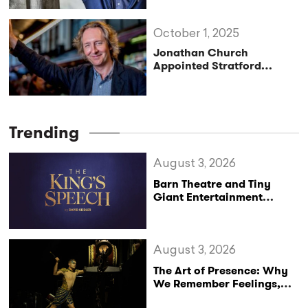
Until 2030
October 1, 2025
Jonathan Church
Appointed Stratford
Festival’s Next Artistic
Director
Trending
August 3, 2026
Barn Theatre and Tiny
Giant Entertainment
Announce Major UK Tour
of The King’s Speech
August 3, 2026
The Art of Presence: Why
We Remember Feelings,
Not Performances