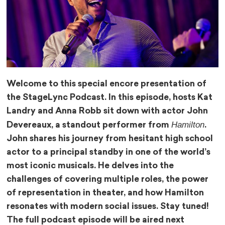
Welcome to this special encore presentation of
the StageLync Podcast. In this episode, hosts Kat
Landry and Anna Robb sit down with actor John
Hamilton
Devereaux, a standout performer from
.
John shares his journey from hesitant high school
actor to a principal standby in one of the world’s
most iconic musicals. He delves into the
challenges of covering multiple roles, the power
of representation in theater, and how Hamilton
resonates with modern social issues. Stay tuned!
The full podcast episode will be aired next