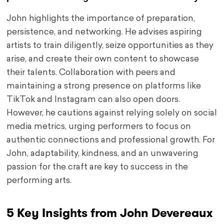
John highlights the importance of preparation,
persistence, and networking. He advises aspiring
artists to train diligently, seize opportunities as they
arise, and create their own content to showcase
their talents. Collaboration with peers and
maintaining a strong presence on platforms like
TikTok and Instagram can also open doors.
However, he cautions against relying solely on social
media metrics, urging performers to focus on
authentic connections and professional growth. For
John, adaptability, kindness, and an unwavering
passion for the craft are key to success in the
performing arts.
5 Key Insights from John Devereaux