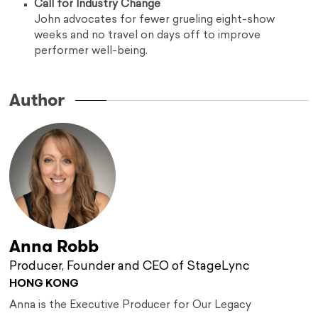
Call for Industry Change
John advocates for fewer grueling eight-show
weeks and no travel on days off to improve
performer well-being.
Author
Anna Robb
Producer, Founder and CEO of StageLync
HONG KONG
Anna is the Executive Producer for Our Legacy