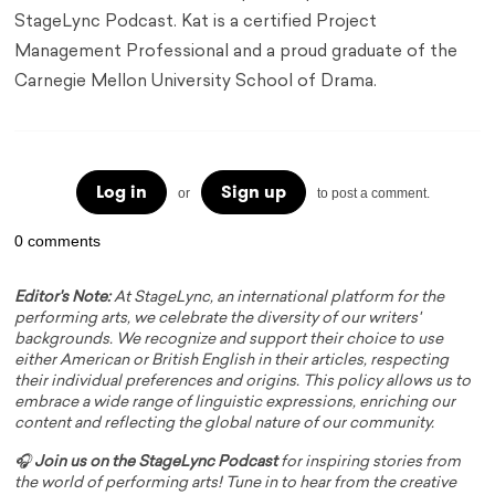
StageLync Podcast. Kat is a certified Project
Management Professional and a proud graduate of the
Carnegie Mellon University School of Drama.
Log in
Sign up
or
to post a comment.
0 comments
Editor's Note:
At StageLync, an international platform for the
performing arts, we celebrate the diversity of our writers'
backgrounds. We recognize and support their choice to use
either American or British English in their articles, respecting
their individual preferences and origins. This policy allows us to
embrace a wide range of linguistic expressions, enriching our
content and reflecting the global nature of our community.
🎧
Join us on the StageLync Podcast
for inspiring stories from
the world of performing arts! Tune in to hear from the creative