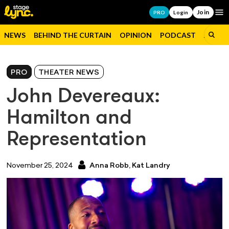
Join
Op
PRO
Login
NEWS
BEHIND THE CURTAIN
OPINION
PODCAST
JOBS
PRO
THEATER NEWS
John Devereaux:
Hamilton and
Representation
November 25, 2024
Anna Robb,
Kat Landry