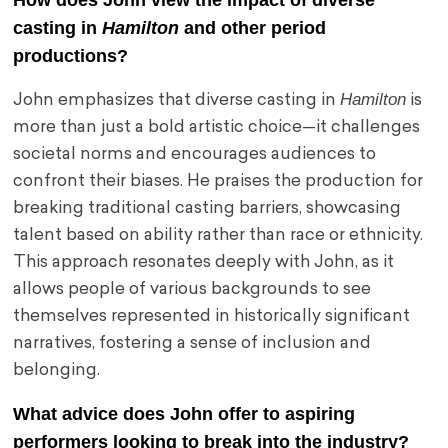
How does John view the impact of diverse
casting in
Hamilton
and other period
productions?
Hamilton
John emphasizes that diverse casting in
is
more than just a bold artistic choice—it challenges
societal norms and encourages audiences to
confront their biases. He praises the production for
breaking traditional casting barriers, showcasing
talent based on ability rather than race or ethnicity.
This approach resonates deeply with John, as it
allows people of various backgrounds to see
themselves represented in historically significant
narratives, fostering a sense of inclusion and
belonging.
What advice does John offer to aspiring
performers looking to break into the industry?