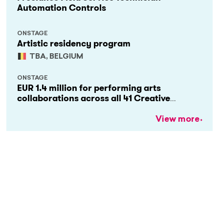
Automation Controls
ONSTAGE
Artistic residency program
TBA, BELGIUM
ONSTAGE
EUR 1.4 million for performing arts
collaborations across all 41 Creative
Europe countries
View more