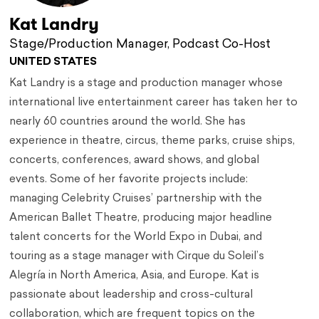
Kat Landry
Stage/Production Manager, Podcast Co-Host
UNITED STATES
Kat Landry is a stage and production manager whose
international live entertainment career has taken her to
nearly 60 countries around the world. She has
experience in theatre, circus, theme parks, cruise ships,
concerts, conferences, award shows, and global
events. Some of her favorite projects include:
managing Celebrity Cruises’ partnership with the
American Ballet Theatre, producing major headline
talent concerts for the World Expo in Dubai, and
touring as a stage manager with Cirque du Soleil’s
Alegría in North America, Asia, and Europe. Kat is
passionate about leadership and cross-cultural
collaboration, which are frequent topics on the