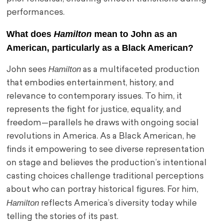
performances.
What does
Hamilton
mean to John as an
American, particularly as a Black American?
Hamilton
John sees
as a multifaceted production
that embodies entertainment, history, and
relevance to contemporary issues. To him, it
represents the fight for justice, equality, and
freedom—parallels he draws with ongoing social
revolutions in America. As a Black American, he
finds it empowering to see diverse representation
on stage and believes the production’s intentional
casting choices challenge traditional perceptions
about who can portray historical figures. For him,
Hamilton
reflects America’s diversity today while
telling the stories of its past.