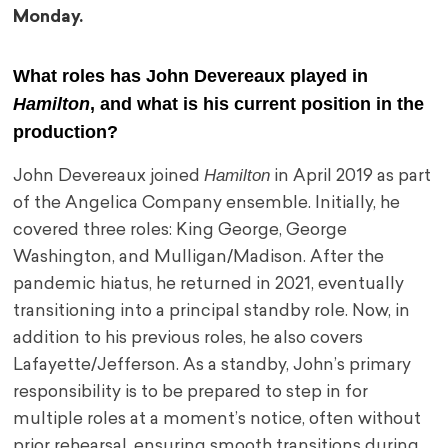
Monday.
What roles has John Devereaux played in
Hamilton
, and what is his current position in the
production?
Hamilton
John Devereaux joined
in April 2019 as part
of the Angelica Company ensemble. Initially, he
covered three roles: King George, George
Washington, and Mulligan/Madison. After the
pandemic hiatus, he returned in 2021, eventually
transitioning into a principal standby role. Now, in
addition to his previous roles, he also covers
Lafayette/Jefferson. As a standby, John’s primary
responsibility is to be prepared to step in for
multiple roles at a moment’s notice, often without
prior rehearsal, ensuring smooth transitions during