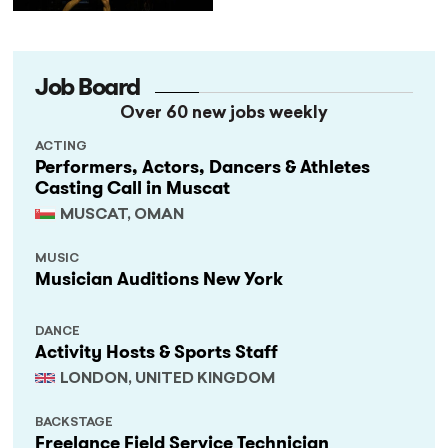
Job Board
Over 60 new jobs weekly
ACTING
Performers, Actors, Dancers & Athletes
Casting Call in Muscat
MUSCAT, OMAN
MUSIC
Musician Auditions New York
DANCE
Activity Hosts & Sports Staff
LONDON, UNITED KINGDOM
BACKSTAGE
Freelance Field Service Technician