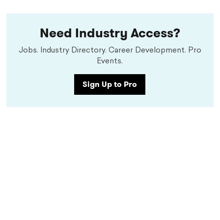
Need Industry Access?
Jobs. Industry Directory. Career Development. Pro
Events.
Sign Up to Pro