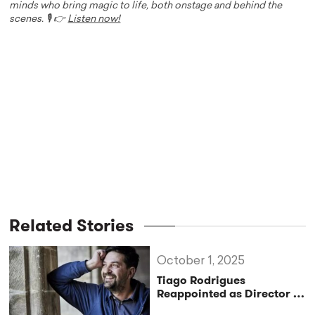
minds who bring magic to life, both onstage and behind the
scenes. 🎙️ 👉
Listen now!
Related Stories
October 1, 2025
Tiago Rodrigues
Reappointed as Director of
the Festival d’Avignon