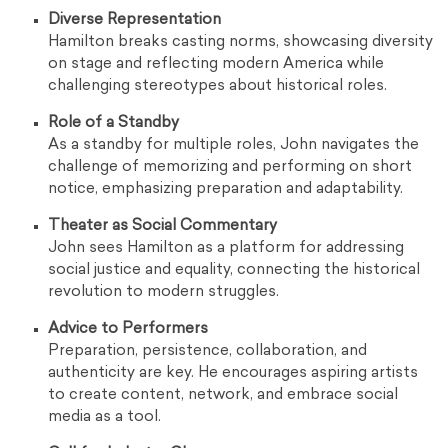
Diverse Representation
Hamilton breaks casting norms, showcasing diversity
on stage and reflecting modern America while
challenging stereotypes about historical roles.
Role of a Standby
As a standby for multiple roles, John navigates the
challenge of memorizing and performing on short
notice, emphasizing preparation and adaptability.
Theater as Social Commentary
John sees Hamilton as a platform for addressing
social justice and equality, connecting the historical
revolution to modern struggles.
Advice to Performers
Preparation, persistence, collaboration, and
authenticity are key. He encourages aspiring artists
to create content, network, and embrace social
media as a tool.