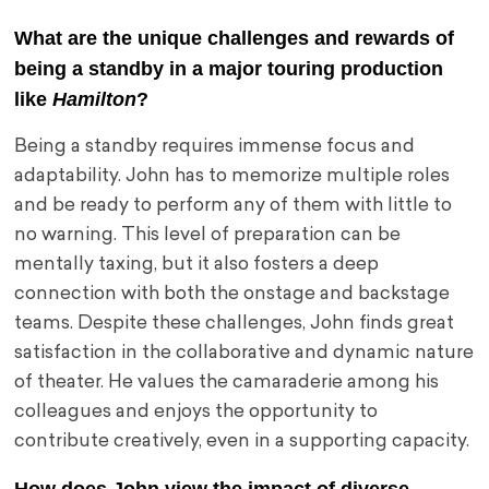
What are the unique challenges and rewards of
being a standby in a major touring production
like
Hamilton
?
Being a standby requires immense focus and
adaptability. John has to memorize multiple roles
and be ready to perform any of them with little to
no warning. This level of preparation can be
mentally taxing, but it also fosters a deep
connection with both the onstage and backstage
teams. Despite these challenges, John finds great
satisfaction in the collaborative and dynamic nature
of theater. He values the camaraderie among his
colleagues and enjoys the opportunity to
contribute creatively, even in a supporting capacity.