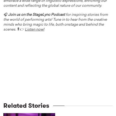
embrace a wide range of linguistic expressions, enriching our
content and reflecting the global nature of our community.
🎧
Join us on the StageLync Podcast
for inspiring stories from
the world of performing arts! Tune in to hear from the creative
minds who bring magic to life, both onstage and behind the
scenes. 🎙️ 👉
Listen now!
Related Stories