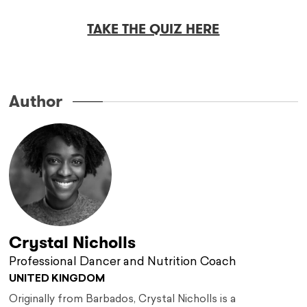
TAKE THE QUIZ HERE
Author
Crystal Nicholls
Professional Dancer and Nutrition Coach
UNITED KINGDOM
Originally from Barbados, Crystal Nicholls is a