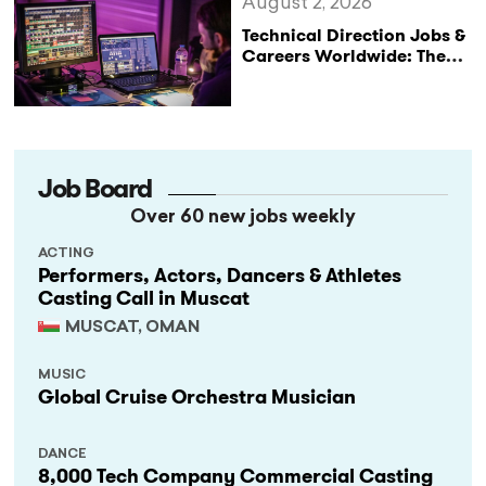
August 2, 2026
Technical Direction Jobs &
Careers Worldwide: The
StageLync Job Board
Job Board
Over 60 new jobs weekly
ACTING
Performers, Actors, Dancers & Athletes
Casting Call in Muscat
MUSCAT, OMAN
MUSIC
Global Cruise Orchestra Musician
DANCE
8,000 Tech Company Commercial Casting