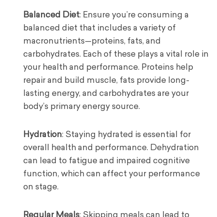
Balanced Diet
: Ensure you’re consuming a
balanced diet that includes a variety of
macronutrients—proteins, fats, and
carbohydrates. Each of these plays a vital role in
your health and performance. Proteins help
repair and build muscle, fats provide long-
lasting energy, and carbohydrates are your
body’s primary energy source.
Hydration
: Staying hydrated is essential for
overall health and performance. Dehydration
can lead to fatigue and impaired cognitive
function, which can affect your performance
on stage.
Regular Meals
: Skipping meals can lead to