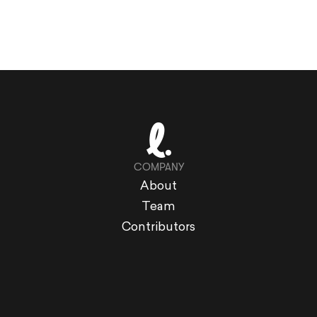
COMPANY
About
Team
Contributors