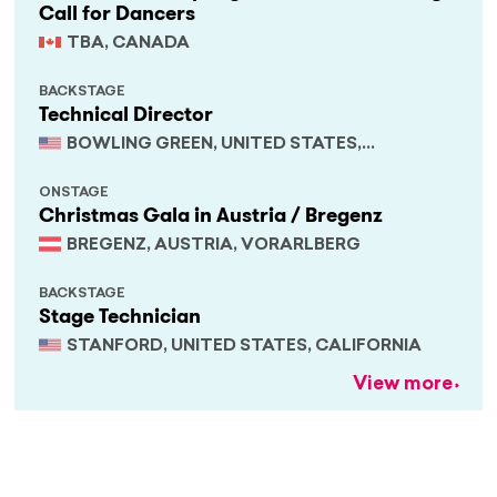
Call for Dancers
TBA, CANADA
BACKSTAGE
Technical Director
BOWLING GREEN, UNITED STATES,
KENTUCKY
ONSTAGE
Christmas Gala in Austria / Bregenz
BREGENZ, AUSTRIA, VORARLBERG
BACKSTAGE
Stage Technician
STANFORD, UNITED STATES, CALIFORNIA
View more