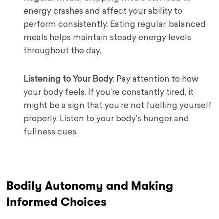
energy crashes and affect your ability to
perform consistently. Eating regular, balanced
meals helps maintain steady energy levels
throughout the day.
Listening to Your Body
: Pay attention to how
your body feels. If you’re constantly tired, it
might be a sign that you’re not fuelling yourself
properly. Listen to your body’s hunger and
fullness cues.
Bodily Autonomy and Making
Informed Choices