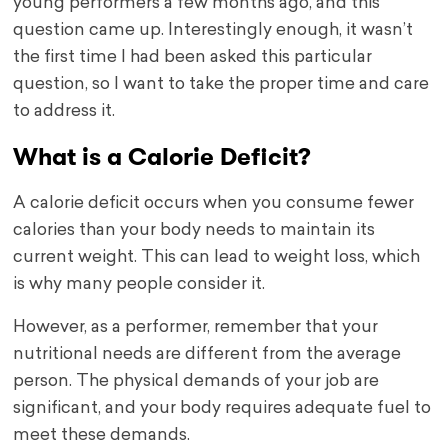
young performers a few months ago, and this
question came up. Interestingly enough, it wasn’t
the first time I had been asked this particular
question, so I want to take the proper time and care
to address it.
What is a Calorie Deficit?
A calorie deficit occurs when you consume fewer
calories than your body needs to maintain its
current weight. This can lead to weight loss, which
is why many people consider it.
However, as a performer, remember that your
nutritional needs are different from the average
person. The physical demands of your job are
significant, and your body requires adequate fuel to
meet these demands.