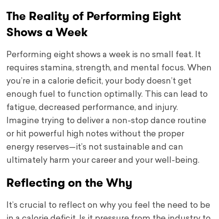
The Reality of Performing Eight
Shows a Week
Performing eight shows a week is no small feat. It
requires stamina, strength, and mental focus. When
you’re in a calorie deficit, your body doesn’t get
enough fuel to function optimally. This can lead to
fatigue, decreased performance, and injury.
Imagine trying to deliver a non-stop dance routine
or hit powerful high notes without the proper
energy reserves—it’s not sustainable and can
ultimately harm your career and your well-being.
Reflecting on the Why
It’s crucial to reflect on why you feel the need to be
in a calorie deficit. Is it pressure from the industry to