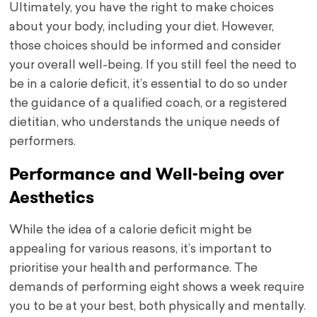
Ultimately, you have the right to make choices
about your body, including your diet. However,
those choices should be informed and consider
your overall well-being. If you still feel the need to
be in a calorie deficit, it’s essential to do so under
the guidance of a qualified coach, or a registered
dietitian, who understands the unique needs of
performers.
Performance and Well-being over
Aesthetics
While the idea of a calorie deficit might be
appealing for various reasons, it’s important to
prioritise your health and performance. The
demands of performing eight shows a week require
you to be at your best, both physically and mentally.