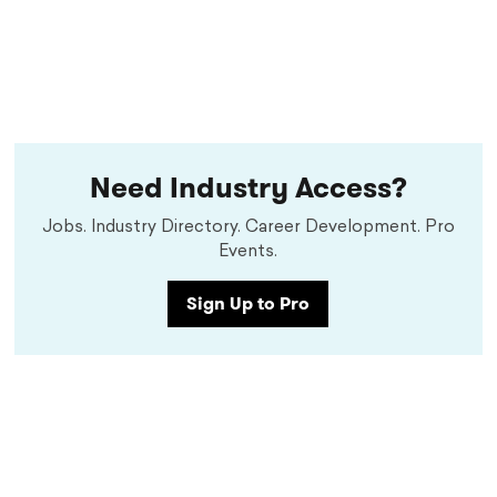
Need Industry Access?
Jobs. Industry Directory. Career Development. Pro
Events.
Sign Up to Pro