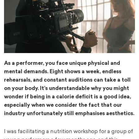
As a performer, you face unique physical and
mental demands. Eight shows a week, endless
rehearsals, and constant auditions can take a toll
on your body. It’s understandable why you might
wonder if being in a calorie deficit is a good idea,
especially when we consider the fact that our
industry unfortunately still emphasises aesthetics.
I was facilitating a nutrition workshop for a group of