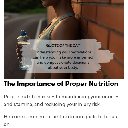
The Importance of Proper Nutrition
Proper nutrition is key to maintaining your energy
and stamina, and reducing your injury risk.
Here are some important nutrition goals to focus
on: