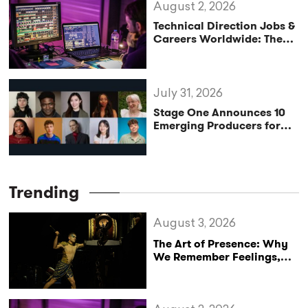
August 2, 2026
Technical Direction Jobs &
Careers Worldwide: The
StageLync Job Board
July 31, 2026
Stage One Announces 10
Emerging Producers for
Bridge the Gap 2026/27
Programme
Trending
August 3, 2026
The Art of Presence: Why
We Remember Feelings,
Not Performances