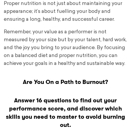
Proper nutrition is not just about maintaining your
appearance; it’s about fuelling your body and
ensuring a long, healthy, and successful career.
Remember, your value as a performer is not
measured by your size but by your talent, hard work,
and the joy you bring to your audience. By focusing
on a balanced diet and proper nutrition, you can
achieve your goals in a healthy and sustainable way.
Are You On a Path to Burnout?
Answer 16 questions to find out your
performance score, and discover which
skills you need to master to avoid burning
out.