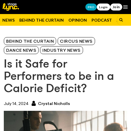
Join
Op
PRO
Login
NEWS
BEHIND THE CURTAIN
OPINION
PODCAST
JOBS
BEHIND THE CURTAIN
CIRCUS NEWS
DANCE NEWS
INDUSTRY NEWS
Is it Safe for
Performers to be in a
Calorie Deficit?
July 14, 2024
Crystal Nicholls