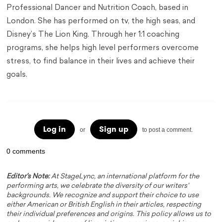
Professional Dancer and Nutrition Coach, based in
London. She has performed on tv, the high seas, and
Disney’s The Lion King. Through her 1:1 coaching
programs, she helps high level performers overcome
stress, to find balance in their lives and achieve their
goals.
Log in
Sign up
or
to post a comment.
0 comments
Editor's Note:
At StageLync, an international platform for the
performing arts, we celebrate the diversity of our writers'
backgrounds. We recognize and support their choice to use
either American or British English in their articles, respecting
their individual preferences and origins. This policy allows us to