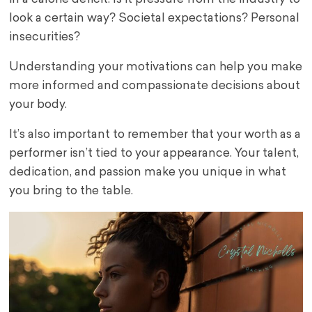
look a certain way? Societal expectations? Personal
insecurities?
Understanding your motivations can help you make
more informed and compassionate decisions about
your body.
It’s also important to remember that your worth as a
performer isn’t tied to your appearance. Your talent,
dedication, and passion make you unique in what
you bring to the table.