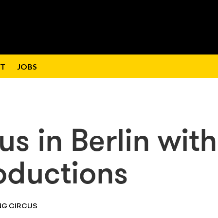
T
JOBS
us in Berlin with
ductions
NG CIRCUS