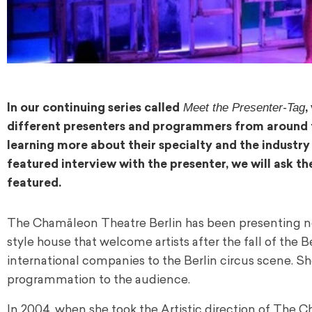
Meet the Presenter-Tag
In our continuing series called
,
different presenters and programmers from around the
learning more about their specialty and the industry
featured interview with the presenter, we will ask
featured.
The Chamāleon Theatre Berlin has been presenting new 
style house that welcome artists after the fall of the Be
international companies to the Berlin circus scene. Sh
programmation to the audience.
In 2004, when she took the Artistic direction of The 