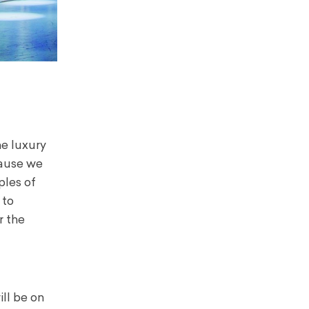
he luxury
cause we
ples of
 to
r the
ll be on