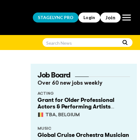
Open m
Join
STAGELYNC
PRO
Login
Job Board
Over 60 new jobs weekly
ACTING
Grant for Older Professional
Actors & Performing Artists
(Project Support)
TBA, BELGIUM
MUSIC
Global Cruise Orchestra Musician