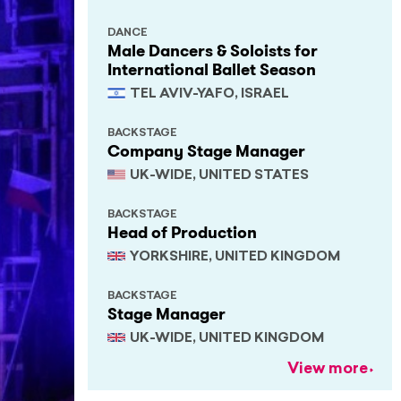
DANCE
Male Dancers & Soloists for
International Ballet Season
TEL AVIV-YAFO, ISRAEL
BACKSTAGE
Company Stage Manager
UK-WIDE, UNITED STATES
BACKSTAGE
Head of Production
YORKSHIRE, UNITED KINGDOM
BACKSTAGE
Stage Manager
UK-WIDE, UNITED KINGDOM
View more