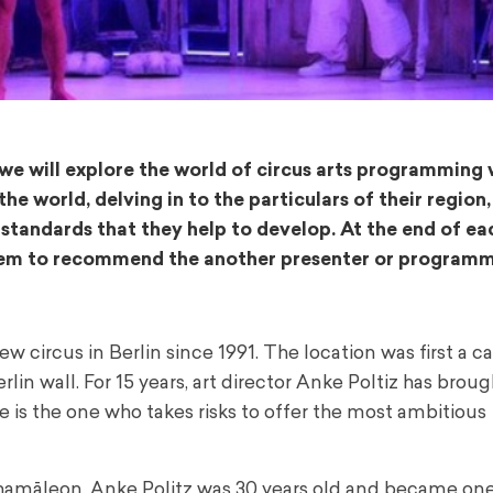
 we will explore the world of circus arts programming 
 world, delving in to the particulars of their region,
 standards that they help to develop. At the end of ea
 them to recommend the another presenter or programm
circus in Berlin since 1991. The location was first a c
rlin wall.
For 15 years, art director Anke Poltiz has broug
e is the one who takes risks to offer the most ambitious
Chamāleon, Anke Politz was 30 years old and became one