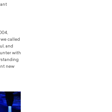
tant
004,
 we called
ul, and
ounter with
erstanding
sent new