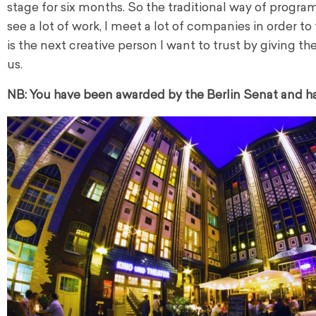
stage for six months. So the traditional way of program
see a lot of work, I meet a lot of companies in order to
is the next creative person I want to trust by giving
us.
NB: You have been awarded by the Berlin Senat and had