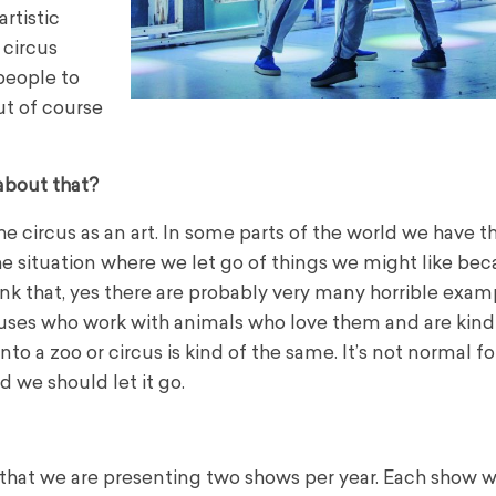
artistic
 circus
people to
ut of course
about that?
he circus as an art.
In some parts of the world we have t
the situation where we let go of things we might like be
hink that, yes there are probably very many horrible exam
ircuses who work with animals who love them and are kind
nto a zoo or circus is kind of the same. It’s not normal fo
 we should let it go.
hat we are presenting two shows per year. Each show wi