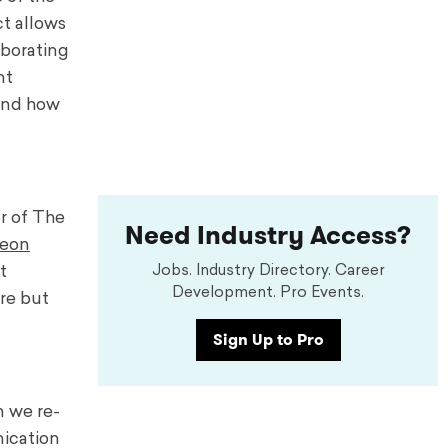
ct allows
aborating
nt
 and how
or of The
Need Industry Access?
eon
t
Jobs. Industry Directory. Career
Development. Pro Events.
re but
Sign Up to Pro
n we re-
ication