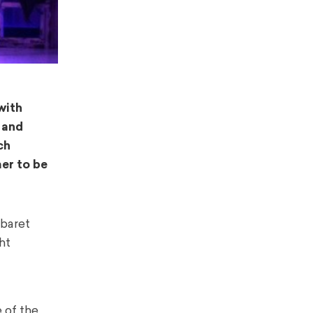
with
 and
ch
er to be
abaret
ht
 of the