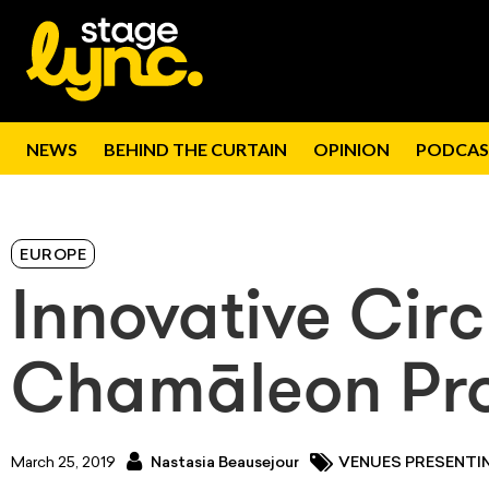
NEWS
BEHIND THE CURTAIN
OPINION
PODCAS
EUROPE
Innovative Circ
Chamāleon Pro
March 25, 2019
Nastasia Beausejour
VENUES PRESENTI