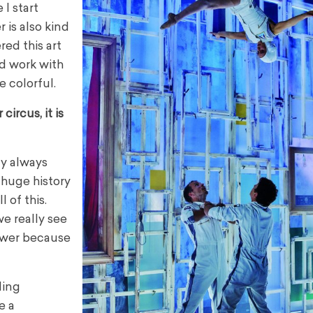
 I start
 is also kind
red this art
d work with
 colorful.
circus, it is
ny always
 huge history
 of this.
e really see
lower because
ding
e a