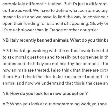
completely different situation. But it’s just a different 
culture as well. We have to define what contemporary
means to us and we have to find the way to convince 
open their funding for us and it’s happening. Slowly b
it’s much slower than in France or other countries.
NB: Italy recently banned animals. What do you think 
AP: I think it goes along with the natural evolution of t
to ask moral questions and to really put ourselves in 
understand that they are not healthy, fair or moral. I t
how animals are treated. I also think that there are c
them.
But I think the idea to take an animal and put it i
animal and now we understand that this is the case and
NB: How do you look for a new production ?
AP: When you look at our programming work, you see t