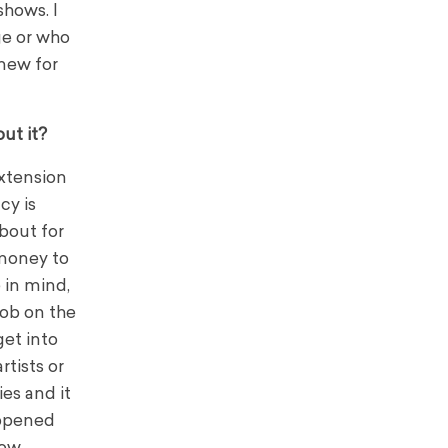
shows. I
age or who
 new for
ut it?
extension
cy is
bout for
money to
 in mind,
job on the
get into
rtists or
es and it
appened