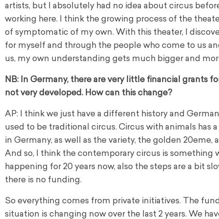
artists, but I absolutely had no idea about circus before
working here. I think the growing process of the theater
of symptomatic of my own. With this theater, I discove
for myself and through the people who come to us an
us, my own understanding gets much bigger and more
NB: In Germany, there are very little financial grants for 
not very developed. How can this change?
AP: I think we just have a different history and Germa
used to be traditional circus. Circus with animals has a
in Germany, as well as the variety, the golden 20eme, all
And so, I think the contemporary circus is something w
happening for 20 years now, also the steps are a bit s
there is no funding.
So everything comes from private initiatives. The fun
situation is changing now over the last 2 years. We hav