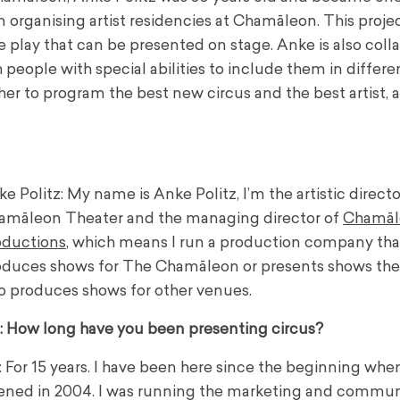
 organising artist residencies at Chamāleon. This proje
e play that can be presented on stage. Anke is also coll
 people with special abilities to include them in differe
er to program the best new circus and the best artist,
e Politz: My name is Anke Politz, I’m the artistic direct
amāleon Theater and the managing director of
Chamāl
oductions
, which means I run a production company tha
oduces shows for The Chamāleon or presents shows the
o produces shows for other venues.
: How long have you been presenting circus?
 For 15 years. I have been here since the beginning whe
ened in 2004. I was running the marketing and commun