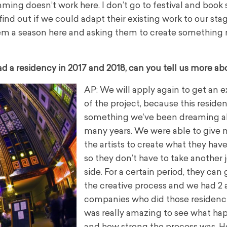
ming doesn’t work here. I don’t go to festival and book 
 find out if we could adapt their existing work to our st
 them a season here and asking them to create something
 a residency in 2017 and 2018, can you tell us more abo
AP: We will apply again to get an 
of the project, because this residen
something we’ve been dreaming a
many years.
We were able to give 
the artists to create what they have
so they don’t have to take another 
side.
For a certain period, they can 
the creative process and we had 2 a
companies who did those residenci
was really amazing to see what h