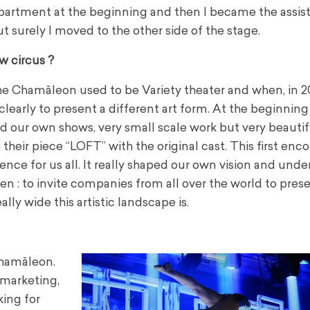
partment at the beginning and then I became the assis
ut surely I moved to the other side of the stage.
w circus ?
The Chamāleon used to be Variety theater and when, in 2
learly to present a different art form. At the beginning
 our own shows, very small scale work but very beautif
heir piece “LOFT” with the original cast. This first enc
ce for us all. It really shaped our own vision and und
then : to invite companies from all over the world to pre
ly wide this artistic landscape is.
 Chamāleon.
 marketing,
king for