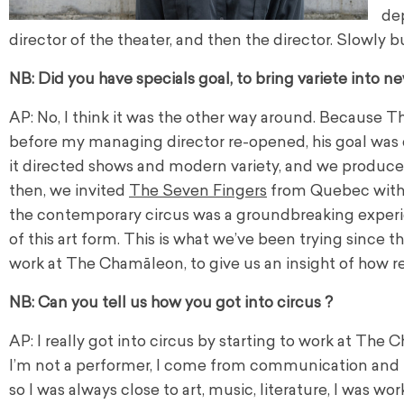
de
director of the theater, and then the director. Slowly b
NB: Did you have specials goal, to bring variete into ne
AP: No, I think it was the other way around. Because 
before my managing director re-opened, his goal was c
it directed shows and modern variety, and we produced
then, we invited
The Seven Fingers
from Quebec with t
the contemporary circus was a groundbreaking experien
of this art form. This is what we’ve been trying since 
work at The Chamāleon, to give us an insight of how real
NB: Can you tell us how you got into circus ?
AP: I really got into circus by starting to work at The
I’m not a performer, I come from communication and
so I was always close to art, music, literature, I was wor