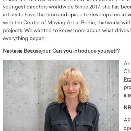
youngest directors worldwide.
Since 2017, she has been
artists to have the time and space to develop a creativ
with the Center of Moving Art in Berlin, that
works
with
projects. We wanted to know more about what drives h
everything began.
Nastasia Beausejour: Can you introduce yourself?
Ank
Ch
Pr
pr
als
NB
AP:
op