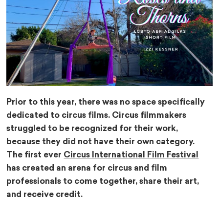
Prior to this year, there was no space specifically
dedicated to circus films. Circus filmmakers
struggled to be recognized for their work,
because they did not have their own category.
The first ever
Circus International Film Festival
has created an arena for circus and film
professionals to come together, share their art,
and receive credit.