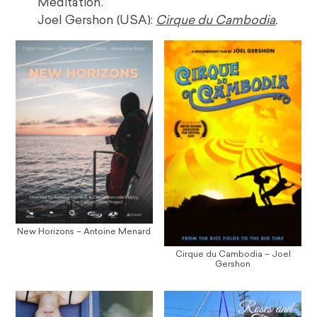
Meditation.
Joel Gershon (USA):
Cirque du Cambodia
.
New Horizons – Antoine Menard
Cirque du Cambodia – Joel
Gershon