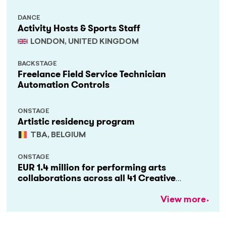
DANCE
Activity Hosts & Sports Staff
LONDON, UNITED KINGDOM
BACKSTAGE
Freelance Field Service Technician
Automation Controls
ONSTAGE
Artistic residency program
TBA, BELGIUM
ONSTAGE
EUR 1.4 million for performing arts
collaborations across all 41 Creative
Europe countries
View more