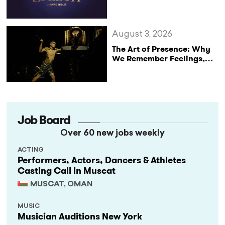
Announce Major UK Tour
of The King’s Speech
August 3, 2026
The Art of Presence: Why
We Remember Feelings,
Not Performances
Job Board
Over 60 new jobs weekly
ACTING
Performers, Actors, Dancers & Athletes
Casting Call in Muscat
MUSCAT, OMAN
MUSIC
Musician Auditions New York