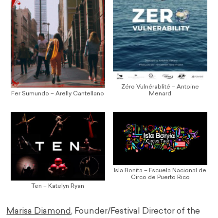
Zéro Vulnérablité – Antoine
Fer Sumundo – Arelly Cantellano
Menard
Isla Bonita – Escuela Nacional de
Circo de Puerto Rico
Ten – Katelyn Ryan
Marisa Diamond
, Founder/Festival Director of the