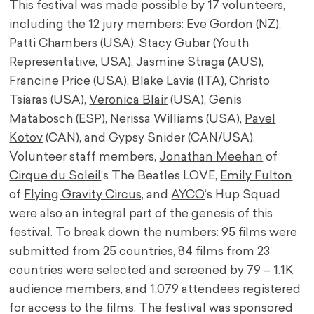
This festival was made possible by 17 volunteers,
including the 12 jury members: Eve Gordon (NZ),
Patti Chambers (USA), Stacy Gubar (Youth
Representative, USA),
Jasmine Straga
(AUS),
Francine Price (USA), Blake Lavia (ITA), Christo
Tsiaras (USA),
Veronica Blair
(USA), Genis
Matabosch (ESP), Nerissa Williams (USA),
Pavel
Kotov
(CAN), and Gypsy Snider (CAN/USA).
Volunteer staff members,
Jonathan Meehan
of
Cirque du Soleil
‘s The Beatles LOVE,
Emily Fulton
of
Flying Gravity Circus,
and
AYCO
‘s Hup Squad
were also an integral part of the genesis of this
festival. To break down the numbers: 95 films were
submitted from 25 countries, 84 films from 23
countries were selected and screened by 79 – 1.1K
audience members, and 1,079 attendees registered
for access to the films. The festival was sponsored