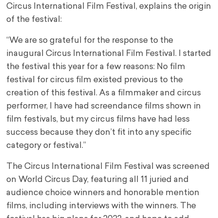
Circus International Film Festival, explains the origin
of the festival:
“We are so grateful for the response to the
inaugural Circus International Film Festival. I started
the festival this year for a few reasons: No film
festival for circus film existed previous to the
creation of this festival. As a filmmaker and circus
performer, I have had screendance films shown in
film festivals, but my circus films have had less
success because they don’t fit into any specific
category or festival.”
The Circus International Film Festival was screened
on World Circus Day, featuring all 11 juried and
audience choice winners and honorable mention
films, including interviews with the winners. The