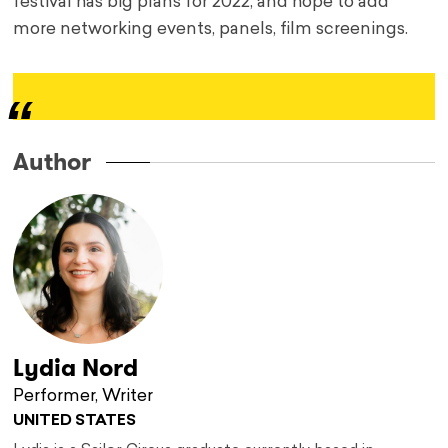
festival has big plans for 2022, and hope to add
more networking events, panels, film screenings.
Author
Lydia Nord
Performer, Writer
UNITED STATES