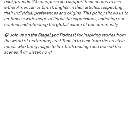
backgrounds. We recognize and support their choice to use
either American or British English in their articles, respecting
their individual preferences and origins. This policy allows us to
embrace a wide range of linguistic expressions, enriching our
content and reflecting the global nature of our community.
🎧
Join us on the StageLync Podcast
for inspiring stories from
the world of performing arts! Tune in to hear from the creative
minds who bring magic to life, both onstage and behind the
scenes. 🎙️ 👉
Listen now!