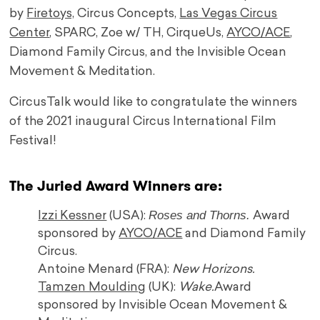
by
Firetoys,
Circus Concepts,
Las Vegas Circus
Center
, SPARC, Zoe w/ TH, CirqueUs,
AYCO/ACE
,
Diamond Family Circus, and the Invisible Ocean
Movement & Meditation.
CircusTalk would like to congratulate the winners
of the 2021 inaugural Circus International Film
Festival!
The Juried Award Winners are:
Roses and Thorns.
Izzi Kessner
(USA):
Award
sponsored by
AYCO/ACE
and Diamond Family
Circus.
Antoine Menard (FRA):
New Horizons.
Tamzen Moulding
(UK):
Wake.
Award
sponsored by Invisible Ocean Movement &