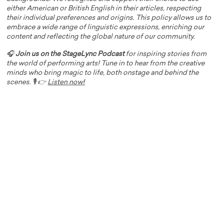
either American or British English in their articles, respecting
their individual preferences and origins. This policy allows us to
embrace a wide range of linguistic expressions, enriching our
content and reflecting the global nature of our community.
🎧
Join us on the StageLync Podcast
for inspiring stories from
the world of performing arts! Tune in to hear from the creative
minds who bring magic to life, both onstage and behind the
scenes. 🎙️ 👉
Listen now!