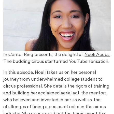
In Center Ring presents, the delightful,
Noeli Acoba
.
The budding circus star turned YouTube sensation.
In this episode, Noeli takes us on her personal
journey from underwhelmed college student to
circus professional. She details the rigors of training
and building her acclaimed aerial act, the mentors
who believed and invested in her, as well as, the
challenges of being a person of color in the circus
industry. She opens up about the tragic event that