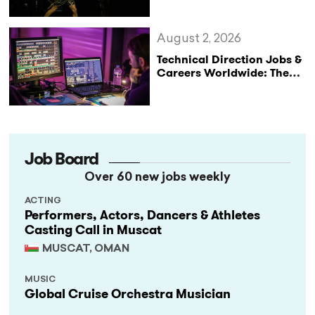
August 2, 2026
Technical Direction Jobs &
Careers Worldwide: The
StageLync Job Board
Job Board
Over 60 new jobs weekly
ACTING
Performers, Actors, Dancers & Athletes
Casting Call in Muscat
MUSCAT, OMAN
MUSIC
Global Cruise Orchestra Musician