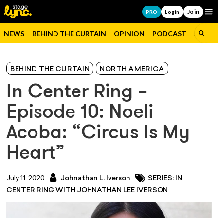
Join
Op
PRO
Login
NEWS
BEHIND THE CURTAIN
OPINION
PODCAST
JOBS
BEHIND THE CURTAIN
NORTH AMERICA
In Center Ring –
Episode 10: Noeli
Acoba: “Circus Is My
Heart”
July 11, 2020
Johnathan L. Iverson
SERIES: IN
CENTER RING WITH JOHNATHAN LEE IVERSON