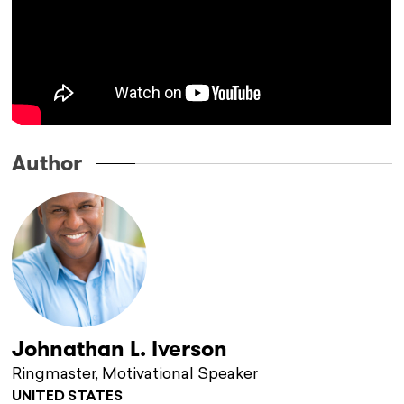
Author
Johnathan L. Iverson
Ringmaster, Motivational Speaker
UNITED STATES