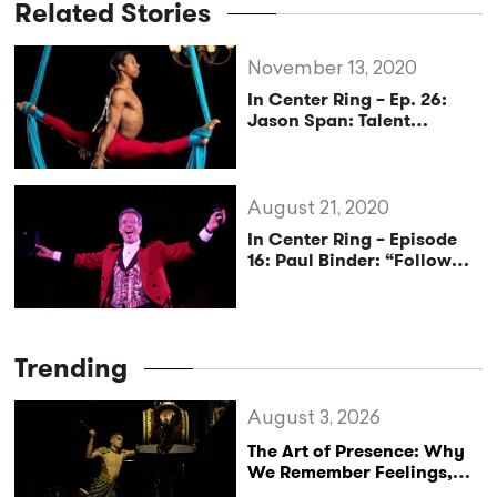
Related Stories
November 13, 2020
In Center Ring – Ep. 26:
Jason Span: Talent
Transcends
August 21, 2020
In Center Ring – Episode
16: Paul Binder: “Follow
Your Bliss”
Trending
August 3, 2026
The Art of Presence: Why
We Remember Feelings,
Not Performances