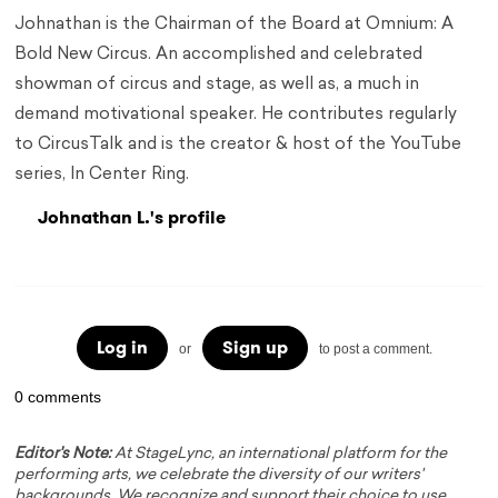
Johnathan is the Chairman of the Board at Omnium: A
Bold New Circus. An accomplished and celebrated
showman of circus and stage, as well as, a much in
demand motivational speaker. He contributes regularly
to CircusTalk and is the creator & host of the YouTube
series, In Center Ring.
Johnathan L.'s profile
Log in
Sign up
or
to post a comment.
0 comments
Editor's Note:
At StageLync, an international platform for the
performing arts, we celebrate the diversity of our writers'
backgrounds. We recognize and support their choice to use