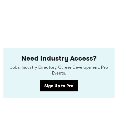
Need Industry Access?
Jobs. Industry Directory. Career Development. Pro
Events.
Sign Up to Pro