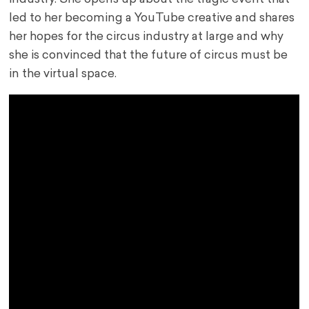
led to her becoming a YouTube creative and shares
her hopes for the circus industry at large and why
she is convinced that the future of circus must be
in the virtual space.