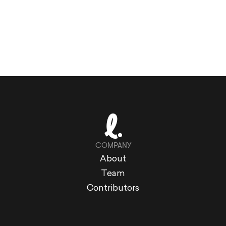
COMPANY
About
Team
Contributors