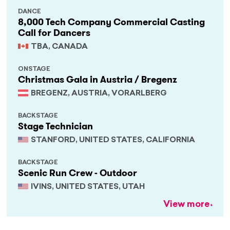
DANCE
8,000 Tech Company Commercial Casting
Call for Dancers
TBA, CANADA
ONSTAGE
Christmas Gala in Austria / Bregenz
BREGENZ, AUSTRIA, VORARLBERG
BACKSTAGE
Stage Technician
STANFORD, UNITED STATES, CALIFORNIA
BACKSTAGE
Scenic Run Crew - Outdoor
IVINS, UNITED STATES, UTAH
View more