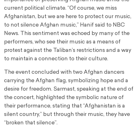
current political climate. “Of course, we miss
Afghanistan, but we are here to protect our music,
to not silence Afghan music,” Hanif said to NBC
News. This sentiment was echoed by many of the
performers, who see their music as a means of
protest against the Taliban’s restrictions and a way
to maintain a connection to their culture.
The event concluded with two Afghan dancers
carrying the Afghan flag, symbolizing hope and a
desire for freedom. Sarmast, speaking at the end of
the concert, highlighted the symbolic nature of
their performance, stating that “Afghanistan is a
silent country,” but through their music, they have
“broken that silence”.