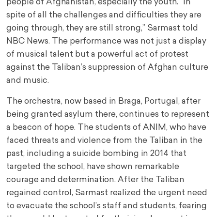
people of Afghanistan, especially the youth. “In
spite of all the challenges and difficulties they are
going through, they are still strong,” Sarmast told
NBC News. The performance was not just a display
of musical talent but a powerful act of protest
against the Taliban’s suppression of Afghan culture
and music.
The orchestra, now based in Braga, Portugal, after
being granted asylum there, continues to represent
a beacon of hope. The students of ANIM, who have
faced threats and violence from the Taliban in the
past, including a suicide bombing in 2014 that
targeted the school, have shown remarkable
courage and determination. After the Taliban
regained control, Sarmast realized the urgent need
to evacuate the school’s staff and students, fearing