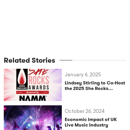
Related Stories
January 6, 2025
Lindsey Stirling to Co-Host
the 2025 She Rocks
Awards
October 26, 2024
Economic Impact of UK
Live Music Industry