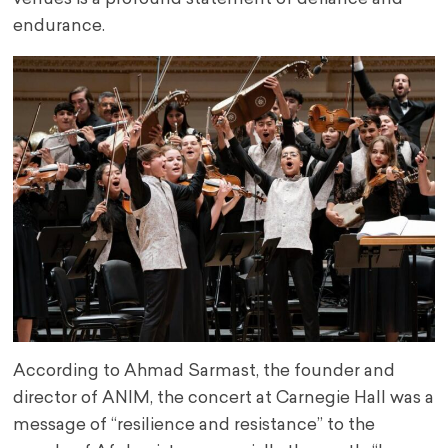
endurance.
According to Ahmad Sarmast, the founder and
director of ANIM, the concert at Carnegie Hall was a
message of “resilience and resistance” to the