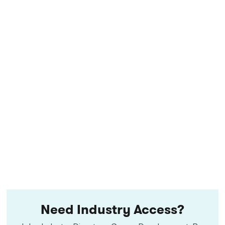
Need Industry Access?