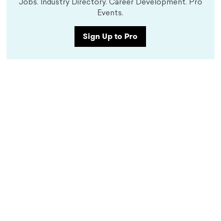
Jobs. Industry Directory. Career Development. Pro
Events.
Sign Up to Pro