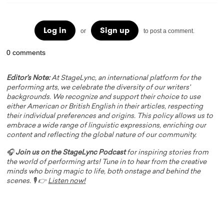
Log in
Sign up
or
to post a comment.
0 comments
Editor's Note:
At StageLync, an international platform for the
performing arts, we celebrate the diversity of our writers'
backgrounds. We recognize and support their choice to use
either American or British English in their articles, respecting
their individual preferences and origins. This policy allows us to
embrace a wide range of linguistic expressions, enriching our
content and reflecting the global nature of our community.
🎧
Join us on the StageLync Podcast
for inspiring stories from
the world of performing arts! Tune in to hear from the creative
minds who bring magic to life, both onstage and behind the
scenes. 🎙️ 👉
Listen now!