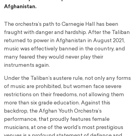
Afghanistan.
The orchestra’s path to Carnegie Hall has been
fraught with danger and hardship. After the Taliban
returned to power in Afghanistan in August 2021,
music was effectively banned in the country, and
many feared they would never play their
instruments again.
Under the Taliban’s austere rule, not only any forms
of music are prohibited, but women face severe
restrictions on their freedoms, not allowing them
more than six grade education. Against this
backdrop, the Afghan Youth Orchestra’s
performance, that proudly features female
musicians, at one of the world’s most prestigious
venues is a profound statement of defiance and