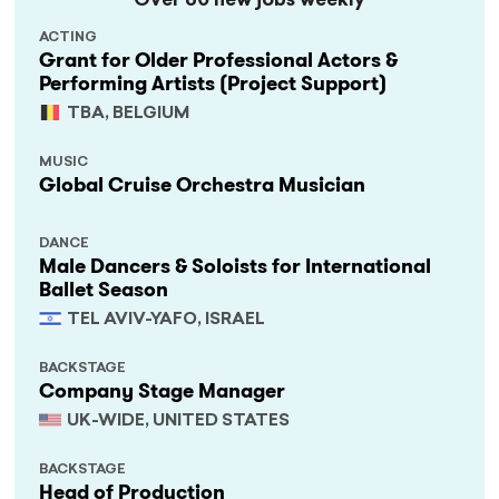
Over 60 new jobs weekly
ACTING
Grant for Older Professional Actors &
Performing Artists (Project Support)
TBA, BELGIUM
MUSIC
Global Cruise Orchestra Musician
DANCE
Male Dancers & Soloists for International
Ballet Season
TEL AVIV-YAFO, ISRAEL
BACKSTAGE
Company Stage Manager
UK-WIDE, UNITED STATES
BACKSTAGE
Head of Production