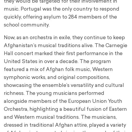
they would be targeted for their involvement in
music. Portugal was the only country to respond
quickly, offering asylum to 284 members of the
school community.
Now, as an orchestra in exile, they continue to keep
Afghanistan’s musical traditions alive. The Carnegie
Hall concert marked their first performance in the
United States in over a decade. The program
featured a mix of Afghan folk music, Western
symphonic works, and original compositions,
showcasing the ensemble’s versatility and cultural
richness. The young musicians performed
alongside members of the European Union Youth
Orchestra, highlighting a beautiful fusion of Eastern
and Western musical traditions. The musicians,
dressed in traditional Afghan attire, played a variety