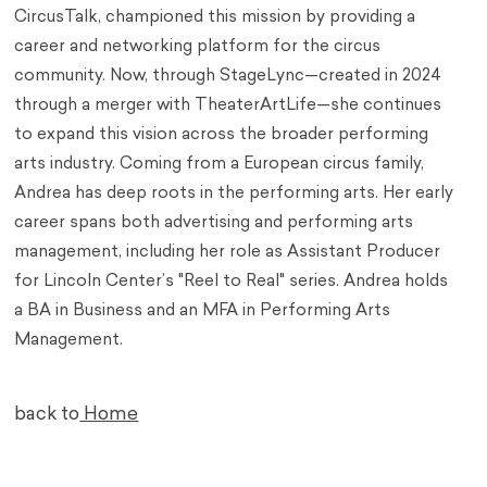
CircusTalk, championed this mission by providing a
career and networking platform for the circus
community. Now, through StageLync—created in 2024
through a merger with TheaterArtLife—she continues
to expand this vision across the broader performing
arts industry. Coming from a European circus family,
Andrea has deep roots in the performing arts. Her early
career spans both advertising and performing arts
management, including her role as Assistant Producer
for Lincoln Center’s "Reel to Real" series. Andrea holds
a BA in Business and an MFA in Performing Arts
Management.
back to
Home