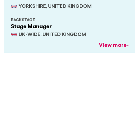
YORKSHIRE, UNITED KINGDOM
BACKSTAGE
Stage Manager
UK-WIDE, UNITED KINGDOM
View more