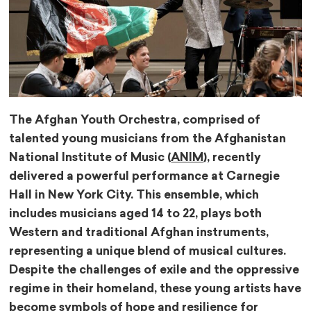
The Afghan Youth Orchestra, comprised of
talented young musicians from the Afghanistan
National Institute of Music (
ANIM
), recently
delivered a powerful performance at Carnegie
Hall in New York City. This ensemble, which
includes musicians aged 14 to 22, plays both
Western and traditional Afghan instruments,
representing a unique blend of musical cultures.
Despite the challenges of exile and the oppressive
regime in their homeland, these young artists have
become symbols of hope and resilience for