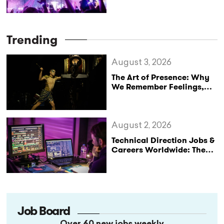
Trending
August 3, 2026
The Art of Presence: Why
We Remember Feelings,
Not Performances
August 2, 2026
Technical Direction Jobs &
Careers Worldwide: The
StageLync Job Board
Job Board