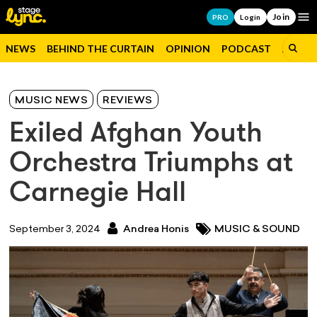
Join
Op
PRO
Login
NEWS
BEHIND THE CURTAIN
OPINION
PODCAST
JOBS
MUSIC NEWS
REVIEWS
Exiled Afghan Youth
Orchestra Triumphs at
Carnegie Hall
September 3, 2024
Andrea Honis
MUSIC & SOUND