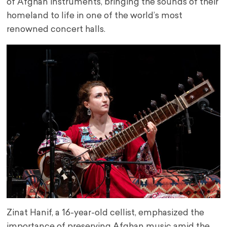
of Afghan instruments, bringing the sounds of their
homeland to life in one of the world’s most
renowned concert halls.
Zinat Hanif, a 16-year-old cellist, emphasized the
importance of preserving Afghan music amid the