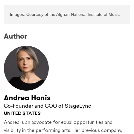
Images: Courtesy of the Afghan National Institute of Music
Author
Andrea Honis
Co-Founder and COO of StageLync
UNITED STATES
Andrea is an advocate for equal opportunities and
visibility in the performing arts. Her previous company,