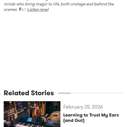
minds who bring magic to life, both onstage and behind the
scenes. 🎙️ 👉
Listen now!
Related Stories
February 25, 2026
Learning to Trust My Ears
(and Gut)