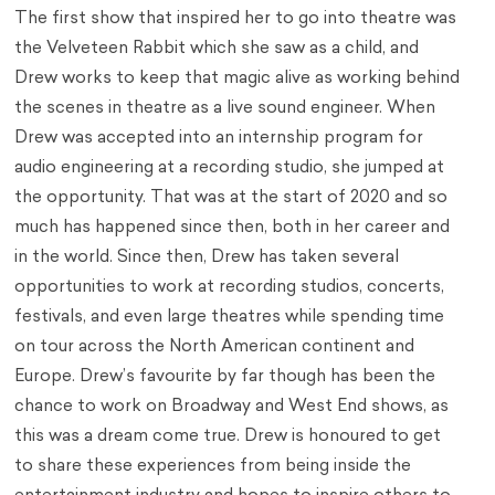
The first show that inspired her to go into theatre was
the Velveteen Rabbit which she saw as a child, and
Drew works to keep that magic alive as working behind
the scenes in theatre as a live sound engineer. When
Drew was accepted into an internship program for
audio engineering at a recording studio, she jumped at
the opportunity. That was at the start of 2020 and so
much has happened since then, both in her career and
in the world. Since then, Drew has taken several
opportunities to work at recording studios, concerts,
festivals, and even large theatres while spending time
on tour across the North American continent and
Europe. Drew’s favourite by far though has been the
chance to work on Broadway and West End shows, as
this was a dream come true. Drew is honoured to get
to share these experiences from being inside the