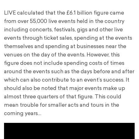
LIVE calculated that the £6.1 billion figure came
from over 55,000 live events held in the country
including concerts, festivals, gigs and other live
events through ticket sales, spending at the events
themselves and spending at businesses near the
venues on the day of the events. However, this
figure does not include spending costs of times
around the events such as the days before and after
which can also contribute to an event’s success. It
should also be noted that major events make up
almost three quarters of that figure. This could
mean trouble for smaller acts and tours in the
coming years…