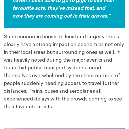
haven’t been able to go to gigs to see their
favourite acts, they’ve missed that, and
now they are coming out in their droves.”
Such economic boosts to local and larger venues
clearly have a strong impact on economies not only
in their local areas but surrounding ones as well. It
was heavily noted during the major events and
tours that public transport systems found
themselves overwhelmed by the sheer number of
people suddenly needing access to travel further
distances. Trains, buses and aeroplanes all
experienced delays with the crowds coming to see
their favourite artists.