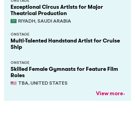
ONSTAGE
Exceptional Circus Artists for Major
Theatrical Production
RIYADH, SAUDI ARABIA
ONSTAGE
Multi-Talented Handstand Artist for Cruise
Ship
ONSTAGE
Skilled Female Gymnasts for Feature Film
Roles
TBA, UNITED STATES
View more