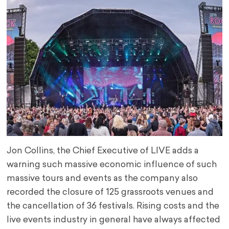
Jon Collins, the Chief Executive of LIVE adds a
warning such massive economic influence of such
massive tours and events as the company also
recorded the closure of 125 grassroots venues and
the cancellation of 36 festivals. Rising costs and the
live events industry in general have always affected