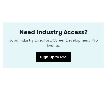
Need Industry Access?
Jobs. Industry Directory. Career Development. Pro
Events.
Sign Up to Pro