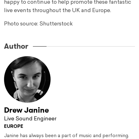
happy to continue to help promote these fantastic
live events throughout the UK and Europe.
Photo source: Shutterstock
Author
Drew Janine
Live Sound Engineer
EUROPE
Janine has always been a part of music and performing.