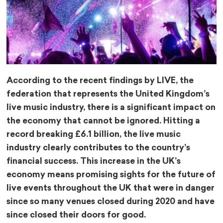
According to the recent findings by LIVE, the
federation that represents the United Kingdom’s
live music industry, there is a significant impact on
the economy that cannot be ignored. Hitting a
record breaking £6.1 billion, the live music
industry clearly contributes to the country’s
financial success. This increase in the UK’s
economy means promising sights for the future of
live events throughout the UK that were in danger
since so many venues closed during 2020 and have
since closed their doors for good.