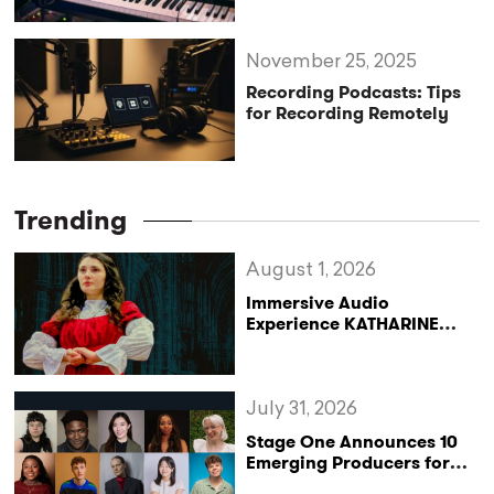
November 25, 2025
Recording Podcasts: Tips
for Recording Remotely
Trending
August 1, 2026
Immersive Audio
Experience KATHARINE
Reclaims the Legacy of
Katharine of Aragon in UK
Tour
July 31, 2026
Stage One Announces 10
Emerging Producers for
Bridge the Gap 2026/27