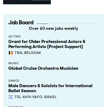
Programme
Job Board
Over 60 new jobs weekly
ACTING
Grant for Older Professional Actors &
Performing Artists (Project Support)
TBA, BELGIUM
MUSIC
Global Cruise Orchestra Musician
DANCE
Male Dancers & Soloists for International
Ballet Season
TEL AVIV-YAFO, ISRAEL