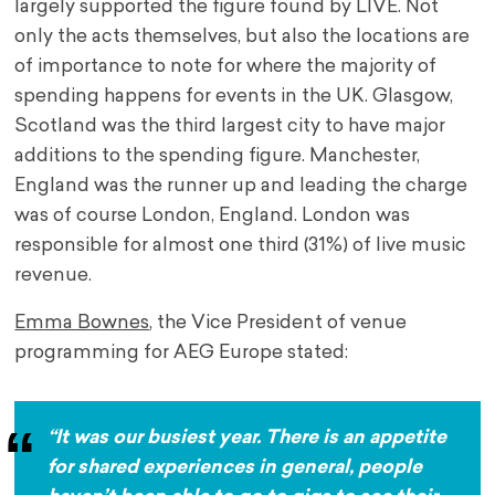
largely supported the figure found by LIVE. Not
only the acts themselves, but also the locations are
of importance to note for where the majority of
spending happens for events in the UK. Glasgow,
Scotland was the third largest city to have major
additions to the spending figure. Manchester,
England was the runner up and leading the charge
was of course London, England. London was
responsible for almost one third (31%) of live music
revenue.
Emma Bownes
, the Vice President of venue
programming for AEG Europe stated:
“It was our busiest year. There is an appetite
for shared experiences in general, people