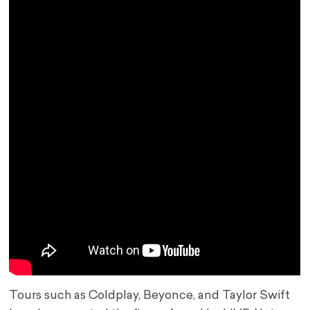
Tours such as Coldplay, Beyonce, and Taylor Swift