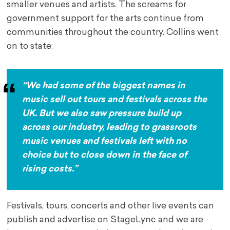
smaller venues and artists. The screams for
government support for the arts continue from
communities throughout the country. Collins went
on to state:
“We had some of the biggest names in
music sell out tours and festivals across the
UK. But we also saw pressure build up
across our industry, leading to grassroots
music venues and festivals left with no
choice but to close down in the face of
rising costs.”
Festivals, tours, concerts and other live events can
publish and advertise on StageLync and we are