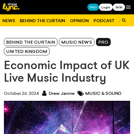
Join
Op
PRO
Login
NEWS
BEHIND THE CURTAIN
OPINION
PODCAST
JOBS
BEHIND THE CURTAIN
MUSIC NEWS
PRO
UNITED KINGDOM
Economic Impact of UK
Live Music Industry
October 26, 2024
Drew Janine
MUSIC & SOUND