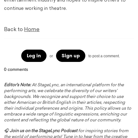
entertainment industry and hopes to inspire others to
continue working in theatre.
Back to
Home
Log in
Sign up
or
to post a comment.
0 comments
Editor's Note:
At StageLync, an international platform for the
performing arts, we celebrate the diversity of our writers'
backgrounds. We recognize and support their choice to use
either American or British English in their articles, respecting
their individual preferences and origins. This policy allows us to
embrace a wide range of linguistic expressions, enriching our
content and reflecting the global nature of our community.
🎧
Join us on the StageLync Podcast
for inspiring stories from
the world of performing arts! Tune in to hear from the creative