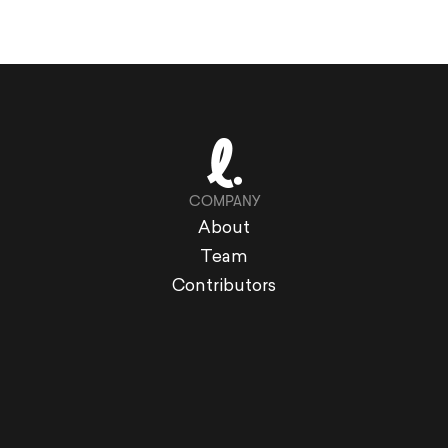
COMPANY
About
Team
Contributors