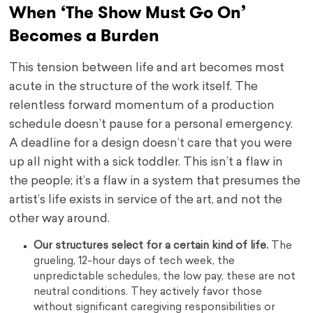
When ‘The Show Must Go On’
Becomes a Burden
This tension between life and art becomes most
acute in the structure of the work itself. The
relentless forward momentum of a production
schedule doesn’t pause for a personal emergency.
A deadline for a design doesn’t care that you were
up all night with a sick toddler. This isn’t a flaw in
the people; it’s a flaw in a system that presumes the
artist’s life exists in service of the art, and not the
other way around.
Our structures select for a certain kind of life.
The
grueling, 12-hour days of tech week, the
unpredictable schedules, the low pay, these are not
neutral conditions. They actively favor those
without significant caregiving responsibilities or