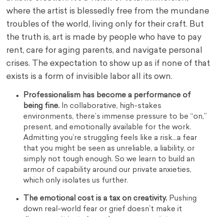
where the artist is blessedly free from the mundane
troubles of the world, living only for their craft. But
the truth is, art is made by people who have to pay
rent, care for aging parents, and navigate personal
crises. The expectation to show up as if none of that
exists is a form of invisible labor all its own.
Professionalism has become a performance of
being fine.
In collaborative, high-stakes
environments, there’s immense pressure to be “on,”
present, and emotionally available for the work.
Admitting you’re struggling feels like a risk…a fear
that you might be seen as unreliable, a liability, or
simply not tough enough. So we learn to build an
armor of capability around our private anxieties,
which only isolates us further.
The emotional cost is a tax on creativity.
Pushing
down real-world fear or grief doesn’t make it