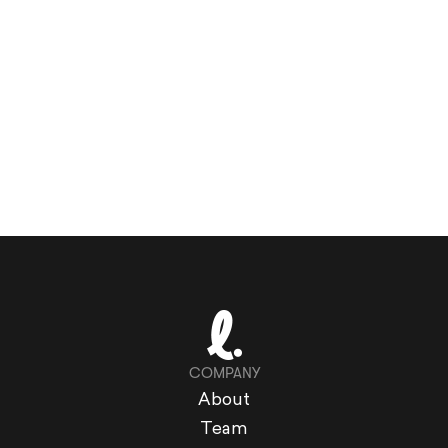
COMPANY
About
Team