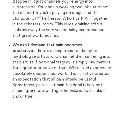
disappear; it just channels your energy into
suppression. You end up working two jobs at once:
the character you’re playing on stage, and the
character of “The Person Who Has It All Together”
in the rehearsal room. This quiet, draining effort
siphons away the very vulnerability and presence
that great work requires.
We can’t demand that pain becomes
productive.
There’s a dangerous tendency to
mythologize artists who channel their suffering into
their art, as if personal tragedy is simply raw material
for a greater creative output. While lived experience
absolutely deepens our work, this narrative creates
an expectation that all pain should be useful.
Sometimes, pain is just pain. It’s debilitating, not
inspiring, and pretending otherwise is both unkind
and untrue.