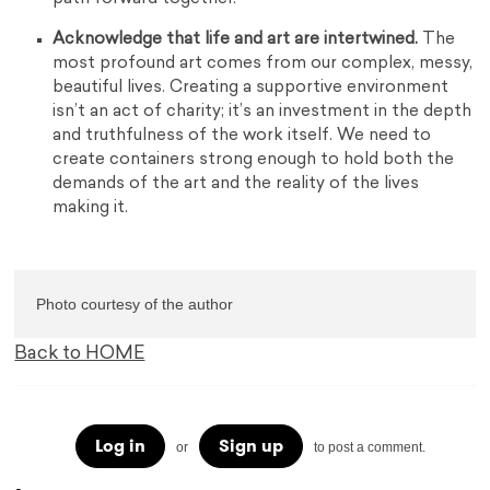
Acknowledge that life and art are intertwined.
The
most profound art comes from our complex, messy,
beautiful lives. Creating a supportive environment
isn’t an act of charity; it’s an investment in the depth
and truthfulness of the work itself. We need to
create containers strong enough to hold both the
demands of the art and the reality of the lives
making it.
Photo courtesy of the author
Back to HOME
Log in
Sign up
or
to post a comment.