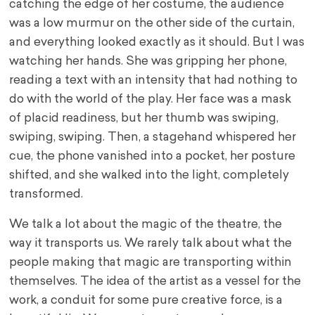
catching the edge of her costume, the audience
was a low murmur on the other side of the curtain,
and everything looked exactly as it should. But I was
watching her hands. She was gripping her phone,
reading a text with an intensity that had nothing to
do with the world of the play. Her face was a mask
of placid readiness, but her thumb was swiping,
swiping, swiping. Then, a stagehand whispered her
cue, the phone vanished into a pocket, her posture
shifted, and she walked into the light, completely
transformed.
We talk a lot about the magic of the theatre, the
way it transports us. We rarely talk about what the
people making that magic are transporting within
themselves. The idea of the artist as a vessel for the
work, a conduit for some pure creative force, is a