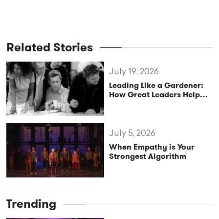
Related Stories
July 19, 2026
Leading Like a Gardener:
How Great Leaders Help
Teams Thrive
July 5, 2026
When Empathy is Your
Strongest Algorithm
Trending