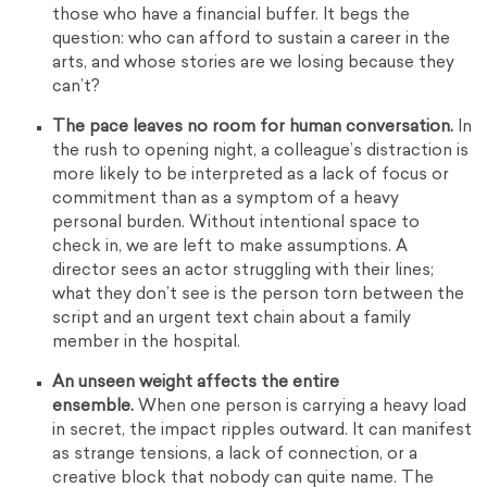
those who have a financial buffer. It begs the
question: who can afford to sustain a career in the
arts, and whose stories are we losing because they
can’t?
The pace leaves no room for human conversation.
In
the rush to opening night, a colleague’s distraction is
more likely to be interpreted as a lack of focus or
commitment than as a symptom of a heavy
personal burden. Without intentional space to
check in, we are left to make assumptions. A
director sees an actor struggling with their lines;
what they don’t see is the person torn between the
script and an urgent text chain about a family
member in the hospital.
An unseen weight affects the entire
ensemble.
When one person is carrying a heavy load
in secret, the impact ripples outward. It can manifest
as strange tensions, a lack of connection, or a
creative block that nobody can quite name. The