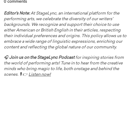
0 comments
Editor's Note:
At StageLync, an international platform for the
performing arts, we celebrate the diversity of our writers'
backgrounds. We recognize and support their choice to use
either American or British English in their articles, respecting
their individual preferences and origins. This policy allows us to
embrace a wide range of linguistic expressions, enriching our
content and reflecting the global nature of our community.
🎧
Join us on the StageLync Podcast
for inspiring stories from
the world of performing arts! Tune in to hear from the creative
minds who bring magic to life, both onstage and behind the
scenes. 🎙️ 👉
Listen now!