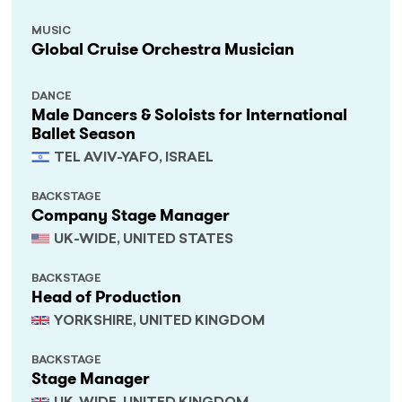
MUSIC
Global Cruise Orchestra Musician
DANCE
Male Dancers & Soloists for International
Ballet Season
TEL AVIV-YAFO, ISRAEL
BACKSTAGE
Company Stage Manager
UK-WIDE, UNITED STATES
BACKSTAGE
Head of Production
YORKSHIRE, UNITED KINGDOM
BACKSTAGE
Stage Manager