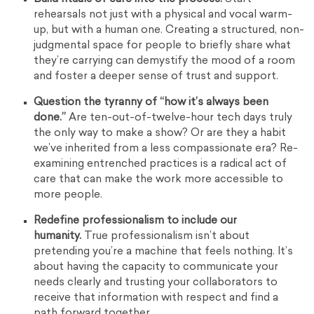
rehearsals not just with a physical and vocal warm-
up, but with a human one. Creating a structured, non-
judgmental space for people to briefly share what
they’re carrying can demystify the mood of a room
and foster a deeper sense of trust and support.
Question the tyranny of “how it’s always been
done.”
Are ten-out-of-twelve-hour tech days truly
the only way to make a show? Or are they a habit
we’ve inherited from a less compassionate era? Re-
examining entrenched practices is a radical act of
care that can make the work more accessible to
more people.
Redefine professionalism to include our
humanity.
True professionalism isn’t about
pretending you’re a machine that feels nothing. It’s
about having the capacity to communicate your
needs clearly and trusting your collaborators to
receive that information with respect and find a
path forward together.