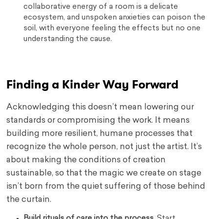
collaborative energy of a room is a delicate
ecosystem, and unspoken anxieties can poison the
soil, with everyone feeling the effects but no one
understanding the cause.
Finding a Kinder Way Forward
Acknowledging this doesn’t mean lowering our
standards or compromising the work. It means
building more resilient, humane processes that
recognize the whole person, not just the artist. It’s
about making the conditions of creation
sustainable, so that the magic we create on stage
isn’t born from the quiet suffering of those behind
the curtain.
Build rituals of care into the process.
Start