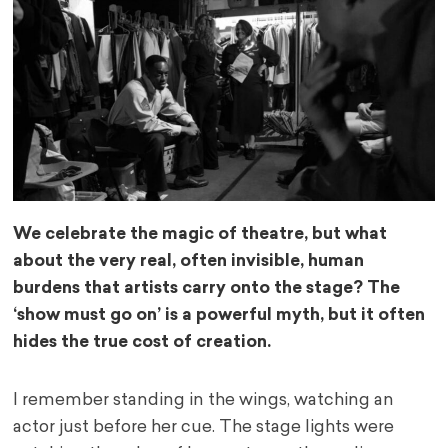
We celebrate the magic of theatre, but what
about the very real, often invisible, human
burdens that artists carry onto the stage? The
‘show must go on’ is a powerful myth, but it often
hides the true cost of creation.
I remember standing in the wings, watching an
actor just before her cue. The stage lights were