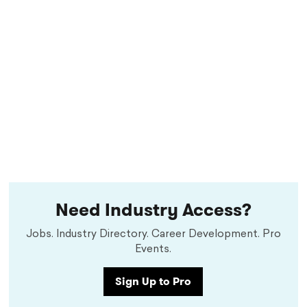
Need Industry Access?
Jobs. Industry Directory. Career Development. Pro
Events.
Sign Up to Pro