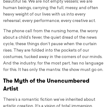
beautiful lie. We are not empty vessels; we are
human beings, carrying the full, messy, and often
heavy weight of our lives with us into every
rehearsal, every performance, every creative act.
The phone call from the nursing home, the worry
about a child’s fever, the quiet dread of the news
cycle, these things don’t pause when the curtain
rises. They are folded into the pockets of our
costumes, tucked away in the corners of our minds.
And the industry, for the most part, has no language
for this. It has only the mantra: the show must go on.
The Myth of the Unencumbered
Artist
There’s a romantic fiction we’ve inherited about
artistic creation. It’s a vision of total immersion,