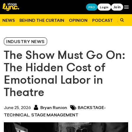
Join
Op
PRO
Login
NEWS
BEHIND THE CURTAIN
OPINION
PODCAST
JOBS
INDUSTRY NEWS
The Show Must Go On:
The Hidden Cost of
Emotional Labor in
Theatre
June 25, 2026
Bryan Runion
BACKSTAGE-
,
TECHNICAL
STAGE MANAGEMENT