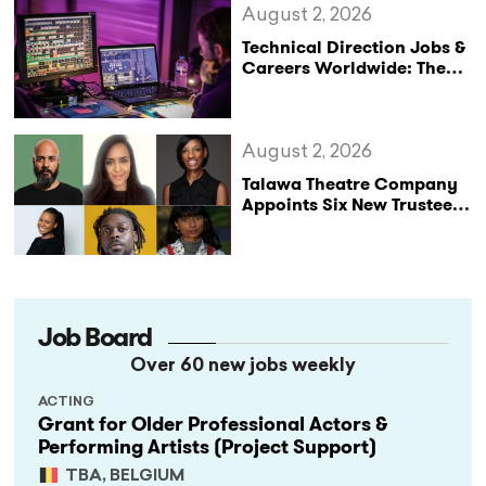
August 2, 2026
Technical Direction Jobs &
Careers Worldwide: The
StageLync Job Board
August 2, 2026
Talawa Theatre Company
Appoints Six New Trustees
as It Celebrates 40 Years
of Black British Theatre
Job Board
Over 60 new jobs weekly
ACTING
Grant for Older Professional Actors &
Performing Artists (Project Support)
TBA, BELGIUM