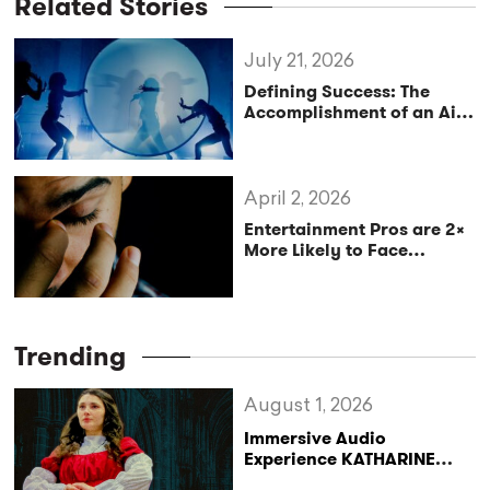
Related Stories
July 21, 2026
Defining Success: The
Accomplishment of an Aim
or Purpose
April 2, 2026
Entertainment Pros are 2x
More Likely to Face
Anxiety, Here’s Why.
Trending
August 1, 2026
Immersive Audio
Experience KATHARINE
Reclaims the Legacy of