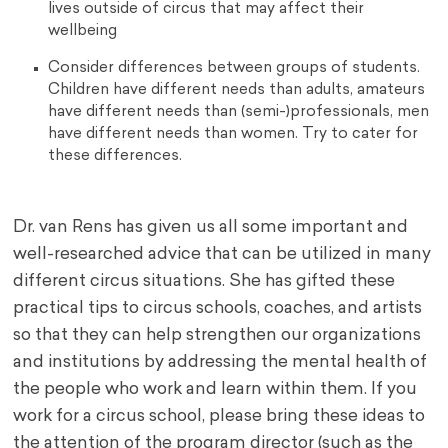
lives outside of circus that may affect their
wellbeing
Consider differences between groups of students.
Children have different needs than adults, amateurs
have different needs than (semi-)professionals, men
have different needs than women. Try to cater for
these differences.
Dr. van Rens has given us all some important and
well-researched advice that can be utilized in many
different circus situations. She has gifted these
practical tips to circus schools, coaches, and artists
so that they can help strengthen our organizations
and institutions by addressing the mental health of
the people who work and learn within them. If you
work for a circus school, please bring these ideas to
the attention of the program director (such as the