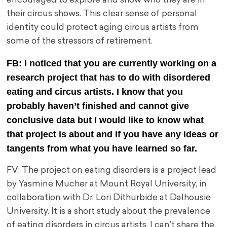
encouraged to explore and show who they are in
their circus shows. This clear sense of personal
identity could protect aging circus artists from
some of the stressors of retirement.
FB: I noticed that you are currently working on a
research project that has to do with disordered
eating and circus artists. I know that you
probably haven’t finished and cannot give
conclusive data but I would like to know what
that project is about and if you have any ideas or
tangents from what you have learned so far.
FV: The project on eating disorders is a project lead
by Yasmine Mucher at Mount Royal University, in
collaboration with Dr. Lori Dithurbide at Dalhousie
University. It is a short study about the prevalence
of eating disorders in circus artists. I can’t share the