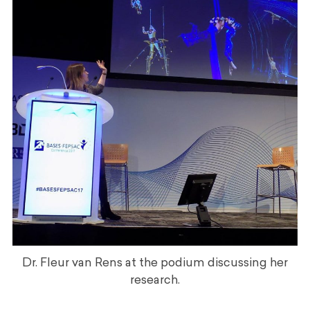
Dr. Fleur van Rens at the podium discussing her
research.