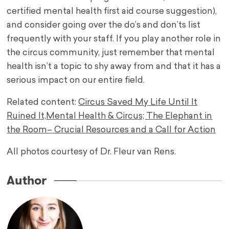
certified mental health first aid course suggestion),
and consider going over the do’s and don’ts list
frequently with your staff. If you play another role in
the circus community, just remember that mental
health isn’t a topic to shy away from and that it has a
serious impact on our entire field.
Related content:
Circus Saved My Life Until It
Ruined It,
Mental Health & Circus; The Elephant in
the Room– Crucial Resources and a Call for Action
All photos courtesy of Dr. Fleur van Rens.
Author