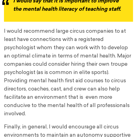
I would say that it is important to improve
the mental health literacy of teaching staff.
I would recommend large circus companies to at
least have connections with a registered
psychologist whom they can work with to develop
an optimal climate in terms of mental health. Major
companies could consider hiring their own troupe
psychologist (as is common in elite sports).
Providing mental health first aid courses to circus
directors, coaches, cast, and crew can also help
facilitate an environment that is even more
conducive to the mental health of all professionals
involved.
Finally, in general, I would encourage all circus
environments to maintain an autonomy supportive