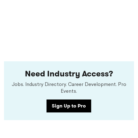
Need Industry Access?
Jobs. Industry Directory. Career Development. Pro
Events.
Sign Up to Pro