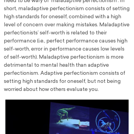
need to be wary of ‘maladaptive perfectionism’. In
short, maladaptive perfectionism consists of setting
high standards for oneself, combined with a high
level of concern over making mistakes. Maladaptive
perfectionists’ self-worth is related to their
performance (i.e., perfect performance causes high
self-worth, error in performance causes low levels
of self-worth). Maladaptive perfectionism is more
detrimental to mental health than adaptive
perfectionism. Adaptive perfectionism consists of
setting high standards for oneself, but not being
worried about how others evaluate you.