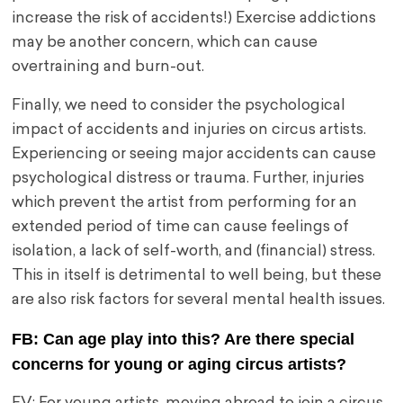
increase the risk of accidents!) Exercise addictions
may be another concern, which can cause
overtraining and burn-out.
Finally, we need to consider the psychological
impact of accidents and injuries on circus artists.
Experiencing or seeing major accidents can cause
psychological distress or trauma. Further, injuries
which prevent the artist from performing for an
extended period of time can cause feelings of
isolation, a lack of self-worth, and (financial) stress.
This in itself is detrimental to well being, but these
are also risk factors for several mental health issues.
FB: Can age play into this? Are there special
concerns for young or aging circus artists?