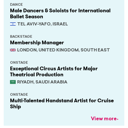
DANCE
Male Dancers & Soloists for International
Ballet Season
TEL AVIV-YAFO, ISRAEL
BACKSTAGE
Membership Manager
LONDON, UNITED KINGDOM, SOUTH EAST
ONSTAGE
Exceptional Circus Artists for Major
Theatrical Production
RIYADH, SAUDI ARABIA
ONSTAGE
Multi-Talented Handstand Artist for Cruise
Ship
View more