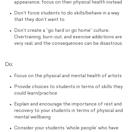
appearance, focus on their physical health instead
Don’t force students to do skills/behave in a way
that they don’t want to
Don’t c
reate a “go hard or go home” culture.
Overtraining, burn-out, and exercise addictions are
very real, and the consequences can be disastrous
Do:
Focus on the physical and mental health of artists
Provide choices to students in terms of skills they
could learn/practice
Explain and encourage the importance of rest and
recovery to your students in terms of physical and
mental wellbeing
Consider your students ‘whole people’ who have