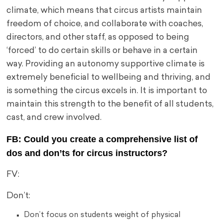
climate, which means that circus artists maintain
freedom of choice, and collaborate with coaches,
directors, and other staff, as opposed to being
‘forced’ to do certain skills or behave in a certain
way. Providing an autonomy supportive climate is
extremely beneficial to wellbeing and thriving, and
is something the circus excels in. It is important to
maintain this strength to the benefit of all students,
cast, and crew involved.
FB: Could you create a comprehensive list of
dos and don’ts for circus instructors?
FV:
Don’t:
Don’t f
ocus on students weight of physical