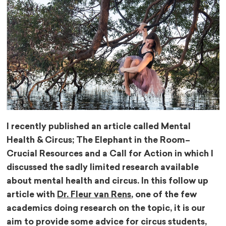
I recently published an article called Mental
Health & Circus; The Elephant in the Room–
Crucial Resources and a Call for Action in which I
discussed the sadly limited research available
about mental health and circus. In this follow up
article with
Dr. Fleur van Rens
, one of the few
academics doing research on the topic, it is our
aim to provide some advice for circus students,