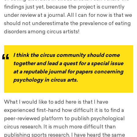
findings just yet, because the project is currently
under review at a journal. All I can for now is that we
should not underestimate the prevalence of eating
disorders among circus artists!
I think the circus community should come
together and lead a quest for a special issue
at a reputable journal for papers concerning
psychology in circus arts.
What I would like to add here is that I have
experienced first-hand how difficult it is to find a
peer-reviewed platform to publish psychological
circus research. It is much more difficult than
publishing sports research. I have heard the same