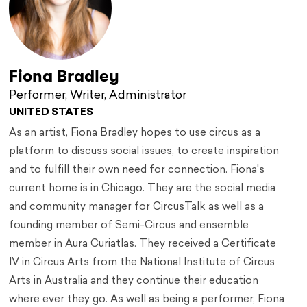
Fiona Bradley
Performer, Writer, Administrator
UNITED STATES
As an artist, Fiona Bradley hopes to use circus as a
platform to discuss social issues, to create inspiration
and to fulfill their own need for connection. Fiona's
current home is in Chicago. They are the social media
and community manager for CircusTalk as well as a
founding member of Semi-Circus and ensemble
member in Aura Curiatlas. They received a Certificate
IV in Circus Arts from the National Institute of Circus
Arts in Australia and they continue their education
where ever they go. As well as being a performer, Fiona