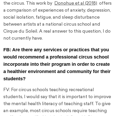
the circus. This work by
Donohue et al (2018)
offers
a comparison of experiences of anxiety, depression,
social isolation, fatigue, and sleep disturbance
between artists at a national circus school and
Cirque du Soleil. A real answer to this question, I do
not currently have.
FB: Are there any services or practices that you
would recommend a professional circus school
incorporate into their program in order to create
a healthier environment and community for their
students?
FV: For circus schools teaching recreational
students, I would say that it is important to improve
the mental health literacy of teaching staff. To give
an example, most circus schools require teaching