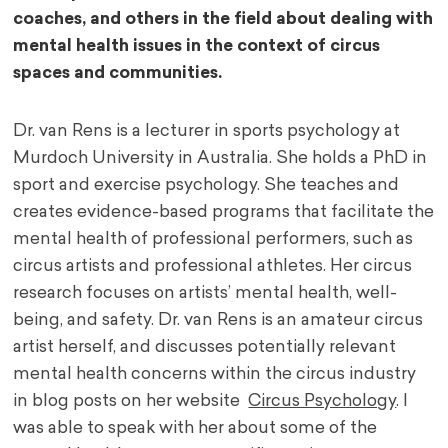
coaches, and others in the field about dealing with
mental health issues in the context of circus
spaces and communities.
Dr. van Rens is a lecturer in sports psychology at
Murdoch University in Australia. She holds a PhD in
sport and exercise psychology. She teaches and
creates evidence-based programs that facilitate the
mental health of professional performers, such as
circus artists and professional athletes. Her circus
research focuses on artists’ mental health, well-
being, and safety. Dr. van Rens is an amateur circus
artist herself, and discusses potentially relevant
mental health concerns within the circus industry
in blog posts on her website
Circus Psychology
. I
was able to speak with her about some of the