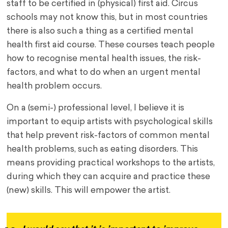
staff to be certified in (physical) first aid. Circus
schools may not know this, but in most countries
there is also such a thing as a certified mental
health first aid course. These courses teach people
how to recognise mental health issues, the risk-
factors, and what to do when an urgent mental
health problem occurs.
On a (semi-) professional level, I believe it is
important to equip artists with psychological skills
that help prevent risk-factors of common mental
health problems, such as eating disorders. This
means providing practical workshops to the artists,
during which they can acquire and practice these
(new) skills. This will empower the artist.