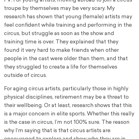
FV: For young artists, moving abroad to join a circus
troupe by themselves may be very scary. My
research has shown that young (female) artists may
feel confident while training and performing in the
circus, but struggle as soon as the show and
training time is over. They explained that they
found it very hard to make friends when other
people in the cast were older than them, and that
they struggled to create a life for themselves
outside of circus.
For aging circus artists, particularly those in highly
physical disciplines, retirement may be a threat to
their wellbeing. Or at least, research shows that this
is a major concern in elite sports. Whether this really
is the case in circus, I’m not 100% sure. The reason
why I’m saying that is that circus artists are