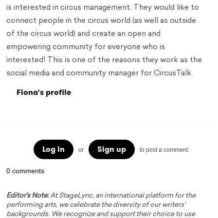
is interested in circus management. They would like to
connect people in the circus world (as well as outside
of the circus world) and create an open and
empowering community for everyone who is
interested! This is one of the reasons they work as the
social media and community manager for CircusTalk.
Fiona's profile
Log in
Sign up
or
to post a comment.
0 comments
Editor's Note:
At StageLync, an international platform for the
performing arts, we celebrate the diversity of our writers'
backgrounds. We recognize and support their choice to use