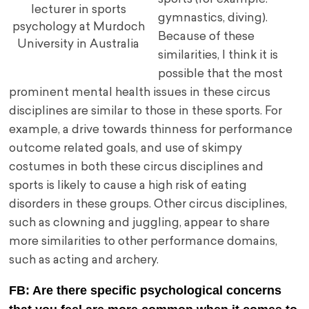
lecturer in sports
gymnastics, diving).
psychology at Murdoch
Because of these
University in Australia
similarities, I think it is
possible that the most
prominent mental health issues in these circus
disciplines are similar to those in these sports. For
example, a drive towards thinness for performance
outcome related goals, and use of skimpy
costumes in both these circus disciplines and
sports is likely to cause a high risk of eating
disorders in these groups. Other circus disciplines,
such as clowning and juggling, appear to share
more similarities to other performance domains,
such as acting and archery.
FB: Are there specific psychological concerns