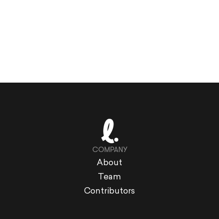
COMPANY
About
Team
Contributors