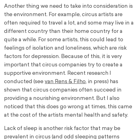
Another thing we need to take into consideration is
the environment. For example, circus artists are
often required to travel a lot, and some may live in a
different country than their home country for a
quite a while. For some artists, this could lead to
feelings of isolation and loneliness, which are risk
factors for depression. Because of this, it is very
important that circus companies try to create a
supportive environment. Recent research I
conducted (see
van Rens & Filho
, in press) has
shown that circus companies often succeed in
providing a nourishing environment. But I also
noticed that this does go wrong at times, this came
at the cost of the artists mental health and safety.
Lack of sleep is another risk factor that may be
prevalent in circus (and odd sleeping patterns