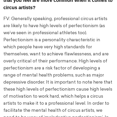
that you feel are more common when it comes to
circus artists?
FV: Generally speaking, professional circus artists
are likely to have high levels of perfectionism (as
we’ve seen in professional athletes too).
Perfectionism is a personality characteristic in
which people have very high standards for
themselves, want to achieve flawlessness, and are
overly critical of their performance. High levels of
perfectionism are a risk factor of developing a
range of mental health problems, such as major
depressive disorder. It is important to note here that
these high levels of perfectionism cause high levels
of motivation to work hard, which helps a circus
artists to make it to a professional level. In order to
facilitate the mental health of circus artists, we