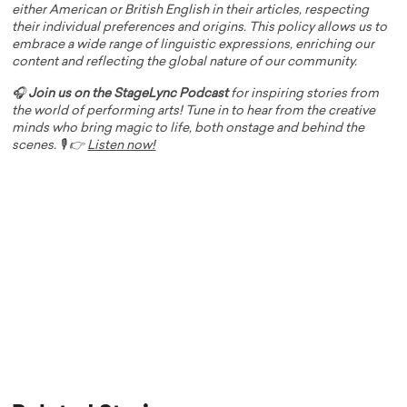
either American or British English in their articles, respecting
their individual preferences and origins. This policy allows us to
embrace a wide range of linguistic expressions, enriching our
content and reflecting the global nature of our community.
🎧
Join us on the StageLync Podcast
for inspiring stories from
the world of performing arts! Tune in to hear from the creative
minds who bring magic to life, both onstage and behind the
scenes. 🎙️ 👉
Listen now!