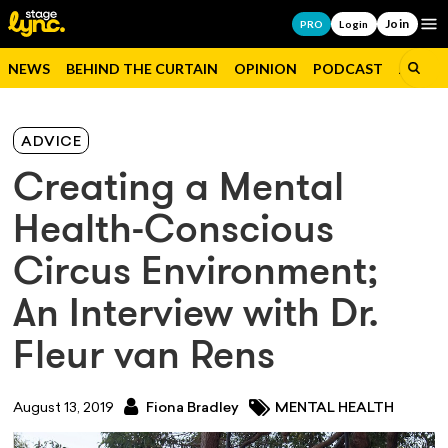
Join
Op
PRO
Login
NEWS
BEHIND THE CURTAIN
OPINION
PODCAST
JOBS
ADVICE
Creating a Mental
Health-Conscious
Circus Environment;
An Interview with Dr.
Fleur van Rens
August 13, 2019
Fiona Bradley
MENTAL HEALTH