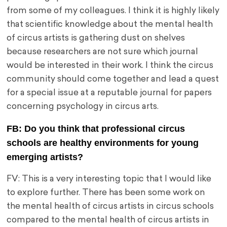
from some of my colleagues. I think it is highly likely
that scientific knowledge about the mental health
of circus artists is gathering dust on shelves
because researchers are not sure which journal
would be interested in their work. I think the circus
community should come together and lead a quest
for a special issue at a reputable journal for papers
concerning psychology in circus arts.
FB: Do you think that professional circus
schools are healthy environments for young
emerging artists?
FV: This is a very interesting topic that I would like
to explore further. There has been some work on
the mental health of circus artists in circus schools
compared to the mental health of circus artists in