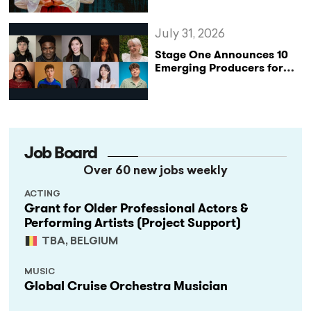
Katharine of Aragon in UK
Tour
July 31, 2026
Stage One Announces 10
Emerging Producers for
Bridge the Gap 2026/27
Programme
Job Board
Over 60 new jobs weekly
ACTING
Grant for Older Professional Actors &
Performing Artists (Project Support)
TBA, BELGIUM
MUSIC
Global Cruise Orchestra Musician