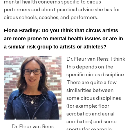
mental health concerns specific to circus
performers and about practical advice she has for
circus schools, coaches, and performers.
Fiona Bradley: Do you think that circus artists
are more prone to mental health issues or are in
a similar risk group to artists or athletes?
Dr. Fleur van Rens: I think
this depends on the
specific circus discipline.
There are quite a few
similarities between
some circus disciplines
(for example: floor
acrobatics and aerial
acrobatics) and some
Dr. Fleur van Rens,
sports (for example: