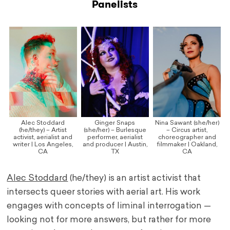
Panelists
Alec Stoddard
Ginger Snaps
Nina Sawant (she/her)
(he/they) – Artist
(she/her) – Burlesque
– Circus artist,
activist, aerialist and
performer, aerialist
choreographer and
writer | Los Angeles,
and producer | Austin,
filmmaker | Oakland,
CA
TX
CA
Alec Stoddard
(he/they) is an artist activist that
intersects queer stories with aerial art. His work
engages with concepts of liminal interrogation —
looking not for more answers, but rather for more