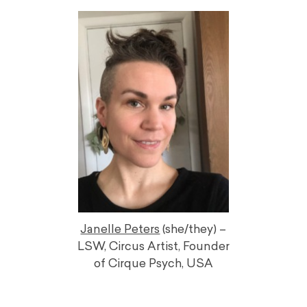
Janelle Peters
(she/they) –
LSW, Circus Artist, Founder
of Cirque Psych, USA