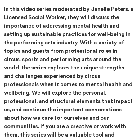
In this video series moderated by
Janelle Peters,
a
Licensed Social Worker, they will discuss the
importance of addressing mental health and
setting up sustainable practices for well-being in
the performing arts industry. With a variety of
topics and guests from professional roles in
circus, sports and performing arts around the
world, the series explores the unique strengths
and challenges experienced by circus
professionals when it comes to mental health and
wellbeing. We will explore the personal,
professional, and structural elements that impact
us, and continue the important conversations
about how we care for ourselves and our
communities. If you are a creative or work with
them, this series will be a valuable tool and