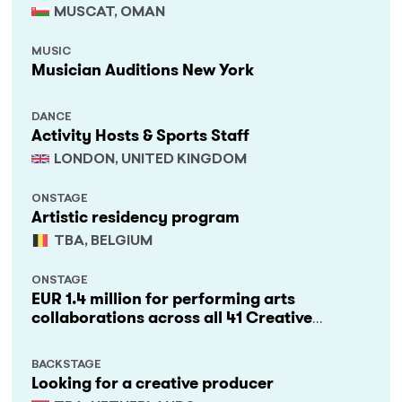
MUSCAT, OMAN
MUSIC
Musician Auditions New York
DANCE
Activity Hosts & Sports Staff
LONDON, UNITED KINGDOM
ONSTAGE
Artistic residency program
TBA, BELGIUM
ONSTAGE
EUR 1.4 million for performing arts
collaborations across all 41 Creative
Europe countries
BACKSTAGE
Looking for a creative producer