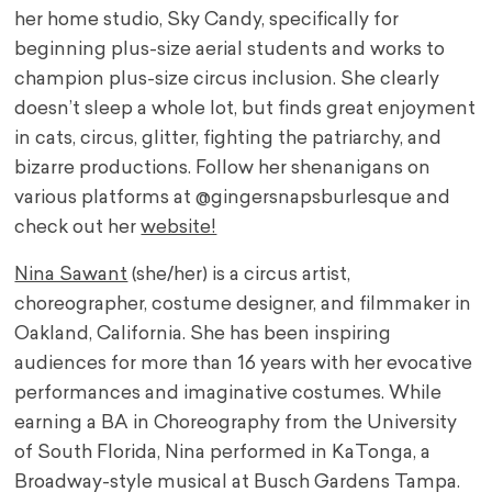
her home studio, Sky Candy, specifically for
beginning plus-size aerial students and works to
champion plus-size circus inclusion. She clearly
doesn’t sleep a whole lot, but finds great enjoyment
in cats, circus, glitter, fighting the patriarchy, and
bizarre productions. Follow her shenanigans on
various platforms at @gingersnapsburlesque and
check out her
website!
Nina Sawant
(she/her) is a circus artist,
choreographer, costume designer, and filmmaker in
Oakland, California. She has been inspiring
audiences for more than 16 years with her evocative
performances and imaginative costumes. While
earning a BA in Choreography from the University
of South Florida, Nina performed in KaTonga, a
Broadway-style musical at Busch Gardens Tampa.