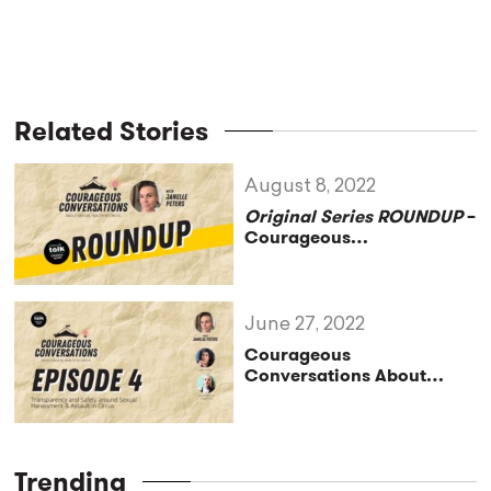
Related Stories
August 8, 2022
Original Series ROUNDUP
–
Courageous
Conversations About
Mental Health in Circus
June 27, 2022
Courageous
Conversations About
Mental Health in Circus–
Transparency and Safety
around Sexual Harassment
& Assault in Circus–
Trending