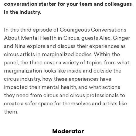
conversation starter for your team and colleagues
in the industry.
In this third episode of Courageous Conversations
About Mental Health in Circus, guests Alec, Ginger
and Nina explore and discuss their experiences as
circus artists in marginalized bodies. Within the
panel, the three cover a variety of topics, from what
marginalization looks like inside and outside the
circus industry, how these experiences have
impacted their mental health, and what actions
they need from circus and circus professionals to
create a safer space for themselves and artists like
them.
Moderator