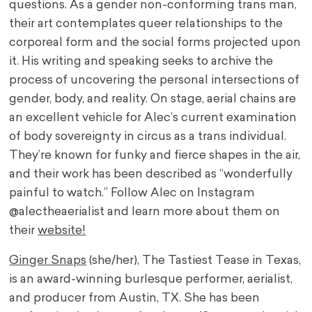
questions. As a gender non-conforming trans man,
their art contemplates queer relationships to the
corporeal form and the social forms projected upon
it. His writing and speaking seeks to archive the
process of uncovering the personal intersections of
gender, body, and reality. On stage, aerial chains are
an excellent vehicle for Alec’s current examination
of body sovereignty in circus as a trans individual.
They’re known for funky and fierce shapes in the air,
and their work has been described as “wonderfully
painful to watch.” Follow Alec on Instagram
@alectheaerialist and learn more about them on
their
website!
Ginger Snaps
(she/her), The Tastiest Tease in Texas,
is an award-winning burlesque performer, aerialist,
and producer from Austin, TX. She has been