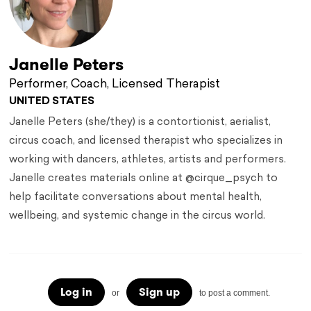
Janelle Peters
Performer, Coach, Licensed Therapist
UNITED STATES
Janelle Peters (she/they) is a contortionist, aerialist,
circus coach, and licensed therapist who specializes in
working with dancers, athletes, artists and performers.
Janelle creates materials online at @cirque_psych to
help facilitate conversations about mental health,
wellbeing, and systemic change in the circus world.
Log in
Sign up
or
to post a comment.