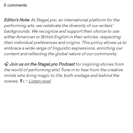
0 comments
Editor's Note:
At StageLync, an international platform for the
performing arts, we celebrate the diversity of our writers'
backgrounds. We recognize and support their choice to use
either American or British English in their articles, respecting
their individual preferences and origins. This policy allows us to
embrace a wide range of linguistic expressions, enriching our
content and reflecting the global nature of our community.
🎧
Join us on the StageLync Podcast
for inspiring stories from
the world of performing arts! Tune in to hear from the creative
minds who bring magic to life, both onstage and behind the
scenes. 🎙️ 👉
Listen now!