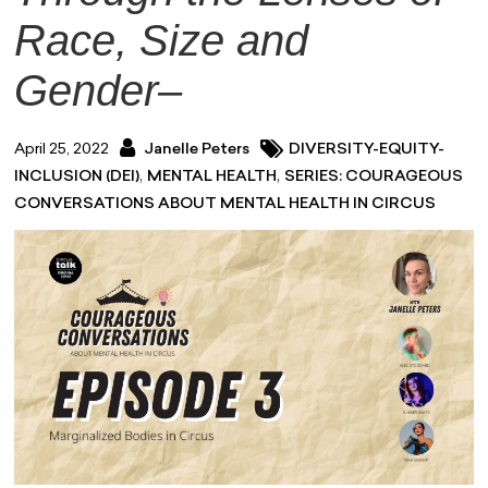
Race, Size and
Gender–
April 25, 2022
Janelle Peters
DIVERSITY-EQUITY-
,
,
INCLUSION (DEI)
MENTAL HEALTH
SERIES: COURAGEOUS
CONVERSATIONS ABOUT MENTAL HEALTH IN CIRCUS