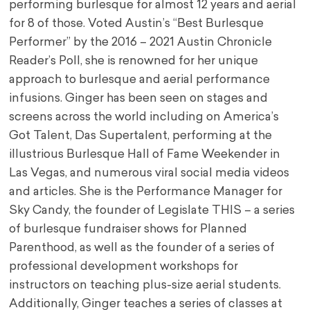
performing burlesque for almost 12 years and aerial
for 8 of those. Voted Austin’s “Best Burlesque
Performer” by the 2016 – 2021 Austin Chronicle
Reader’s Poll, she is renowned for her unique
approach to burlesque and aerial performance
infusions. Ginger has been seen on stages and
screens across the world including on America’s
Got Talent, Das Supertalent, performing at the
illustrious Burlesque Hall of Fame Weekender in
Las Vegas, and numerous viral social media videos
and articles. She is the Performance Manager for
Sky Candy, the founder of Legislate THIS – a series
of burlesque fundraiser shows for Planned
Parenthood, as well as the founder of a series of
professional development workshops for
instructors on teaching plus-size aerial students.
Additionally, Ginger teaches a series of classes at