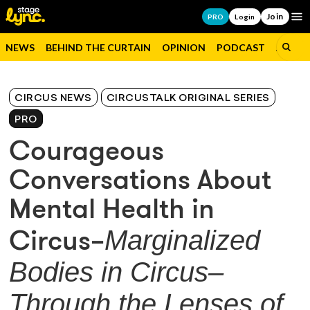
Join
Op
PRO
Login
NEWS
BEHIND THE CURTAIN
OPINION
PODCAST
JOBS
CIRCUS NEWS
CIRCUSTALK ORIGINAL SERIES
PRO
Courageous
Conversations About
Mental Health in
Marginalized
Circus–
Bodies in Circus–
Through the Lenses of