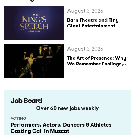
August 3, 2026
Barn Theatre and Tiny
Giant Entertainment
Announce Major UK Tour
of The King’s Speech
August 3, 2026
The Art of Presence: Why
We Remember Feelings,
Not Performances
Job Board
Over 60 new jobs weekly
ACTING
Performers, Actors, Dancers & Athletes
Casting Call in Muscat