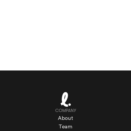
COMPANY
About
Team