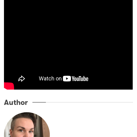
Author