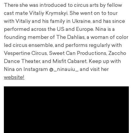
There she was introduced to circus arts by fellow
cast mate Vitaliy Krymskyi. She went on to tour
with Vitaliy and his family in Ukraine, and has since
performed across the US and Europe. Nina is a
founding member of The Dahlias, a woman of color
led circus ensemble, and performs regularly with
Vespertine Circus, Sweet Can Productions, Zaccho
Dance Theater, and Misfit Cabaret. Keep up with
Nina on Instagram @_ninauiu_ and visit her
website!