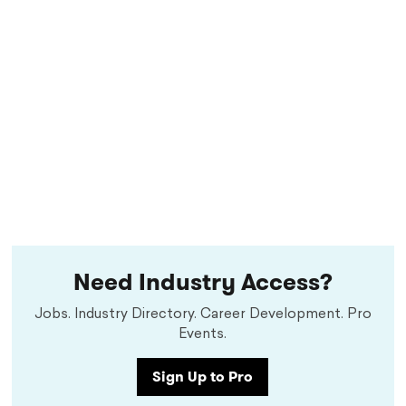
Need Industry Access?
Jobs. Industry Directory. Career Development. Pro
Events.
Sign Up to Pro