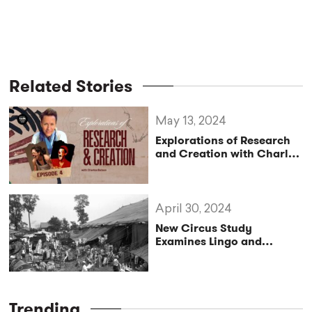
Related Stories
May 13, 2024
Explorations of Research
and Creation with Charles
Batson – Living in Laughter
and Gratitude, A Second
of Two Conversations with
Artists from Brazil
April 30, 2024
New Circus Study
Examines Lingo and
Community
Trending