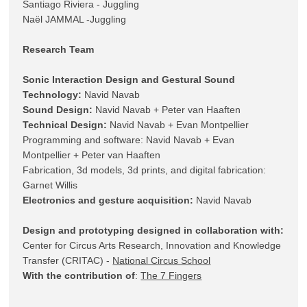
Santiago Riviera - Juggling 

Research Team
Sonic Interaction Design and Gestural Sound 
Technology:
Sound Design:
Technical Design:
 Navid Navab + Evan Montpellier

Programming and software: Navid Navab + Evan 
Montpellier + Peter van Haaften

Fabrication, 3d models, 3d prints, and digital fabrication: 
Electronics and gesture acquisition:
 Navid Navab

Design and prototyping designed in collaboration with:
Center for Circus Arts Research, Innovation and Knowledge 
Transfer (CRITAC) - 
National Circus School
With the contribution of
: 
The 7 Fingers