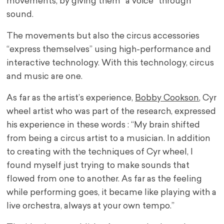
movements, by giving them “a voice” through
sound.
The movements but also the circus accessories
“express themselves” using high-performance and
interactive technology. With this technology, circus
and music are one.
As far as the artist’s experience,
Bobby Cookson
, Cyr
wheel artist who was part of the research, expressed
his experience in these words : “My brain shifted
from being a circus artist to a musician. In addition
to creating with the techniques of Cyr wheel, I
found myself just trying to make sounds that
flowed from one to another. As far as the feeling
while performing goes, it became like playing with a
live orchestra, always at your own tempo.”