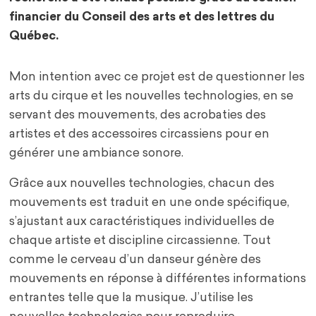
financier du Conseil des arts et des lettres du
Québec.
Mon intention avec ce projet est de questionner les
arts du cirque et les nouvelles technologies, en se
servant des mouvements, des acrobaties des
artistes et des accessoires circassiens pour en
générer une ambiance sonore.
Grâce aux nouvelles technologies, chacun des
mouvements est traduit en une onde spécifique,
s’ajustant aux caractéristiques individuelles de
chaque artiste et discipline circassienne. Tout
comme le cerveau d’un danseur génère des
mouvements en réponse à différentes informations
entrantes telle que la musique. J’utilise les