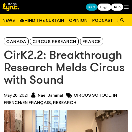
Join
Op
PRO
Login
NEWS
BEHIND THE CURTAIN
OPINION
PODCAST
JOBS
CANADA
CIRCUS RESEARCH
FRANCE
CirK2.2: Breakthrough
Research Melds Circus
with Sound
,
May 28, 2021
Naël Jammal
CIRCUS SCHOOL
IN
,
FRENCH/EN FRANÇAIS
RESEARCH