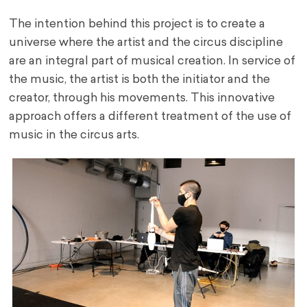
The intention behind this project is to create a
universe where the artist and the circus discipline
are an integral part of musical creation. In service of
the music, the artist is both the initiator and the
creator, through his movements. This innovative
approach offers a different treatment of the use of
music in the circus arts.