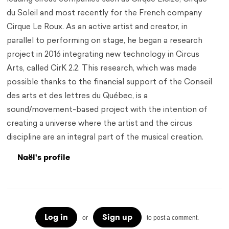
du Soleil and most recently for the French company
Cirque Le Roux. As an active artist and creator, in
parallel to performing on stage, he began a research
project in 2016 integrating new technology in Circus
Arts, called CirK 2.2. This research, which was made
possible thanks to the financial support of the Conseil
des arts et des lettres du Québec, is a
sound/movement-based project with the intention of
creating a universe where the artist and the circus
discipline are an integral part of the musical creation.
Naël's profile
Log in
Sign up
or
to post a comment.