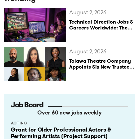
August 2, 2026
Technical Direction Jobs &
Careers Worldwide: The
StageLync Job Board
August 2, 2026
Talawa Theatre Company
Appoints Six New Trustees
as It Celebrates 40 Years
of Black British Theatre
Job Board
Over 60 new jobs weekly
ACTING
Grant for Older Professional Actors &
Performing Artists (Project Support)