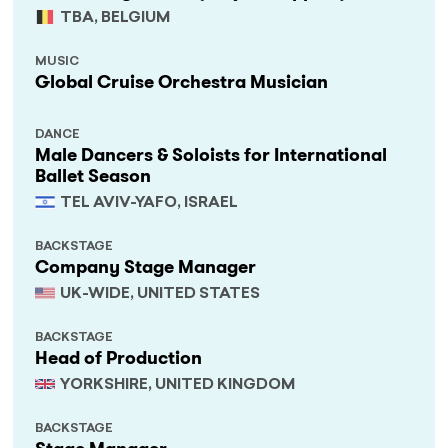
TBA, BELGIUM
MUSIC
Global Cruise Orchestra Musician
DANCE
Male Dancers & Soloists for International
Ballet Season
TEL AVIV-YAFO, ISRAEL
BACKSTAGE
Company Stage Manager
UK-WIDE, UNITED STATES
BACKSTAGE
Head of Production
YORKSHIRE, UNITED KINGDOM
BACKSTAGE