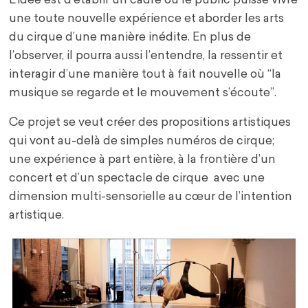
L’idée est d’établir un cadre où le public puisse vivre
une toute nouvelle expérience et aborder les arts
du cirque d’une manière inédite. En plus de
l’observer, il pourra aussi l’entendre, la ressentir et
interagir d’une manière tout à fait nouvelle où “la
musique se regarde et le mouvement s’écoute”.
Ce projet se veut créer des propositions artistiques
qui vont au-delà de simples numéros de cirque;
une expérience à part entière, à la frontière d’un
concert et d’un spectacle de cirque avec une
dimension multi-sensorielle au cœur de l’intention
artistique.