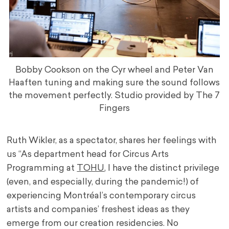
Bobby Cookson on the Cyr wheel and Peter Van
Haaften tuning and making sure the sound follows
the movement perfectly. Studio provided by The 7
Fingers
Ruth Wikler, as a spectator, shares her feelings with
us
“As department head for Circus Arts
Programming at
TOHU
, I have the distinct privilege
(even, and especially, during the pandemic!) of
experiencing Montréal’s contemporary circus
artists and companies’ freshest ideas as they
emerge from our creation residencies. No