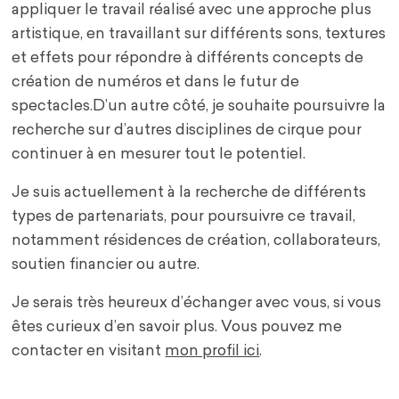
appliquer le travail réalisé avec une approche plus
artistique, en travaillant sur différents sons, textures
et effets pour répondre à différents concepts de
création de numéros et dans le futur de
spectacles.D’un autre côté, je souhaite poursuivre la
recherche sur d’autres disciplines de cirque pour
continuer à en mesurer tout le potentiel.
Je suis actuellement à la recherche de différents
types de partenariats, pour poursuivre ce travail,
notamment résidences de création, collaborateurs,
soutien financier ou autre.
Je serais très heureux d’échanger avec vous, si vous
êtes curieux d’en savoir plus. Vous pouvez me
contacter en visitant
mon profil ici
.