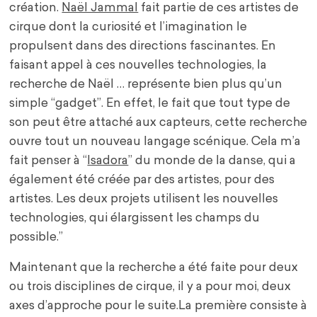
création.
Naël Jammal
fait partie de ces artistes de
cirque dont la curiosité et l’imagination le
propulsent dans des directions fascinantes. En
faisant appel à ces nouvelles technologies, la
recherche de Naël … représente bien plus qu’un
simple “gadget”. En effet, le fait que tout type de
son peut être attaché aux capteurs, cette recherche
ouvre tout un nouveau langage scénique. Cela m’a
fait penser à “
Isadora
” du monde de la danse, qui a
également été créée par des artistes, pour des
artistes. Les deux projets utilisent les nouvelles
technologies, qui élargissent les champs du
possible.”
Maintenant que la recherche a été faite pour deux
ou trois disciplines de cirque, il y a pour moi, deux
axes d’approche pour le suite.La première consiste à