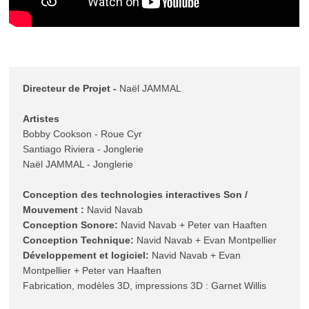
Directeur de Projet - 
Naël JAMMAL

Artistes
Bobby Cookson - Roue Cyr 

Santiago Riviera - Jonglerie 

Naël JAMMAL - Jonglerie 

Conception des technologies interactives Son / 
Mouvement :
Conception Sonore:
Conception Technique:
Développement et logiciel:
 Navid Navab + Evan 
Montpellier + Peter van Haaften

Fabrication, modèles 3D, impressions 3D : Garnet Willis
