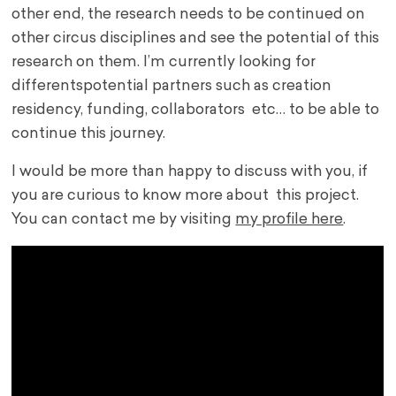
other end, the research needs to be continued on
other circus disciplines and see the potential of this
research on them. I’m currently looking for
differents
potential partners such as creation
residency,
funding, collaborators etc… to be able to
continue this journey.
I would be more than happy to discuss with you, if
you are curious to know more about this project.
You can contact me by visiting
my profile here
.