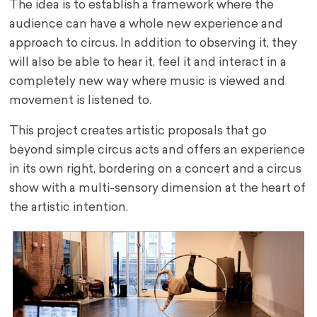
The idea is to establish a framework where the
audience can have a whole new experience and
approach to circus. In addition to observing it, they
will also be able to hear it, feel it and interact in a
completely new way where music is viewed and
movement is listened to.
This project creates artistic proposals that go
beyond simple circus acts and offers an experience
in its own right, bordering on a concert and a circus
show with a multi-sensory dimension at the heart of
the artistic intention.