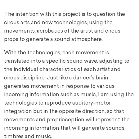
The intention with this project is to question the
circus arts and new technologies, using the
movements, acrobatics of the artist and circus
props to generate a sound atmosphere.
With the technologies, each movement is
translated into a specific sound wave, adjusting to
the individual characteristics of each artist and
circus discipline. Just like a dancer’s brain
generates movement in response to various
incoming information such as music, I am using the
technologies to reproduce auditory-motor
integration but in the opposite direction, so that
movements and proprioception will represent the
incoming information that will generate sounds,
timbres and music.