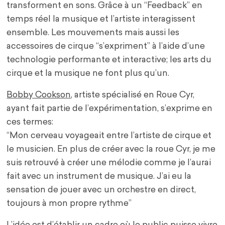
transforment en sons. Grâce à un “Feedback” en
temps réel la musique et l’artiste interagissent
ensemble. Les mouvements mais aussi les
accessoires de cirque “s’expriment” à l’aide d’une
technologie performante et interactive; les arts du
cirque et la musique ne font plus qu’un.
Bobby Cookson
,
artiste spécialisé en Roue Cyr,
ayant fait partie de l’expérimentation, s’exprime en
ces termes:
“Mon cerveau voyageait entre l’artiste de cirque et
le musicien. En plus de créer avec la roue Cyr, je me
suis retrouvé à créer une mélodie comme je l’aurai
fait avec un instrument de musique. J’ai eu la
sensation de jouer avec un orchestre en direct,
toujours à mon propre rythme”