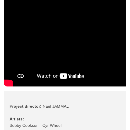
Project director: 
Naël JAMMAL 
Bobby Cookson - Cyr Wheel 
