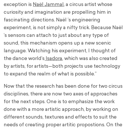
exception is
Naël Jammal
, a circus artist whose
curiosity and imagination are propelling him in
fascinating directions. Naël ’s engineering
experiment, is not simply a nifty trick. Because Naël
’s sensors can attach to just about any type of
sound, this mechanism opens up a new scenic
language. Watching his experiment, I thought of
the dance world’s
Isadora
, which was also created
by artists, for artists—both projects use technology
to expand the realm of what is possible.”
Now that the research has been done for two circus
disciplines, there are now two axes of approaches
for the next steps. One is to emphasize the work
done with a more artistic approach, by working on
different sounds, textures and effects to suit the
needs of creating proper artitic propostions. On the