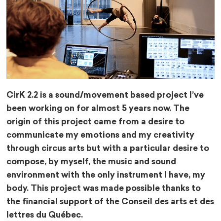
CirK 2.2 is a sound/movement based project I’ve
been working on for almost 5 years now. The
origin of this project came from a desire to
communicate my emotions and my creativity
through circus arts but with a particular desire to
compose, by myself, the music and sound
environment with the only instrument I have, my
body. This project was made possible thanks to
the financial support of the Conseil des arts et des
lettres du Québec.