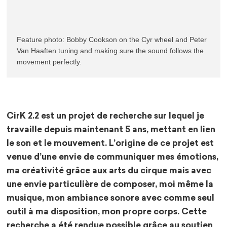
Feature photo: Bobby Cookson on the Cyr wheel and Peter 
Van Haaften tuning and making sure the sound follows the 
movement perfectly.
CirK 2.2 est un projet de recherche sur lequel je
travaille depuis maintenant 5 ans, mettant en lien
le son et le mouvement. L’origine de ce projet est
venue d’une envie de communiquer mes émotions,
ma créativité grâce aux arts du cirque mais avec
une envie particulière de composer, moi même la
musique, mon ambiance sonore avec comme seul
outil à ma disposition, mon propre corps. Cette
recherche a été rendue possible grâce au soutien