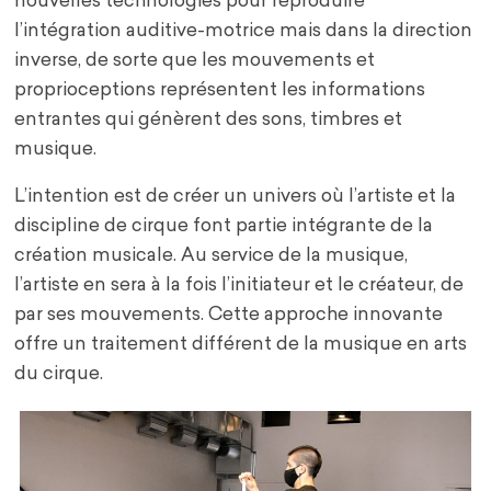
nouvelles technologies pour reproduire
l’intégration auditive-motrice mais dans la direction
inverse, de sorte que les mouvements et
proprioceptions représentent les informations
entrantes qui génèrent des sons, timbres et
musique.
L’intention est de créer un univers où l’artiste et la
discipline de cirque font partie intégrante de la
création musicale. Au service de la musique,
l’artiste en sera à la fois l’initiateur et le créateur, de
par ses mouvements. Cette approche innovante
offre un traitement différent de la musique en arts
du cirque.