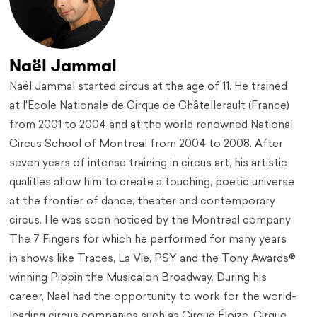
Naël Jammal
Naël Jammal started circus at the age of 11. He trained
at l'Ecole Nationale de Cirque de Châtellerault (France)
from 2001 to 2004 and at the world renowned National
Circus School of Montreal from 2004 to 2008. After
seven years of intense training in circus art, his artistic
qualities allow him to create a touching, poetic universe
at the frontier of dance, theater and contemporary
circus. He was soon noticed by the Montreal company
The 7 Fingers for which he performed for many years
in shows like Traces, La Vie, PSY and the Tony Awards®
winning Pippin the Musicalon Broadway. During his
career, Naël had the opportunity to work for the world-
leading circus companies such as Cirque Éloize, Cirque