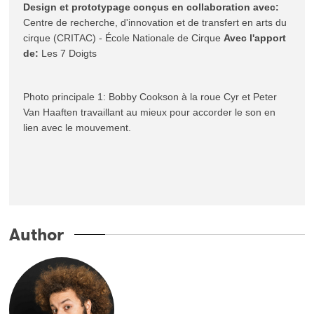
Design et prototypage conçus en collaboration avec:
Centre de recherche, d'innovation et de transfert en arts du 
cirque (CRITAC) - École Nationale de Cirque 
Avec l'apport 
de:
 Les 7 Doigts
Photo principale 1: Bobby Cookson à la roue Cyr et Peter 
Van Haaften travaillant au mieux pour accorder le son en 
lien avec le mouvement.
Author