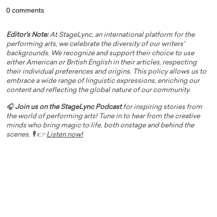
0 comments
Editor's Note:
At StageLync, an international platform for the
performing arts, we celebrate the diversity of our writers'
backgrounds. We recognize and support their choice to use
either American or British English in their articles, respecting
their individual preferences and origins. This policy allows us to
embrace a wide range of linguistic expressions, enriching our
content and reflecting the global nature of our community.
🎧
Join us on the StageLync Podcast
for inspiring stories from
the world of performing arts! Tune in to hear from the creative
minds who bring magic to life, both onstage and behind the
scenes. 🎙️ 👉
Listen now!