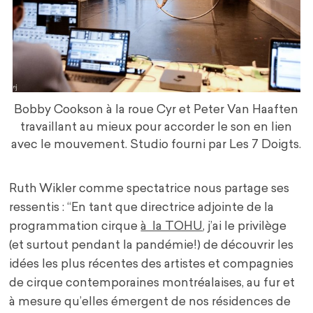
Bobby Cookson à la roue Cyr et Peter Van Haaften
travaillant au mieux pour accorder le son en lien
avec le mouvement. Studio fourni par Les 7 Doigts.
Ruth Wikler comme spectatrice nous partage ses
ressentis : “En tant que directrice adjointe de la
programmation cirque
à la TOHU
, j’ai le privilège
(et surtout pendant la pandémie!) de découvrir les
idées les plus récentes des artistes et compagnies
de cirque contemporaines montréalaises, au fur et
à mesure qu’elles émergent de nos résidences de