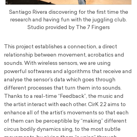
Santiago Rivera discovering for the first time the
research and having fun with the juggling club.
Studio provided by The 7 Fingers
This project establishes a connection, a direct
relationship between movement, acrobatics and
sounds. With wireless sensors, we are using
powerful softwares and algorithms that receive and
analyse the sensor’s data which goes through
different processes that turn them into sounds.
Thanks to a real-time “Feedback”, the music and
the artist interact with each other. CirK 2.2 aims to
enhance all of the artist’s movements so that each
of them can be perceptible by “making” different
circus bodily dynamics sing, to the most subtle