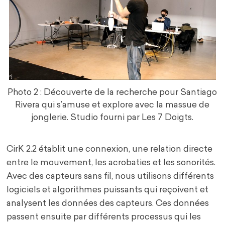
Photo 2 : Découverte de la recherche pour Santiago
Rivera qui s’amuse et explore avec la massue de
jonglerie. Studio fourni par Les 7 Doigts.
CirK 2.2 établit une connexion, une relation directe
entre le mouvement, les acrobaties et les sonorités.
Avec des capteurs sans fil, nous utilisons différents
logiciels et algorithmes puissants qui reçoivent et
analysent les données des capteurs. Ces données
passent ensuite par différents processus qui les