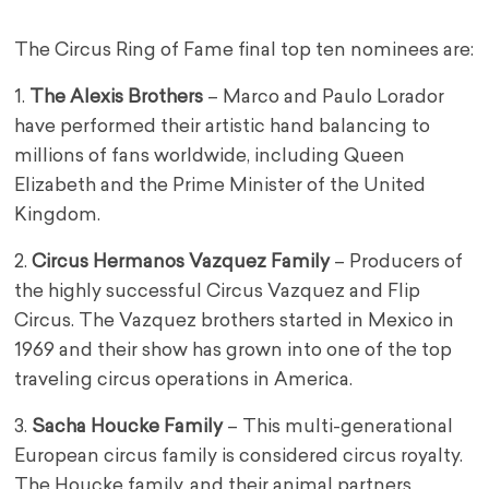
The Circus Ring of Fame final top ten nominees are:
1.
The Alexis Brothers
– Marco and Paulo Lorador
have performed their artistic hand balancing to
millions of fans worldwide, including Queen
Elizabeth and the Prime Minister of the United
Kingdom.
2.
Circus Hermanos Vazquez Family
– Producers of
the highly successful Circus Vazquez and Flip
Circus. The Vazquez brothers started in Mexico in
1969 and their show has grown into one of the top
traveling circus operations in America.
3.
Sacha Houcke Family
– This multi-generational
European circus family is considered circus royalty.
The Houcke family, and their animal partners,