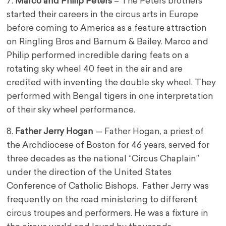
7.
Marco and Philip Peters
– The Peters brothers
started their careers in the circus arts in Europe
before coming to America as a feature attraction
on Ringling Bros and Barnum & Bailey. Marco and
Philip performed incredible daring feats on a
rotating sky wheel 40 feet in the air and are
credited with inventing the double sky wheel. They
performed with Bengal tigers in one interpretation
of their sky wheel performance.
8.
Father Jerry Hogan
— Father Hogan, a priest of
the Archdiocese of Boston for 46 years, served for
three decades as the national “Circus Chaplain”
under the direction of the United States
Conference of Catholic Bishops. Father Jerry was
frequently on the road ministering to different
circus troupes and performers. He was a fixture in