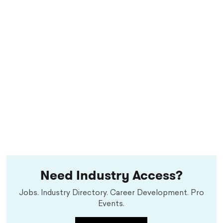
Need Industry Access?
Jobs. Industry Directory. Career Development. Pro
Events.