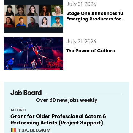
July 31, 2026
Stage One Announces 10
Emerging Producers for
Bridge the Gap 2026/27
Programme
July 31, 2026
The Power of Culture
Job Board
Over 60 new jobs weekly
ACTING
Grant for Older Professional Actors &
Performing Artists (Project Support)
TBA, BELGIUM