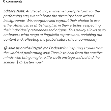
0 comments
Editor's Note:
At StageLync, an international platform for the
performing arts, we celebrate the diversity of our writers'
backgrounds. We recognize and support their choice to use
either American or British English in their articles, respecting
their individual preferences and origins. This policy allows us to
embrace a wide range of linguistic expressions, enriching our
content and reflecting the global nature of our community.
🎧
Join us on the StageLync Podcast
for inspiring stories from
the world of performing arts! Tune in to hear from the creative
minds who bring magic to life, both onstage and behind the
scenes. 🎙️ 👉
Listen now!