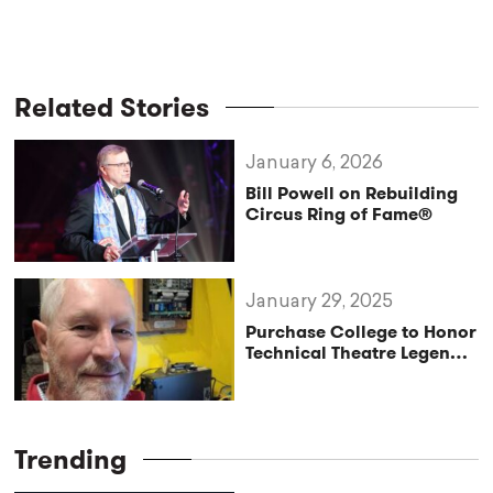
Related Stories
January 6, 2026
Bill Powell on Rebuilding
Circus Ring of Fame®
January 29, 2025
Purchase College to Honor
Technical Theatre Legend
Michael Wyatt
Trending