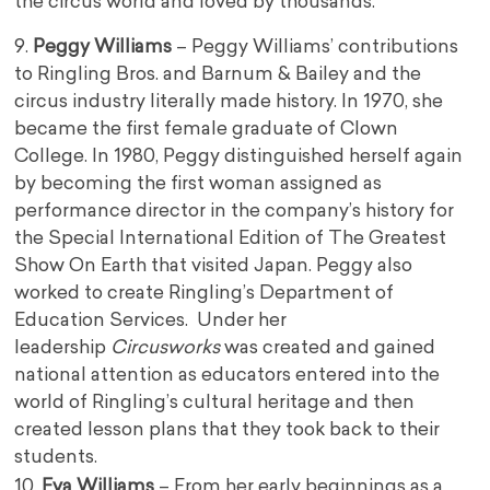
the circus world and loved by thousands.
9.
Peggy Williams
– Peggy Williams’ contributions
to Ringling Bros. and Barnum & Bailey and the
circus industry literally made history. In 1970, she
became the first female graduate of Clown
College. In 1980, Peggy distinguished herself again
by becoming the first woman assigned as
performance director in the company’s history for
the Special International Edition of The Greatest
Show On Earth that visited Japan. Peggy also
worked to create Ringling’s Department of
Education Services. Under her
leadership
Circusworks
was created and gained
national attention as educators entered into the
world of Ringling’s cultural heritage and then
created lesson plans that they took back to their
students.
10.
Eva Williams
– From her early beginnings as a