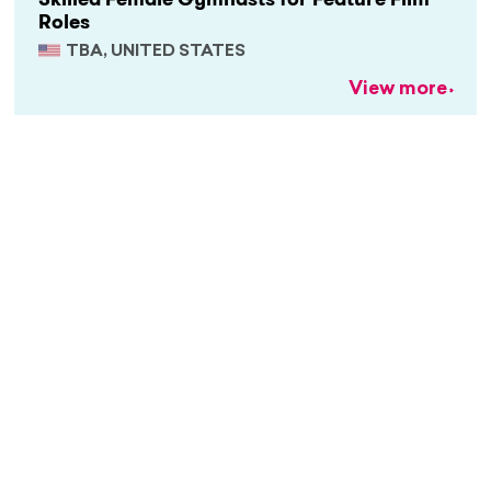
Roles
TBA, UNITED STATES
View more