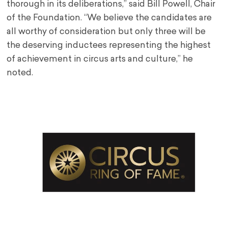
thorough in its deliberations,” said Bill Powell, Chair
of the Foundation. “We believe the candidates are
all worthy of consideration but only three will be
the deserving inductees representing the highest
of achievement in circus arts and culture,” he
noted.