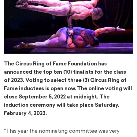
The Circus Ring of Fame Foundation has
announced the top ten (10) finalists for the class
of 2023. Voting to select three (3) Circus Ring of
Fame inductees is open now. The onli
ne voting will
close September 5, 2022 at midnight. The
induction ceremony will take place Saturday,
February 4, 2023.
“This year the nominating committee was very