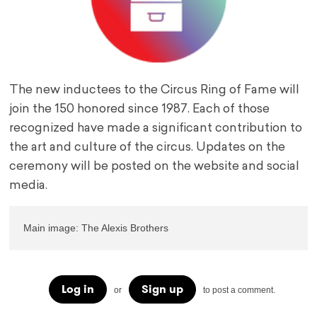
The new inductees to the Circus Ring of Fame will
join the 150 honored since 1987. Each of those
recognized have made a significant contribution to
the art and culture of the circus. Updates on the
ceremony will be posted on the website and social
media.
Main image: The Alexis Brothers
Log in
Sign up
or
to post a comment.