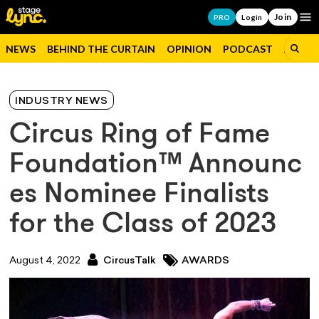
Join
Op
PRO
Login
NEWS
BEHIND THE CURTAIN
OPINION
PODCAST
JOBS
INDUSTRY NEWS
Circus Ring of Fame
Foundation™ Announc
es Nominee Finalists
for the Class of 2023
August 4, 2022
CircusTalk
AWARDS