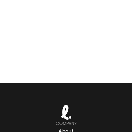
COMPANY
About