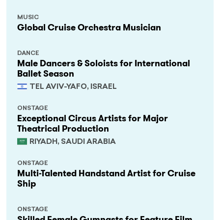
MUSIC
Global Cruise Orchestra Musician
DANCE
Male Dancers & Soloists for International
Ballet Season
TEL AVIV-YAFO, ISRAEL
ONSTAGE
Exceptional Circus Artists for Major
Theatrical Production
RIYADH, SAUDI ARABIA
ONSTAGE
Multi-Talented Handstand Artist for Cruise
Ship
ONSTAGE
Skilled Female Gymnasts for Feature Film