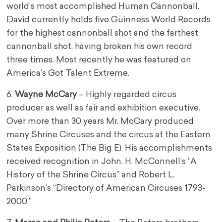
world’s most accomplished Human Cannonball.
David currently holds five Guinness World Records
for the highest cannonball shot and the farthest
cannonball shot, having broken his own record
three times. Most recently he was featured on
America’s Got Talent Extreme.
6.
Wayne McCary
– Highly regarded circus
producer as well as fair and exhibition executive.
Over more than 30 years Mr. McCary produced
many Shrine Circuses and the circus at the Eastern
States Exposition (The Big E). His accomplishments
received recognition in John. H. McConnell’s “A
History of the Shrine Circus” and Robert L.
Parkinson’s “Directory of American Circuses 1793-
2000.”