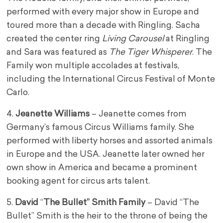
performed with every major show in Europe and
toured more than a decade with Ringling. Sacha
created the center ring
Living Carousel
at Ringling
and Sara was featured as
The
Tiger Whisperer
. The
Family won multiple accolades at festivals,
including the International Circus Festival of Monte
Carlo.
4.
Jeanette Williams
– Jeanette comes from
Germany’s famous Circus Williams family. She
performed with liberty horses and assorted animals
in Europe and the USA. Jeanette later owned her
own show in America and became a prominent
booking agent for circus arts talent.
5.
David
“
The Bullet” Smith Family
– David “The
Bullet” Smith is the heir to the throne of being the