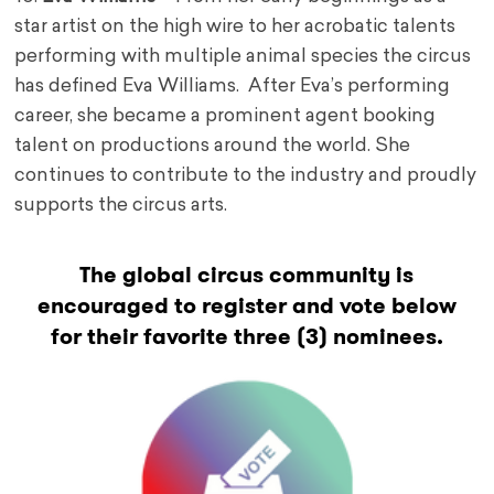
star artist on the high wire to her acrobatic talents
performing with multiple animal species the circus
has defined Eva Williams. After Eva’s performing
career, she became a prominent agent booking
talent on productions around the world. She
continues to contribute to the industry and proudly
supports the circus arts.
The global circus community is
encouraged to register and vote below
for their favorite three (3) nominees.