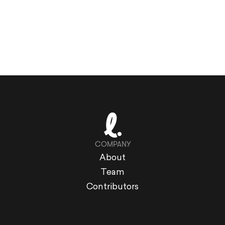
COMPANY
About
Team
Contributors