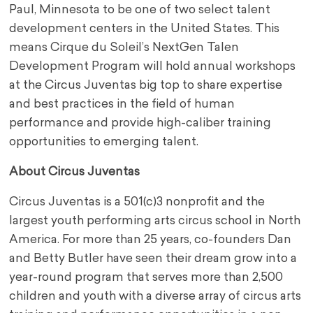
Paul, Minnesota to be one of two select talent
development centers in the United States. This
means Cirque du Soleil’s NextGen Talen
Development Program will hold annual workshops
at the Circus Juventas big top to share expertise
and best practices in the field of human
performance and provide high-caliber training
opportunities to emerging talent.
About Circus Juventas
Circus Juventas is a 501(c)3 nonprofit and the
largest youth performing arts circus school in North
America. For more than 25 years, co-founders Dan
and Betty Butler have seen their dream grow into a
year-round program that serves more than 2,500
children and youth with a diverse array of circus arts