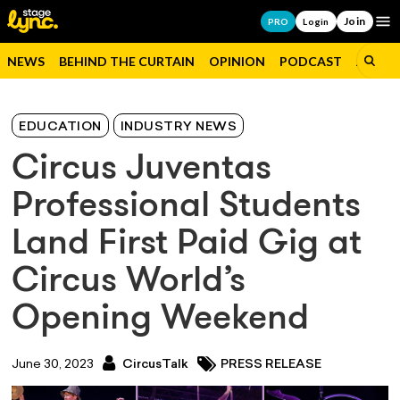
Join
Op
PRO
Login
NEWS
BEHIND THE CURTAIN
OPINION
PODCAST
JOBS
EDUCATION
INDUSTRY NEWS
Circus Juventas
Professional Students
Land First Paid Gig at
Circus World’s
Opening Weekend
June 30, 2023
CircusTalk
PRESS RELEASE