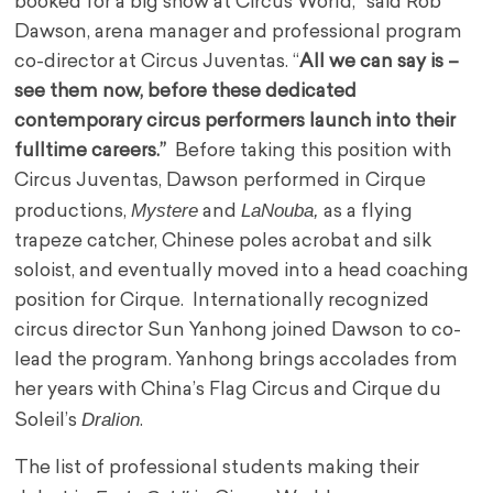
booked for a big show at Circus World,” said Rob
Dawson, arena manager and professional program
co-director at Circus Juventas. “
All we can say is –
see them now, before these dedicated
contemporary circus performers launch into their
fulltime careers.”
Before taking this position with
Circus Juventas, Dawson performed in Cirque
Mystere
LaNouba,
productions,
and
as a flying
trapeze catcher, Chinese poles acrobat and silk
soloist, and eventually moved into a head coaching
position for Cirque. Internationally recognized
circus director Sun Yanhong joined Dawson to co-
lead the program. Yanhong brings accolades from
her years with China’s Flag Circus and Cirque du
Dralion
Soleil’s
.
The list of professional students making their