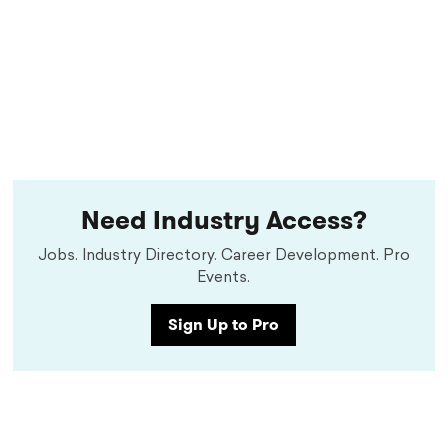
Need Industry Access?
Jobs. Industry Directory. Career Development. Pro
Events.
Sign Up to Pro