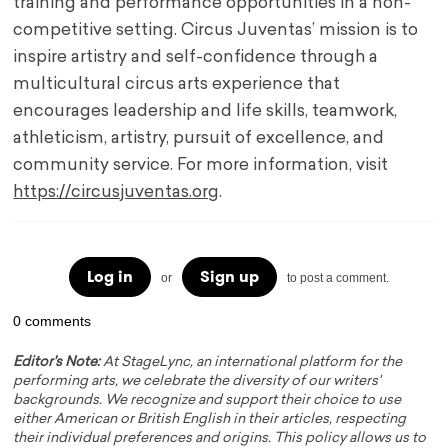
training and performance opportunities in a non-
competitive setting. Circus Juventas’ mission is to
inspire artistry and self-confidence through a
multicultural circus arts experience that
encourages leadership and life skills, teamwork,
athleticism, artistry, pursuit of excellence, and
community service. For more information, visit
https://circusjuventas.org
.
Log in
Sign up
or
to post a comment.
0 comments
Editor's Note:
At StageLync, an international platform for the
performing arts, we celebrate the diversity of our writers'
backgrounds. We recognize and support their choice to use
either American or British English in their articles, respecting
their individual preferences and origins. This policy allows us to