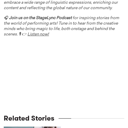
embrace a wide range of linguistic expressions, enriching our
content and reflecting the global nature of our community.
🎧
Join us on the StageLync Podcast
for inspiring stories from
the world of performing arts! Tune in to hear from the creative
minds who bring magic to life, both onstage and behind the
scenes. 🎙️ 👉
Listen now!
Related Stories