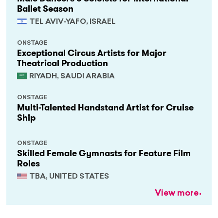
Ballet Season
TEL AVIV-YAFO, ISRAEL
ONSTAGE
Exceptional Circus Artists for Major
Theatrical Production
RIYADH, SAUDI ARABIA
ONSTAGE
Multi-Talented Handstand Artist for Cruise
Ship
ONSTAGE
Skilled Female Gymnasts for Feature Film
Roles
TBA, UNITED STATES
View more