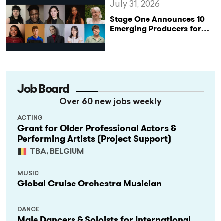
July 31, 2026
Stage One Announces 10
Emerging Producers for
Bridge the Gap 2026/27
Programme
Job Board
Over 60 new jobs weekly
ACTING
Grant for Older Professional Actors &
Performing Artists (Project Support)
TBA, BELGIUM
MUSIC
Global Cruise Orchestra Musician
DANCE
Male Dancers & Soloists for International