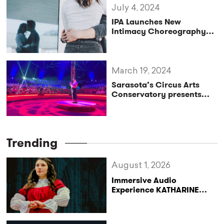
July 4, 2024
IPA Launches New
Intimacy Choreography
Training Program
March 19, 2024
Sarasota’s Circus Arts
Conservatory presents
free Community Outreach
Performance
Trending
August 1, 2026
Immersive Audio
Experience KATHARINE
Reclaims the Legacy of
Katharine of Aragon in UK
Tour