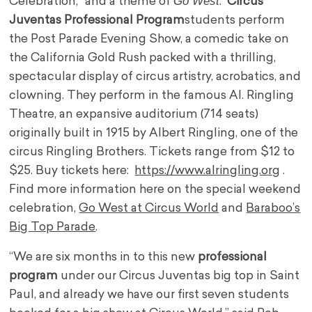
Go West
Celebration,” and a theme of
.
Circus
Juventas Professional Program
students perform
the Post Parade Evening Show, a comedic take on
the California Gold Rush packed with a thrilling,
spectacular display of circus artistry, acrobatics, and
clowning. They perform in the famous AI. Ringling
Theatre, an expansive auditorium (714 seats)
originally built in 1915 by Albert Ringling, one of the
circus Ringling Brothers. Tickets range from $12 to
$25. Buy tickets here:
https://www.alringling.org
.
Find more information here on the special weekend
celebration,
Go West at Circus World
and
Baraboo’s
Big Top Parade
.
“We are six months in to this new
professional
program
under our Circus Juventas big top in Saint
Paul, and already we have our first seven students