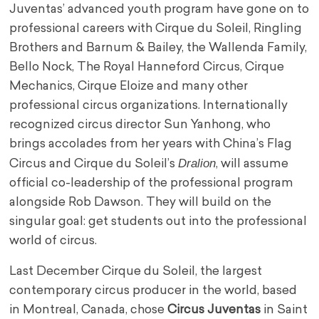
Juventas’ advanced youth program have gone on to
professional careers with Cirque du Soleil, Ringling
Brothers and Barnum & Bailey, the Wallenda Family,
Bello Nock, The Royal Hanneford Circus, Cirque
Mechanics, Cirque Eloize and many other
professional circus organizations. Internationally
recognized circus director Sun Yanhong, who
brings accolades from her years with China’s Flag
Dralion
Circus and Cirque du Soleil’s
, will assume
official co-leadership of the professional program
alongside Rob Dawson. They will build on the
singular goal: get students out into the professional
world of circus.
Last December Cirque du Soleil, the largest
contemporary circus producer in the world, based
in Montreal, Canada, chose
Circus Juventas
in Saint