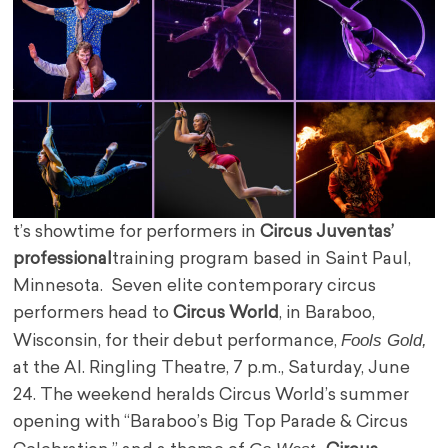
t’s showtime for performers in
Circus Juventas’
professional
training program based in Saint Paul,
Minnesota. Seven elite contemporary circus
performers head to
Circus World
, in Baraboo,
Fools Gold,
Wisconsin, for their debut performance,
at the AI. Ringling Theatre, 7 p.m., Saturday, June
24. The weekend heralds Circus World’s summer
opening with “Baraboo’s Big Top Parade & Circus