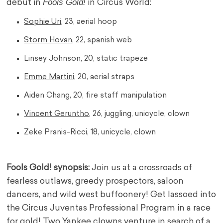
Fools Gold!
debut in
in Circus World:
Sophie Uri
, 23, aerial hoop
Storm Hovan
, 22, spanish web
Linsey Johnson, 20, static trapeze
Emme Martini
, 20, aerial straps
Aiden Chang, 20, fire staff manipulation
Vincent Geruntho
, 26, juggling, unicycle, clown
Zeke Pranis-Ricci, 18, unicycle, clown
Fools Gold! synopsis:
Join us at a crossroads of
fearless outlaws, greedy prospectors, saloon
dancers, and wild west buffoonery! Get lassoed into
the Circus Juventas Professional Program in a race
for gold! Two Yankee clowns venture in search of a