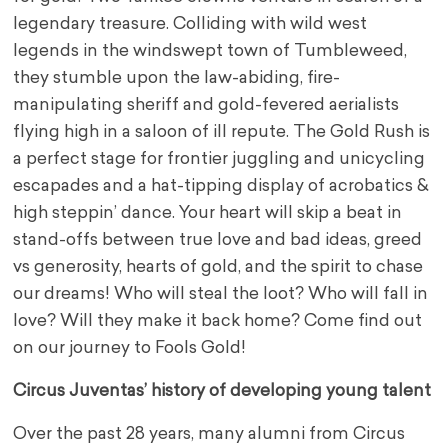
legendary treasure. Colliding with wild west
legends in the windswept town of Tumbleweed,
they stumble upon the law-abiding, fire-
manipulating sheriff and gold-fevered aerialists
flying high in a saloon of ill repute. The Gold Rush is
a perfect stage for frontier juggling and unicycling
escapades and a hat-tipping display of acrobatics &
high steppin’ dance. Your heart will skip a beat in
stand-offs between true love and bad ideas, greed
vs generosity, hearts of gold, and the spirit to chase
our dreams! Who will steal the loot? Who will fall in
love? Will they make it back home? Come find out
on our journey to Fools Gold!
Circus Juventas’ history of developing young talent
Over the past 28 years, many alumni from Circus