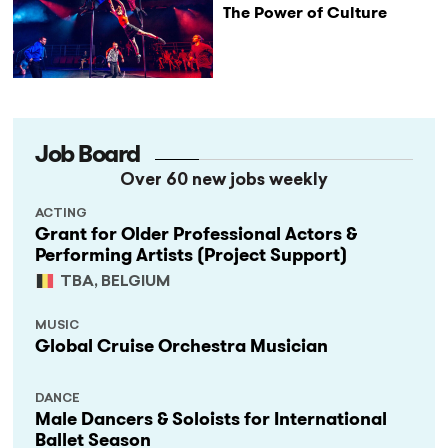
The Power of Culture
Job Board
Over 60 new jobs weekly
ACTING
Grant for Older Professional Actors &
Performing Artists (Project Support)
TBA, BELGIUM
MUSIC
Global Cruise Orchestra Musician
DANCE
Male Dancers & Soloists for International
Ballet Season