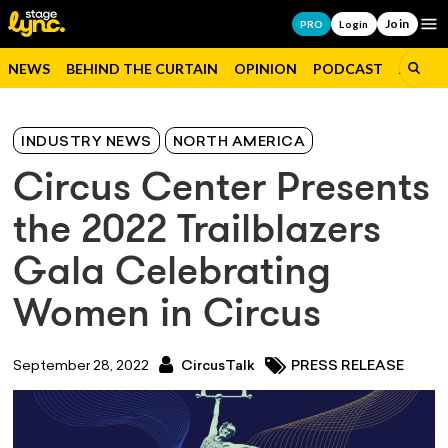
Join
Op
PRO
Login
NEWS
BEHIND THE CURTAIN
OPINION
PODCAST
JOBS
INDUSTRY NEWS
NORTH AMERICA
Circus Center Presents
the 2022 Trailblazers
Gala Celebrating
Women in Circus
September 28, 2022
CircusTalk
PRESS RELEASE