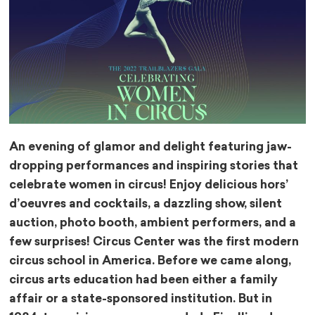
An evening of glamor and delight featuring jaw-
dropping performances and inspiring stories that
celebrate women in circus! Enjoy delicious hors’
d’oeuvres and cocktails, a dazzling show, silent
auction, photo booth, ambient performers, and a
few surprises!
Circus Center was the first modern
circus school in America. Before we came along,
circus arts education had been either a family
affair or a state-sponsored institution. But in