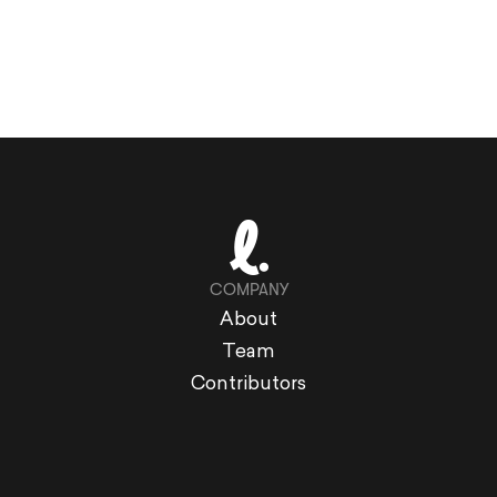
COMPANY
About
Team
Contributors