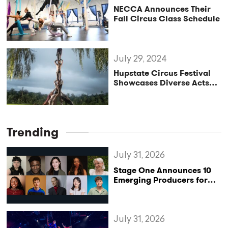
NECCA Announces Their
Fall Circus Class Schedule
July 29, 2024
Hupstate Circus Festival
Showcases Diverse Acts
and International Talent
Trending
July 31, 2026
Stage One Announces 10
Emerging Producers for
Bridge the Gap 2026/27
Programme
July 31, 2026