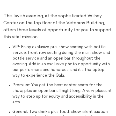
This lavish evening, at the sophisticated Wilsey
Center on the top floor of the Veterans Building,
offers three levels of opportunity for you to support
this vital mission:
VIP: Enjoy exclusive pre-show seating with bottle
service, front row seating during the main show, and
bottle service and an open bar throughout the
evening. Add in an exclusive photo opportunity with
our performers and honorees, and it’s the tiptop
way to experience the Gala.
Premium: You get the best center seats for the
show, plus an open bar all night long. A very pleasant
way to step up for equity and accessibility in the
arts.
General: Two drinks plus food, show, silent auction,