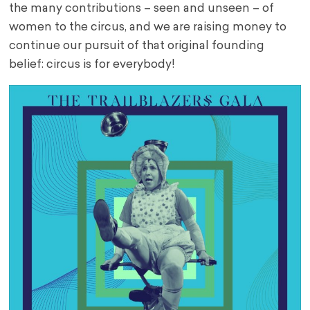
the many contributions – seen and unseen – of
women to the circus, and we are raising money to
continue our pursuit of that original founding
belief: circus is for everybody!