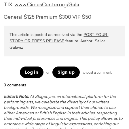
TIX:
www.CircusCenter.org/Gala
General $125 Premium $300 VIP $50
This article is posted as received via the 
POST YOUR 
STORY OR PRESS RELEASE
 feature. Author: Sailor 
Galaviz
Log in
Sign up
or
to post a comment.
0 comments
Editor's Note:
At StageLync, an international platform for the
performing arts, we celebrate the diversity of our writers'
backgrounds. We recognize and support their choice to use
either American or British English in their articles, respecting
their individual preferences and origins. This policy allows us to
embrace a wide range of linguistic expressions, enriching our