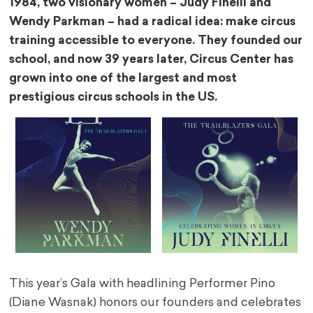
1984, two visionary women – Judy Finelli and
Wendy Parkman – had a radical idea: make circus
training accessible to everyone. They founded our
school, and now 39 years later, Circus Center has
grown into one of the largest and most
prestigious circus schools in the US.
This year’s Gala with headlining Performer Pino
(Diane Wasnak) honors our founders and celebrates