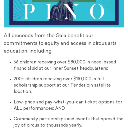
All proceeds from the Gala benefit our
commitments to equity and access in circus arts
education, including:
56 children receiving over $80,000 in need-based
financial aid at our Inner Sunset headquarters;
200+ children receiving over $110,000 in full
scholarship support at our Tenderloin satellite
location;
Low-price and pay-what-you-can ticket options for
ALL performances; AND
Community partnerships and events that spread the
joy of circus to thousands yearly.