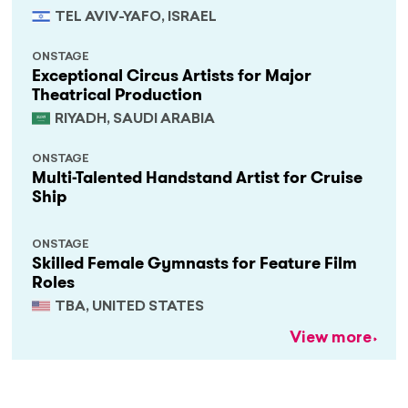
TEL AVIV-YAFO, ISRAEL
ONSTAGE
Exceptional Circus Artists for Major
Theatrical Production
RIYADH, SAUDI ARABIA
ONSTAGE
Multi-Talented Handstand Artist for Cruise
Ship
ONSTAGE
Skilled Female Gymnasts for Feature Film
Roles
TBA, UNITED STATES
View more