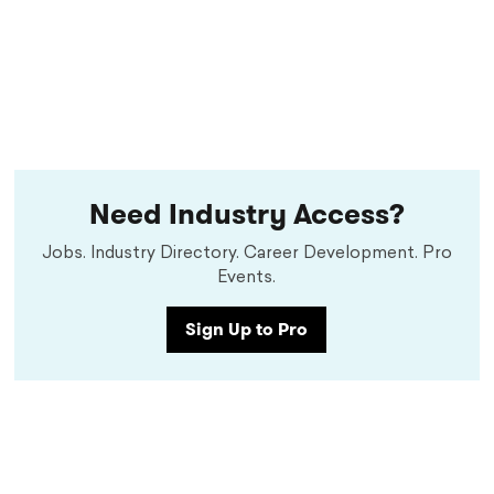
Need Industry Access?
Jobs. Industry Directory. Career Development. Pro
Events.
Sign Up to Pro