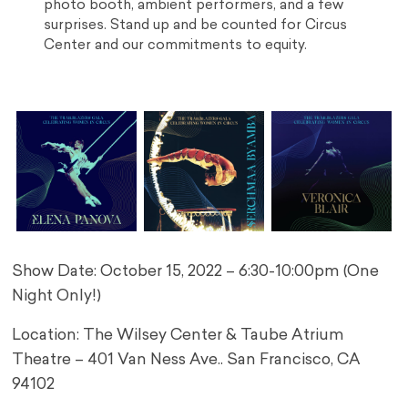
photo booth, ambient performers, and a few
surprises. Stand up and be counted for Circus
Center and our commitments to equity.
Show Date: October 15, 2022 – 6:30-10:00pm (One
Night Only!)
Location: The Wilsey Center & Taube Atrium
Theatre – 401 Van Ness Ave.. San Francisco, CA
94102