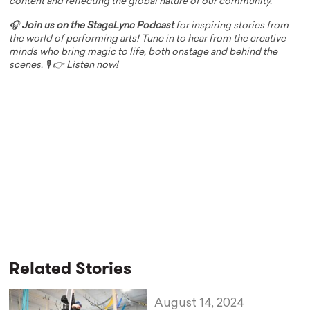
content and reflecting the global nature of our community.
🎧
Join us on the StageLync Podcast
for inspiring stories from
the world of performing arts! Tune in to hear from the creative
minds who bring magic to life, both onstage and behind the
scenes. 🎙️ 👉
Listen now!
Related Stories
August 14, 2024