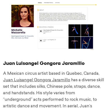
Juan Luisangel Gongora Jaramillo
A Mexican circus artist based in Quebec, Canada,
Juan Luisangel Gongora Jaramillo
has a diverse skill
set that includes silks, Chinese pole, straps, dance,
and handstands. His style varies from
“underground” acts performed to rock music, to
artistic dance and movement. In aerial, Juan’s