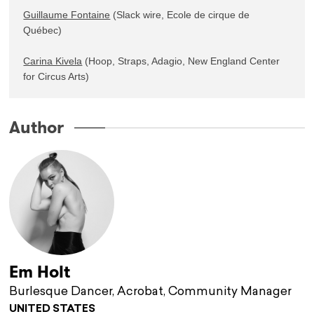
Guillaume Fontaine
 (Slack wire, Ecole de cirque de 
Québec)

Carina Kivela
 (Hoop, Straps, Adagio, New England Center 
for Circus Arts)
Author
Em Holt
Burlesque Dancer, Acrobat, Community Manager
UNITED STATES