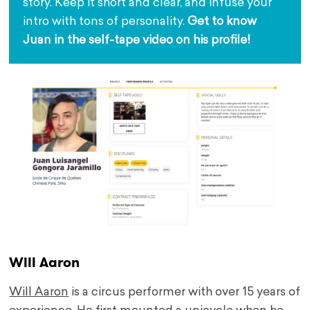
story. Keep it short and clear, and infuse your 
intro with tons of personality. 
G
et to know 
Juan in the self-tape video on his profile!
Will Aaron
Will Aaron
is a circus performer with over 15 years of