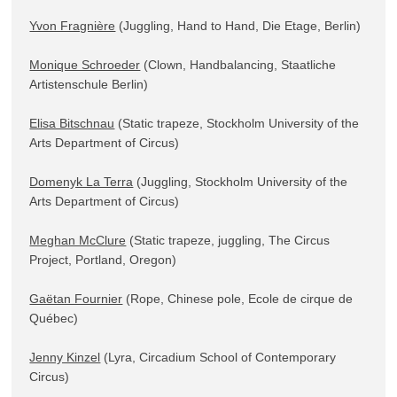
Yvon Fragnière
 (Juggling, Hand to Hand, Die Etage, Berlin)

Monique Schroeder
 (Clown, Handbalancing, Staatliche 
Artistenschule Berlin)

Elisa Bitschnau
 (Static trapeze, Stockholm University of the 
Arts Department of Circus)

Domenyk La Terra
 (Juggling, Stockholm University of the 
Arts Department of Circus)

Meghan McClure
 (Static trapeze, juggling, The Circus 
Project, Portland, Oregon)

Gaëtan Fournier
 (Rope, Chinese pole, Ecole de cirque de 
Québec)

Jenny Kinzel
 (Lyra, Circadium School of Contemporary 
Circus)
