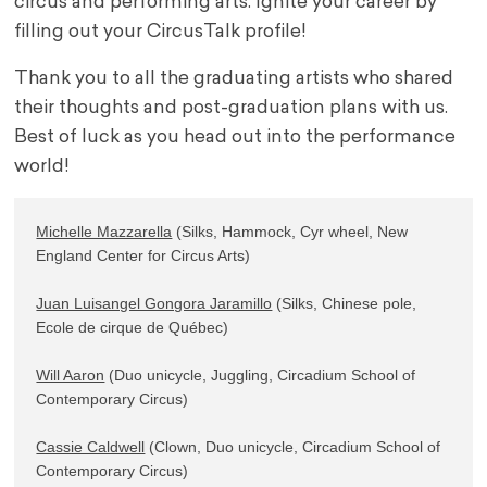
circus and performing arts. Ignite your career by
filling out your CircusTalk profile!
Thank you to all the graduating artists who shared
their thoughts and post-graduation plans with us.
Best of luck as you head out into the performance
world!
Michelle Mazzarella
 (Silks, Hammock, Cyr wheel, New 
England Center for Circus Arts)

Juan Luisangel Gongora Jaramillo
 (Silks, Chinese pole, 
Ecole de cirque de Québec)

Will Aaron
 (Duo unicycle, Juggling, Circadium School of 
Contemporary Circus)

Cassie Caldwell
 (Clown, Duo unicycle, Circadium School of 
Contemporary Circus)
