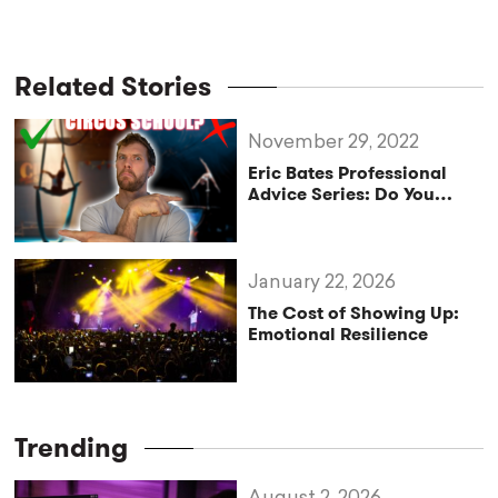
Related Stories
November 29, 2022
Eric Bates Professional
Advice Series: Do You
NEED To Go To Circus
School?
January 22, 2026
The Cost of Showing Up:
Emotional Resilience
Trending