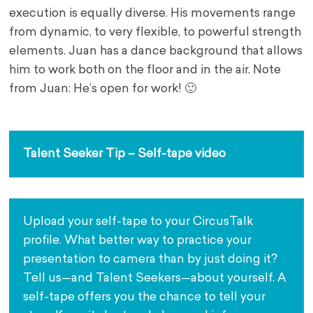
execution is equally diverse. His movements range
from dynamic, to very flexible, to powerful strength
elements. Juan has a dance background that allows
him to work both on the floor and in the air. Note
from Juan: He’s open for work! 🙂
.
Talent Seeker Tip – Self-tape video
Upload your self-tape to your CircusTalk 
profile. What better way to practice your 
presentation to camera than by just doing it? 
Tell us—and Talent Seekers—about yourself. A 
self-tape offers you the chance to tell your 