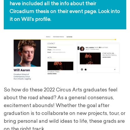
have included all the info about their 
Circadium thesis on their event page. Look into 
it on Will’s profile.
So how do these 2022 Circus Arts graduates feel
about the road ahead? As a general consensus,
excitement abounds! Whether the goal after
graduation is to collaborate on new projects, tour, or
bring personal and wild ideas to life, these grads are
on the right track.