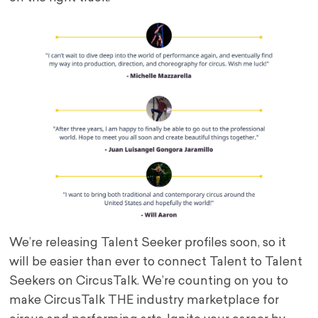
We’re releasing Talent Seeker profiles soon, so it
will be easier than ever to connect Talent to Talent
Seekers on CircusTalk. We’re counting on you to
make CircusTalk THE industry marketplace for