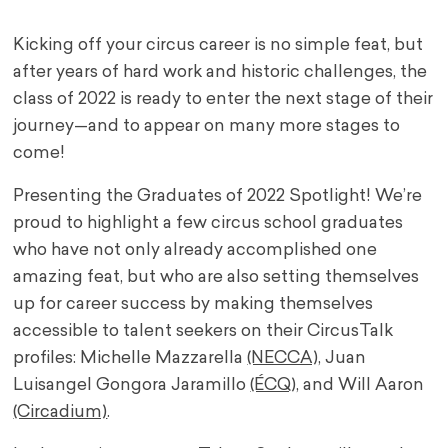
Kicking off your circus career is no simple feat, but
after years of hard work and historic challenges, the
class of 2022 is ready to enter the next stage of their
journey—and to appear on many more stages to
come!
Presenting the Graduates of 2022 Spotlight! We’re
proud to highlight a few circus school graduates
who have not only already accomplished one
amazing feat, but who are also setting themselves
up for career success by making themselves
accessible to talent seekers on their CircusTalk
profiles: Michelle Mazzarella
(NECCA),
Juan
Luisangel Gongora Jaramillo
(ÉCQ),
and Will Aaron
(Circadium)
.