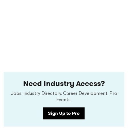
Need Industry Access?
Jobs. Industry Directory. Career Development. Pro
Events.
Sign Up to Pro