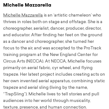
Michelle Mazzarella
Michelle Mazzarella
is an ‘artistic chameleon’ who
thrives in roles both on stage and offstage. She is a
choreographer, aerialist, dancer, producer, director,
and educator. After finding her feet on the ground
as a dancer and choreographer, she turned her
focus to the air, and was accepted to the ProTrack
training program at the New England Center for
Circus Arts (NECCA). At NECCA, Michelle focuses
primarily on aerial fabric, cyr wheel, and flying
trapeze. Her latest project includes creating acts on
her own invented aerial apparatus, combining static
trapeze and aerial sling (living by the name,
“TrapSling”). Michelle lives to tell stories and pull
audiences into her world through musicality,
texture, presence, and human connection.