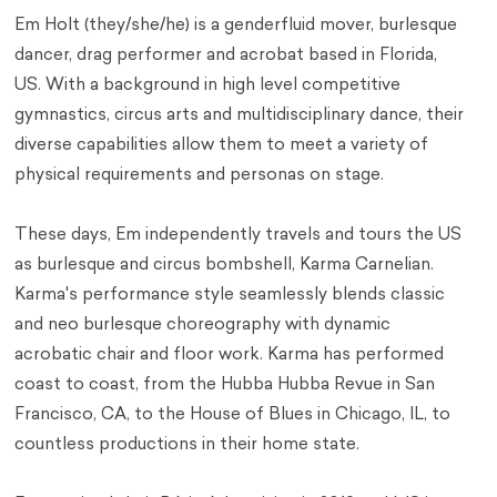
Em Holt (they/she/he) is a genderfluid mover, burlesque
dancer, drag performer and acrobat based in Florida,
US. With a background in high level competitive
gymnastics, circus arts and multidisciplinary dance, their
diverse capabilities allow them to meet a variety of
physical requirements and personas on stage.
These days, Em independently travels and tours the US
as burlesque and circus bombshell, Karma Carnelian.
Karma's performance style seamlessly blends classic
and neo burlesque choreography with dynamic
acrobatic chair and floor work. Karma has performed
coast to coast, from the Hubba Hubba Revue in San
Francisco, CA, to the House of Blues in Chicago, IL, to
countless productions in their home state.