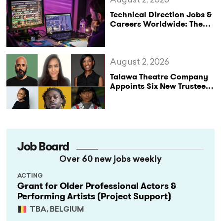
August 2, 2026
Technical Direction Jobs &
Careers Worldwide: The
StageLync Job Board
August 2, 2026
Talawa Theatre Company
Appoints Six New Trustees
as It Celebrates 40 Years
of Black British Theatre
Job Board
Over 60 new jobs weekly
ACTING
Grant for Older Professional Actors &
Performing Artists (Project Support)
TBA, BELGIUM