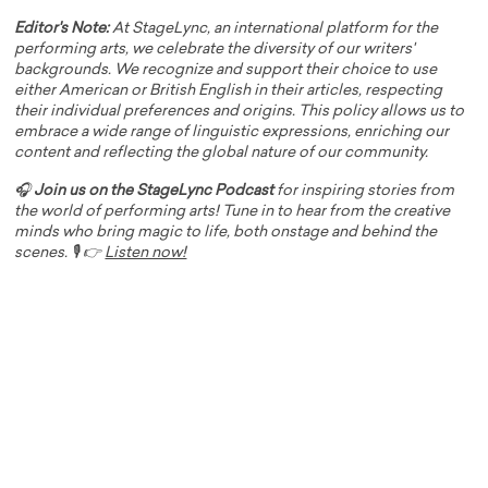
Editor's Note:
At StageLync, an international platform for the
performing arts, we celebrate the diversity of our writers'
backgrounds. We recognize and support their choice to use
either American or British English in their articles, respecting
their individual preferences and origins. This policy allows us to
embrace a wide range of linguistic expressions, enriching our
content and reflecting the global nature of our community.
🎧
Join us on the StageLync Podcast
for inspiring stories from
the world of performing arts! Tune in to hear from the creative
minds who bring magic to life, both onstage and behind the
scenes. 🎙️ 👉
Listen now!