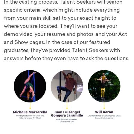
In the casting process, Talent Seekers will search
specific criteria, which might include everything
from your main skill set to your exact height to
where you are located. They’ll want to see your
demo video, your resume and photos, and your Act
and Show pages. In the case of our featured
graduates, they’ve provided Talent Seekers with
answers before they even have to ask the questions.