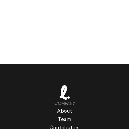
COMPANY
About
Team
Contributors