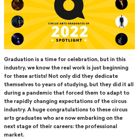
Graduation is a time for celebration, but in this
industry, we know the real work is just beginning
for these artists! Not only did they dedicate
themselves to years of studying, but they did it all
during a pandemic that forced them to adapt to
the rapidly changing expectations of the circus
industry. A huge congratulations to these circus
arts graduates who are now embarking on the
next stage of their careers: the professional
market.