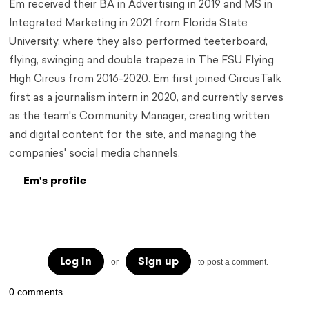
Em received their BA in Advertising in 2019 and MS in
Integrated Marketing in 2021 from Florida State
University, where they also performed teeterboard,
flying, swinging and double trapeze in The FSU Flying
High Circus from 2016-2020. Em first joined CircusTalk
first as a journalism intern in 2020, and currently serves
as the team's Community Manager, creating written
and digital content for the site, and managing the
companies' social media channels.
Em's profile
Log in
Sign up
or
to post a comment.
0 comments