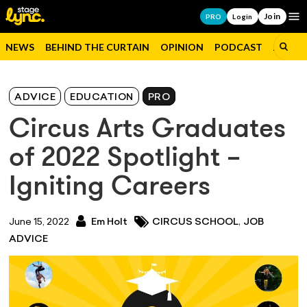
Join
Op
PRO
Login
NEWS
BEHIND THE CURTAIN
OPINION
PODCAST
JOBS
ADVICE
EDUCATION
PRO
Circus Arts Graduates
of 2022 Spotlight –
Igniting Careers
,
June 15, 2022
Em Holt
CIRCUS SCHOOL
JOB
ADVICE