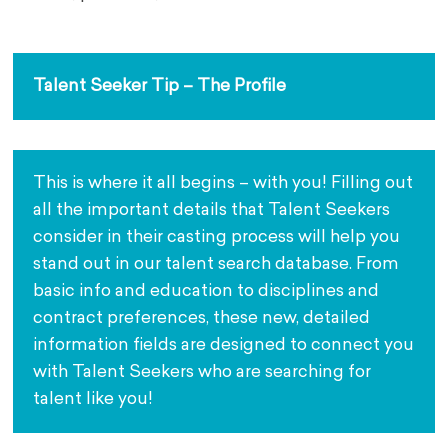
Talent Seeker Tip – The Profile
This is where it all begins – with you! Filling out 
all the important details that Talent Seekers 
consider in their casting process will help you 
stand out in our talent search database. From 
basic info and education to disciplines and 
contract preferences, these new, detailed 
information fields are designed to connect you 
with Talent Seekers who are searching for 
talent like you!