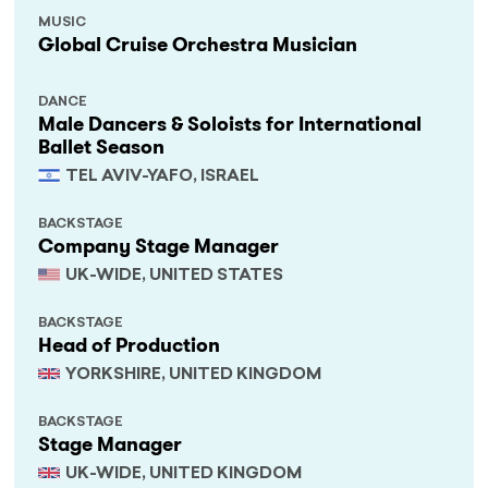
MUSIC
Global Cruise Orchestra Musician
DANCE
Male Dancers & Soloists for International
Ballet Season
TEL AVIV-YAFO, ISRAEL
BACKSTAGE
Company Stage Manager
UK-WIDE, UNITED STATES
BACKSTAGE
Head of Production
YORKSHIRE, UNITED KINGDOM
BACKSTAGE
Stage Manager
UK-WIDE, UNITED KINGDOM