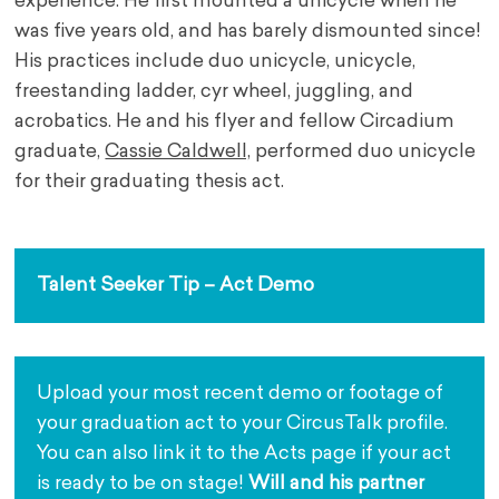
experience. He first mounted a unicycle when he
was five years old, and has barely dismounted since!
His practices include duo unicycle, unicycle,
freestanding ladder, cyr wheel, juggling, and
acrobatics. He and his flyer and fellow Circadium
graduate,
Cassie Caldwell,
performed duo unicycle
for their graduating thesis act.
Talent Seeker Tip – Act Demo
Upload your most recent demo or footage of 
your graduation act to your CircusTalk profile. 
You can also link it to the Acts page if your act 
is ready to be on stage! 
Will and his partner 