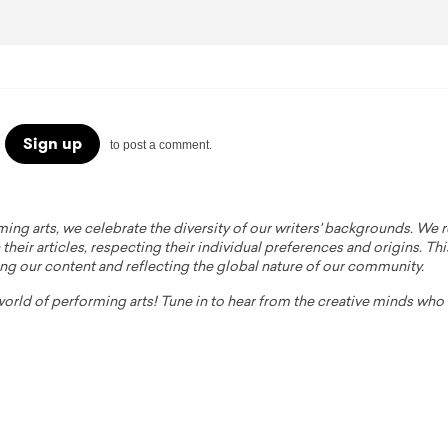
Sign up
to post a comment.
ming arts, we celebrate the diversity of our writers' backgrounds. We
their articles, respecting their individual preferences and origins. Thi
ing our content and reflecting the global nature of our community.
 world of performing arts! Tune in to hear from the creative minds wh