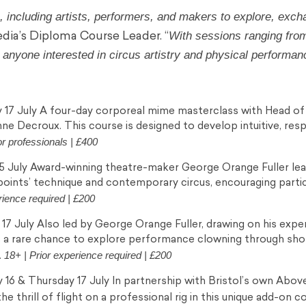
 including artists, performers, and makers to explore, exch
With sessions ranging fro
media’s Diploma Course Leader. “
r anyone interested in circus artistry and physical performan
17 July A four-day corporeal mime masterclass with Head of
ne Decroux. This course is designed to develop intuitive, res
or professionals | £400
5 July Award-winning theatre-maker George Orange Fuller lea
points’ technique and contemporary circus, encouraging parti
rience required | £200
7 July Also led by George Orange Fuller, drawing on his exper
s a rare chance to explore performance clowning through sh
18+ | Prior experience required | £200
.
6 & Thursday 17 July In partnership with Bristol’s own Abov
 thrill of flight on a professional rig in this unique add-on c