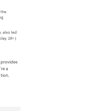
 the
ng
, also led
18+ |
play.
 provides
’re a
tion,