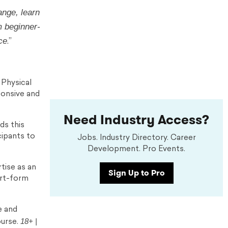
ange, learn
m beginner-
ce
.”
 Physical
ponsive and
Need Industry Access?
ds this
cipants to
Jobs. Industry Directory. Career
Development. Pro Events.
tise as an
Sign Up to Pro
ort-form
e and
18+ |
ourse.