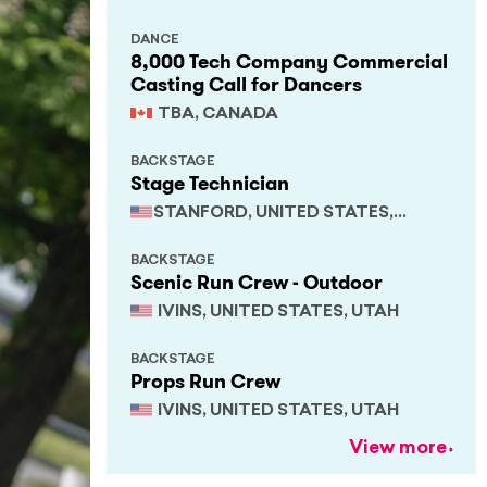
DANCE
8,000 Tech Company Commercial
Casting Call for Dancers
TBA, CANADA
BACKSTAGE
Stage Technician
STANFORD, UNITED STATES,
CALIFORNIA
BACKSTAGE
Scenic Run Crew - Outdoor
IVINS, UNITED STATES, UTAH
BACKSTAGE
Props Run Crew
IVINS, UNITED STATES, UTAH
View more