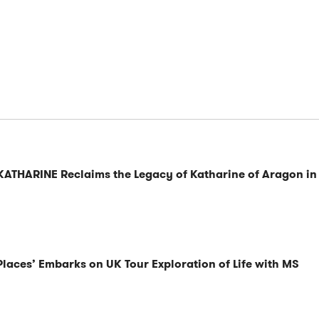
KATHARINE Reclaims the Legacy of Katharine of Aragon in
Places’ Embarks on UK Tour Exploration of Life with MS