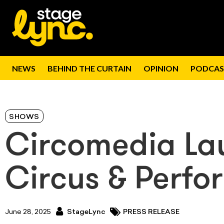
NEWS
BEHIND THE CURTAIN
OPINION
PODCAS
SHOWS
Circomedia L
Circus & Perf
June 28, 2025
StageLync
PRESS RELEASE