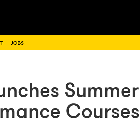
T
JOBS
aunches Summer
ormance Courses