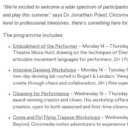
We’re excited to welcome a wide spectrum of participants,
“
and play this summer
,” says Dr. Jonathan Priest, Circo
level to professional intensives, there’s something here fo
The programme includes:
Embodiment of the Performer
– Monday 14 – Thursday 
Theatre Moira Hunt, drawing on the techniques of Étien
21+ | F
articulate movement languages for performers.
Intensive Devising Workshops
– Monday 14 – Tuesday 1
two-day devising lab rooted in Bogart & Landau’s ‘View
18+ | Prior expe
create through chaos and collaboration.
Clowning for Performance
– Wednesday 16 – Thursday 1
award-winning creator and clown, this workshop offer
creation, open to both seasoned and first-time clowns
Come and Fly! Flying Trapeze Workshops
– Wednesday 1
Beyond, Circomedia invites adventurers to experience the