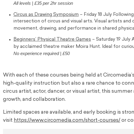
All levels | £35 per 2hr session
Circus as Drawing Symposium
– Friday 18 July Followin
intersection of circus and visual arts. Visual artists and
movement, drawing, and performance in shared physica
Beginners’ Physical Theatre Games
– Saturday 19 July A
by acclaimed theatre maker Moira Hunt. Ideal for curio
No experience required | £50
With each of these courses being held at Circomedi
high-quality instruction but also a rare chance to conn
circus artist, actor, dancer, or visual artist, this sum
growth, and collaboration.
Limited spaces are available, and early booking is str
visit
https://www.circomedia.com/
short-courses/
or co