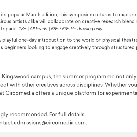
g its popular March edition, this symposium returns to explore
 circus artists alike will collaborate on creative research blendi
18+ | All levels | £85 / £35 life drawing only
l space.
 playful one-day introduction to the world of physical theatre
us beginners looking to engage creatively through structured 
a’s Kingswood campus, the summer programme not only
ect with other creatives across disciplines. Whether you
mer at Circomedia offers a unique platform for experimenta
ongly recommended. For full details,
ntact
admissions@circomedia.com
.