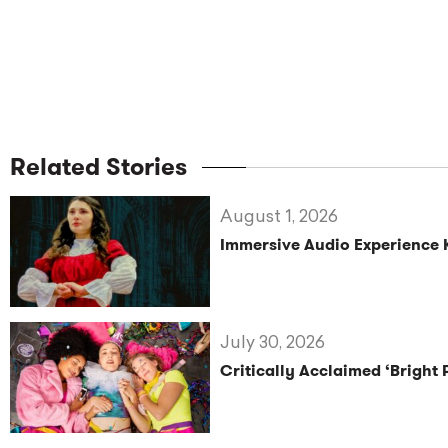
Related Stories
August 1, 2026
Immersive Audio Experience 
July 30, 2026
Critically Acclaimed ‘Bright 