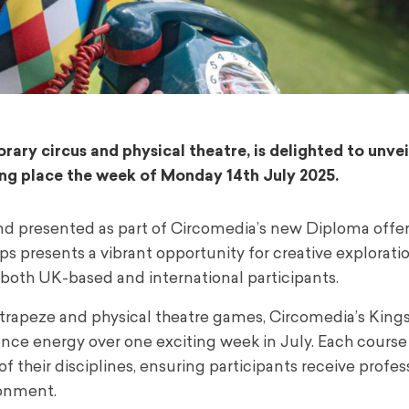
ary circus and physical theatre, is delighted to unvei
g place the week of Monday 14th July 2025.
nd presented as part of Circomedia’s new Diploma offeri
s presents a vibrant opportunity for creative exploratio
 both UK-based and international participants.
 trapeze and physical theatre games, Circomedia’s Kin
ance energy over one exciting week in July. Each course 
f their disciplines, ensuring participants receive profes
ronment.