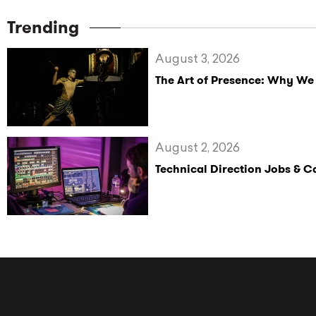
Trending
August 3, 2026
The Art of Presence: Why We
August 2, 2026
Technical Direction Jobs & 