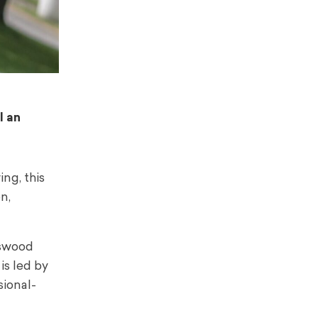
l an
ng, this
n,
gswood
is led by
sional-