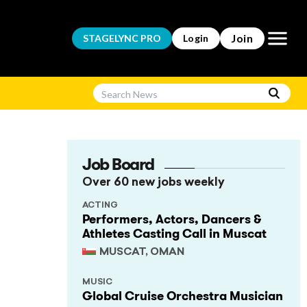
Open m
Join
STAGELYNC
PRO
Login
Job Board
Over 60 new jobs weekly
ACTING
Performers, Actors, Dancers &
Athletes Casting Call in Muscat
MUSCAT, OMAN
MUSIC
Global Cruise Orchestra Musician