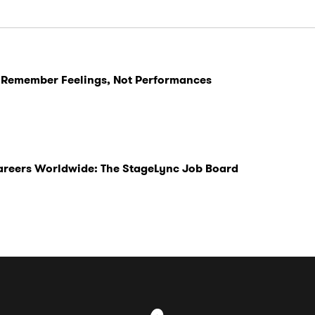
 Remember Feelings, Not Performances
Careers Worldwide: The StageLync Job Board