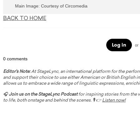
Main Image: Courtesy of Circomedia
BACK TO HOME
Log in
or
0 comments
Editor's Note:
At StageLync, an international platform for the perfor
and support their choice to use either American or British English in 
allows us to embrace a wide range of linguistic expressions, enrich
🎧
Join us on the StageLync Podcast
for inspiring stories from the
to life, both onstage and behind the scenes. 🎙️ 👉
Listen now!