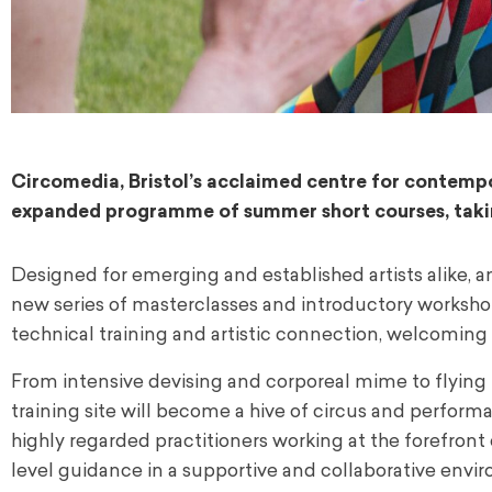
Circomedia, Bristol’s acclaimed centre for contempor
expanded programme of summer short courses, takin
Designed for emerging and established artists alike, a
new series of masterclasses and introductory workshop
technical training and artistic connection, welcoming
From intensive devising and corporeal mime to flying
training site will become a hive of circus and perform
highly regarded practitioners working at the forefront o
level guidance in a supportive and collaborative envi