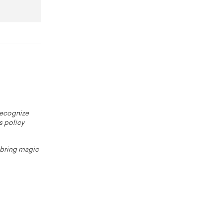
 recognize
s policy
o bring magic