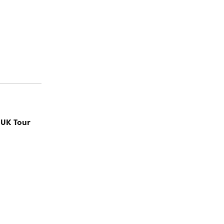
 UK Tour