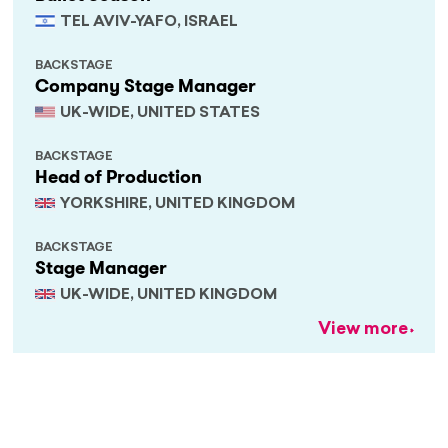
TEL AVIV-YAFO, ISRAEL
BACKSTAGE
Company Stage Manager
UK-WIDE, UNITED STATES
BACKSTAGE
Head of Production
YORKSHIRE, UNITED KINGDOM
BACKSTAGE
Stage Manager
UK-WIDE, UNITED KINGDOM
View more