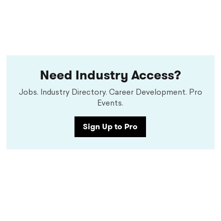
Need Industry Access?
Jobs. Industry Directory. Career Development. Pro
Events.
Sign Up to Pro