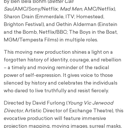
by Ben Bela Böhm (
Better Call
Saul,
AMC/Sony/Netflix;
Mad Men
, AMC/Netflix),
Sharon Drain (Emmerdale, ITV; Homestead,
Brighton Festival), and Gethin Alderman (Einstein
and the Bomb, Netflix/BBC; The Boys in the Boat,
MGM/Tempesta Films) in multiple roles.
This moving new production shines a light on a
forgotten history of identity, courage, and rebellion
– a timely and moving reminder of the radical
power of self-expression. It gives voice to those
silenced by history and celebrates the individuals
who dared to live truthfully and resist fiercely.
Directed by David Furlong (
Young Vic Jerwood
Director
, Artistic Director of Exchange Theatre), this
evocative production will feature immersive
projection mapping, moving images, surreal masks,