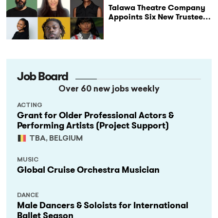
Talawa Theatre Company
Appoints Six New Trustees
as It Celebrates 40 Years
of Black British Theatre
Job Board
Over 60 new jobs weekly
ACTING
Grant for Older Professional Actors &
Performing Artists (Project Support)
TBA, BELGIUM
MUSIC
Global Cruise Orchestra Musician
DANCE
Male Dancers & Soloists for International
Ballet Season