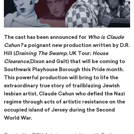
The cast has been announced for
Who is Claude
Cahun?
a poignant new production written by D.R.
Hill (
Draining The Swamp
, UK Tour;
House
Clearance,
Dixon and Galt) that will be coming to
Southwark Playhouse Borough this Pride month.
This powerful production will bring to life the
extraordinary true story of trailblazing Jewish
lesbian artist, Claude Cahun who defied the Nazi
regime through acts of artistic resistance on the
occupied island of Jersey during the Second
World War.