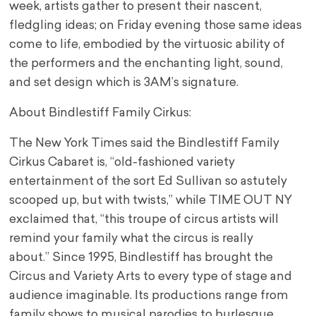
week, artists gather to present their nascent,
fledgling ideas; on Friday evening those same ideas
come to life, embodied by the virtuosic ability of
the performers and the enchanting light, sound,
and set design which is 3AM’s signature.
About Bindlestiff Family Cirkus:
The New York Times said the Bindlestiff Family
Cirkus Cabaret is, “old-fashioned variety
entertainment of the sort Ed Sullivan so astutely
scooped up, but with twists,” while TIME OUT NY
exclaimed that, “this troupe of circus artists will
remind your family what the circus is really
about.” Since 1995, Bindlestiff has brought the
Circus and Variety Arts to every type of stage and
audience imaginable. Its productions range from
family shows to musical parodies to burlesque