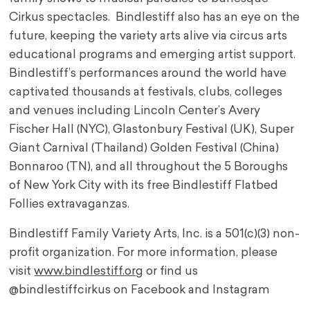
Cirkus spectacles. Bindlestiff also has an eye on the
future, keeping the variety arts alive via circus arts
educational programs and emerging artist support.
Bindlestiff’s performances around the world have
captivated thousands at festivals, clubs, colleges
and venues including Lincoln Center’s Avery
Fischer Hall (NYC), Glastonbury Festival (UK), Super
Giant Carnival (Thailand) Golden Festival (China)
Bonnaroo (TN), and all throughout the 5 Boroughs
of New York City with its free Bindlestiff Flatbed
Follies extravaganzas.
Bindlestiff Family Variety Arts, Inc. is a 501(c)(3) non-
profit organization. For more information, please
visit
www.bindlestiff.org
or find us
@bindlestiffcirkus on Facebook and Instagram