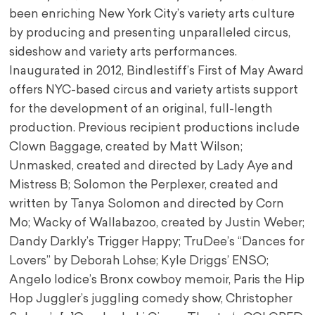
been enriching New York City’s variety arts culture
by producing and presenting unparalleled circus,
sideshow and variety arts performances.
Inaugurated in 2012, Bindlestiff’s First of May Award
offers NYC-based circus and variety artists support
for the development of an original, full-length
production. Previous recipient productions include
Clown Baggage, created by Matt Wilson;
Unmasked, created and directed by Lady Aye and
Mistress B; Solomon the Perplexer, created and
written by Tanya Solomon and directed by Corn
Mo; Wacky of Wallabazoo, created by Justin Weber;
Dandy Darkly’s Trigger Happy; TruDee’s “Dances for
Lovers” by Deborah Lohse; Kyle Driggs’ ENSO;
Angelo Iodice’s Bronx cowboy memoir, Paris the Hip
Hop Juggler’s juggling comedy show, Christopher