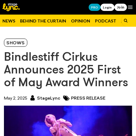
Join
Op
PRO
Login
NEWS
BEHIND THE CURTAIN
OPINION
PODCAST
JOBS
SHOWS
Bindlestiff Cirkus
Announces 2025 First
of May Award Winners
May 2, 2025
StageLync
PRESS RELEASE