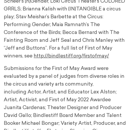
Scheer’s [n]Gender, Loki Circus Theater‘s COLORED
GRRLS; Brianna Kalish with {IN}TANGIBLE a circus
play; Stav Meishar’s Barbette at the Circus:
Performing Gender; Maia Ramnath’s The
Conference of the Birds; Becca Bernard with The
Fainting Room and Jeff Seal and Chris Manley with
“Jeff and Buttons”. For a full list of First of May
winners, see
http://bindlestiff.org/
firstofmay/
Submissions for the First of May Award were
evaluated by a panel of judges from diverse roles in
the circus and variety arts community,
including Actor, Artist, and Educator Lex Alston;
Artist, Activist, and First of May 2022 Awardee
Juanita Cardenas; Theater Designer and Producer
David Gallo; Bindlestiff Board Member and Talent
Booker Michael Bongar; Variety Artist, Producer, and