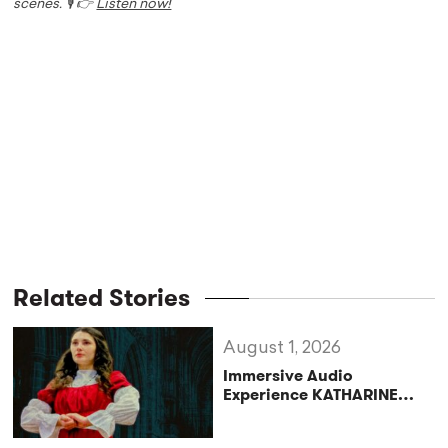
scenes. 🎙️ 👉
Listen now!
Related Stories
August 1, 2026
Immersive Audio
Experience KATHARINE
Reclaims the Legacy of
Katharine of Aragon in UK