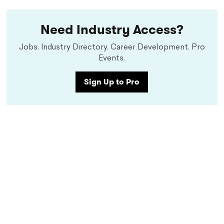
Need Industry Access?
Jobs. Industry Directory. Career Development. Pro
Events.
Sign Up to Pro