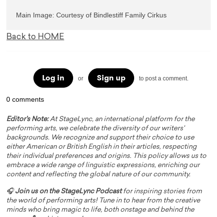
Main Image: Courtesy of Bindlestiff Family Cirkus
Back to HOME
Log in
Sign up
or
to post a comment.
0 comments
Editor's Note:
At StageLync, an international platform for the
performing arts, we celebrate the diversity of our writers'
backgrounds. We recognize and support their choice to use
either American or British English in their articles, respecting
their individual preferences and origins. This policy allows us to
embrace a wide range of linguistic expressions, enriching our
content and reflecting the global nature of our community.
🎧
Join us on the StageLync Podcast
for inspiring stories from
the world of performing arts! Tune in to hear from the creative
minds who bring magic to life, both onstage and behind the