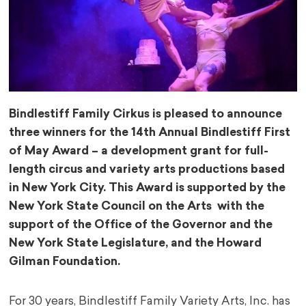
Bindlestiff Family Cirkus is pleased to announce
three winners for the 14th Annual Bindlestiff First
of May Award – a development grant for full-
length circus and variety arts productions based
in New York City. This Award is supported by the
New York State Council on the Arts with the
support of the Office of the Governor and the
New York State Legislature, and the Howard
Gilman Foundation.
For 30 years, Bindlestiff Family Variety Arts, Inc. has