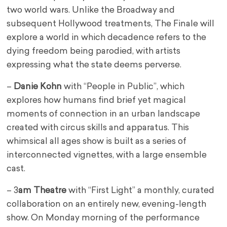
two world wars. Unlike the Broadway and
subsequent Hollywood treatments, The Finale will
explore a world in which decadence refers to the
dying freedom being parodied, with artists
expressing what the state deems perverse.
–
Danie Kohn
with “People in Public”, which
explores how humans find brief yet magical
moments of connection in an urban landscape
created with circus skills and apparatus. This
whimsical all ages show is built as a series of
interconnected vignettes, with a large ensemble
cast.
– 3
am Theatre
with “First Light” a monthly, curated
collaboration on an entirely new, evening-length
show. On Monday morning of the performance