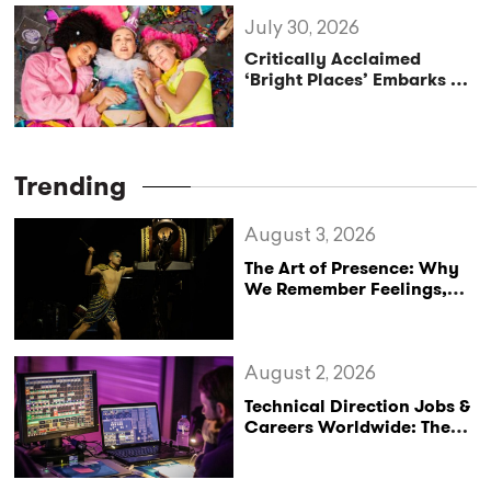
Tour
July 30, 2026
Critically Acclaimed
‘Bright Places’ Embarks on
UK Tour Exploration of Life
with MS
Trending
August 3, 2026
The Art of Presence: Why
We Remember Feelings,
Not Performances
August 2, 2026
Technical Direction Jobs &
Careers Worldwide: The
StageLync Job Board