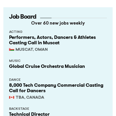
Job Board
Over 60 new jobs weekly
ACTING
Performers, Actors, Dancers & Athletes
Casting Call in Muscat
MUSCAT, OMAN
MUSIC
Global Cruise Orchestra Musician
DANCE
8,000 Tech Company Commercial Casting
Call for Dancers
TBA, CANADA
BACKSTAGE
Technical Director