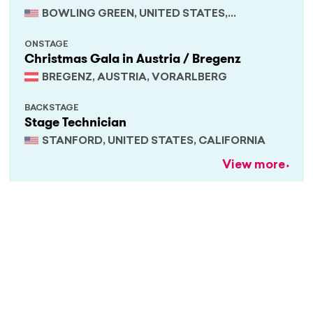
BOWLING GREEN, UNITED STATES,
KENTUCKY
ONSTAGE
Christmas Gala in Austria / Bregenz
BREGENZ, AUSTRIA, VORARLBERG
BACKSTAGE
Stage Technician
STANFORD, UNITED STATES, CALIFORNIA
View more