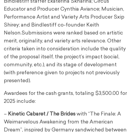
Bindlestiff staffer Ekaterina Sknarina; Circus
Educator and Producer Cynthia Aviance; Musician,
Performance Artist and Variety Arts Producer Sxip
Shirey; and Bindlestiff co-founder Keith
Nelson.Submissions were ranked based on artistic
merit, originality, and variety arts relevance. Other
criteria taken into consideration include the quality
of the proposal itself, the project’s impact (social,
community, etc.), and its stage of development
(with preference given to projects not previously
presented).
Awardees for the cash grants, totaling $3,500.00 for
2025 include:
–
Kinetic Cabaret / The Brides
with “The Finale: A
Weimarvelous Awakening from the American
Dream”, inspired by Germany sandwiched between