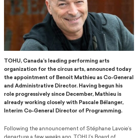
TOHU, Canada’s leading performing arts
organization for the circus arts, announced today
the appointment of Benoit Mathieu as Co-General
and Administrative Director. Having begun his
role progressively since December, Mathieu is
already working closely with Pascale Bélanger,
Interim Co-General Director of Programming.
Following the announcement of Stéphane Lavoie’s
departure a few weeks ago, TOHU’s Board of