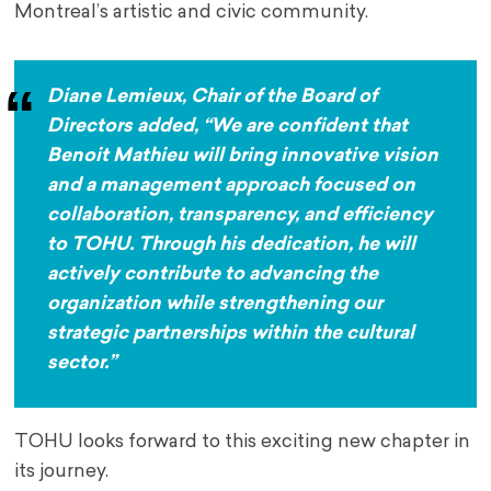
Montreal’s artistic and civic community.
Diane Lemieux, Chair of the Board of
Directors added, “We are confident that
Benoit Mathieu will bring innovative vision
and a management approach focused on
collaboration, transparency, and efficiency
to TOHU. Through his dedication, he will
actively contribute to advancing the
organization while strengthening our
strategic partnerships within the cultural
sector.”
TOHU looks forward to this exciting new chapter in
its journey.