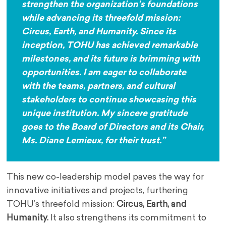
strengthen the organization’s foundations
while advancing its threefold mission:
Circus, Earth, and Humanity. Since its
inception, TOHU has achieved remarkable
milestones, and its future is brimming with
opportunities. I am eager to collaborate
with the teams, partners, and cultural
stakeholders to continue showcasing this
unique institution. My sincere gratitude
goes to the Board of Directors and its Chair,
Ms. Diane Lemieux, for their trust.”
This new co-leadership model paves the way for
innovative initiatives and projects, furthering
TOHU’s threefold mission:
Circus, Earth, and
Humanity.
It also strengthens its commitment to