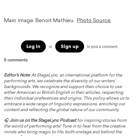
Main image: Benoit Mathieu.
Photo Source
.
Log in
Sign up
or
to post a comment.
0 comments
Editor's Note:
At StageLync, an international platform for the
performing arts, we celebrate the diversity of our writers'
backgrounds. We recognize and support their choice to use
either American or British English in their articles, respecting
their individual preferences and origins. This policy allows us to
embrace a wide range of linguistic expressions, enriching our
content and reflecting the global nature of our community.
🎧
Join us on the StageLync Podcast
for inspiring stories from
the world of performing arts! Tune in to hear from the creative
minds who bring magic to life, both onstage and behind the