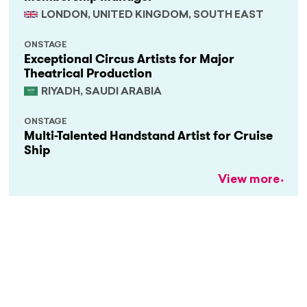
LONDON, UNITED KINGDOM, SOUTH EAST
ONSTAGE
Exceptional Circus Artists for Major
Theatrical Production
RIYADH, SAUDI ARABIA
ONSTAGE
Multi-Talented Handstand Artist for Cruise
Ship
View more