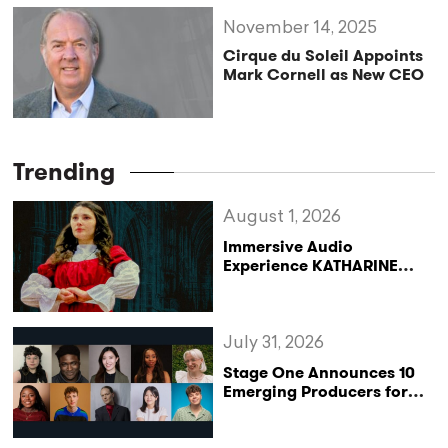
November 14, 2025
Cirque du Soleil Appoints
Mark Cornell as New CEO
Trending
August 1, 2026
Immersive Audio
Experience KATHARINE
Reclaims the Legacy of
Katharine of Aragon in UK
Tour
July 31, 2026
Stage One Announces 10
Emerging Producers for
Bridge the Gap 2026/27
Programme