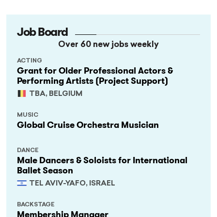
Job Board
Over 60 new jobs weekly
ACTING
Grant for Older Professional Actors &
Performing Artists (Project Support)
TBA, BELGIUM
MUSIC
Global Cruise Orchestra Musician
DANCE
Male Dancers & Soloists for International
Ballet Season
TEL AVIV-YAFO, ISRAEL
BACKSTAGE
Membership Manager