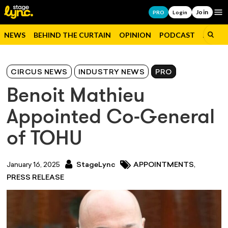
Join
Op
PRO
Login
NEWS
BEHIND THE CURTAIN
OPINION
PODCAST
JOBS
CIRCUS NEWS
INDUSTRY NEWS
PRO
Benoit Mathieu
Appointed Co-General
of TOHU
,
January 16, 2025
StageLync
APPOINTMENTS
PRESS RELEASE