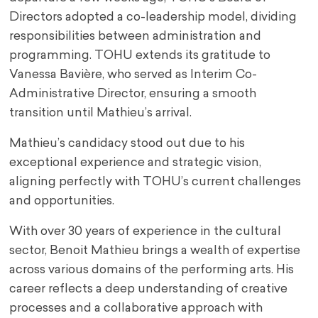
Directors adopted a co-leadership model, dividing
responsibilities between administration and
programming. TOHU extends its gratitude to
Vanessa Bavière, who served as Interim Co-
Administrative Director, ensuring a smooth
transition until Mathieu’s arrival.
Mathieu’s candidacy stood out due to his
exceptional experience and strategic vision,
aligning perfectly with TOHU’s current challenges
and opportunities.
With over 30 years of experience in the cultural
sector, Benoit Mathieu brings a wealth of expertise
across various domains of the performing arts. His
career reflects a deep understanding of creative
processes and a collaborative approach with