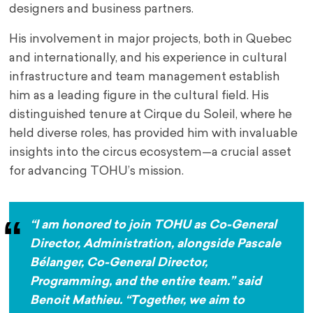
designers and business partners.
His involvement in major projects, both in Quebec
and internationally, and his experience in cultural
infrastructure and team management establish
him as a leading figure in the cultural field. His
distinguished tenure at Cirque du Soleil, where he
held diverse roles, has provided him with invaluable
insights into the circus ecosystem—a crucial asset
for advancing TOHU’s mission.
“I am honored to join TOHU as Co-General
Director, Administration, alongside Pascale
Bélanger, Co-General Director,
Programming, and the entire team.” said
Benoit Mathieu.
“
Together, we aim to