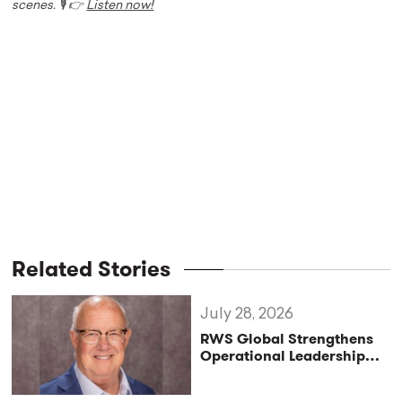
scenes. 🎙️ 👉
Listen now!
Related Stories
July 28, 2026
RWS Global Strengthens
Operational Leadership
with Matt Conover