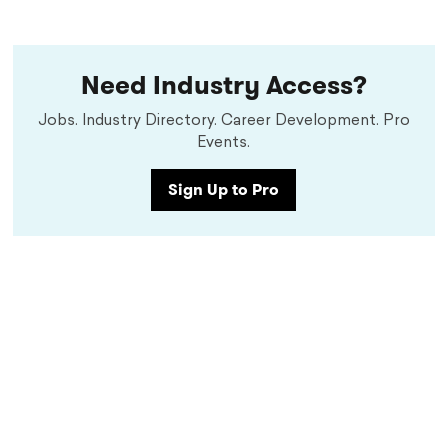
Need Industry Access?
Jobs. Industry Directory. Career Development. Pro
Events.
Sign Up to Pro