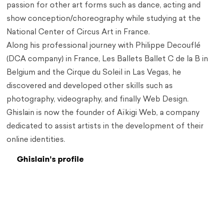
passion for other art forms such as dance, acting and
show conception/choreography while studying at the
National Center of Circus Art in France.
Along his professional journey with Philippe Decouflé
(DCA company) in France, Les Ballets Ballet C de la B in
Belgium and the Cirque du Soleil in Las Vegas, he
discovered and developed other skills such as
photography, videography, and finally Web Design.
Ghislain is now the founder of Aïkigi Web, a company
dedicated to assist artists in the development of their
online identities.
Ghislain's profile