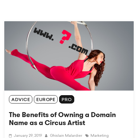
ADVICE
EUROPE
PRO
The Benefits of Owning a Domain
Name as a Circus Artist
January 29, 2019
Ghislain Malardier
Marketing