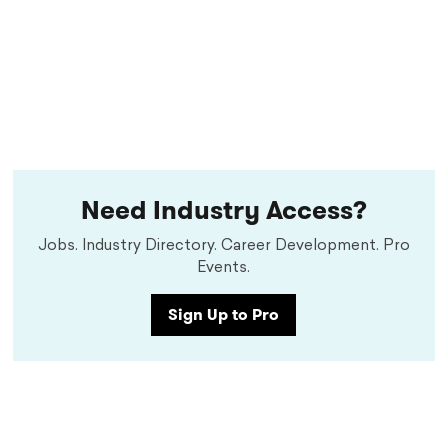
Need Industry Access?
Jobs. Industry Directory. Career Development. Pro
Events.
Sign Up to Pro