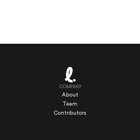
COMPANY
About
Team
Contributors