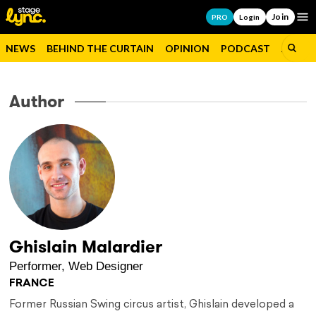
Join
Op
PRO
Login
NEWS
BEHIND THE CURTAIN
OPINION
PODCAST
JOBS
Author
Ghislain Malardier
Performer, Web Designer
FRANCE
Former Russian Swing circus artist, Ghislain developed a