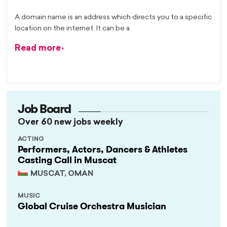
A domain name is an address which directs you to a specific
location on the internet. It can be a
Read more
Job Board
Over 60 new jobs weekly
ACTING
Performers, Actors, Dancers & Athletes
Casting Call in Muscat
MUSCAT, OMAN
MUSIC
Global Cruise Orchestra Musician