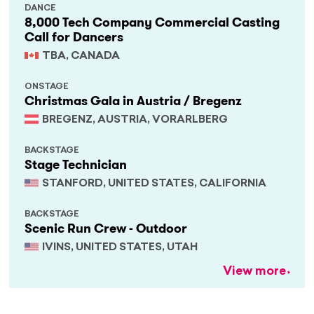
DANCE
8,000 Tech Company Commercial Casting
Call for Dancers
TBA, CANADA
ONSTAGE
Christmas Gala in Austria / Bregenz
BREGENZ, AUSTRIA, VORARLBERG
BACKSTAGE
Stage Technician
STANFORD, UNITED STATES, CALIFORNIA
BACKSTAGE
Scenic Run Crew - Outdoor
IVINS, UNITED STATES, UTAH
View more