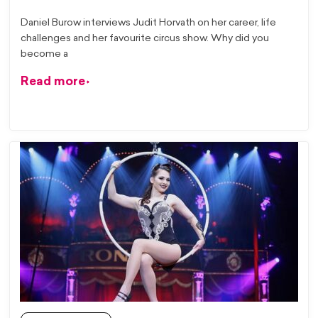
Daniel Burow interviews Judit Horvath on her career, life
challenges and her favourite circus show. Why did you
become a
Read more