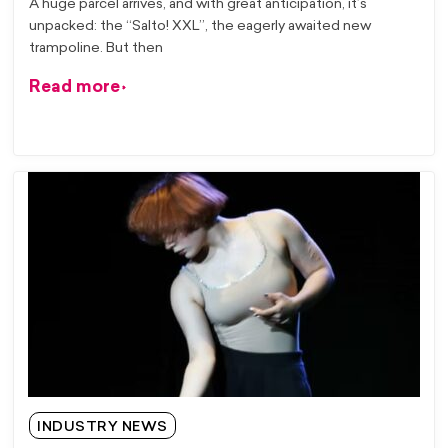
A huge parcel arrives, and with great anticipation, it’s
unpacked: the “Salto! XXL”, the eagerly awaited new
trampoline. But then
Read more
INDUSTRY NEWS