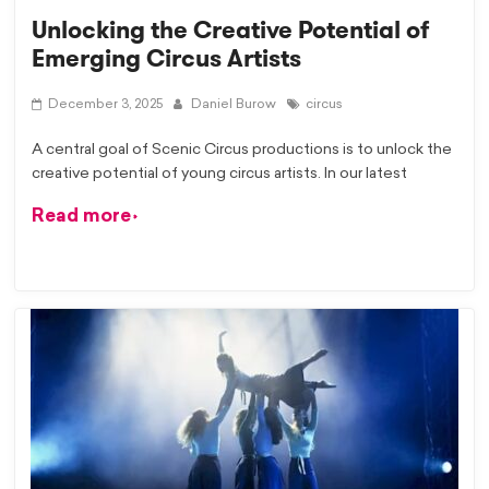
Unlocking the Creative Potential of
Emerging Circus Artists
December 3, 2025
Daniel Burow
circus
A central goal of Scenic Circus productions is to unlock the
creative potential of young circus artists. In our latest
Read more