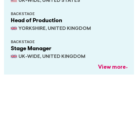
UK-WIDE, UNITED STATES
BACKSTAGE
Head of Production
YORKSHIRE, UNITED KINGDOM
BACKSTAGE
Stage Manager
UK-WIDE, UNITED KINGDOM
View more