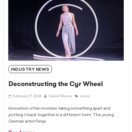
INDUSTRY NEWS
Deconstructing the Cyr Wheel
February 17, 2026
Daniel Burow
circus
Innovation often involves taking something apart and
putting it back together in a different form. The young
German artist Fenja