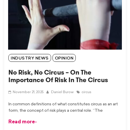
INDUSTRY NEWS
OPINION
No Risk, No Circus – On The
Importance Of Risk In The Circus
November 21, 2025
Daniel Burow
circus
In common definitions of what constitutes circus as an art
form, the concept of risk plays a central role. “The
Read more