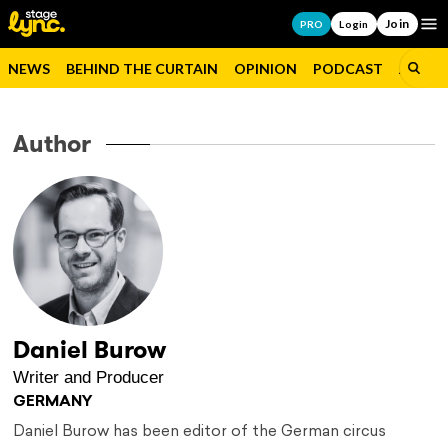
Join
Op
PRO
Login
NEWS
BEHIND THE CURTAIN
OPINION
PODCAST
JOBS
Author
Daniel Burow
Writer and Producer
GERMANY
Daniel Burow has been editor of the German circus