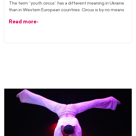
The term “youth circus” has a different meaning in Ukraine
than in Western European countries. Circus is by no means
Read more