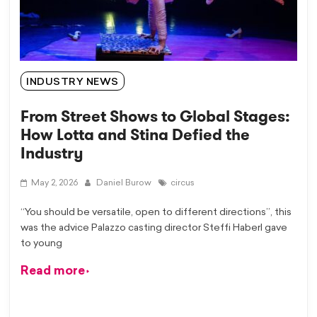
INDUSTRY NEWS
From Street Shows to Global Stages:
How Lotta and Stina Defied the
Industry
May 2, 2026
Daniel Burow
circus
“You should be versatile, open to different directions”, this
was the advice Palazzo casting director Steffi Haberl gave
to young
Read more