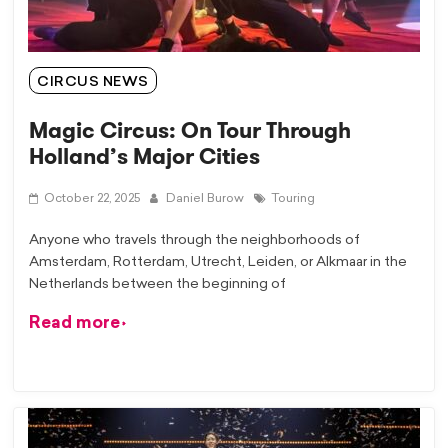
CIRCUS NEWS
Magic Circus: On Tour Through
Holland’s Major Cities
October 22, 2025
Daniel Burow
Touring
Anyone who travels through the neighborhoods of
Amsterdam, Rotterdam, Utrecht, Leiden, or Alkmaar in the
Netherlands between the beginning of
Read more