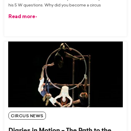
his 5 W questions. Why did you become a circus
Read more
CIRCUS NEWS
Diaries in Motion – The Path to the