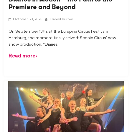
Premiere and Beyond
October 30, 2025
Daniel Burow
On September 13th, at the Lurupina Circus Festival in
Hamburg, the moment finally arrived: Scenic Circus’ new
show production, “Diaries
Read more