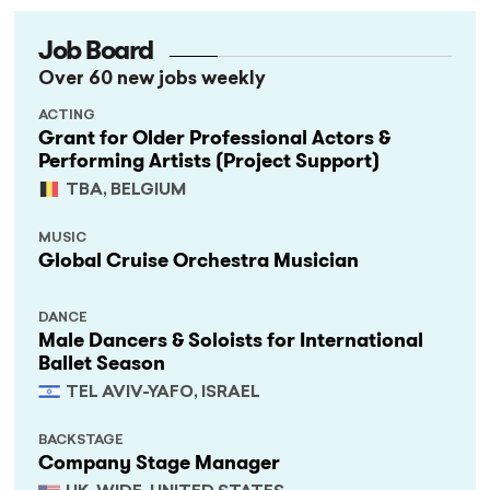
Job Board
Over 60 new jobs weekly
ACTING
Grant for Older Professional Actors &
Performing Artists (Project Support)
TBA, BELGIUM
MUSIC
Global Cruise Orchestra Musician
DANCE
Male Dancers & Soloists for International
Ballet Season
TEL AVIV-YAFO, ISRAEL
BACKSTAGE
Company Stage Manager