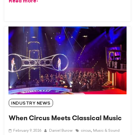
Read more
INDUSTRY NEWS
When Circus Meets Classical Music
,
February 9, 2026
Daniel Burow
circus
Music & Sound