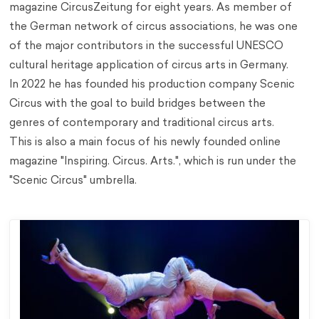
magazine CircusZeitung for eight years. As member of
the German network of circus associations, he was one
of the major contributors in the successful UNESCO
cultural heritage application of circus arts in Germany.
In 2022 he has founded his production company Scenic
Circus with the goal to build bridges between the
genres of contemporary and traditional circus arts.
This is also a main focus of his newly founded online
magazine "Inspiring. Circus. Arts.", which is run under the
"Scenic Circus" umbrella.