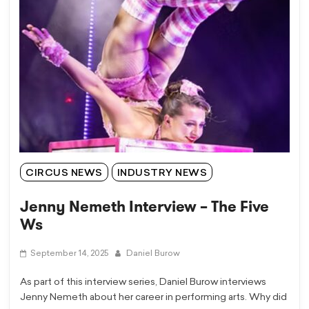
CIRCUS NEWS
INDUSTRY NEWS
Jenny Nemeth Interview – The Five
Ws
September 14, 2025
Daniel Burow
As part of this interview series, Daniel Burow interviews
Jenny Nemeth about her career in performing arts. Why did