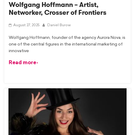
Wolfgang Hoffmann – Artist,
Networker, Crosser of Frontiers
August 27, 2025
Daniel Burow
Wolfgang Hoffmann, founder of the agency Aurora Nova, is
one of the central figures in the international marketing of
innovative
Read more