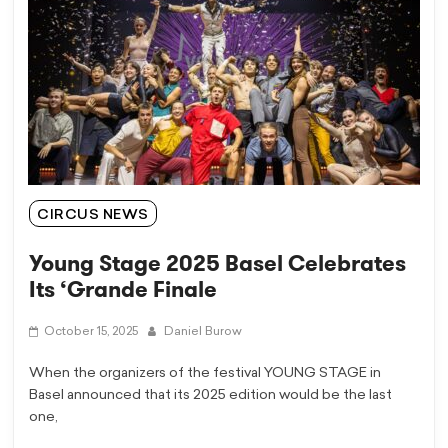
CIRCUS NEWS
Young Stage 2025 Basel Celebrates
Its ‘Grande Finale
October 15, 2025
Daniel Burow
When the organizers of the festival YOUNG STAGE in
Basel announced that its 2025 edition would be the last
one,