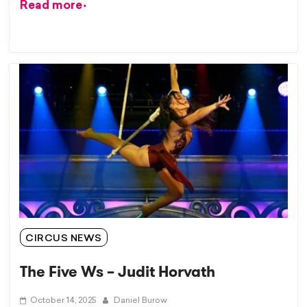
Read more
CIRCUS NEWS
The Five Ws – Judit Horvath
October 14, 2025
Daniel Burow