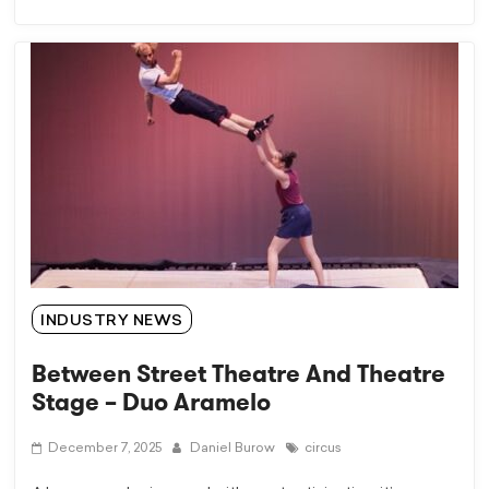
INDUSTRY NEWS
Between Street Theatre And Theatre
Stage – Duo Aramelo
December 7, 2025
Daniel Burow
circus