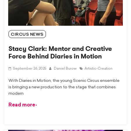
CIRCUS NEWS
Stacy Clark: Mentor and Creative
Force Behind Diaries in Motion
September 26, 2025
Daniel Burow
Artistic-Creation
With Diaries in Motion, the young Scenic Circus ensemble
is bringing a new production to the stage that combines
modern
Read more