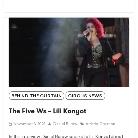
BEHIND THE CURTAIN
CIRCUS NEWS
The Five Ws – Lili Konyot
November 3, 2025
Daniel Burow
Artistic-Creation
In this interview, Daniel Burow speaks to Lili Konyot about