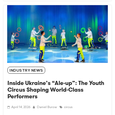
INDUSTRY NEWS
Inside Ukraine’s “Ale-up”: The Youth
Circus Shaping World-Class
Performers
April 14, 2026
Daniel Burow
circus