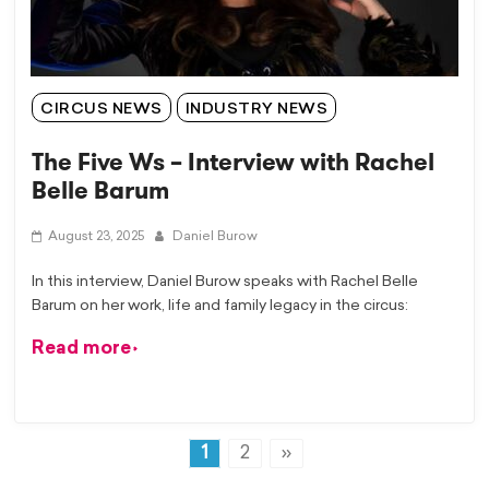
CIRCUS NEWS
INDUSTRY NEWS
The Five Ws – Interview with Rachel
Belle Barum
August 23, 2025
Daniel Burow
In this interview, Daniel Burow speaks with Rachel Belle
Barum on her work, life and family legacy in the circus:
Read more
1
2
»