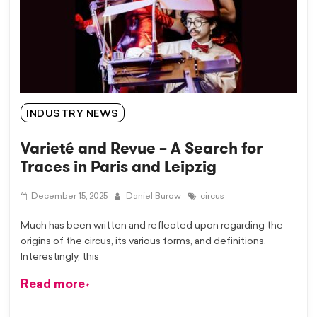
INDUSTRY NEWS
Varieté and Revue – A Search for
Traces in Paris and Leipzig
December 15, 2025
Daniel Burow
circus
Much has been written and reflected upon regarding the
origins of the circus, its various forms, and definitions.
Interestingly, this
Read more