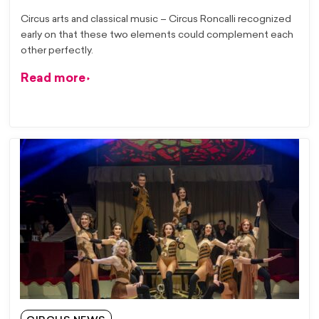
Circus arts and classical music – Circus Roncalli recognized
early on that these two elements could complement each
other perfectly.
Read more