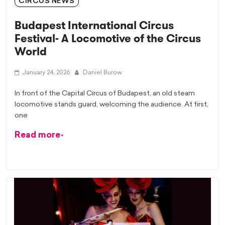
CIRCUS NEWS
Budapest International Circus
Festival- A Locomotive of the Circus
World
January 24, 2026
Daniel Burow
In front of the Capital Circus of Budapest, an old steam
locomotive stands guard, welcoming the audience. At first,
one
Read more