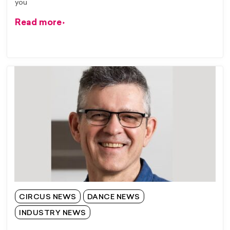
you
Read more
CIRCUS NEWS
DANCE NEWS
INDUSTRY NEWS