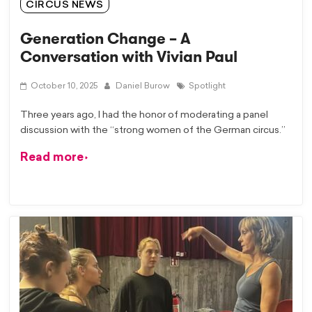
CIRCUS NEWS
Generation Change – A
Conversation with Vivian Paul
October 10, 2025
Daniel Burow
Spotlight
Three years ago, I had the honor of moderating a panel
discussion with the “strong women of the German circus.”
Read more