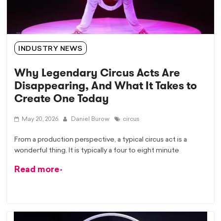
INDUSTRY NEWS
Why Legendary Circus Acts Are
Disappearing, And What It Takes to
Create One Today
May 20, 2026
Daniel Burow
circus
From a production perspective, a typical circus act is a
wonderful thing. It is typically a four to eight minute
Read more