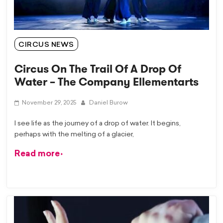
CIRCUS NEWS
Circus On The Trail Of A Drop Of
Water – The Company Ellementarts
November 29, 2025
Daniel Burow
I see life as the journey of a drop of water. It begins,
perhaps with the melting of a glacier,
Read more