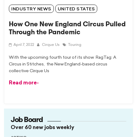
INDUSTRY NEWS
UNITED STATES
How One New England Circus Pulled
Through the Pandemic
April 7, 2022
Cirque Us
Touring
With the upcoming fourth tour of its show RagTag: A
Circus in Stitches, the New England-based circus
collective Cirque Us
Read more
Job Board
Over 60 new jobs weekly