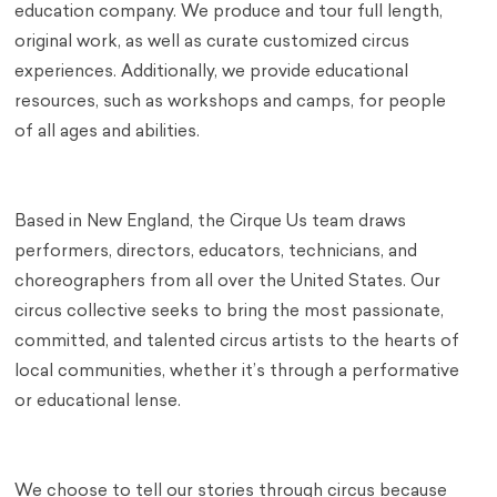
education company. We produce and tour full length,
original work, as well as curate customized circus
experiences. Additionally, we provide educational
resources, such as workshops and camps, for people
of all ages and abilities.
Based in New England, the Cirque Us team draws
performers, directors, educators, technicians, and
choreographers from all over the United States. Our
circus collective seeks to bring the most passionate,
committed, and talented circus artists to the hearts of
local communities, whether it’s through a performative
or educational lense.
We choose to tell our stories through circus because