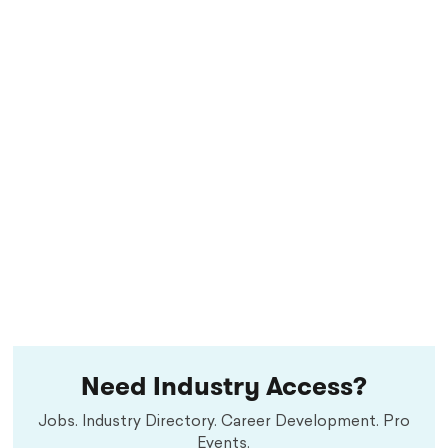
Need Industry Access?
Jobs. Industry Directory. Career Development. Pro
Events.