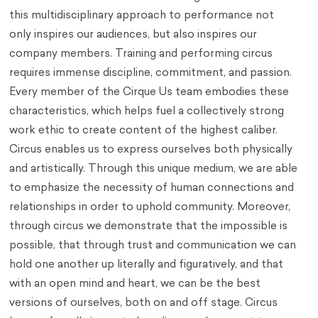
this multidisciplinary approach to performance not
only inspires our audiences, but also inspires our
company members. Training and performing circus
requires immense discipline, commitment, and passion.
Every member of the Cirque Us team embodies these
characteristics, which helps fuel a collectively strong
work ethic to create content of the highest caliber.
Circus enables us to express ourselves both physically
and artistically. Through this unique medium, we are able
to emphasize the necessity of human connections and
relationships in order to uphold community. Moreover,
through circus we demonstrate that the impossible is
possible, that through trust and communication we can
hold one another up literally and figuratively, and that
with an open mind and heart, we can be the best
versions of ourselves, both on and off stage. Circus