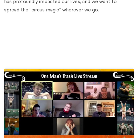
has profoundly impacted our lives, and we want to
spread the “circus magic” wherever we go.