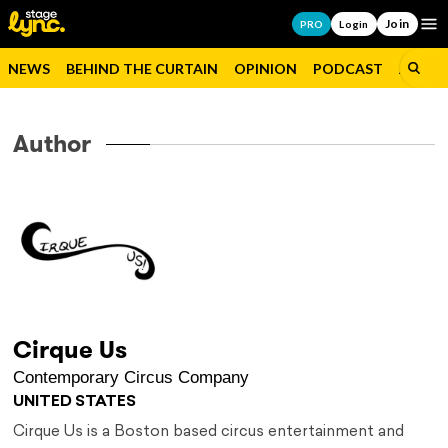
Join
Op
PRO
Login
NEWS
BEHIND THE CURTAIN
OPINION
PODCAST
JOBS
Author
Cirque Us
Contemporary Circus Company
UNITED STATES
Cirque Us is a Boston based circus entertainment and