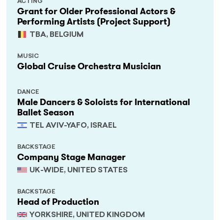
ACTING
Grant for Older Professional Actors &
Performing Artists (Project Support)
TBA, BELGIUM
MUSIC
Global Cruise Orchestra Musician
DANCE
Male Dancers & Soloists for International
Ballet Season
TEL AVIV-YAFO, ISRAEL
BACKSTAGE
Company Stage Manager
UK-WIDE, UNITED STATES
BACKSTAGE
Head of Production
YORKSHIRE, UNITED KINGDOM