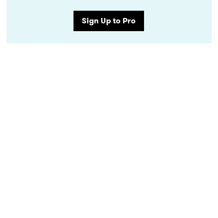
Sign Up to Pro