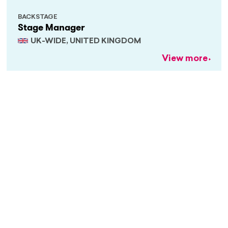
BACKSTAGE
Stage Manager
UK-WIDE, UNITED KINGDOM
View more