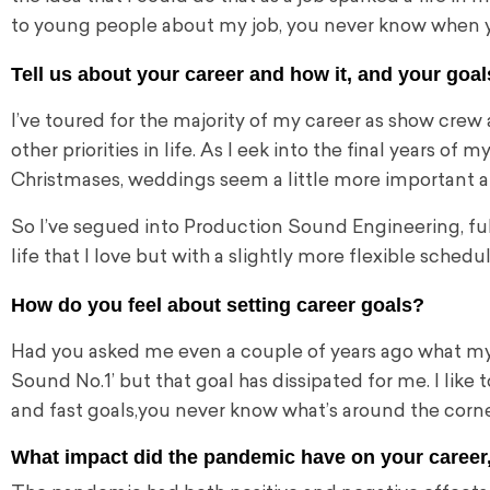
to young people about my job, you never know when yo
Tell us about your career and how it, and your goals
I’ve toured for the majority of my career as
show crew a
other priorities in life. As I eek into the final years of 
Christmases, weddings seem a little more important and
So I’ve segued into Production Sound Engineering, full
life that I love but with a slightly more flexible schedu
How do you feel about setting career goals?
Had you asked me even a couple of years ago what my go
Sound No.1’ but that goal has dissipated for me. I like 
and fast goals,
you never know what’s around the corne
What impact did the pandemic have on your career, 