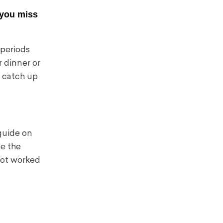
t you miss
 periods
r dinner or
ht catch up
 guide on
ce the
not worked