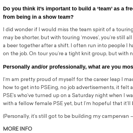
Do you think it’s important to build a ‘team’ as a f
from being in a show team?
I did wonder if I would miss the team spirit of a touring
may be
shorter, but with touring ‘moves’, you’re still 
a beer together after a shift. I often run into people I 
on the job. On tour you’re a tight knit group, but with 
Personally and/or professionally, what are you mos
I’m am pretty proud of myself for the career leap I mad
how to get into PSEing, no job advertisements, it felt a 
PSE’s who’ve turned up on a Saturday night when I was
with a fellow female PSE yet, but I’m hopeful that it’
(Personally, it’s still got to be building my campervan 
MORE INFO