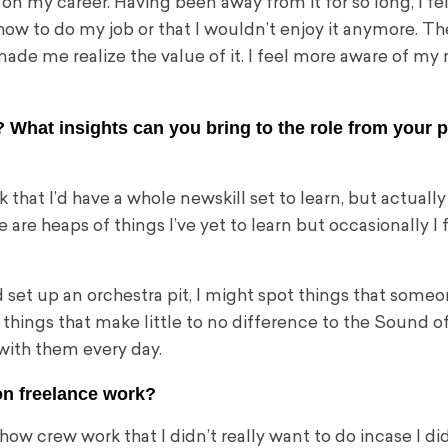
 my career. Having been away from it for so long, I fel
ow to do my job or that I wouldn’t enjoy it anymore. Th
de me realize the value of it. I feel more aware of my
 What insights can you bring to the role from your 
k that I’d have a whole new
skill set to learn, but actuall
are heaps of things I’ve yet to learn but occasionally I f
d set up an orchestra pit, I might spot things that some
things that make little to no difference to the Sound o
 with them every day.
on freelance work?
how crew work that I didn’t really want to do incase I di