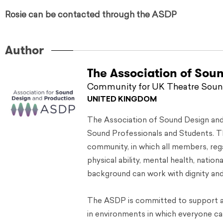
Rosie can be contacted through the ASDP
Author
The Association of Sou
Community for UK Theatre Sound
UNITED KINGDOM
The Association of Sound Design an
Sound Professionals and Students. Th
community, in which all members, regar
physical ability, mental health, nation
background can work with dignity and 
The ASDP is committed to support a
in environments in which everyone can