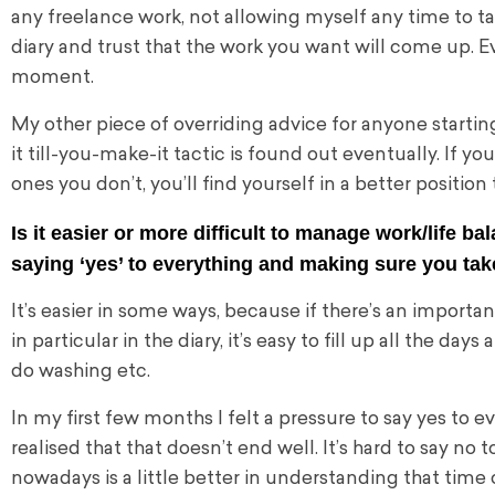
any freelance work, not allowing myself any time to t
diary and trust that the work you want will come up. Ev
moment.
My other piece of overriding advice for anyone starting
it till-you-make-it tactic is found out eventually. If y
ones
you don’t, you’ll find yourself in a better positio
Is it easier or more difficult to manage work/life 
saying ‘yes’ to everything and making sure you ta
It’s easier in some ways, because if there’s an important
in particular in the diary, it’s easy to fill up all the d
do washing etc.
In my first few months I felt a pressure to say yes to e
realised that that doesn’t end well. It’s hard to say no 
nowadays is a little better in understanding that time o