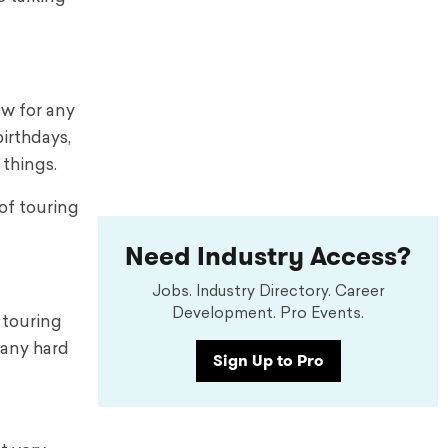
ow for any
birthdays,
 things.
of touring
Need Industry Access?
Jobs. Industry Directory. Career
Development. Pro Events.
 touring
 any hard
Sign Up to Pro