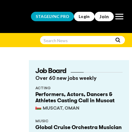
Open m
Join
STAGELYNC
PRO
Login
Job Board
Over 60 new jobs weekly
ACTING
Performers, Actors, Dancers &
Athletes Casting Call in Muscat
MUSCAT, OMAN
MUSIC
Global Cruise Orchestra Musician