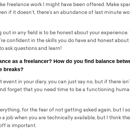
ake freelance work I might have been offered. Make spa
en if it doesn’t, there’s an abundance of last minute wo
 out in any field is to be honest about your experience.
ou’re confident in the skills you do have and honest about
n to ask questions and learn!
balance as a freelancer? How do you find balance betw
ke breaks?
 event in your diary, you can just say no, but if there isn
ays and forget that you need time to be a functioning human
verything, for the fear of not getting asked again, but I s
to a job when you are technically available, but I think th
ff is important.