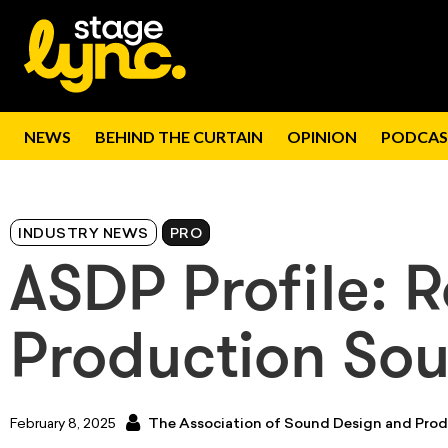
NEWS
BEHIND THE CURTAIN
OPINION
PODCAS
INDUSTRY NEWS
PRO
ASDP Profile: R
Production So
February 8, 2025
The Association of Sound Design and Prod