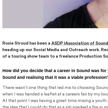
Rosie Stroud has been a
ASDP (Association of Sound
heading up our Social Media and Outreach work. Rec
of a touring show team to a freelance Production So
How did you decide that a career in Sound was for
Sound and realising that it was a viable professio
There wasn’t one thing that led me to choosing Sound as 
when I was handed a leaflet at a careers fair by my loca
At that point I was having a great time mixing a youth
the idea that I could do that as a job sparked a fire in 