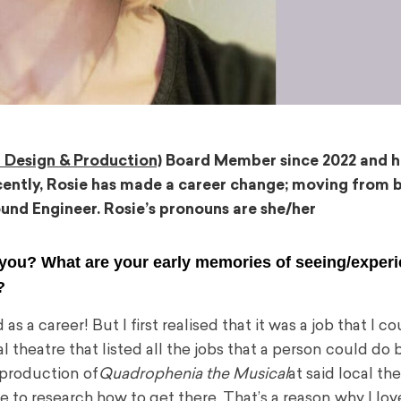
 Design & Production)
Board Member since 2022 and h
ently, Rosie has made a career change; moving from b
und Engineer. Rosie’s pronouns are she/her
 you? What are your early memories of seeing/exper
n?
a career! But I first realised that it was a job that I c
l theatre that listed all the jobs that a person could do
 production of
Quadrophenia the Musical
at said local th
me to research how to get there. That’s a reason why I lov