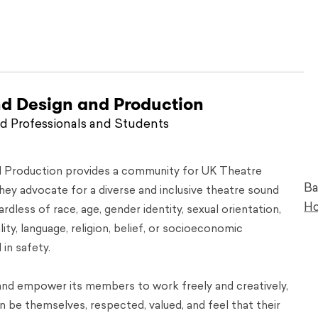
nd Design and Production
 Professionals and Students
d Production provides a community for UK Theatre
Ba
ey advocate for a diverse and inclusive theatre sound
H
dless of race, age, gender identity, sexual orientation,
ality, language, religion, belief, or socioeconomic
in safety.
nd empower its members to work freely and creatively,
 be themselves, respected, valued, and feel that their