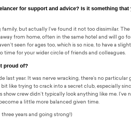
reelancer for support and advice? Is it something tha
 family, but actually I’ve found it not too dissimilar. The
all away from home, often in the same hotel and will go fo
haven’t seen for ages too, which is so nice, to have a slig
no time for your wider circle of friends and colleagues.
t proud of?
e last year. It was nerve wracking, there’s no particular
bit like trying to crack into a secret club, especially sin
 show crew didn’t typically look anything like me. I’ve 
ll become a little more balanced given time.
– three years and going strong!)