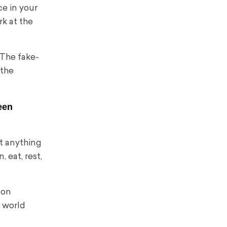
ce in your
rk at the
 The fake-
 the
een
’t anything
, eat, rest,
oon
e world