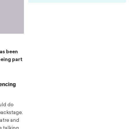
as been
eing part
iencing
ould do
 backstage.
eatre and
e talking