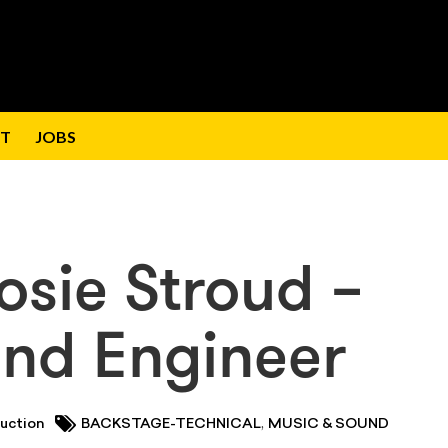
T
JOBS
osie Stroud –
und Engineer
,
uction
BACKSTAGE-TECHNICAL
MUSIC & SOUND