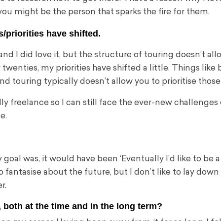
u might be the person that sparks the fire for them.
/priorities have shifted.
nd I did love it, but the structure of touring doesn’t all
my twenties, my priorities have shifted a little. Things like 
 touring typically doesn’t allow you to prioritise those
y freelance so I can still face the ever-new challenges 
le.
al was, it would have been ‘Eventually I’d like to be a
to fantasise about the future, but I don’t like to lay down
r.
both at the time and in the long term?