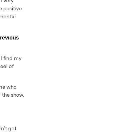
t very
e positive
 mental
previous
y I find my
eel of
one who
f the show,
dn’t get