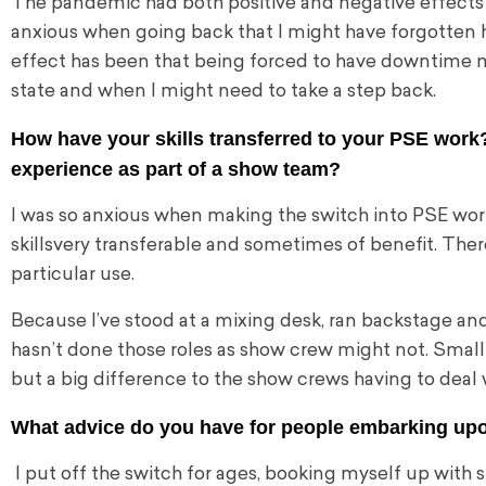
The pandemic had both positive and negative effects on
anxious when going back that I might have forgotten h
effect has been that being forced to have downtime ma
state and when I might need to take a step back.
How have your skills transferred to your PSE work?
experience as part of a show team?
I was so anxious when making the switch
into PSE wor
skills
very transferable and sometimes of benefit. There 
particular use.
Because I’ve stood at a mixing desk, ran backstage an
hasn’t done those roles as show crew might not. Small 
but a big difference to the show crews having to deal
What advice do you have for people embarking up
I put off the switch for ages, booking myself up with s