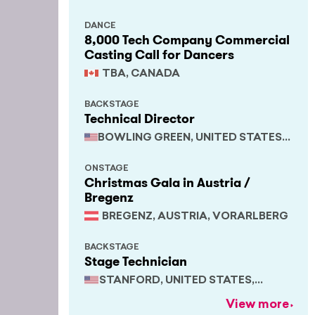
DANCE
8,000 Tech Company Commercial
Casting Call for Dancers
TBA, CANADA
BACKSTAGE
Technical Director
BOWLING GREEN, UNITED STATES,
KENTUCKY
ONSTAGE
Christmas Gala in Austria /
Bregenz
BREGENZ, AUSTRIA, VORARLBERG
BACKSTAGE
Stage Technician
STANFORD, UNITED STATES,
CALIFORNIA
View more